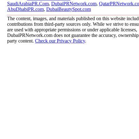
SaudiArabiaPR.Com
,
DubaiPRNetwork.com
,
QatarPRNetwork.c
AbuDhabiPR.com
,
DubaiBeautySpot.com
The content, images, and materials published on this website inclu
contributions from third-party sources only. While we strive to ensur
are used with appropriate permissions or under applicable licenses,
DubaiPRNetwork.com does not guarantee the accuracy, ownership, o
party content.
Check our Privacy Policy
.