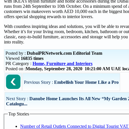
with IKEA’s stylish furniture and home accessories during the Dubai
runs from 24th September to 10th October. On a minimum spend of
customers win makeovers worth AED 10,000 each in the biggest hom
offers special shopping rewards to interior lovers.
With countless inspiring ideas and solutions, you will be able to rev
Whether it’s for your living room, bedroom, kitchen, bathroom or ou
classic, easy-to-build furniture, accessories and storage will help yo
into reality.
Posted by :
DubaiPRNetwork.com Editorial Team
Viewed
16835 times
PR Category :
Home, Furniture and Interiors
Posted on :
Monday, September 28, 2020 10:21:00 AM UAE loc
Previous Story :
Embellish Your Home Like a Pro
Next Story :
Danube Home Launches Its All New “My Garden 
Catalogu...
Top Stories
Number of Retail Outlets Connected to Digital Tourist VAT