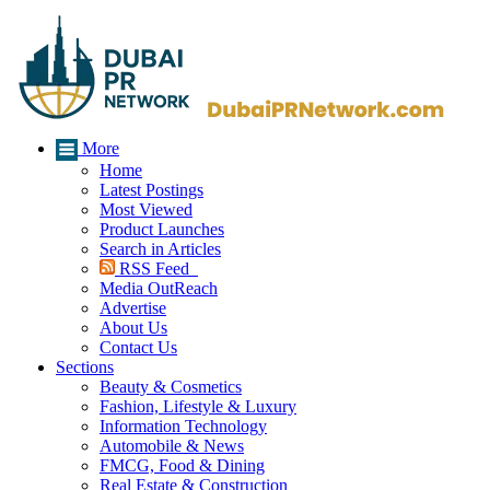
More
Home
Latest Postings
Most Viewed
Product Launches
Search in Articles
RSS Feed
Media OutReach
Advertise
About Us
Contact Us
Sections
Beauty & Cosmetics
Fashion, Lifestyle & Luxury
Information Technology
Automobile & News
FMCG, Food & Dining
Real Estate & Construction