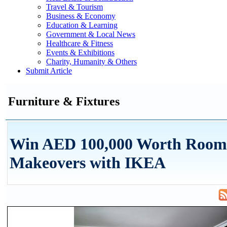
Travel & Tourism
Business & Economy
Education & Learning
Government & Local News
Healthcare & Fitness
Events & Exhibitions
Charity, Humanity & Others
Submit Article
Furniture & Fixtures
Win AED 100,000 Worth Room
Makeovers with IKEA