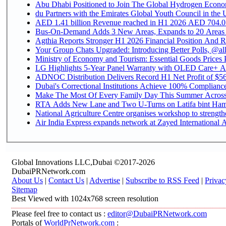
Abu Dhabi Positioned to Join The Global Hydroge
du Partners with the Emirates Global Youth Council in the 
AED 1.41 billion Revenue reac
Bus-On-Demand Adds 3 New Areas, Expands to 20 Areas
Agthia Reports Stronger H1 2026 Financial Position And Rai
Your Group Chats Upgraded: Introducing Better Polls, @al
Ministry of Economy and Tourism: Essential Goods Prices Pl
LG Highlights 5-Year Panel Warranty with OLED Care+ Ac
ADNOC Distribution Delivers Record H1 Net Profit of $568
Dubai's Correctional Institutions Achieve 100% Compliance 
Make The Most Of Every Family Day This Summer Acros
RTA Adds New Lane and Two U-Turns on Latifa bint Ham
National Agriculture Centre organises workshop to strengthe
Air India Express expands network at Zayed International Ai
Global Innovations LLC,Dubai ©2017-2026
DubaiPRNetwork.com
About Us
|
Contact Us
|
Advertise
|
Subscribe to RSS Feed
|
Privac
Sitemap
Best Viewed with 1024x768 screen resolution
Please feel free to contact us :
editor@DubaiPRNetwork.com
Portals of
WorldPrNetwork.com
: