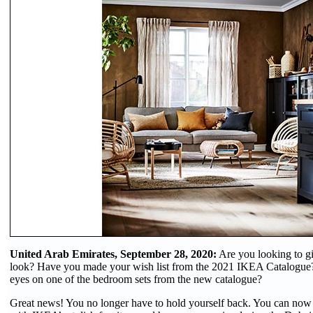
United Arab Emirates, September 28, 2020:
Are you looking to g
look? Have you made your wish list from the 2021 IKEA Catalogue
eyes on one of the bedroom sets from the new catalogue?
Great news! You no longer have to hold yourself back. You can now