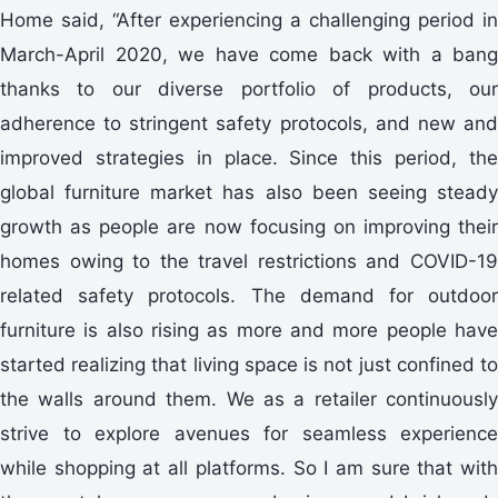
Home said, “After experiencing a challenging period in
March-April 2020, we have come back with a bang
thanks to our diverse portfolio of products, our
adherence to stringent safety protocols, and new and
improved strategies in place. Since this period, the
global furniture market has also been seeing steady
growth as people are now focusing on improving their
homes owing to the travel restrictions and COVID-19
related safety protocols. The demand for outdoor
furniture is also rising as more and more people have
started realizing that living space is not just confined to
the walls around them. We as a retailer continuously
strive to explore avenues for seamless experience
while shopping at all platforms. So I am sure that with