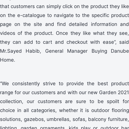
that customers can simply click on the product they like
on the e-catalogue to navigate to the specific product
page on the site and find detailed information and
videos of the product. Once they like what they see,
they can add to cart and checkout with ease”, said
Mr.Sayed Habib, General Manager Buying Danube
Home.
“We consistently strive to provide the best product
range for our customers and with our new Garden 2021
collection, our customers are sure to be spoilt for
choice in all categories, whether it is outdoor flooring
solutions, gazebos, umbrellas, sofas, balcony furniture,
lighting, garden ornaments, kids play or outdoor bar