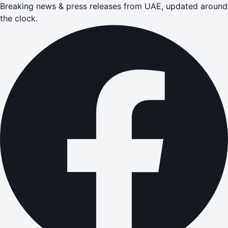
Breaking news & press releases from UAE, updated around
the clock.