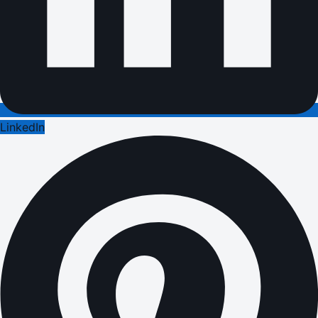
LinkedIn