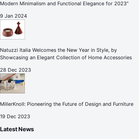
Modern Minimalism and Functional Elegance for 2023"
9 Jan 2024
Natuzzi Italia Welcomes the New Year in Style, by
Showcasing an Elegant Collection of Home Accessories
28 Dec 2023
MillerKnoll: Pioneering the Future of Design and Furniture
19 Dec 2023
Latest News