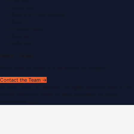
Contact
Advertise
Submit a Press Release
Search
Privacy Policy
Sitemap
RSS Feed
Get In Touch
Have news to share or a correction to request?
Contact the Team →
©
2026
Dubai PR Network
. All rights reserved. Part of the
WorldPRNetwork family of sites, operated by
Global
Innovations LLC
.