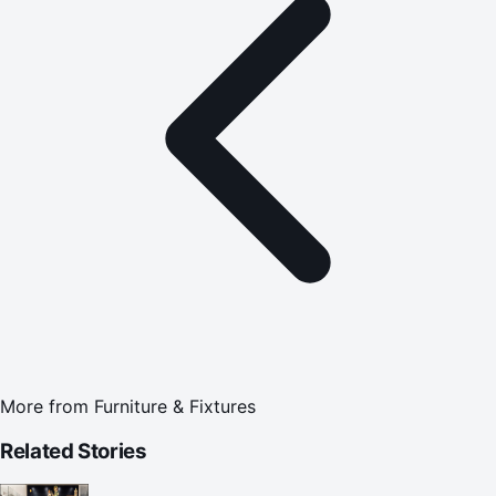
More from
Furniture & Fixtures
Related Stories