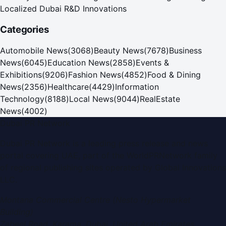
Localized Dubai R&D Innovations
Categories
Automobile News
(
3068
)
Beauty News
(
7678
)
Business
News
(
6045
)
Education News
(
2858
)
Events &
Exhibitions
(
9206
)
Fashion News
(
4852
)
Food & Dining
News
(
2356
)
Healthcare
(
4429
)
Information
Technology
(
8188
)
Local News
(
9044
)
RealEstate
News
(
4002
)
Dubai PR Network
Dubai PR Network
is a leading press release and news
portal covering
UAE
, part of the WorldPRNetwork family
of regional publishing sites operated by
Global Innovations
LLC
.
Montana Commercial Centre (Nesto Hypermarket
Building)
Zabeel Road, Karama
,
Dubai, United Arab Emirates