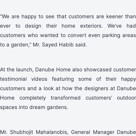
“We are happy to see that customers are keener than
ever to design their home exteriors. We’ve had
customers who wanted to convert even parking areas
to a garden,” Mr. Sayed Habib said.
At the launch, Danube Home also showcased customer
testimonial videos featuring some of their happy
customers and a look at how the designers at Danube
Home completely transformed customers’ outdoor
spaces into dream gardens.
Mr. Shubhojit Mahalanobis, General Manager Danube