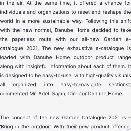
in the air. At the same time, it offered a chance for
individuals and organizations to reset and reshape the
world in a more sustainable way. Following this shift
with the new normal, Danube Home decided to take
the paperless route with our all-new Garden e-
catalogue 2021. The new exhaustive e-catalogue is
loaded with Danube Home outdoor product range
along with insightful information about each of them. It
is designed to be easy-to-use, with high-quality visuals
all organized into easy-to-navigate sections”,
commented Mr. Adel Sajan, Director Danube Home.
The concept of the new Garden Catalogue 2021 is –
‘Bring in the outdoor’. With their new product offering,