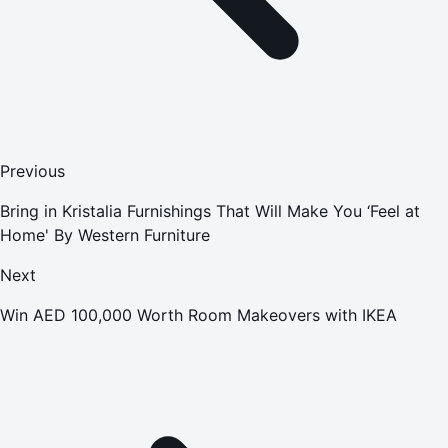
Previous
Bring in Kristalia Furnishings That Will Make You ‘Feel at
Home' By Western Furniture
Next
Win AED 100,000 Worth Room Makeovers with IKEA