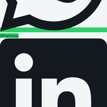
WhatsApp