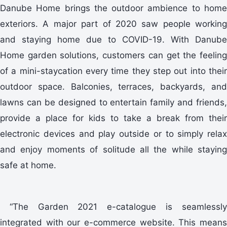
Danube Home brings the outdoor ambience to home
exteriors. A major part of 2020 saw people working
and staying home due to COVID-19. With Danube
Home garden solutions, customers can get the feeling
of a mini-staycation every time they step out into their
outdoor space. Balconies, terraces, backyards, and
lawns can be designed to entertain family and friends,
provide a place for kids to take a break from their
electronic devices and play outside or to simply relax
and enjoy moments of solitude all the while staying
safe at home.
“The Garden 2021 e-catalogue is seamlessly
integrated with our e-commerce website. This means