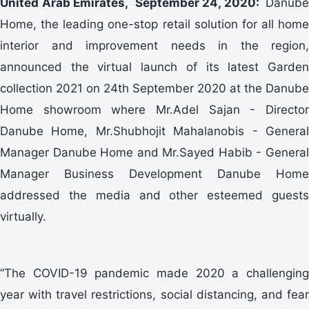
United Arab Emirates, September 24, 2020:
Danube
Home, the leading one-stop retail solution for all home
interior and improvement needs in the region,
announced the virtual launch of its latest Garden
collection 2021 on 24th September 2020 at the Danube
Home showroom where Mr.Adel Sajan - Director
Danube Home, Mr.Shubhojit Mahalanobis - General
Manager Danube Home and Mr.Sayed Habib - General
Manager Business Development Danube Home
addressed the media and other esteemed guests
virtually.
“The COVID-19 pandemic made 2020 a challenging
year with travel restrictions, social distancing, and fear