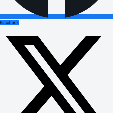
Facebook