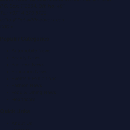
P.O. Box:
112664
,
Off. No. 401
Tel:
+971 4 379 5722
editor@DubaiPRNetwork.com
f
X
IG
in
Popular Categories
Automobile News
Beauty News
Business News
Education News
Events & Exhibitions
Fashion News
Food & Dining News
Healthcare
Quick Links
About Us