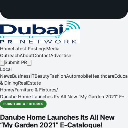
Home
Latest Postings
Media
Outreach
About
Contact
Advertise
Submit PR
Local
News
Business
IT
Beauty
Fashion
Automobile
Healthcare
Educa
& Dining
RealEstate
Home
/
Furniture & Fixtures
/
Danube Home Launches Its All New “My Garden 2021” E-
Catalogue!
FURNITURE & FIXTURES
Danube Home Launches Its All New
“My Garden 2021” E-Catalogue!