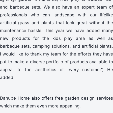
and barbeque sets. We also have an expert team of
professionals who can landscape with our lifelike
artificial grass and plants that look great without the
maintenance hassle. This year we have added many
new products for the kids play area as well as
barbeque sets, camping solutions, and artificial plants.
I would like to thank my team for the efforts they have
put to make a diverse portfolio of products available to
appeal to the aesthetics of every customer”, He
added.
Danube Home also offers free garden design services
which make them even more appealing.