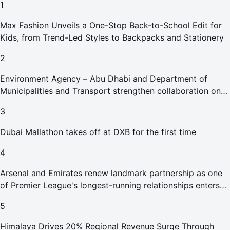
1
Max Fashion Unveils a One-Stop Back-to-School Edit for
Kids, from Trend-Led Styles to Backpacks and Stationery
2
Environment Agency – Abu Dhabi and Department of
Municipalities and Transport strengthen collaboration on
Abu Dhabi Waste Management Strategy initiatives
3
Dubai Mallathon takes off at DXB for the first time
4
Arsenal and Emirates renew landmark partnership as one
of Premier League's longest-running relationships enters
new era
5
Himalaya Drives 20% Regional Revenue Surge Through