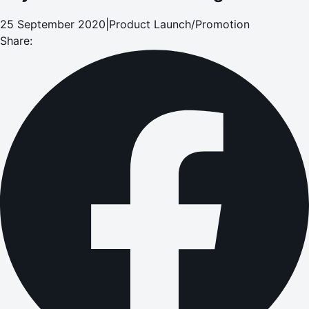
25 September 2020
|
Product Launch/Promotion
Share: