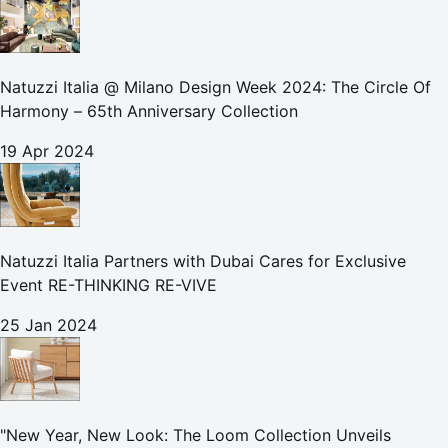
Natuzzi Italia @ Milano Design Week 2024: The Circle Of
Harmony – 65th Anniversary Collection
19 Apr 2024
Natuzzi Italia Partners with Dubai Cares for Exclusive
Event RE-THINKING RE-VIVE
25 Jan 2024
"New Year, New Look: The Loom Collection Unveils