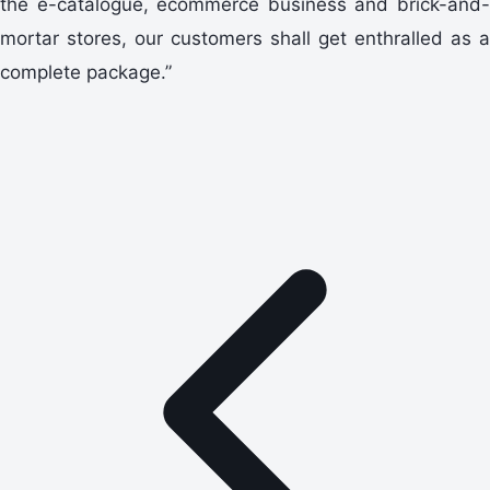
the e-catalogue, ecommerce business and brick-and-
mortar stores, our customers shall get enthralled as a
complete package.”