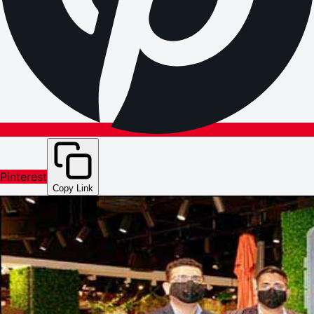
Pinterest
Copy Link