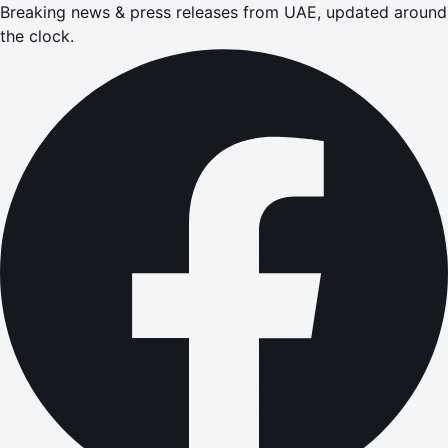
Breaking news & press releases from UAE, updated around
the clock.