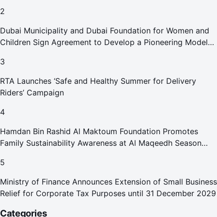
2
Dubai Municipality and Dubai Foundation for Women and
Children Sign Agreement to Develop a Pioneering Model
for Care and Protection Facilities
3
RTA Launches ‘Safe and Healthy Summer for Delivery
Riders’ Campaign
4
Hamdan Bin Rashid Al Maktoum Foundation Promotes
Family Sustainability Awareness at Al Maqeedh Season
2026
5
Ministry of Finance Announces Extension of Small Business
Relief for Corporate Tax Purposes until 31 December 2029
Categories