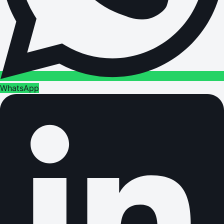
WhatsApp