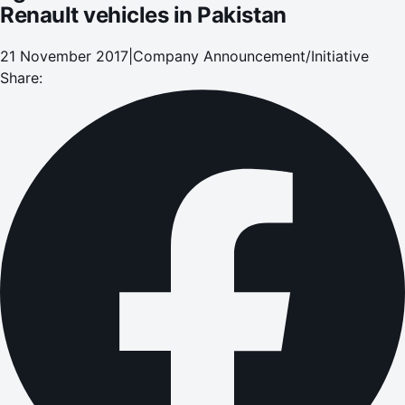
Renault vehicles in Pakistan
21 November 2017
|
Company Announcement/Initiative
Share: