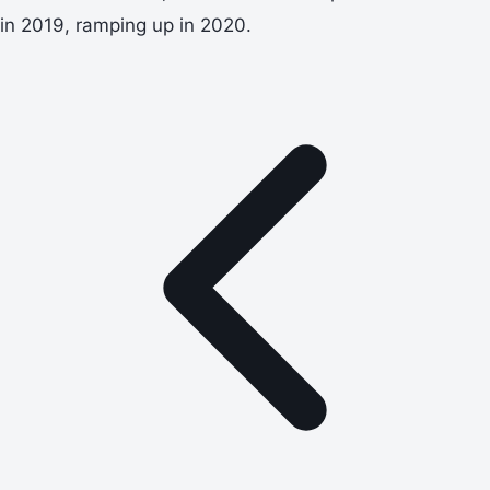
in 2019, ramping up in 2020.