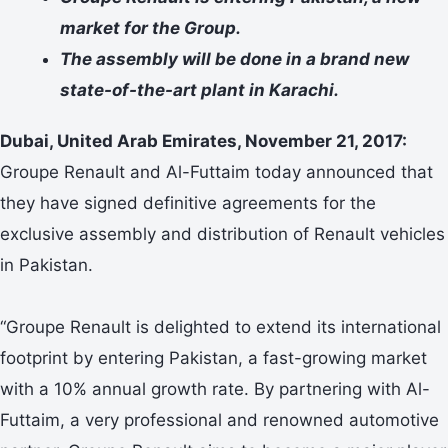
market for the Group.
The assembly will be done in a brand new
state-of-the-art plant in Karachi.
Dubai, United Arab Emirates, November 21, 2017:
Groupe Renault and Al-Futtaim today announced that
they have signed definitive agreements for the
exclusive assembly and distribution of Renault vehicles
in Pakistan.
“Groupe Renault is delighted to extend its international
footprint by entering Pakistan, a fast-growing market
with a 10% annual growth rate. By partnering with Al-
Futtaim, a very professional and renowned automotive