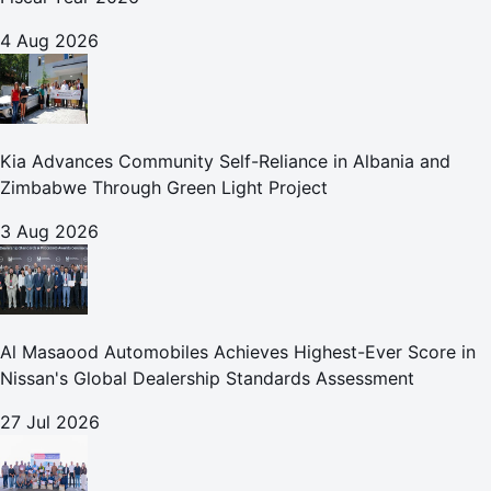
4 Aug 2026
Kia Advances Community Self-Reliance in Albania and
Zimbabwe Through Green Light Project
3 Aug 2026
Al Masaood Automobiles Achieves Highest-Ever Score in
Nissan's Global Dealership Standards Assessment
27 Jul 2026