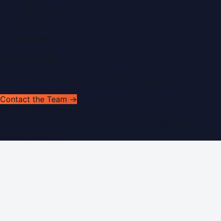
Search
Privacy Policy
Sitemap
RSS Feed
Get In Touch
Have news to share or a correction to request?
Contact the Team →
©
2026
Dubai PR Network
. All rights reserved. Part of the
WorldPRNetwork family of sites, operated by
Global
Innovations LLC
.