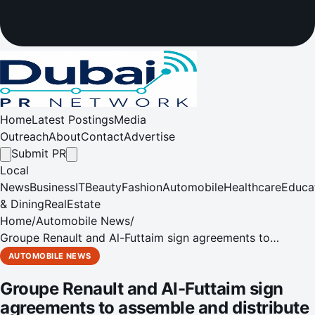
Home
Latest Postings
Media
Outreach
About
Contact
Advertise
Submit PR
Local
News
Business
IT
Beauty
Fashion
Automobile
Healthcare
Educa
& Dining
RealEstate
Home
/
Automobile News
/
Groupe Renault and Al-Futtaim sign agreements to
assemble and distribute Renault vehicles in Pakistan
AUTOMOBILE NEWS
Groupe Renault and Al-Futtaim sign
agreements to assemble and distribute