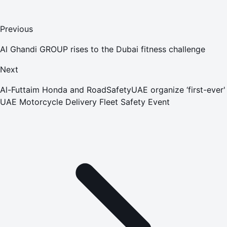
Previous
Al Ghandi GROUP rises to the Dubai fitness challenge
Next
Al-Futtaim Honda and RoadSafetyUAE organize ‘first-ever'
UAE Motorcycle Delivery Fleet Safety Event