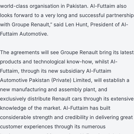
world-class organisation in Pakistan. Al-Futtaim also
looks forward to a very long and successful partnership
with Groupe Renault,” said Len Hunt, President of Al-
Futtaim Automotive.
The agreements will see Groupe Renault bring its latest
products and technological know-how, whilst Al-
Futtaim, through its new subsidiary Al-Futtaim
Automotive Pakistan (Private) Limited, will establish a
new manufacturing and assembly plant, and
exclusively distribute Renault cars through its extensive
knowledge of the market. Al-Futtaim has built
considerable strength and credibility in delivering great
customer experiences through its numerous