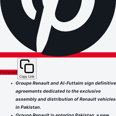
Pinterest
Copy Link
Groupe Renault and Al-Futtaim sign definitive
agreements dedicated to the exclusive
assembly and distribution of Renault vehicles
in Pakistan.
Groupe Renault is entering Pakistan, a new