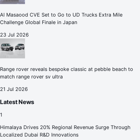
Al Masaood CVE Set to Go to UD Trucks Extra Mile
Challenge Global Finale in Japan
23 Jul 2026
Range rover reveals bespoke classic at pebble beach to
match range rover sv ultra
21 Jul 2026
Latest News
1
Himalaya Drives 20% Regional Revenue Surge Through
Localized Dubai R&D Innovations