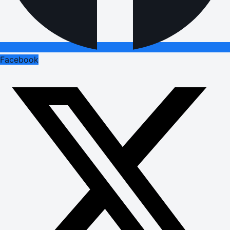
Facebook