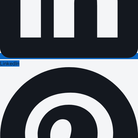
LinkedIn