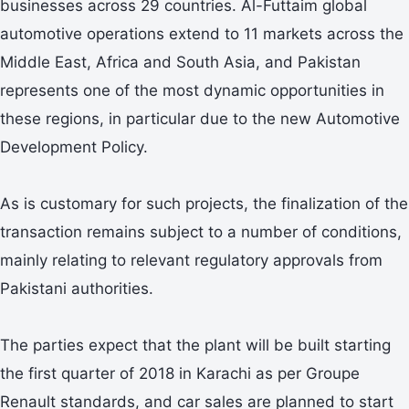
businesses across 29 countries. Al-Futtaim global
automotive operations extend to 11 markets across the
Middle East, Africa and South Asia, and Pakistan
represents one of the most dynamic opportunities in
these regions, in particular due to the new Automotive
Development Policy.
As is customary for such projects, the finalization of the
transaction remains subject to a number of conditions,
mainly relating to relevant regulatory approvals from
Pakistani authorities.
The parties expect that the plant will be built starting
the first quarter of 2018 in Karachi as per Groupe
Renault standards, and car sales are planned to start