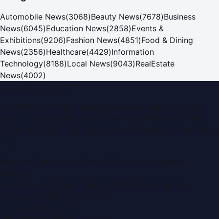
Automobile News
(
3068
)
Beauty News
(
7678
)
Business
News
(
6045
)
Education News
(
2858
)
Events &
Exhibitions
(
9206
)
Fashion News
(
4851
)
Food & Dining
News
(
2356
)
Healthcare
(
4429
)
Information
Technology
(
8188
)
Local News
(
9043
)
RealEstate
News
(
4002
)
Dubai PR Network
Dubai PR Network
is a leading press release and news
portal covering
UAE
, part of the WorldPRNetwork family
of regional publishing sites operated by
Global Innovations
LLC
.
Montana Commercial Centre (Nesto Hypermarket
Building)
Zabeel Road, Karama
,
Dubai, United Arab Emirates
P.O. Box:
112664
,
Off. No. 401
Tel:
+971 4 379 5722