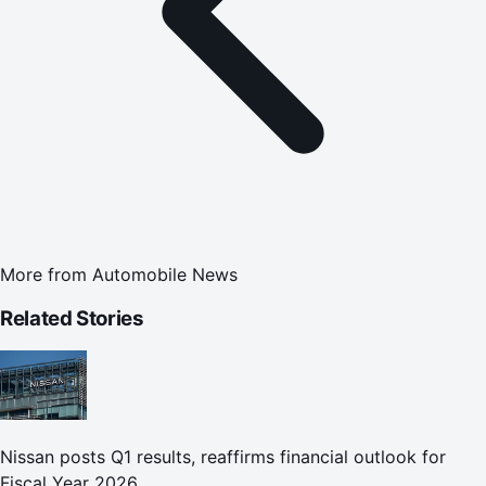
More from
Automobile News
Related Stories
Nissan posts Q1 results, reaffirms financial outlook for
Fiscal Year 2026