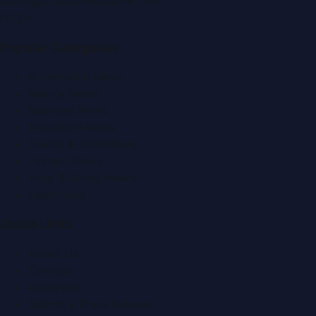
editor@DubaiPRNetwork.com
f
X
IG
in
Popular Categories
Automobile News
Beauty News
Business News
Education News
Events & Exhibitions
Fashion News
Food & Dining News
Healthcare
Quick Links
About Us
Contact
Advertise
Submit a Press Release