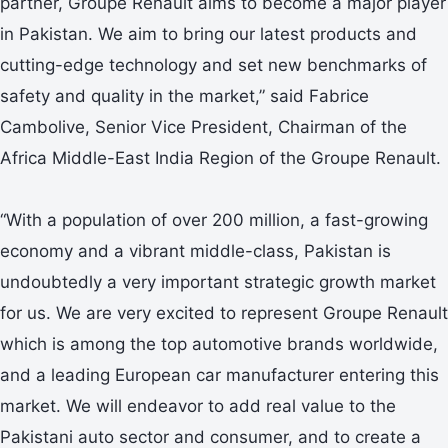
partner, Groupe Renault aims to become a major player
in Pakistan. We aim to bring our latest products and
cutting-edge technology and set new benchmarks of
safety and quality in the market,” said Fabrice
Cambolive, Senior Vice President, Chairman of the
Africa Middle-East India Region of the Groupe Renault.
“With a population of over 200 million, a fast-growing
economy and a vibrant middle-class, Pakistan is
undoubtedly a very important strategic growth market
for us. We are very excited to represent Groupe Renault
which is among the top automotive brands worldwide,
and a leading European car manufacturer entering this
market. We will endeavor to add real value to the
Pakistani auto sector and consumer, and to create a