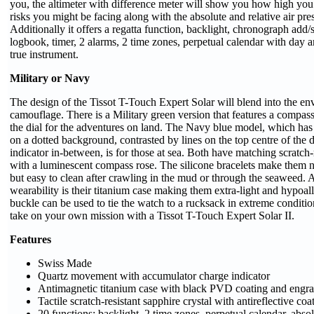
you, the altimeter with difference meter will show you how high yo
risks you might be facing along with the absolute and relative air pres
Additionally it offers a regatta function, backlight, chronograph add/s
logbook, timer, 2 alarms, 2 time zones, perpetual calendar with day 
true instrument.
Military or Navy
The design of the Tissot T-Touch Expert Solar will blend into the env
camouflage. There is a Military green version that features a compass
the dial for the adventures on land. The Navy blue model, which has
on a dotted background, contrasted by lines on the top centre of the 
indicator in-between, is for those at sea. Both have matching scratch-
with a luminescent compass rose. The silicone bracelets make them 
but easy to clean after crawling in the mud or through the seaweed. A
wearability is their titanium case making them extra-light and hypoal
buckle can be used to tie the watch to a rucksack in extreme condition
take on your own mission with a Tissot T-Touch Expert Solar II.
Features
Swiss Made
Quartz movement with accumulator charge indicator
Antimagnetic titanium case with black PVD coating and engr
Tactile scratch-resistant sapphire crystal with antireflective coa
20 functions; backlight, 2 time zones, perpetual calendar, absol