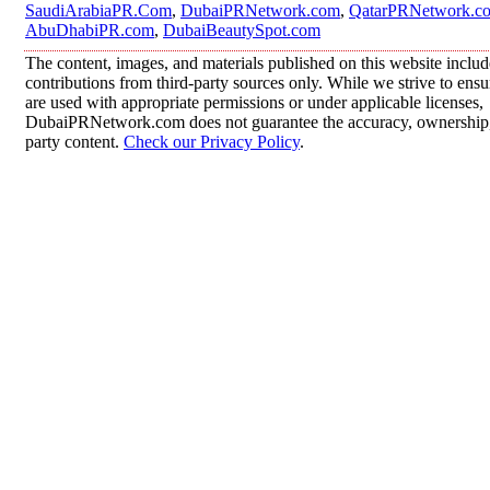
SaudiArabiaPR.Com
,
DubaiPRNetwork.com
,
QatarPRNetwork.c
AbuDhabiPR.com
,
DubaiBeautySpot.com
The content, images, and materials published on this website inclu
contributions from third-party sources only. While we strive to ensur
are used with appropriate permissions or under applicable licenses,
DubaiPRNetwork.com does not guarantee the accuracy, ownership, o
party content.
Check our Privacy Policy
.