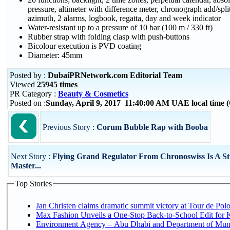
pressure, altimeter with difference meter, chronograph add/spli
azimuth, 2 alarms, logbook, regatta, day and week indicator
Water-resistant up to a pressure of 10 bar (100 m / 330 ft)
Rubber strap with folding clasp with push-buttons
Bicolour execution is PVD coating
Diameter: 45mm
Posted by :
DubaiPRNetwork.com Editorial Team
Viewed
25945 times
PR Category :
Beauty & Cosmetics
Posted on :
Sunday, April 9, 2017 11:40:00 AM UAE local time
Previous Story :
Corum Bubble Rap with Booba
Next Story :
Flying Grand Regulator From Chronoswiss Is A St
Master...
Top Stories
Jan Christen claims dramatic summit victory at Tour de Pol
Max Fashion Unveils a One-Stop Back-to-School Edit for Ki
Environment Agency – Abu Dhabi and Department of Munici