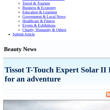
Travel & Tourism
Business & Economy
Education & Learning
Government & Local News
Healthcare & Fitness
Events & Exhibitions
Charity, Humanity & Others
Submit Article
Beauty News
Tissot T-Touch Expert Solar II I
for an adventure