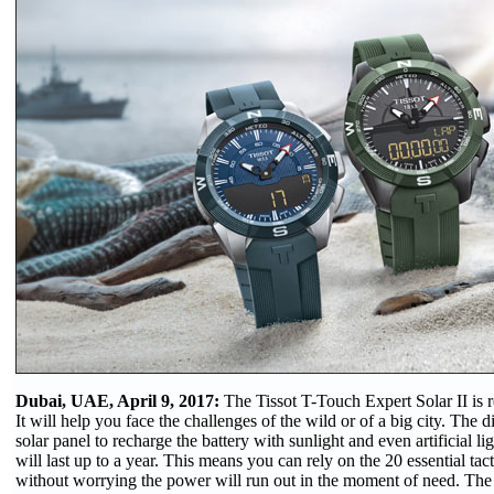
Dubai, UAE, April 9, 2017:
The Tissot T-Touch Expert Solar II is 
It will help you face the challenges of the wild or of a big city. The d
solar panel to recharge the battery with sunlight and even artificial li
will last up to a year. This means you can rely on the 20 essential tacti
without worrying the power will run out in the moment of need. The