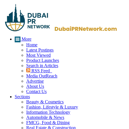
More
Home
Latest Postings
Most Viewed
Product Launches
Search in Articles
RSS Feed
Media OutReach
Advertise
About Us
Contact Us
Sections
Beauty & Cosmetics
Fashion, Lifestyle & Luxury
Information Technology
Automobile & News
FMCG, Food & Dining
Real Estate & Construction