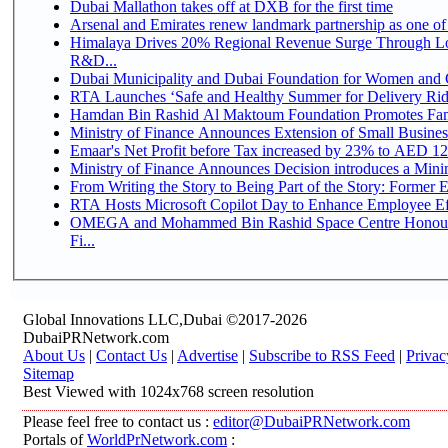
Dubai Mallathon takes off at DXB for the first time
Arsenal and Emirates renew landmark partnership as one of
Himalaya Drives 20% Regional Revenue Surge Through Lo
R&D...
Dubai Municipality and Dubai Foundation for Women and C
RTA Launches ‘Safe and Healthy Summer for Delivery Ri
Hamdan Bin Rashid Al Maktoum Foundation Promotes Family
Ministry of Finance Announces Extension of Small Business 
Emaar's Net Profit before Tax increased by 23% to AED 12.
Ministry of Finance Announces Decision introduces a Mini
From Writing the Story to Being Part of the Story: Former Em
RTA Hosts Microsoft Copilot Day to Enhance Employee Eff
OMEGA and Mohammed Bin Rashid Space Centre Honour 
Fi...
Global Innovations LLC,Dubai ©2017-2026
DubaiPRNetwork.com
About Us
|
Contact Us
|
Advertise
|
Subscribe to RSS Feed
|
Privac
Sitemap
Best Viewed with 1024x768 screen resolution
Please feel free to contact us :
editor@DubaiPRNetwork.com
Portals of
WorldPrNetwork.com
: