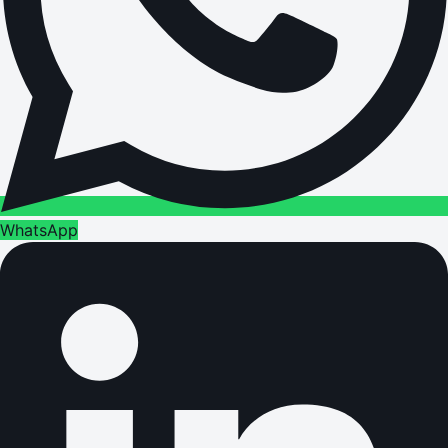
WhatsApp