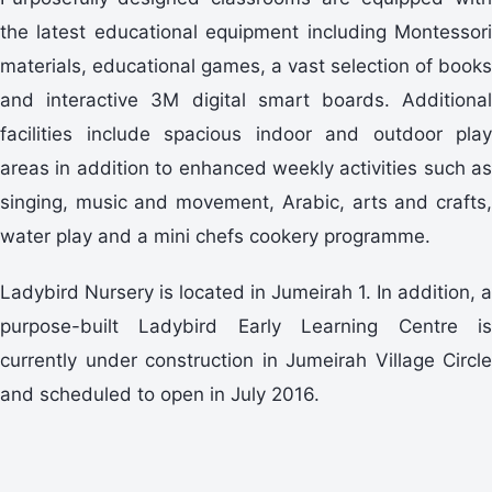
the latest educational equipment including Montessori
materials, educational games, a vast selection of books
and interactive 3M digital smart boards. Additional
facilities include spacious indoor and outdoor play
areas in addition to enhanced weekly activities such as
singing, music and movement, Arabic, arts and crafts,
water play and a mini chefs cookery programme.
Ladybird Nursery is located in Jumeirah 1. In addition, a
purpose-built Ladybird Early Learning Centre is
currently under construction in Jumeirah Village Circle
and scheduled to open in July 2016.