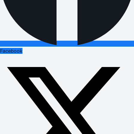
Facebook