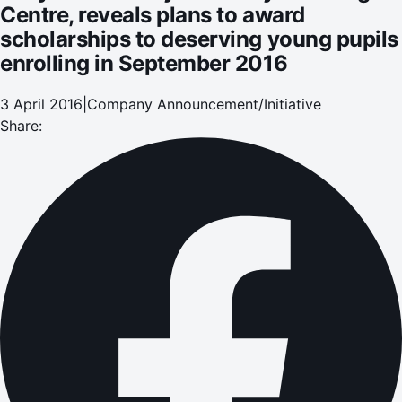
Centre, reveals plans to award
scholarships to deserving young pupils
enrolling in September 2016
3 April 2016
|
Company Announcement/Initiative
Share: