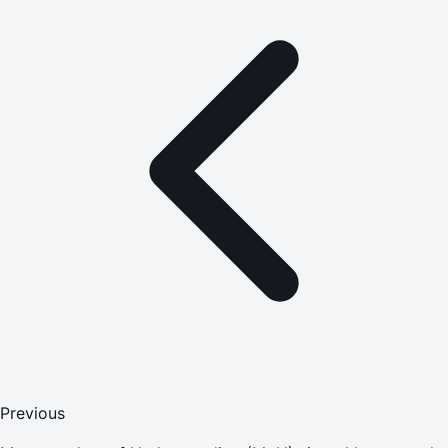
Previous