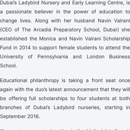
Dubai’s Ladybird Nursery and Early Learning Centre, is
a passionate believer in the power of education to
change lives. Along with her husband Navin Valrani
(CEO of The Arcadia Preparatory School, Dubai) she
established the Monica and Navin Valrani Scholarship
Fund in 2014 to support female students to attend the
University of Pennsylvania and London Business
School.
Educational philanthropy is taking a front seat once
again with the duo’s latest announcement that they will
be offering full scholarships to four students at both
branches of Dubai’s Ladybird nurseries, starting in
September 2016.