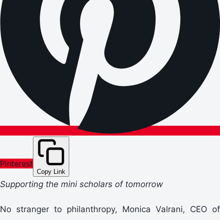
Pinterest
Copy Link
Supporting the mini scholars of tomorrow
No stranger to philanthropy, Monica Valrani, CEO of