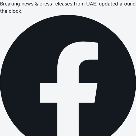
Breaking news & press releases from UAE, updated around
the clock.