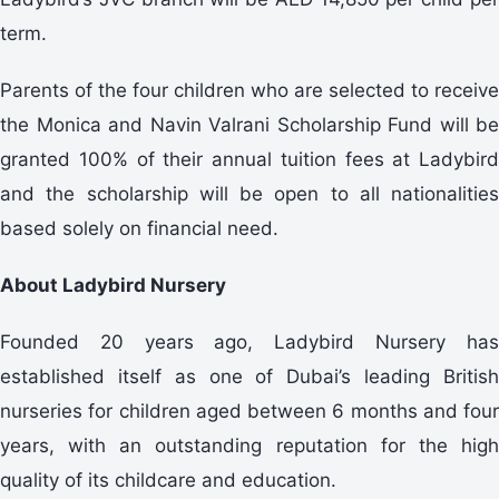
term.
Parents of the four children who are selected to receive
the Monica and Navin Valrani Scholarship Fund will be
granted 100% of their annual tuition fees at Ladybird
and the scholarship will be open to all nationalities
based solely on financial need.
About Ladybird Nursery
Founded 20 years ago, Ladybird Nursery has
established itself as one of Dubai’s leading British
nurseries for children aged between 6 months and four
years, with an outstanding reputation for the high
quality of its childcare and education.