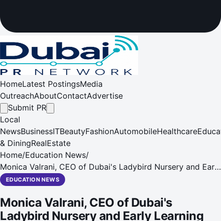
Home
Latest Postings
Media
Outreach
About
Contact
Advertise
Submit PR
Local
News
Business
IT
Beauty
Fashion
Automobile
Healthcare
Educa
& Dining
RealEstate
Home
/
Education News
/
Monica Valrani, CEO of Dubai's Ladybird Nursery and Early
Learning Centre, reveals plans to award scholarships to
EDUCATION NEWS
deserving young pupils enrolling in September 2016
Monica Valrani, CEO of Dubai's
Ladybird Nursery and Early Learning