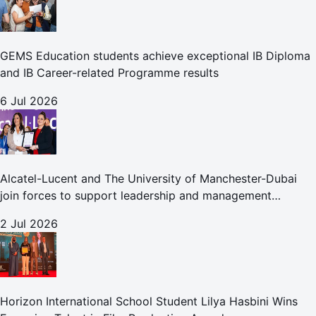
GEMS Education students achieve exceptional IB Diploma
and IB Career-related Programme results
6 Jul 2026
Alcatel-Lucent and The University of Manchester-Dubai
join forces to support leadership and management
development globally
2 Jul 2026
Horizon International School Student Lilya Hasbini Wins