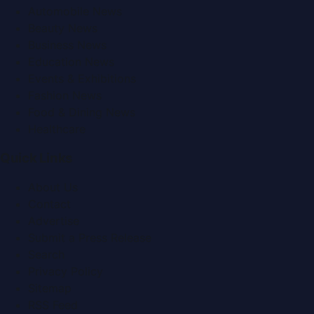
Automobile News
Beauty News
Business News
Education News
Events & Exhibitions
Fashion News
Food & Dining News
Healthcare
Quick Links
About Us
Contact
Advertise
Submit a Press Release
Search
Privacy Policy
Sitemap
RSS Feed