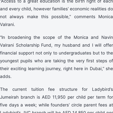
“Access to a great education is the birth right of each
and every child, however families’ economic realities do
not always make this possible,” comments Monica
Valrani.
“In broadening the scope of the Monica and Navin
Valrani Scholarship Fund, my husband and I will offer
financial support not only to undergraduates but to the
youngest pupils who are taking the very first steps of
their exciting learning journey, right here in Dubai,” she
adds.
The current tuition fee structure for Ladybird’s
Jumeirah branch is AED 11,950 per child per term for
five days a week; while founders’ circle parent fees at
Ladybird’s JVC branch will be AED 14,850 per child per