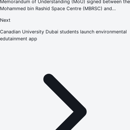
Memorandum of Understanding (MoU) signed between the
Mohammed bin Rashid Space Centre (MBRSC) and
American University of Sharjah
Next
Canadian University Dubai students launch environmental
edutainment app