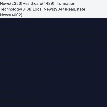
News
(
2356
)
Healthcare
(
4429
)
Information
Technology
(
8188
)
Local News
(
9044
)
RealEstate
News
(
4002
)
Dubai PR Network
Dubai PR Network
is a leading press release and news
portal covering
UAE
, part of the WorldPRNetwork family
of regional publishing sites operated by
Global Innovations
LLC
.
Montana Commercial Centre (Nesto Hypermarket
Building)
Zabeel Road, Karama
,
Dubai, United Arab Emirates
P.O. Box:
112664
,
Off. No. 401
Tel:
+971 4 379 5722
editor@DubaiPRNetwork.com
f
X
IG
in
Popular Categories