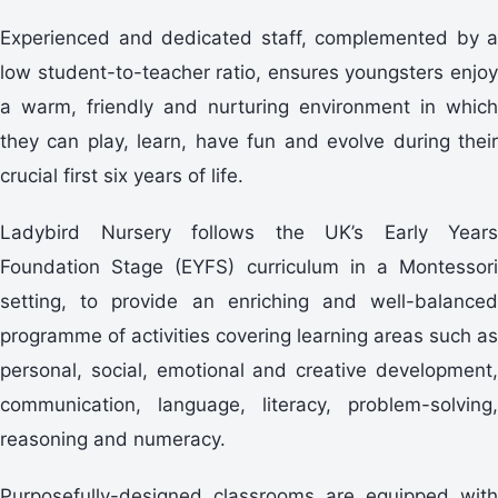
Experienced and dedicated staff, complemented by a
low student-to-teacher ratio, ensures youngsters enjoy
a warm, friendly and nurturing environment in which
they can play, learn, have fun and evolve during their
crucial first six years of life.
Ladybird Nursery follows the UK’s Early Years
Foundation Stage (EYFS) curriculum in a Montessori
setting, to provide an enriching and well-balanced
programme of activities covering learning areas such as
personal, social, emotional and creative development,
communication, language, literacy, problem-solving,
reasoning and numeracy.
Purposefully-designed classrooms are equipped with