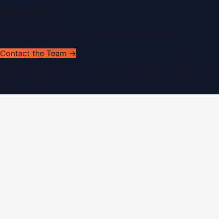
Get In Touch
Have news to share or a correction to request?
Contact the Team →
©
2026
Dubai PR Network
. All rights reserved. Part of the
WorldPRNetwork family of sites, operated by
Global
Innovations LLC
.