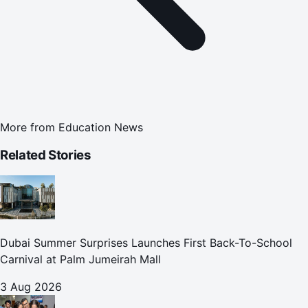
More from
Education News
Related Stories
Dubai Summer Surprises Launches First Back-To-School
Carnival at Palm Jumeirah Mall
3 Aug 2026