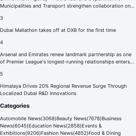
Municipalities and Transport strengthen collaboration on
Abu Dhabi Waste Management Strategy initiatives
3
Dubai Mallathon takes off at DXB for the first time
4
Arsenal and Emirates renew landmark partnership as one
of Premier League's longest-running relationships enters
new era
5
Himalaya Drives 20% Regional Revenue Surge Through
Localized Dubai R&D Innovations
Categories
Automobile News
(
3068
)
Beauty News
(
7678
)
Business
News
(
6045
)
Education News
(
2858
)
Events &
Exhibitions
(
9206
)
Fashion News
(
4852
)
Food & Dining