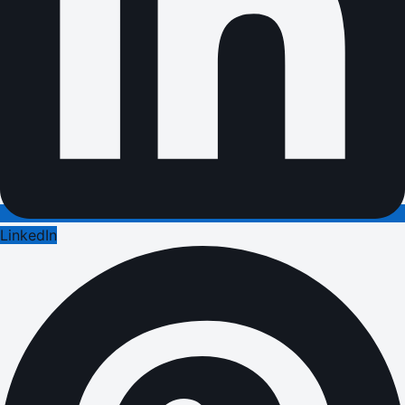
LinkedIn