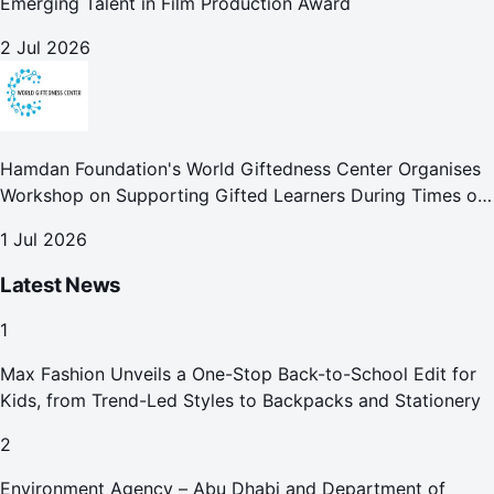
Emerging Talent in Film Production Award
2 Jul 2026
Hamdan Foundation's World Giftedness Center Organises
Workshop on Supporting Gifted Learners During Times of
Crisis
1 Jul 2026
Latest News
1
Max Fashion Unveils a One-Stop Back-to-School Edit for
Kids, from Trend-Led Styles to Backpacks and Stationery
2
Environment Agency – Abu Dhabi and Department of