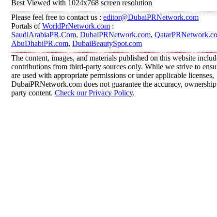
Best Viewed with 1024x768 screen resolution
Please feel free to contact us :
editor@DubaiPRNetwork.com
Portals of
WorldPrNetwork.com
:
SaudiArabiaPR.Com
,
DubaiPRNetwork.com
,
QatarPRNetwork.c
AbuDhabiPR.com
,
DubaiBeautySpot.com
The content, images, and materials published on this website inclu
contributions from third-party sources only. While we strive to ensur
are used with appropriate permissions or under applicable licenses,
DubaiPRNetwork.com does not guarantee the accuracy, ownership, o
party content.
Check our Privacy Policy
.