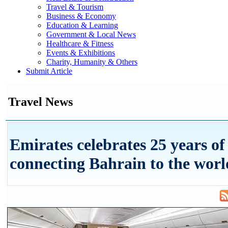
Travel & Tourism
Business & Economy
Education & Learning
Government & Local News
Healthcare & Fitness
Events & Exhibitions
Charity, Humanity & Others
Submit Article
Travel News
Emirates celebrates 25 years of
connecting Bahrain to the worl