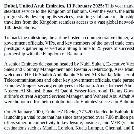
Dubai, United Arab Emirates, 13 February 2025:
This year marks
steadfast service to the Kingdom of Bahrain. Over the years, the airl
progressively developing its services, fostering vital trade relationshi
travellers from the Kingdom seamless access to a vast global netwo
140 destinations.
To mark the milestone, the airline hosted a commemorative dinner, 
government officials, VIPs, and key members of the travel trade co
prestigious gathering served as a fitting tribute to 25 years of succes
partnership with the Kingdom of Bahrain.
A senior Emirates delegation headed by Nabil Sultan, Executive Vic
Sales and Country Management and Reema Al Marzooqi, Area Mana
welcomed HE Dr Shaikh Abdulla bin Ahmed Al Khalifa, Minister of
Telecommunications and other key government officials, trade partne
Emirates’ longest-serving employees in Bahrain: Amna Ismaeel Abdu
Naseem Al Shamsi, Emad Al Qadhi, Yasser Kazerooni, Danny Gowda,
airline’s current Airport Services Manager, and Waheed Abu Alfath 
were honoured for their contributions to Emirates’ success in Bahrain
On 25 January 2000, Emirates’ Boeing 777-200 landed in Bahrain for 
launching a vital route that has since transported over 7.86 million pa
offers superior connectivity to key leisure, business, and VFR (visitin
destinations such as Manila, London, Kuala Lumpur, Chennai, and 