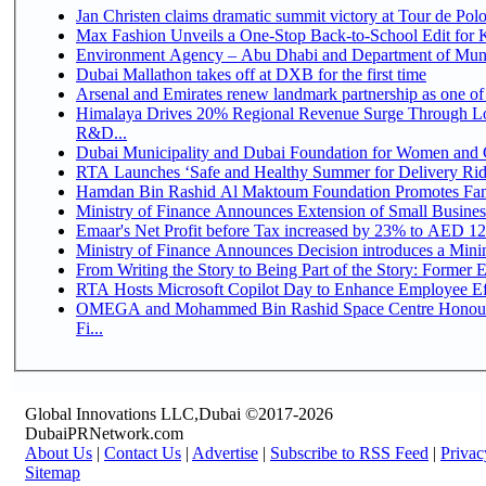
Jan Christen claims dramatic summit victory at Tour de Pol
Max Fashion Unveils a One-Stop Back-to-School Edit for Ki
Environment Agency – Abu Dhabi and Department of Munici
Dubai Mallathon takes off at DXB for the first time
Arsenal and Emirates renew landmark partnership as one of
Himalaya Drives 20% Regional Revenue Surge Through Lo
R&D...
Dubai Municipality and Dubai Foundation for Women and C
RTA Launches ‘Safe and Healthy Summer for Delivery Ri
Hamdan Bin Rashid Al Maktoum Foundation Promotes Family
Ministry of Finance Announces Extension of Small Business 
Emaar's Net Profit before Tax increased by 23% to AED 12.
Ministry of Finance Announces Decision introduces a Mini
From Writing the Story to Being Part of the Story: Former Em
RTA Hosts Microsoft Copilot Day to Enhance Employee Eff
OMEGA and Mohammed Bin Rashid Space Centre Honour 
Fi...
Global Innovations LLC,Dubai ©2017-2026
DubaiPRNetwork.com
About Us
|
Contact Us
|
Advertise
|
Subscribe to RSS Feed
|
Privac
Sitemap