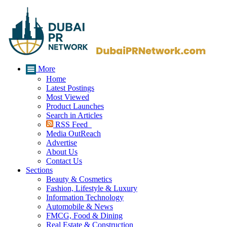
More
Home
Latest Postings
Most Viewed
Product Launches
Search in Articles
RSS Feed
Media OutReach
Advertise
About Us
Contact Us
Sections
Beauty & Cosmetics
Fashion, Lifestyle & Luxury
Information Technology
Automobile & News
FMCG, Food & Dining
Real Estate & Construction