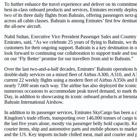
To further enhance the travel experience and deliver on its commitme
best-in-class onboard products and services, Emirates recently depl
two of its three daily flights from Bahrain, offering passengers next-
across all cabin classes. Bahrain is among Emirates’ first few destina
the all-new aircraft.
Nabil Sultan, Executive Vice President Passenger Sales and Countr
Emirates, said, “As we celebrate 25 years of flying to Bahrain, we t
customers for their ongoing support. Bahrain is a key destination in
look forward to continuing our collaboration to support trade and tou
on our ‘Fly Better’ promise for our travellers from and to Bahrain.”
Over the last two-and-a-half decades, Emirates’ Bahrain operations
double-daily services on a mixed fleet of Airbus A300, A310, and A33
current 22 weekly flights using a modern fleet of Airbus A350s and 
nearly 7,000 seats each way. The airline has also deployed the icon
numerous occasions to accommodate peak travel demand, to mark t
Day, in addition to showcasing its iconic onboard products at biennial
Bahrain International Airshow.
In addition to its passenger services, Emirates SkyCargo has been a c
Kingdom’s trade efforts, transporting over 146,000 tonnes of cargo t
the last five years alone, mostly via passenger belly hold capacity. K
courier items, ship and automotive parts and mobile phones to markets
and the US. Key imports include chilled meat, mail and courier and 