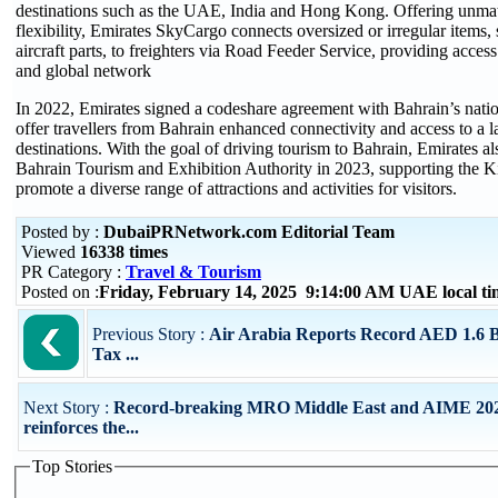
destinations such as the UAE, India and Hong Kong. Offering unmat
flexibility, Emirates SkyCargo connects oversized or irregular items,
aircraft parts, to freighters via Road Feeder Service, providing access 
and global network
In 2022, Emirates signed a codeshare agreement with Bahrain’s nation
offer travellers from Bahrain enhanced connectivity and access to a 
destinations. With the goal of driving tourism to Bahrain, Emirates al
Bahrain Tourism and Exhibition Authority in 2023, supporting the K
promote a diverse range of attractions and activities for visitors.
Posted by :
DubaiPRNetwork.com Editorial Team
Viewed
16338 times
PR Category :
Travel & Tourism
Posted on :
Friday, February 14, 2025 9:14:00 AM UAE local 
Previous Story :
Air Arabia Reports Record AED 1.6 Bi
Tax ...
Next Story :
Record-breaking MRO Middle East and AIME 20
reinforces the...
Top Stories