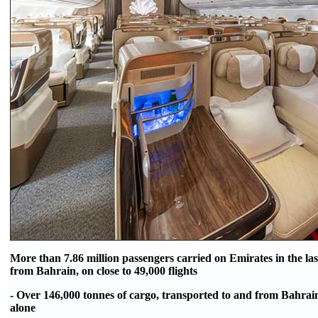
More than 7.86 million passengers carried on Emirates in the las
from Bahrain, on close to 49,000 flights
- Over 146,000 tonnes of cargo, transported to and from Bahrain 
alone