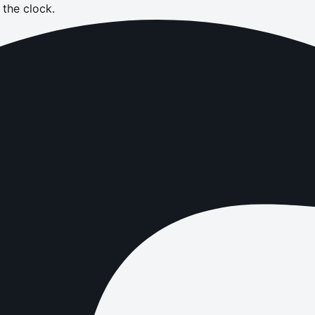
the clock.