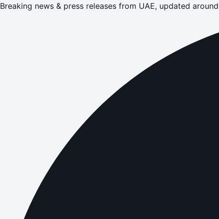
Breaking news & press releases from UAE, updated around 