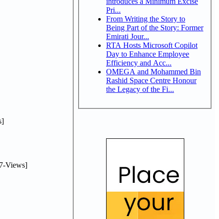
introduces a Minimum Excise
Pri...
From Writing the Story to
Being Part of the Story: Former
Emirati Jour...
RTA Hosts Microsoft Copilot
Day to Enhance Employee
Efficiency and Acc...
OMEGA and Mohammed Bin
Rashid Space Centre Honour
the Legacy of the Fi...
]
7-Views]