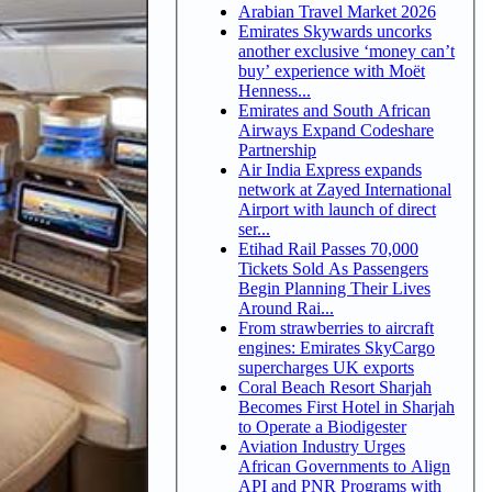
Arabian Travel Market 2026
Emirates Skywards uncorks
another exclusive ‘money can’t
buy’ experience with Moët
Henness...
Emirates and South African
Airways Expand Codeshare
Partnership
Air India Express expands
network at Zayed International
Airport with launch of direct
ser...
Etihad Rail Passes 70,000
Tickets Sold As Passengers
Begin Planning Their Lives
Around Rai...
From strawberries to aircraft
engines: Emirates SkyCargo
supercharges UK exports
Coral Beach Resort Sharjah
Becomes First Hotel in Sharjah
to Operate a Biodigester
Aviation Industry Urges
African Governments to Align
API and PNR Programs with