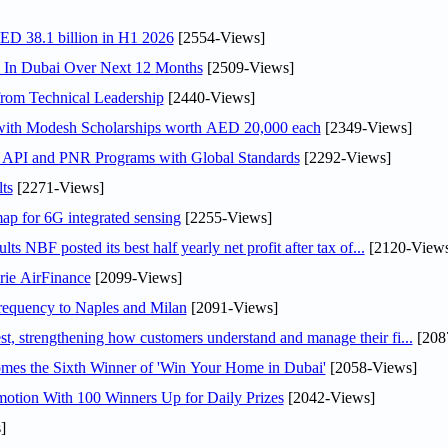
AED 38.1 billion in H1 2026
[2554-Views]
s In Dubai Over Next 12 Months
[2509-Views]
rom Technical Leadership
[2440-Views]
 with Modesh Scholarships worth AED 20,000 each
[2349-Views]
n API and PNR Programs with Global Standards
[2292-Views]
ts
[2271-Views]
ap for 6G integrated sensing
[2255-Views]
NBF posted its best half yearly net profit after tax of...
[2120-Views
rie AirFinance
[2099-Views]
 frequency to Naples and Milan
[2091-Views]
 strengthening how customers understand and manage their fi...
[208
mes the Sixth Winner of 'Win Your Home in Dubai'
[2058-Views]
otion With 100 Winners Up for Daily Prizes
[2042-Views]
]