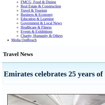
FMCG, Food & Dining
Real Estate & Construction
Travel & Tourism
Business & Economy
Education & Learning
Government & Local News
Healthcare & Fitness
Events & Exhibitions
Charity, Humanity & Others
Media OutReach
Travel News
Emirates celebrates 25 years of