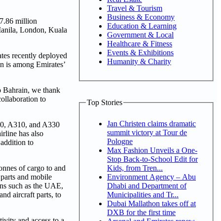
Travel & Tourism
Business & Economy
7.86 million
Education & Learning
 Manila, London, Kuala
Government & Local
Healthcare & Fitness
Events & Exhibitions
ates recently deployed
Humanity & Charity
ain is among Emirates’
o Bahrain, we thank
ollaboration to
Top Stories
Jan Christen claims dramatic
300, A310, and A330
summit victory at Tour de
irline has also
Pologne
addition to
Max Fashion Unveils a One-
Stop Back-to-School Edit for
Kids, from Tren...
tonnes of cargo to and
Environment Agency – Abu
 parts and mobile
Dhabi and Department of
ions such as the UAE,
Municipalities and Tr...
d aircraft parts, to
Dubai Mallathon takes off at
DXB for the first time
ivity and access to a