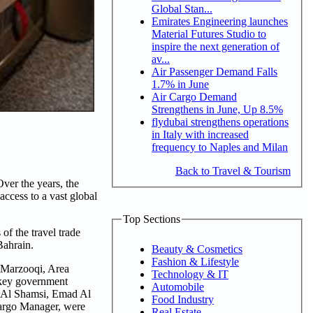
Global Stan...
Emirates Engineering launches
Material Futures Studio to
inspire the next generation of
av...
Air Passenger Demand Falls
1.7% in June
Air Cargo Demand
Strengthens in June, Up 8.5%
flydubai strengthens operations
in Italy with increased
frequency to Naples and Milan
Back to Travel & Tourism
ver the years, the
access to a vast global
Top Sections
f the travel trade
Bahrain.
Beauty & Cosmetics
Fashion & Lifestyle
 Marzooqi, Area
Technology & IT
 key government
Automobile
m Al Shamsi, Emad Al
Food Industry
Cargo Manager, were
Real Estate