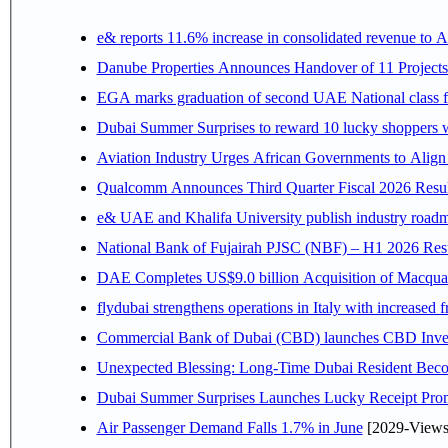
e& reports 11.6% increase in consolidated revenue to 
Danube Properties Announces Handover of 11 Project
EGA marks graduation of second UAE National class f
Dubai Summer Surprises to reward 10 lucky shoppers
Aviation Industry Urges African Governments to Alig
Qualcomm Announces Third Quarter Fiscal 2026 Resul
e& UAE and Khalifa University publish industry roadm
National Bank of Fujairah PJSC (NBF) – H1 2026 Results 
DAE Completes US$9.0 billion Acquisition of Macqua
flydubai strengthens operations in Italy with increased
Commercial Bank of Dubai (CBD) launches CBD Invest,
Unexpected Blessing: Long-Time Dubai Resident Beco
Dubai Summer Surprises Launches Lucky Receipt Prom
Air Passenger Demand Falls 1.7% in June
[2029-Views