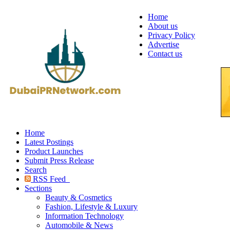
Home
About us
Privacy Policy
Advertise
Contact us
Home
Latest Postings
Product Launches
Submit Press Release
Search
RSS Feed
Sections
Beauty & Cosmetics
Fashion, Lifestyle & Luxury
Information Technology
Automobile & News