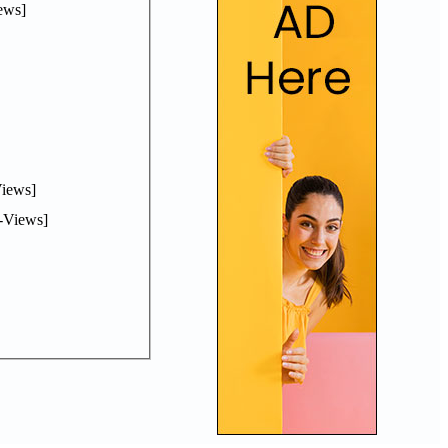
ews]
iews]
-Views]