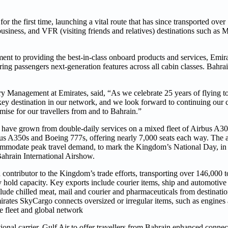
the first time, launching a vital route that has since transported over 
, business, and VFR (visiting friends and relatives) destinations such as
ment to providing the best-in-class onboard products and services, Emir
ering passengers next-generation features across all cabin classes. Bahr
y Management at Emirates, said, “As we celebrate 25 years of flying t
key destination in our network, and we look forward to continuing our c
mise for our travellers from and to Bahrain.”
ns have grown from double-daily services on a mixed fleet of Airbus A
irbus A350s and Boeing 777s, offering nearly 7,000 seats each way. The a
mmodate peak travel demand, to mark the Kingdom’s National Day, in 
Bahrain International Airshow.
 contributor to the Kingdom’s trade efforts, transporting over 146,000 
ly hold capacity. Key exports include courier items, ship and automotive
clude chilled meat, mail and courier and pharmaceuticals from destinat
ates SkyCargo connects oversized or irregular items, such as engines an
ve fleet and global network
nal carrier, Gulf Air to offer travellers from Bahrain enhanced connect