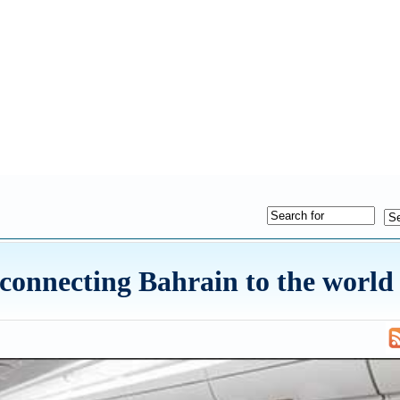
 connecting Bahrain to the world