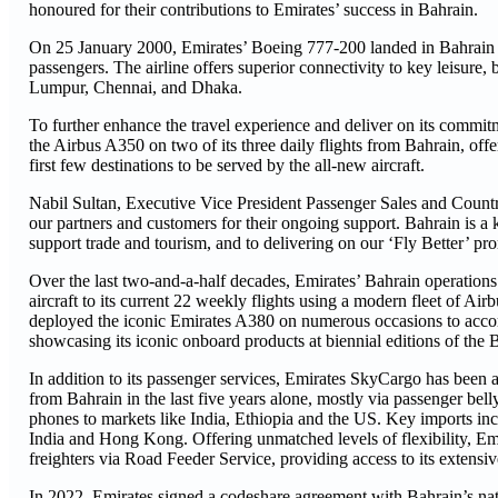
honoured for their contributions to Emirates’ success in Bahrain.
On 25 January 2000, Emirates’ Boeing 777-200 landed in Bahrain for 
passengers. The airline offers superior connectivity to key leisure
Lumpur, Chennai, and Dhaka.
To further enhance the travel experience and deliver on its commit
the Airbus A350 on two of its three daily flights from Bahrain, off
first few destinations to be served by the all-new aircraft.
Nabil Sultan, Executive Vice President Passenger Sales and Countr
our partners and customers for their ongoing support. Bahrain is a 
support trade and tourism, and to delivering on our ‘Fly Better’ pro
Over the last two-and-a-half decades, Emirates’ Bahrain operatio
aircraft to its current 22 weekly flights using a modern fleet of A
deployed the iconic Emirates A380 on numerous occasions to acco
showcasing its iconic onboard products at biennial editions of the 
In addition to its passenger services, Emirates SkyCargo has been a
from Bahrain in the last five years alone, mostly via passenger bel
phones to markets like India, Ethiopia and the US. Key imports in
India and Hong Kong. Offering unmatched levels of flexibility, Emir
freighters via Road Feeder Service, providing access to its extensi
In 2022, Emirates signed a codeshare agreement with Bahrain’s natio