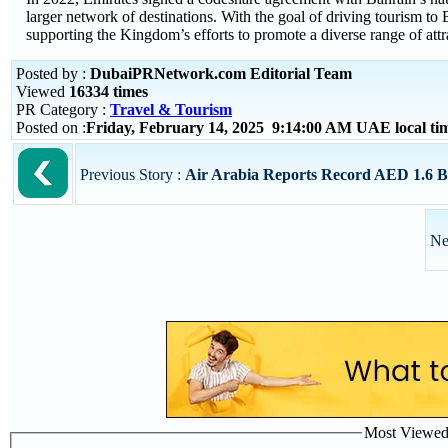
larger network of destinations. With the goal of driving tourism t
supporting the Kingdom’s efforts to promote a diverse range of attrac
Posted by :
DubaiPRNetwork.com Editorial Team
Viewed
16334 times
PR Category :
Travel & Tourism
Posted on :
Friday, February 14, 2025 9:14:00 AM UAE local t
Previous Story :
Air Arabia Reports Record AED 1.6 Bill
Ne
Most Viewed P