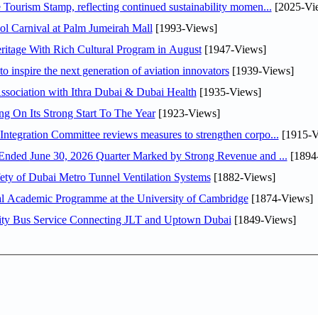
Tourism Stamp, reflecting continued sustainability momen...
[2025-Vi
l Carnival at Palm Jumeirah Mall
[1993-Views]
itage With Rich Cultural Program in August
[1947-Views]
o inspire the next generation of aviation innovators
[1939-Views]
sociation with Ithra Dubai & Dubai Health
[1935-Views]
ng On Its Strong Start To The Year
[1923-Views]
Abdulla bin Touq Al Marri Economic Integration Committee reviews measures to strengthen corpo...
[1915-V
DAE Announces Financial Results for the Six Months Ended June 30, 2026 Quarter Marked by Strong Revenue and ...
[1894
ty of Dubai Metro Tunnel Ventilation Systems
[1882-Views]
nal Academic Programme at the University of Cambridge
[1874-Views]
ity Bus Service Connecting JLT and Uptown Dubai
[1849-Views]