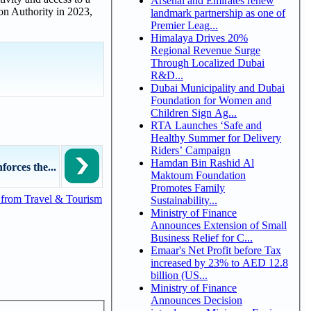
Arsenal and Emirates renew
ion Authority in 2023,
landmark partnership as one of
Premier Leag...
Himalaya Drives 20%
Regional Revenue Surge
Through Localized Dubai
R&D...
Dubai Municipality and Dubai
Foundation for Women and
Children Sign Ag...
RTA Launches ‘Safe and
Healthy Summer for Delivery
Riders’ Campaign
Hamdan Bin Rashid Al
rces the...
Maktoum Foundation
Promotes Family
from Travel & Tourism
Sustainability...
Ministry of Finance
Announces Extension of Small
Business Relief for C...
Emaar's Net Profit before Tax
increased by 23% to AED 12.8
billion (US...
Ministry of Finance
Announces Decision