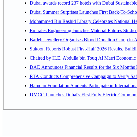
Dubai awards record 237 hotels with Dubai Sustainable 
Dubai Summer Surprises Launches First Back-To-Schoo
Mohammed Bin Rashid Library Celebrates National Her
Emirates Engineering launches Material Futures Studio t
Bafleh Jewellery Organises Blood Donation Camp in As
Sukoon Reports Robust First-Half 2026 Results, Buildi
Chaired by H.E. 
RTA Conducts Comprehensive Campaign to Verify Safe
Hamdan Foundation Students Participate in Internatio
DMCC Launches Dubai's First Fully Electric Commun