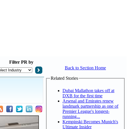
Filter
PR by
Back to Section Home
Related Stories
Dubai Mallathon takes off at
DXB for the first time
Arsenal and Emirates renew
landmark partnership as one of
Premier League's longest-
running...
Kempinski Becomes Munich's
Ultimate Insider