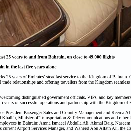
st 25 years to and from Bahrain, on close to 49,000 flights
 in the last five years alone
ks 25 years of Emirates’ steadfast service to the Kingdom of Bahrain. O
al trade relationships and offering travellers from the Kingdom seamless 
 welcoming distinguished government officials, VIPs, and key members o
 25 years of successful operations and partnership with the Kingdom of 
 Vice President Passenger Sales and Country Management and Reema Al
halifa, Minister of Transportation & Telecommunications and other
ing employees in Bahrain: Amna Ismaeel Abdulla Ali, Akmal Baig, Nasee
’s current Airport Services Manager, and Waheed Abu Alfath Ali, the 