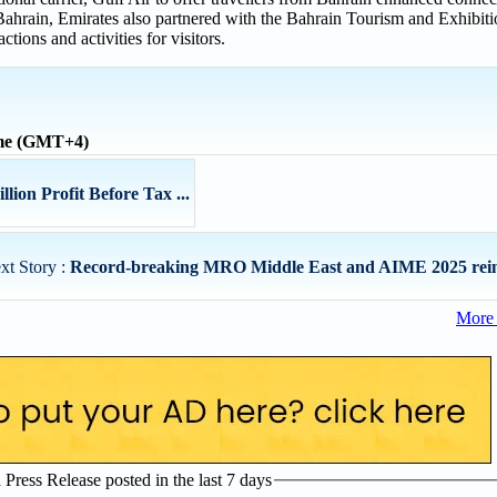
o Bahrain, Emirates also partnered with the Bahrain Tourism and Exhibit
tions and activities for visitors.
ime (GMT+4)
ion Profit Before Tax ...
xt Story :
Record-breaking MRO Middle East and AIME 2025 reinfo
More 
ress Release posted in the last 7 days