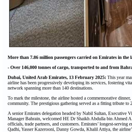
More than 7.86 million passengers carried on Emirates in the la
- Over 146,000 tonnes of cargo, transported to and from Bahrain
Dubai, United Arab Emirates, 13 February 2025:
This year mar
airline has been progressively developing its services, fostering vit
network spanning more than 140 destinations.
To mark the milestone, the airline hosted a commemorative dinner,
community. The prestigious gathering served as a fitting tribute to
A senior Emirates delegation headed by Nabil Sultan, Executive
Manager Bahrain, welcomed HE Dr Shaikh Abdulla bin Ahmed Al K
officials, trade partners, and customers. Emirates’ longest-serv
Qadhi, Yasser Kazerooni, Danny Gowda, Khalil Attiya, the airline