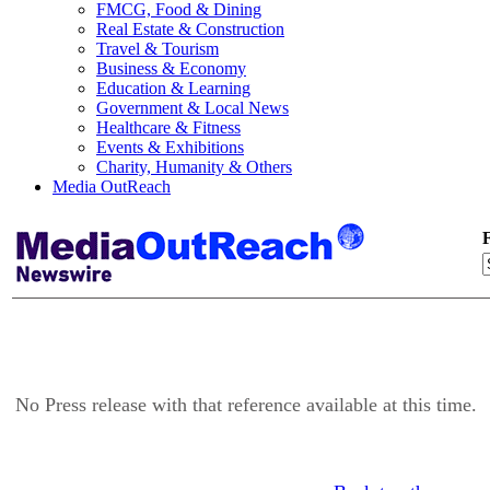
FMCG, Food & Dining
Real Estate & Construction
Travel & Tourism
Business & Economy
Education & Learning
Government & Local News
Healthcare & Fitness
Events & Exhibitions
Charity, Humanity & Others
Media OutReach
F
No Press release with that reference available at this time.