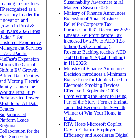
Sustainability Awareness at Al
Leaping to Greatness
Maqeedh Season 2026
TP recognized as a
Ministry of Finance Announces
Visionary Leader for
Extension of Small Business
innovation and
Relief for Corporate Tax
growth in Frost &
Purposes until 31 December 2029
Sullivan's 2026 Frost
Emaar's Net Profit before Tax
Radar™ for
increased by 23% to AED 12.8
Customer Experience
billion (US$ 3.5 billion);
Management Services
Revenue Backlog reaches AED
in Asia-Pacific
164.9 billion (US$ 44.9 billion)
VinFast's Expansion
in H1 2026;
Mirrors the Global
Ministry of Finance Announces
Shift in EV Growth
Decision introduces a Minimum
Bridge Data Centres
Excise Price for Liquids Used in
and Morong Electric
Electronic Smoking Devices
Jointly Launch the
Effective 1 September 2026
World’s First Fully
From Writing the Story to Being
Prefabricated Power
Part of the Story: Former Emirati
Module for AI Data
Journalist Becomes the Seventh
Centres
Winner of Win Your Home in
Singapore-led
Dubai
Platform Leads
RTA Hosts Microsoft Copilot
Regional
Day to Enhance Employee
Collaboration for the
Efficiency and Accelerate Digital
First Successful