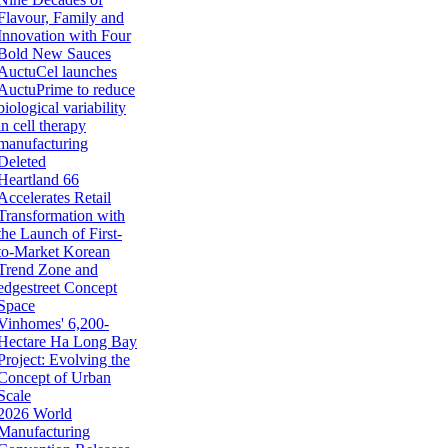
Flavour, Family and
Innovation with Four
Bold New Sauces
AuctuCel launches
AuctuPrime to reduce
biological variability
in cell therapy
manufacturing
Deleted
Heartland 66
Accelerates Retail
Transformation with
the Launch of First-
to-Market Korean
Trend Zone and
edgestreet Concept
Space
Vinhomes' 6,200-
Hectare Ha Long Bay
Project: Evolving the
Concept of Urban
Scale
2026 World
Manufacturing