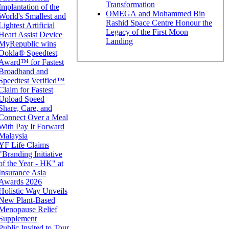
Transformation
Implantation of the
OMEGA and Mohammed Bin
World's Smallest and
Rashid Space Centre Honour the
Lightest Artificial
Legacy of the First Moon
Heart Assist Device
Landing
MyRepublic wins
Ookla® Speedtest
Award™ for Fastest
Broadband and
Speedtest Verified™
Claim for Fastest
Upload Speed
Share, Care, and
Connect Over a Meal
With Pay It Forward
Malaysia
YF Life Claims
"Branding Initiative
of the Year - HK" at
Insurance Asia
Awards 2026
Holistic Way Unveils
New Plant-Based
Menopause Relief
Supplement
Public Invited to Tour