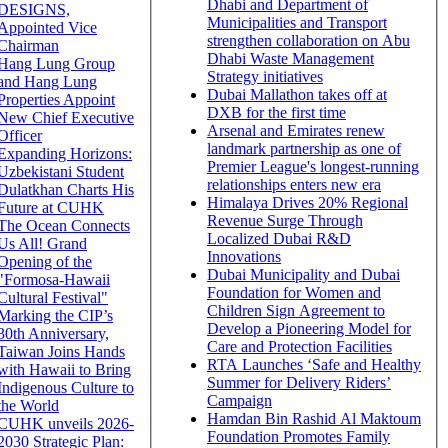
Dhabi and Department of
DESIGNS,
Municipalities and Transport
Appointed Vice
strengthen collaboration on Abu
Chairman
Dhabi Waste Management
Hang Lung Group
Strategy initiatives
and Hang Lung
Dubai Mallathon takes off at
Properties Appoint
DXB for the first time
New Chief Executive
Arsenal and Emirates renew
Officer
landmark partnership as one of
Expanding Horizons:
Premier League's longest-running
Uzbekistani Student
relationships enters new era
Dulatkhan Charts His
Himalaya Drives 20% Regional
Future at CUHK
Revenue Surge Through
The Ocean Connects
Localized Dubai R&D
Us All! Grand
Innovations
Opening of the
Dubai Municipality and Dubai
"Formosa-Hawaii
Foundation for Women and
Cultural Festival"
Children Sign Agreement to
Marking the CIP’s
Develop a Pioneering Model for
30th Anniversary,
Care and Protection Facilities
Taiwan Joins Hands
RTA Launches ‘Safe and Healthy
with Hawaii to Bring
Summer for Delivery Riders’
Indigenous Culture to
Campaign
the World
Hamdan Bin Rashid Al Maktoum
CUHK unveils 2026-
Foundation Promotes Family
2030 Strategic Plan: