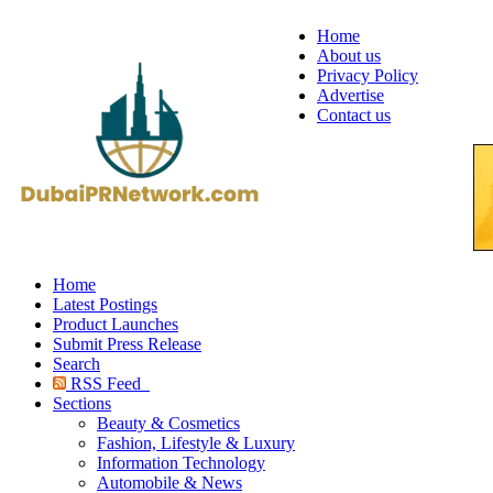
Home
About us
Privacy Policy
Advertise
Contact us
Home
Latest Postings
Product Launches
Submit Press Release
Search
RSS Feed
Sections
Beauty & Cosmetics
Fashion, Lifestyle & Luxury
Information Technology
Automobile & News