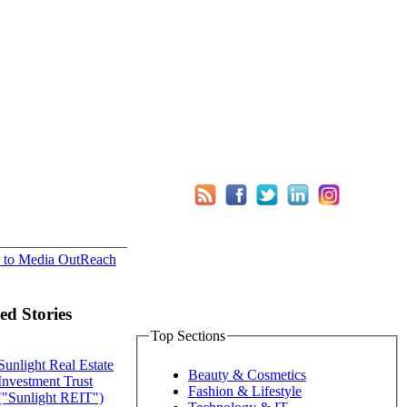
 to Media OutReach
ed Stories
Top Sections
Sunlight Real Estate
Beauty & Cosmetics
Investment Trust
Fashion & Lifestyle
("Sunlight REIT")