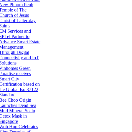
New Phnom Penh
Temple of The
Church of Jesus
Christ of Latter-day
Saints
EM Services and
SPTel Partner to
Advance Smart Estate
Management
Through Digital
Connectivity and IoT
Solutions
Vinhomes Green
Paradise receives
Smart City
Certification based on
the Global Iso 37122
Standard
Bee Choo Origin
Launches Dead Sea
Mud Mineral Scalp
Detox Mask in
Singapore
Woh Hup Celebrates
Nine Decades of