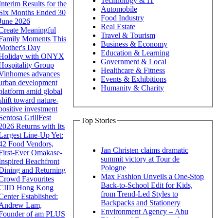
Technology & IT
Interim Results for the
Automobile
Six Months Ended 30
Food Industry
June 2026
Real Estate
Create Meaningful
Travel & Tourism
Family Moments This
Business & Economy
Mother's Day
Education & Learning
Holiday with ONYX
Government & Local
Hospitality Group
Healthcare & Fitness
Vinhomes advances
Events & Exhibitions
urban development
Humanity & Charity
platform amid global
shift toward nature-
positive investment
Sentosa GrillFest
Top Stories
2026 Returns with Its
Largest Line-Up Yet:
42 Food Vendors,
Jan Christen claims dramatic
First-Ever Omakase-
summit victory at Tour de
Inspired Beachfront
Pologne
Dining and Returning
Max Fashion Unveils a One-Stop
Crowd Favourites
Back-to-School Edit for Kids,
CIID Hong Kong
from Trend-Led Styles to
Center Established:
Backpacks and Stationery
Andrew Lam,
Environment Agency – Abu
Founder of am PLUS