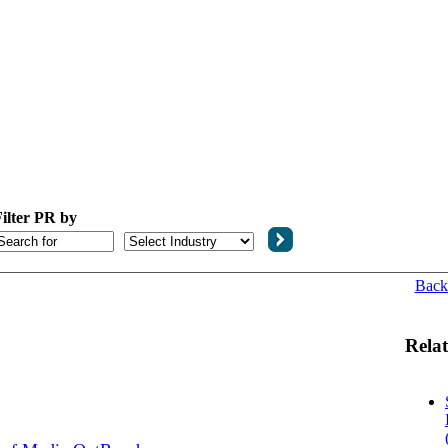
ilter PR by
Back
Relat