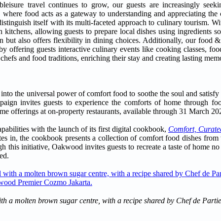
isure travel continues to grow, our guests are increasingly seekin
el, where food acts as a gateway to understanding and appreciating the 
istinguish itself with its multi-faceted approach to culinary tourism. W
kitchens, allowing guests to prepare local dishes using ingredients so
n but also offers flexibility in dining choices. Additionally, our foo
y offering guests interactive culinary events like cooking classes, foo
 chefs and food traditions, enriching their stay and creating lasting memo
into the universal power of comfort food to soothe the soul and satisfy 
aign invites guests to experience the comforts of home through food
time offerings at on-property restaurants, available through 31 March 20
bilities with the launch of its first digital cookbook,
Comfort, Curate
s in, the cookbook presents a collection of comfort food dishes from v
h this initiative, Oakwood invites guests to recreate a taste of home no
ed.
with a molten brown sugar centre, with a recipe shared by Chef de Part