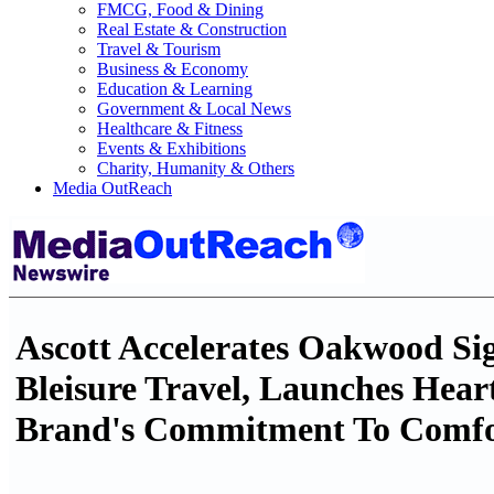
FMCG, Food & Dining
Real Estate & Construction
Travel & Tourism
Business & Economy
Education & Learning
Government & Local News
Healthcare & Fitness
Events & Exhibitions
Charity, Humanity & Others
Media OutReach
Ascott Accelerates Oakwood Si
Bleisure Travel, Launches Hear
Brand's Commitment To Comfo