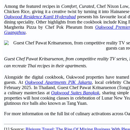
Among the featured recipes in
Comfort, Curated
, Chef Nixon Low,
Chicken Rice, giving it a creative twist by turning it into Hainane
Oakwood Residence Kapil Hyderabad
presents his favourite local 
dining speciality. Other highlights from the cookbook include King 
Margherita Pizza by Chef Pok Phearum from
Oakwood Premie
Guangzhou
.
Guest Chef Pawat Kritsaruenon, from competitive reality TV series,
can recreate Thai recipes in their apartments.
Alongside the digital cookbook, Oakwood properties have teamed up
guests. At
Oakwood Apartments PIK Jakarta
, local celebrity C
February 2025. In Thailand, Guest Chef Pawat Kritsaruenon (Tong), a
a culinary masterclass at
Oakwood Suites Bangkok
, sharing simple
properties will host cooking classes in celebration of Lunar New Ye
glutinous rice balls also known as Tang Yuan.
For more information on the full list of culinary activations across O
[1] Source:
Bleisure Travel: The Rise Of Mixing Business With Plea