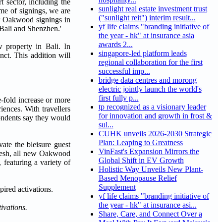
 sector, including the
sunlight real estate investment trust
ume of signings, we are
("sunlight reit") interim result...
ur Oakwood signings in
yf life claims "branding initiative of
Bali and Shenzhen.'
the year - hk" at insurance asia
awards 2...
 property in
Bali. In
singapore-led platform leads
nct. This addition will
regional collaboration for the first
successful imp...
bridge data centres and morong
electric jointly launch the world's
first fully p...
e-fold increase or more
tp recognized as a visionary leader
ences. With travellers
for innovation and growth in frost &
pondents say they would
sul...
CUHK unveils 2026-2030 Strategic
Plan: Leaping to Greatness
ate the bleisure guest
VinFast's Expansion Mirrors the
efresh, all new Oakwood
Global Shift in EV Growth
 featuring a variety of
Holistic Way Unveils New Plant-
Based Menopause Relief
Supplement
yf life claims "branding initiative of
the year - hk" at insurance asi...
ivations.
Share, Care, and Connect Over a