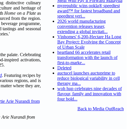
Meal With Pay It Forward Malaysia
g distinctive culinary
myrepublic wins ookla® speedtest
culture and heritage of
award™ for fastest broadband and
ith
Home on a Plate
as
speedtest veri...
urced from the region.
2026 world manufacturing
d & beverage programme,
convention releases teaser,
d tastings and seasonal
extending a global invitati...
ries.'
Vinhomes' 6,200-Hectare Ha Long
Bay Project: Evolving the Concept
of Urban Scale
heartland 66 accelerates retail
the palate. Celebrating
transformation with the launch of
-inspired activations,
first-to-marke...
25.
Deleted
auctucel launches auctuprime to
d
. Featuring recipes by
reduce biological variability in cell
arious regions, and is
therapy ma...
 matter where they are,
woh hup celebrates nine decades of
flavour, family and innovation with
four bold...
Back to Media OutReach
ie Arie Nurandi from