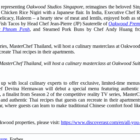
 representing
Oakwood Studios Singapore
, reimagines the beloved Si
se Chicken Rice Nigiri with a Japanese flair. In India, Executive Che
delicacy, Haleem – a hearty stew of meat and lentils, enjoyed both as st
Fish Tacos by Head Chef Jean-Pierre (JP) Sauterelle of
Oakwood Premi
r Phnom Penh
, and Steamed Pork Buns by Chef Andy Huang f
 MasterChef Thailand, will host a culinary masterclass at Oakwood Sui
 with local culinary experts to offer exclusive, limited-time menus
hef Devina Hermawan will debut a special menu featuring authentic 
 finalist from Season 2 of the competitive reality TV series, MasterC
 and authentic Thai recipes that guests can recreate in their apartme
ar, where guests can learn to make traditional Chinese comfort food l
akwood properties, please visit:
https://www.discoverasr.com/en/all-you
sure
, Forbes.