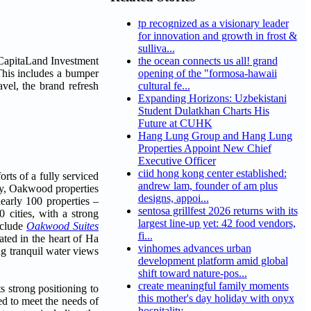
tp recognized as a visionary leader
for innovation and growth in frost &
sulliva...
 CapitaLand Investment
the ocean connects us all! grand
This includes a bumper
opening of the "formosa-hawaii
vel, the brand refresh
cultural fe...
Expanding Horizons: Uzbekistani
Student Dulatkhan Charts His
Future at CUHK
Hang Lung Group and Hang Lung
Properties Appoint New Chief
Executive Officer
ciid hong kong center established:
ts of a fully serviced
andrew lam, founder of am plus
tay, Oakwood properties
designs, appoi...
early 100 properties –
sentosa grillfest 2026 returns with its
0 cities, with a strong
largest line-up yet: 42 food vendors,
nclude
Oakwood Suites
fi...
cated in the heart of Ha
vinhomes advances urban
ing tranquil water views
development platform amid global
shift toward nature-pos...
create meaningful family moments
s strong positioning to
this mother's day holiday with onyx
ed to meet the needs of
hospitality...