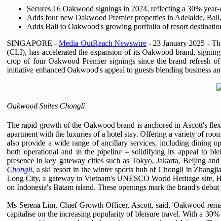
Secures 16 Oakwood signings in 2024, reflecting a 30% year
Adds four new Oakwood Premier properties in Adelaide, Bali
Adds Bali to Oakwood's growing portfolio of resort destinat
SINGAPORE -
Media OutReach Newswire
- 23 January 2025 -
Th
(CLI), has accelerated the expansion of its Oakwood brand, signing
crop of four Oakwood Premier signings since the brand refresh of
initiative enhanced Oakwood's appeal to guests blending business and
Oakwood Suites Chongli
The rapid growth of the Oakwood brand is anchored in Ascott's flex
apartment with the luxuries of a hotel stay. Offering a variety of r
also provide a wide range of ancillary services, including dining 
both operational and in the pipeline – solidifying its appeal to bl
presence in key gateway cities such as Tokyo, Jakarta, Beijing and
Chongli
, a ski resort in the winter sports hub of Chongli in Zhangji
Long City, a gateway to Vietnam's UNESCO World Heritage site,
on Indonesia's Batam island. These openings mark the brand's debut i
Ms Serena Lim, Chief Growth Officer, Ascott, said, 'Oakwood remains
capitalise on the increasing popularity of bleisure travel. With a 3