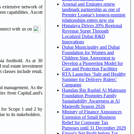
Arsenal and Emirates renew
s extensive network of
landmark partnership as one of
nt capabilities. Ascott
Premier League's longest-running
relationships enters new era
Himalaya Drives 20% Regional
connect with us on
Revenue Surge Through
Localized Dubai R&D
Innovations
Dubai Municipality and Dubai
Foundation for Women and
Children Sign Agreement to
ia foothold. As at 30
Develop a Pioneering Model for
 real estate investment
Care and Protection Facilities
t classes include retail,
RTA Launches ‘Safe and Healthy
Summer for Delivery Riders’
Campaign
tal management. As the
Hamdan Bin Rashid Al Maktoum
ties from CapitaLand's
Foundation Promotes Family
Sustainability Awareness at Al
Maqeedh Season 2026
s for Scope 1 and 2 by
Ministry of Finance Announces
e to its stakeholders.
Extension of Small Business
Relief for Corporate Tax
Purposes until 31 December 2029
Emaar's Net Profit before Tax