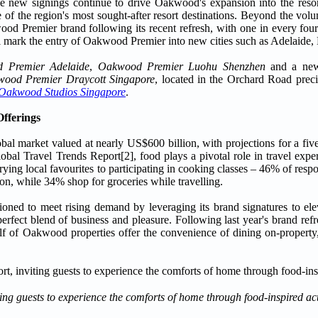
 new signings continue to drive Oakwood's expansion into the resort
 of the region's most sought-after resort destinations. Beyond the vol
kwood Premier brand following its recent refresh, with one in every fo
 mark the entry of Oakwood Premier into new cities such as Adelaide, 
 Premier Adelaide
,
Oakwood Premier Luohu Shenzhen
and a new
ood Premier Draycott Singapore
, located in the Orchard Road preci
Oakwood Studios Singapore
.
Offerings
obal market valued at nearly US$600 billion, with projections for a fiv
al Travel Trends Report[2], food plays a pivotal role in travel experi
trying local favourites to participating in cooking classes – 46% of res
ion, while 34% shop for groceries while travelling.
ioned to meet rising demand by leveraging its brand signatures to elev
 perfect blend of business and pleasure. Following last year's brand r
alf of Oakwood properties offer the convenience of dining on-property,
 guests to experience the comforts of home through food-inspired act