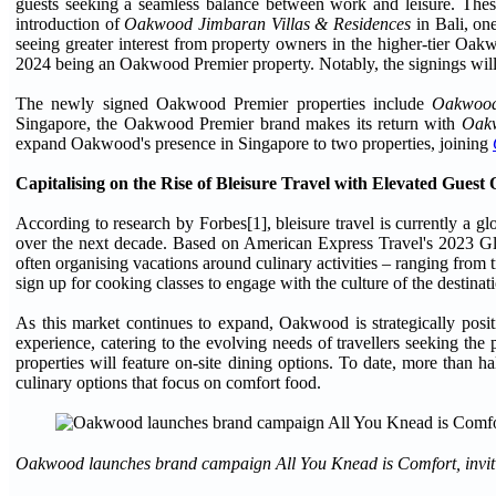
guests seeking a seamless balance between work and leisure. These
introduction of
Oakwood Jimbaran Villas & Residences
in Bali, one
seeing greater interest from property owners in the higher-tier Oa
2024 being an Oakwood Premier property. Notably, the signings will
The newly signed Oakwood Premier properties include
Oakwood
Singapore, the Oakwood Premier brand makes its return with
Oakw
expand Oakwood's presence in Singapore to two properties, joining
Capitalising on the Rise of Bleisure Travel with Elevated Guest 
According to research by Forbes[1], bleisure travel is currently a gl
over the next decade. Based on American Express Travel's 2023 Glob
often organising vacations around culinary activities – ranging from 
sign up for cooking classes to engage with the culture of the destinat
As this market continues to expand, Oakwood is strategically posit
experience, catering to the evolving needs of travellers seeking the
properties will feature on-site dining options. To date, more than h
culinary options that focus on comfort food.
Oakwood launches brand campaign All You Knead is Comfort, inviting