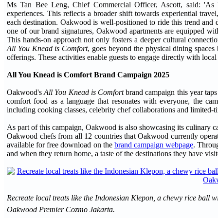
Ms Tan Bee Leng, Chief Commercial Officer, Ascott, said: 'As ble
experiences. This reflects a broader shift towards experiential trav
each destination. Oakwood is well-positioned to ride this trend and d
one of our brand signatures, Oakwood apartments are equipped with 
This hands-on approach not only fosters a deeper cultural connectio
All You Knead is Comfort
, goes beyond the physical dining spaces b
offerings. These activities enable guests to engage directly with local
All You Knead is Comfort Brand Campaign 2025
Oakwood's
All You Knead is Comfort
brand campaign this year taps 
comfort food as a language that resonates with everyone, the camp
including cooking classes, celebrity chef collaborations and limited-
As part of this campaign, Oakwood is also showcasing its culinary capa
Oakwood chefs from all 12 countries that Oakwood currently operate
available for free download on the
brand campaign webpage
. Throug
and when they return home, a taste of the destinations they have visit
Recreate local treats like the Indonesian Klepon, a chewy rice ball 
Oakwood Premier Cozmo Jakarta.