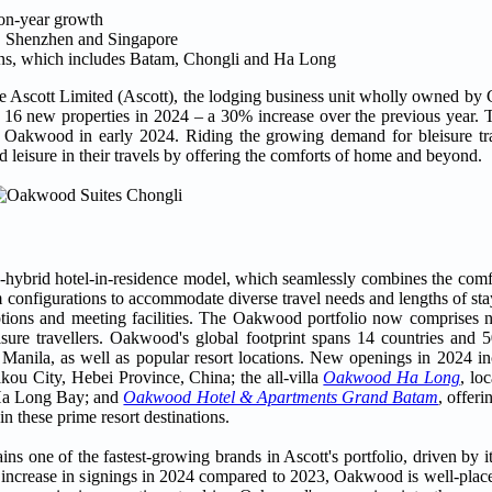
-on-year growth
, Shenzhen and Singapore
ions, which includes Batam, Chongli and Ha Long
e Ascott Limited (Ascott), the lodging business unit wholly owned by
 16 new properties in 2024 – a 30% increase over the previous year. 
 Oakwood in early 2024. Riding the growing demand for bleisure tra
 leisure in their travels by offering the comforts of home and beyond.
-hybrid hotel-in-residence model, which seamlessly combines the comfor
oom configurations to accommodate diverse travel needs and lengths of s
options and meeting facilities. The Oakwood portfolio now comprises n
eisure travellers. Oakwood's global footprint spans 14 countries and 5
 Manila, as well as popular resort locations. New openings in 2024 i
akou City, Hebei Province, China; the all-villa
Oakwood Ha Long
, lo
 Ha Long Bay; and
Oakwood Hotel & Apartments Grand Batam
, offer
n these prime resort destinations.
 one of the fastest-growing brands in Ascott's portfolio, driven by it
0% increase in signings in 2024 compared to 2023, Oakwood is well-plac