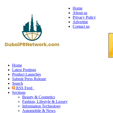
Home
About us
Privacy Policy
Advertise
Contact us
Home
Latest Postings
Product Launches
Submit Press Release
Search
RSS Feed
Sections
Beauty & Cosmetics
Fashion, Lifestyle & Luxury
Information Technology
Automobile & News