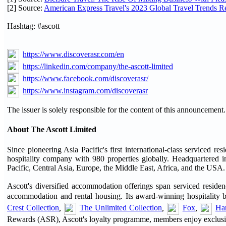
[2] Source:
American Express Travel's 2023 Global Travel Trends R
Hashtag: #ascott
https://www.discoverasr.com/en
https://linkedin.com/company/the-ascott-limited
https://www.facebook.com/discoverasr/
https://www.instagram.com/discoverasr
The issuer is solely responsible for the content of this announcement.
About The Ascott Limited
Since pioneering Asia Pacific's first international-class serviced 
hospitality company with 980 properties globally. Headquartered in
Pacific, Central Asia, Europe, the Middle East, Africa, and the USA.
Ascott's diversified accommodation offerings span serviced residenc
accommodation and rental housing. Its award-winning hospitality 
Crest Collection
,
The Unlimited Collection
,
Fox
,
Har
Rewards (ASR), Ascott's loyalty programme, members enjoy exclusive 