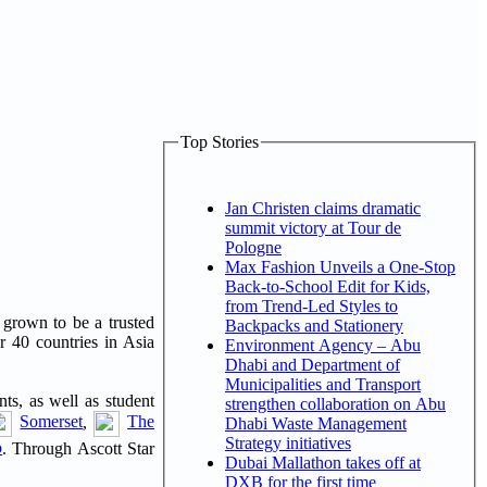
Top Stories
Jan Christen claims dramatic
summit victory at Tour de
Pologne
Max Fashion Unveils a One-Stop
Back-to-School Edit for Kids,
from Trend-Led Styles to
s grown to be a trusted
Backpacks and Stationery
r 40 countries in Asia
Environment Agency – Abu
Dhabi and Department of
Municipalities and Transport
nts, as well as student
strengthen collaboration on Abu
Somerset
,
The
Dhabi Waste Management
Strategy initiatives
o
. Through Ascott Star
Dubai Mallathon takes off at
DXB for the first time