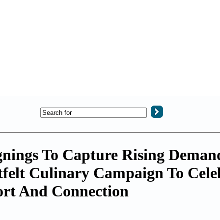
gnings To Capture Rising Deman
tfelt Culinary Campaign To Cele
rt And Connection