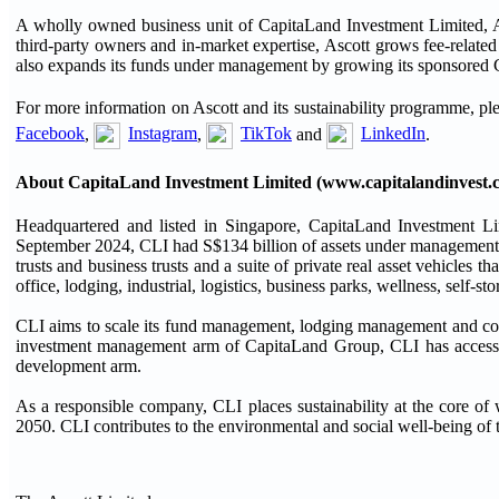
A wholly owned business unit of CapitaLand Investment Limited, Asc
third-party owners and in-market expertise, Ascott grows fee-relate
also expands its funds under management by growing its sponsored C
For more information on Ascott and its sustainability programme, ple
Facebook
,
Instagram
,
TikTok
and
LinkedIn
.
About CapitaLand Investment Limited (www.capitalandinvest.
Headquartered and listed in Singapore, CapitaLand Investment Li
September 2024, CLI had S$134 billion of assets under management, a
trusts and business trusts and a suite of private real asset vehicles that
office, lodging, industrial, logistics, business parks, wellness, self-st
CLI aims to scale its fund management, lodging management and co
investment management arm of CapitaLand Group, CLI has access to
development arm.
As a responsible company, CLI places sustainability at the core o
2050. CLI contributes to the environmental and social well-being of t