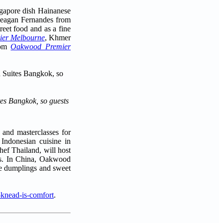
ngapore dish Hainanese
f Reagan Fernandes from
reet food and as a fine
er Melbourne
, Khmer
rom
Oakwood Premier
tes Bangkok, so guests
 and masterclasses for
Indonesian cuisine in
hef Thailand, will host
nts. In China, Oakwood
ike dumplings and sweet
-knead-is-comfort
.