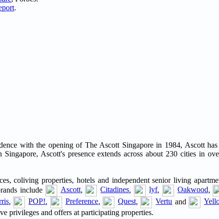
eport
.
residence with the opening of The Ascott Singapore in 1984, Ascott ha
 Singapore, Ascott's presence extends across about 230 cities in ove
es, coliving properties, hotels and independent senior living apartme
brands include
Ascott
,
Citadines
,
lyf
,
Oakwood
,
ris
,
POP!
,
Preference
,
Quest
,
Vertu
and
Yell
privileges and offers at participating properties.