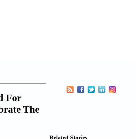
d For
brate The
Related Stories