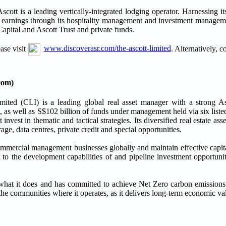
ott is a leading vertically-integrated lodging operator. Harnessing it
d earnings through its hospitality management and investment manageme
apitaLand Ascott Trust and private funds.
ase visit
www.discoverasr.com/the-ascott-limited
. Alternatively, 
com)
mited (CLI) is a leading global real asset manager with a strong As
s well as S$102 billion of funds under management held via six listed
 invest in thematic and tactical strategies. Its diversified real estate asse
orage, data centres, private credit and special opportunities.
mmercial management businesses globally and maintain effective capi
 the development capabilities of and pipeline investment opportuni
f what it does and has committed to achieve Net Zero carbon emission
he communities where it operates, as it delivers long-term economic valu