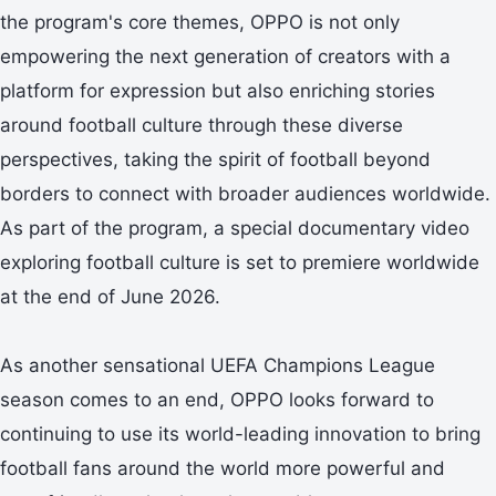
the program's core themes, OPPO is not only
empowering the next generation of creators with a
platform for expression but also enriching stories
around football culture through these diverse
perspectives, taking the spirit of football beyond
borders to connect with broader audiences worldwide.
As part of the program, a special documentary video
exploring football culture is set to premiere worldwide
at the end of June 2026.
As another sensational UEFA Champions League
season comes to an end, OPPO looks forward to
continuing to use its world-leading innovation to bring
football fans around the world more powerful and