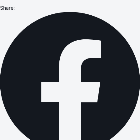
Share: