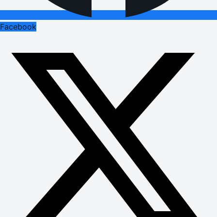
Facebook