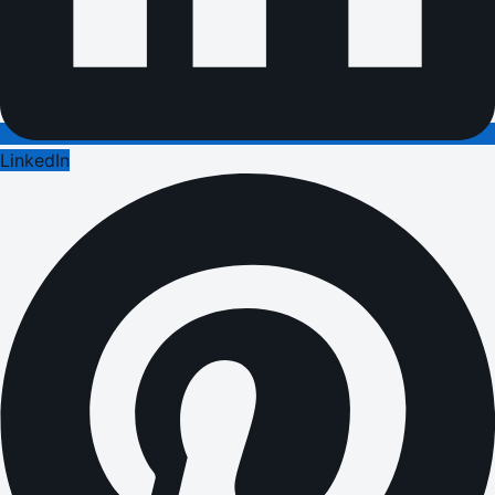
LinkedIn