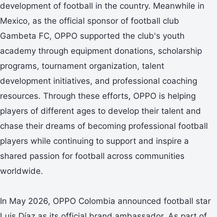
development of football in the country. Meanwhile in
Mexico, as the official sponsor of football club
Gambeta FC, OPPO supported the club's youth
academy through equipment donations, scholarship
programs, tournament organization, talent
development initiatives, and professional coaching
resources. Through these efforts, OPPO is helping
players of different ages to develop their talent and
chase their dreams of becoming professional football
players while continuing to support and inspire a
shared passion for football across communities
worldwide.
In May 2026, OPPO Colombia announced football star
Luis Díaz as its official brand ambassador. As part of