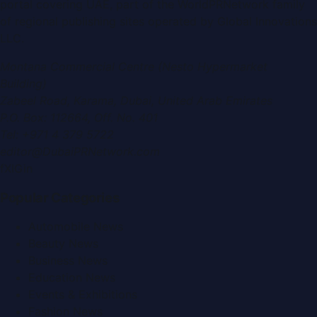
portal covering
UAE
, part of the WorldPRNetwork family
of regional publishing sites operated by
Global Innovations
LLC
.
Montana Commercial Centre (Nesto Hypermarket
Building)
Zabeel Road, Karama
,
Dubai, United Arab Emirates
P.O. Box:
112664
,
Off. No. 401
Tel:
+971 4 379 5722
editor@DubaiPRNetwork.com
f
X
IG
in
Popular Categories
Automobile News
Beauty News
Business News
Education News
Events & Exhibitions
Fashion News