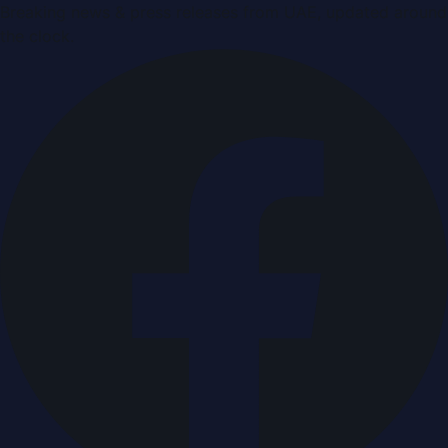
Breaking news & press releases from UAE, updated around
the clock.