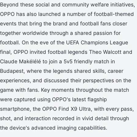
Beyond these social and community welfare initiatives,
OPPO has also launched a number of football-themed
events that bring the brand and football fans closer
together worldwide through a shared passion for
football. On the eve of the UEFA Champions League
final, OPPO invited football legends Theo Walcott and
Claude Makélélé to join a 5v5 friendly match in
Budapest, where the legends shared skills, career
experiences, and discussed their perspectives on the
game with fans. Key moments throughout the match
were captured using OPPO's latest flagship
smartphone, the OPPO Find X9 Ultra, with every pass,
shot, and interaction recorded in vivid detail through
the device's advanced imaging capabilities.