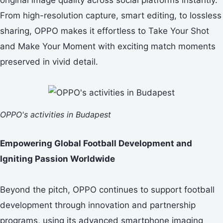
From high-resolution capture, smart editing, to lossless
sharing, OPPO makes it effortless to Take Your Shot
and Make Your Moment with exciting match moments
preserved in vivid detail.
OPPO's activities in Budapest
Empowering Global Football Development and
Igniting Passion Worldwide
Beyond the pitch, OPPO continues to support football
development through innovation and partnership
programs, using its advanced smartphone imaging