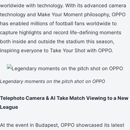
worldwide with technology. With its advanced camera
technology and Make Your Moment philosophy, OPPO
has enabled millions of football fans worldwide to
capture highlights and record life-defining moments
both inside and outside the stadium this season,
inspiring everyone to Take Your Shot with OPPO.
Legendary moments on the pitch shot on OPPO
Telephoto Camera & AI Take Match Viewing to a New
League
At the event in Budapest, OPPO showcased its latest