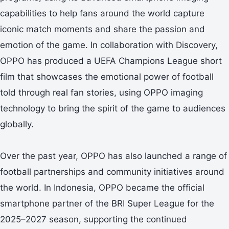
capabilities to help fans around the world capture
iconic match moments and share the passion and
emotion of the game. In collaboration with Discovery,
OPPO has produced a UEFA Champions League short
film that showcases the emotional power of football
told through real fan stories, using OPPO imaging
technology to bring the spirit of the game to audiences
globally.
Over the past year, OPPO has also launched a range of
football partnerships and community initiatives around
the world. In Indonesia, OPPO became the official
smartphone partner of the BRI Super League for the
2025–2027 season, supporting the continued