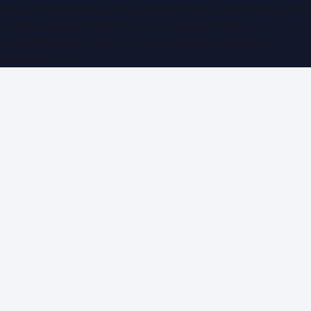
sites:
SaudiArabiaPR.com
|
QatarPRNetwork.com
|
KuwaitPR.
©
2026
Dubai PR Network
. All rights reserved. Part of the
WorldPRNetwork family of sites, operated by
Global
Innovations LLC
.