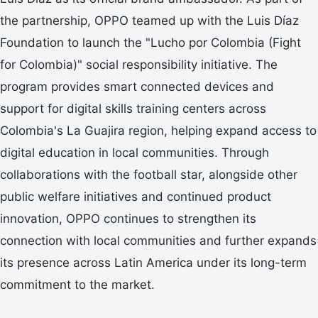
the partnership, OPPO teamed up with the Luis Díaz
Foundation to launch the "Lucho por Colombia (Fight
for Colombia)" social responsibility initiative. The
program provides smart connected devices and
support for digital skills training centers across
Colombia's La Guajira region, helping expand access to
digital education in local communities. Through
collaborations with the football star, alongside other
public welfare initiatives and continued product
innovation, OPPO continues to strengthen its
connection with local communities and further expands
its presence across Latin America under its long-term
commitment to the market.