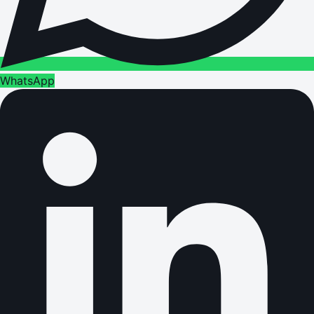
WhatsApp