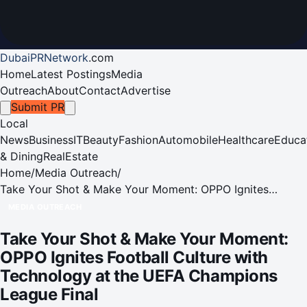
DubaiPRNetwork
.
com
Home
Latest Postings
Media
Outreach
About
Contact
Advertise
Submit PR
Local
News
Business
IT
Beauty
Fashion
Automobile
Healthcare
Educa
& Dining
RealEstate
Home
/
Media Outreach
/
Take Your Shot & Make Your Moment: OPPO Ignites
Football Culture with Technology at the UEFA Champions
MEDIA OUTREACH
League Final
Take Your Shot & Make Your Moment:
OPPO Ignites Football Culture with
Technology at the UEFA Champions
League Final