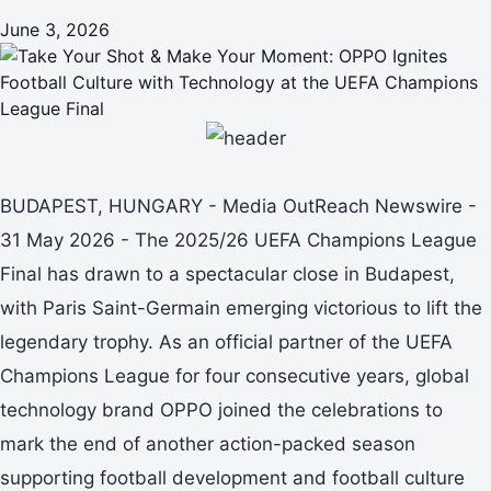
June 3, 2026
BUDAPEST, HUNGARY - Media OutReach Newswire -
31 May 2026 - The 2025/26 UEFA Champions League
Final has drawn to a spectacular close in Budapest,
with Paris Saint-Germain emerging victorious to lift the
legendary trophy. As an official partner of the UEFA
Champions League for four consecutive years, global
technology brand OPPO joined the celebrations to
mark the end of another action-packed season
supporting football development and football culture