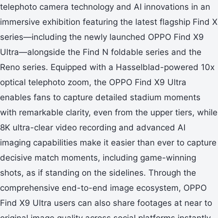
telephoto camera technology and AI innovations in an
immersive exhibition featuring the latest flagship Find X
series—including the newly launched OPPO Find X9
Ultra—alongside the Find N foldable series and the
Reno series. Equipped with a Hasselblad-powered 10x
optical telephoto zoom, the OPPO Find X9 Ultra
enables fans to capture detailed stadium moments
with remarkable clarity, even from the upper tiers, while
8K ultra-clear video recording and advanced AI
imaging capabilities make it easier than ever to capture
decisive match moments, including game-winning
shots, as if standing on the sidelines. Through the
comprehensive end-to-end image ecosystem, OPPO
Find X9 Ultra users can also share footages at near to
original image quality across social platforms instantly.