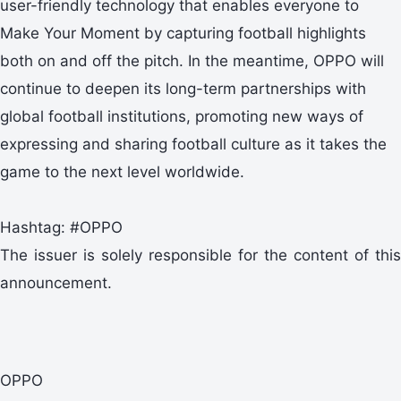
user-friendly technology that enables everyone to
Make Your Moment by capturing football highlights
both on and off the pitch. In the meantime, OPPO will
continue to deepen its long-term partnerships with
global football institutions, promoting new ways of
expressing and sharing football culture as it takes the
game to the next level worldwide.
Hashtag: #OPPO
The issuer is solely responsible for the content of this
announcement.
OPPO