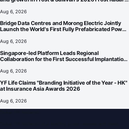
for Customer Experience Management Services in
Asia-Pacific
Aug 6, 2026
Bridge Data Centres and Morong Electric Jointly
Launch the World's First Fully Prefabricated Power
Module for AI Data Centres
Aug 6, 2026
Singapore-led Platform Leads Regional
Collaboration for the First Successful Implantation
of the World's Smallest and Lightest Artificial Heart
Assist Device
Aug 6, 2026
YF Life Claims "Branding Initiative of the Year - HK"
at Insurance Asia Awards 2026
Aug 6, 2026
Dubai PR Network
Dubai PR Network
is a leading press release and news