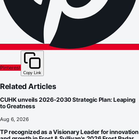
Pinterest
Copy Link
Related Articles
CUHK unveils 2026-2030 Strategic Plan: Leaping
to Greatness
Aug 6, 2026
TP recognized as a Visionary Leader for innovation
and growth in Frost & Sullivan's 2026 Frost Radar™