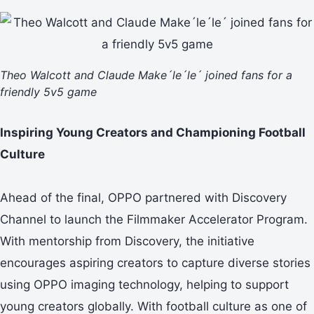
Theo Walcott and Claude Make´le´le´ joined fans for a
friendly 5v5 game
Inspiring Young Creators and Championing Football
Culture
Ahead of the final, OPPO partnered with Discovery
Channel to launch the Filmmaker Accelerator Program.
With mentorship from Discovery, the initiative
encourages aspiring creators to capture diverse stories
using OPPO imaging technology, helping to support
young creators globally. With football culture as one of