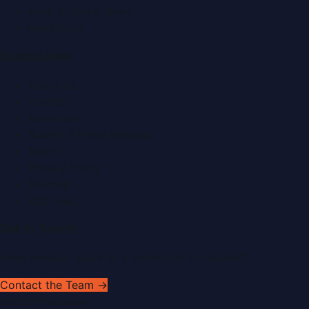
Food & Dining News
Healthcare
Quick Links
About Us
Contact
Advertise
Submit a Press Release
Search
Privacy Policy
Sitemap
RSS Feed
Get In Touch
Have news to share or a correction to request?
Contact the Team →
WorldPRNetwork