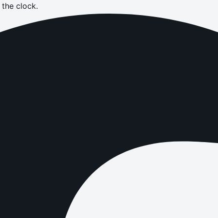
the clock.