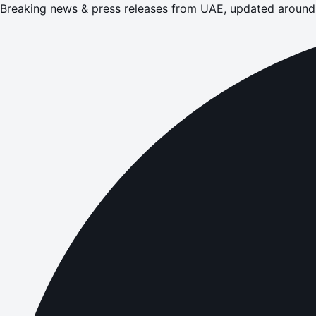
Breaking news & press releases from UAE, updated around 