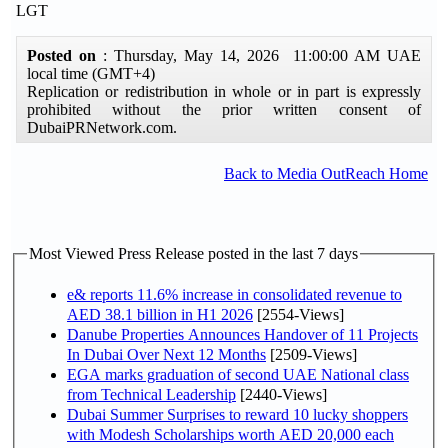
LGT
Posted on
: Thursday, May 14, 2026 11:00:00 AM UAE
local time (GMT+4)
Replication or redistribution in whole or in part is expressly
prohibited without the prior written consent of
DubaiPRNetwork.com.
Back to Media OutReach Home
Most Viewed Press Release posted in the last 7 days
e& reports 11.6% increase in consolidated revenue to
AED 38.1 billion in H1 2026
[2554-Views]
Danube Properties Announces Handover of 11 Projects
In Dubai Over Next 12 Months
[2509-Views]
EGA marks graduation of second UAE National class
from Technical Leadership
[2440-Views]
Dubai Summer Surprises to reward 10 lucky shoppers
with Modesh Scholarships worth AED 20,000 each