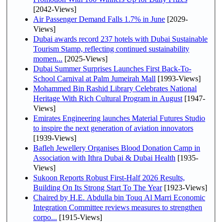
[2042-Views]
Air Passenger Demand Falls 1.7% in June
[2029-
Views]
Dubai awards record 237 hotels with Dubai Sustainable
Tourism Stamp, reflecting continued sustainability
momen...
[2025-Views]
Dubai Summer Surprises Launches First Back-To-
School Carnival at Palm Jumeirah Mall
[1993-Views]
Mohammed Bin Rashid Library Celebrates National
Heritage With Rich Cultural Program in August
[1947-
Views]
Emirates Engineering launches Material Futures Studio
to inspire the next generation of aviation innovators
[1939-Views]
Bafleh Jewellery Organises Blood Donation Camp in
Association with Ithra Dubai & Dubai Health
[1935-
Views]
Sukoon Reports Robust First-Half 2026 Results,
Building On Its Strong Start To The Year
[1923-Views]
Chaired by H.E. Abdulla bin Touq Al Marri Economic
Integration Committee reviews measures to strengthen
corpo...
[1915-Views]