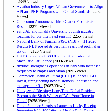
[2349-Views]
Aviation Industry Urges African Governments to Align
API and PNR Programs with Global Standards
[2292-
Views]
Qualcomm Announces Third Quarter Fiscal 2026
Results
[2271-Views]
e& UAE and Khalifa University publish industry
roadmap for 6G integrated sensing
[2255-Views]
National Bank of Fujairah PJSC (NBF) – H1 2026
Results NBF posted its best half yearly net profit after
tax of...
[2120-Views]
DAE Completes US$9.0 billion Acquisition of
Macquarie AirFinance
[2099-Views]
flydubai strengthens operations in Italy with increased
frequency to Naples and Milan
[2091-Views]
Commercial Bank of Dubai (CBD) launches CBD
Invest, strengthening how customers understand and
manage their fi...
[2087-Views]
Unexpected Blessing: Long-Time Dubai Resident
Becomes the Sixth Winner of 'Win Your Home in
Dubai'
[2058-Views]
Dubai Summer Surprises Launches Lucky Receipt
Promotion With 100 Winners Up for Daily Prizes