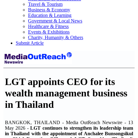
Travel & Tourism
Business & Economy
Education & Learning
Government & Local News
Healthcare & Fitness
Events & Exhibitions
Charity, Humanity & Others
Submit Article
LGT appoints CEO for its
wealth management business
in Thailand
BANGKOK, THAILAND - Media OutReach Newswire - 13
May 2026 -
LGT continues to strengthen its leadership team
in Thailand with the appointment of Anchalee Bunsongsikul