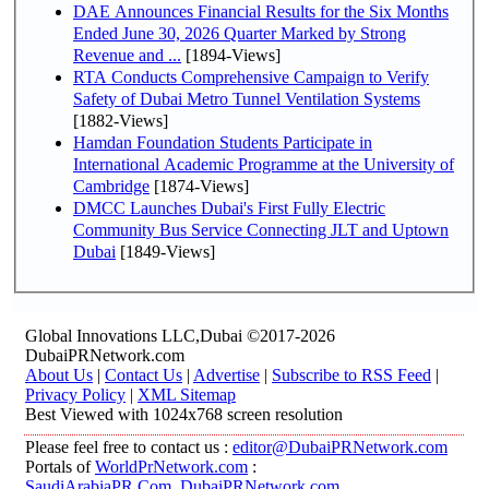
DAE Announces Financial Results for the Six Months
Ended June 30, 2026 Quarter Marked by Strong
Revenue and ...
[1894-Views]
RTA Conducts Comprehensive Campaign to Verify
Safety of Dubai Metro Tunnel Ventilation Systems
[1882-Views]
Hamdan Foundation Students Participate in
International Academic Programme at the University of
Cambridge
[1874-Views]
DMCC Launches Dubai's First Fully Electric
Community Bus Service Connecting JLT and Uptown
Dubai
[1849-Views]
Global Innovations LLC,Dubai ©2017-2026
DubaiPRNetwork.com
About Us
|
Contact Us
|
Advertise
|
Subscribe to RSS Feed
|
Privacy Policy
|
XML Sitemap
Best Viewed with 1024x768 screen resolution
Please feel free to contact us :
editor@DubaiPRNetwork.com
Portals of
WorldPrNetwork.com
:
SaudiArabiaPR.Com
,
DubaiPRNetwork.com
,