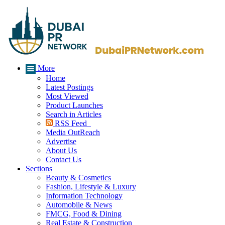
More
Home
Latest Postings
Most Viewed
Product Launches
Search in Articles
RSS Feed
Media OutReach
Advertise
About Us
Contact Us
Sections
Beauty & Cosmetics
Fashion, Lifestyle & Luxury
Information Technology
Automobile & News
FMCG, Food & Dining
Real Estate & Construction