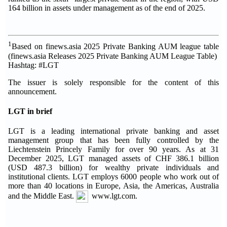
164 billion in assets under management as of the end of 2025.
1
Based on finews.asia 2025 Private Banking AUM league table
(finews.asia Releases 2025 Private Banking AUM League Table)
Hashtag: #LGT
The issuer is solely responsible for the content of this
announcement.
LGT in brief
LGT is a leading international private banking and asset
management group that has been fully controlled by the
Liechtenstein Princely Family for over 90 years. As at 31
December 2025, LGT managed assets of CHF 386.1 billion
(USD 487.3 billion) for wealthy private individuals and
institutional clients. LGT employs 6000 people who work out of
more than 40 locations in Europe, Asia, the Americas, Australia
and the Middle East.
www.lgt.com.