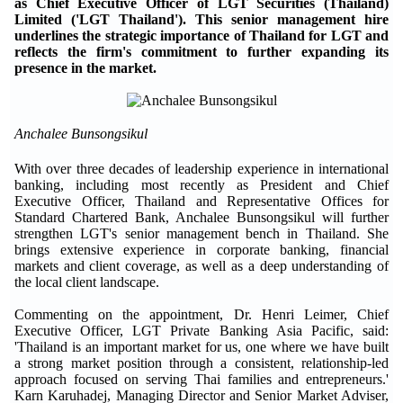
as Chief Executive Officer of LGT Securities (Thailand)
Limited ('LGT Thailand'). This senior management hire
underlines the strategic importance of Thailand for LGT and
reflects the firm's commitment to further expanding its
presence in the market.
Anchalee Bunsongsikul
With over three decades of leadership experience in international
banking, including most recently as President and Chief
Executive Officer, Thailand and Representative Offices for
Standard Chartered Bank, Anchalee Bunsongsikul will further
strengthen LGT's senior management bench in Thailand. She
brings extensive experience in corporate banking, financial
markets and client coverage, as well as a deep understanding of
the local client landscape.
Commenting on the appointment, Dr. Henri Leimer, Chief
Executive Officer, LGT Private Banking Asia Pacific, said:
'Thailand is an important market for us, one where we have built
a strong market position through a consistent, relationship-led
approach focused on serving Thai families and entrepreneurs.'
Karn Karuhadej, Managing Director and Senior Market Adviser,