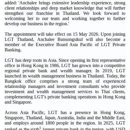
added: 'Anchalee brings extensive leadership experience, strong
client relationships and deep market knowledge that will further
strengthen our franchise in Thailand. We look forward to
welcoming her to our team and working together to further
develop our business in the region.'
The appointment will take effect on 15 May 2026. Upon joining
LGT Thailand, Anchalee Bunsongsikul will also become a
member of the Executive Board Asia Pacific of LGT Private
Banking.
LGT has deep roots in Asia. Since opening its first representative
office in Hong Kong in 1986, LGT has grown into a competitive
regional private bank and wealth manager. In 2019, LGT
launched its wealth management business in Thailand. Today, the
Bangkok office comprises a strong team of experienced
relationship managers and investment consultants who provide
investment and wealth management services to Thai clients,
complementing LGT's private banking operations in Hong Kong
and Singapore.
Across Asia Pacific, LGT has a presence in Hong Kong,
Singapore, Thailand, Japan, Australia, India and the Middle East,
and employs around 1800 people in the region. In 2025, LGT
1
ranked as the sixth
largest private bank in the region, with USD