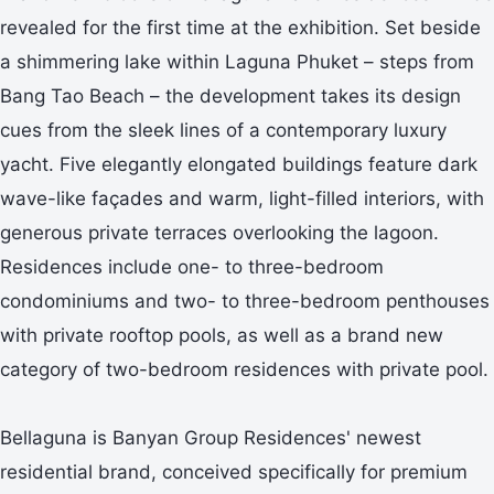
revealed for the first time at the exhibition. Set beside
a shimmering lake within Laguna Phuket – steps from
Bang Tao Beach – the development takes its design
cues from the sleek lines of a contemporary luxury
yacht. Five elegantly elongated buildings feature dark
wave-like façades and warm, light-filled interiors, with
generous private terraces overlooking the lagoon.
Residences include one- to three-bedroom
condominiums and two- to three-bedroom penthouses
with private rooftop pools, as well as a brand new
category of two-bedroom residences with private pool.
Bellaguna is Banyan Group Residences' newest
residential brand, conceived specifically for premium