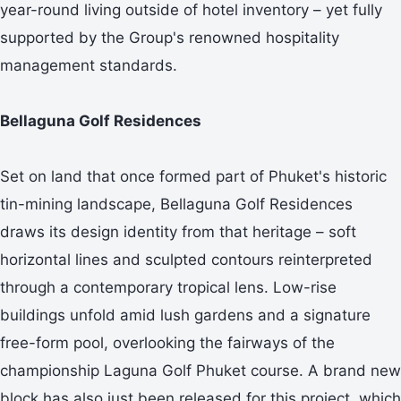
year-round living outside of hotel inventory – yet fully
supported by the Group's renowned hospitality
management standards.
Bellaguna Golf Residences
Set on land that once formed part of Phuket's historic
tin-mining landscape, Bellaguna Golf Residences
draws its design identity from that heritage – soft
horizontal lines and sculpted contours reinterpreted
through a contemporary tropical lens. Low-rise
buildings unfold amid lush gardens and a signature
free-form pool, overlooking the fairways of the
championship Laguna Golf Phuket course. A brand new
block has also just been released for this project, which