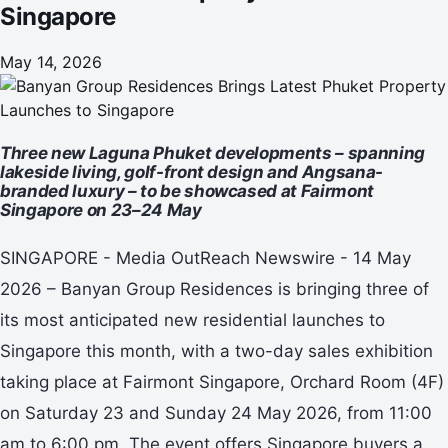
Singapore
May 14, 2026
Three new Laguna Phuket developments – spanning
lakeside living, golf-front design and Angsana-
branded luxury – to be showcased at Fairmont
Singapore on 23–24 May
SINGAPORE - Media OutReach Newswire - 14 May
2026 – Banyan Group Residences is bringing three of
its most anticipated new residential launches to
Singapore this month, with a two-day sales exhibition
taking place at Fairmont Singapore, Orchard Room (4F)
on Saturday 23 and Sunday 24 May 2026, from 11:00
am to 6:00 pm. The event offers Singapore buyers a