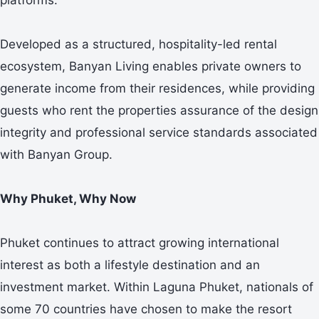
Developed as a structured, hospitality-led rental
ecosystem, Banyan Living enables private owners to
generate income from their residences, while providing
guests who rent the properties assurance of the design
integrity and professional service standards associated
with Banyan Group.
Why Phuket, Why Now
Phuket continues to attract growing international
interest as both a lifestyle destination and an
investment market. Within Laguna Phuket, nationals of
some 70 countries have chosen to make the resort