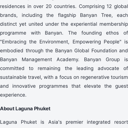
residences in over 20 countries. Comprising 12 global
brands, including the flagship Banyan Tree, each
distinct yet united under the experiential membership
programme with Banyan. The founding ethos of
"Embracing the Environment, Empowering People" is
embodied through the Banyan Global Foundation and
Banyan Management Academy. Banyan Group is
committed to remaining the leading advocate of
sustainable travel, with a focus on regenerative tourism
and innovative programmes that elevate the guest
experience.
About Laguna Phuket
Laguna Phuket is Asia's premier integrated resort