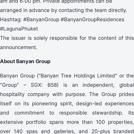
am and 6:00 pm. Private appointments can be
arranged in advance by contacting the team directly.
Hashtag: #BanyanGroup #BanyanGroupResidences
#LagunaPhuket
The issuer is solely responsible for the content of this
announcement.
About Banyan Group
Banyan Group ("Banyan Tree Holdings Limited" or the
"Group" – SGX: B58) is an independent, global
hospitality company with purpose. The Group prides
itself on its pioneering spirit, design-led experiences
and commitment to responsible stewardship. Its
extensive portfolio spans more than 100 properties,
over 140 spas and galleries, and 20-plus branded