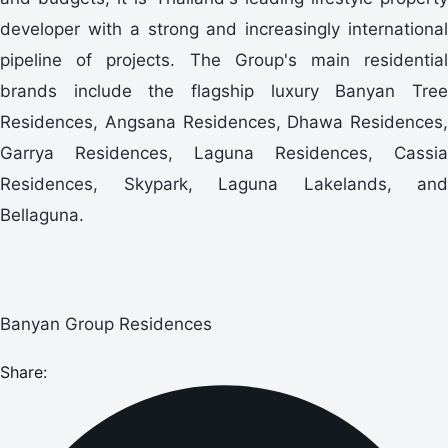
developer with a strong and increasingly international
pipeline of projects. The Group's main residential
brands include the flagship luxury Banyan Tree
Residences, Angsana Residences, Dhawa Residences,
Garrya Residences, Laguna Residences, Cassia
Residences, Skypark, Laguna Lakelands, and
Bellaguna.
Banyan Group Residences
Share: