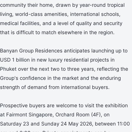
community their home, drawn by year-round tropical
living, world-class amenities, international schools,
medical facilities, and a level of quality and security
that is difficult to match elsewhere in the region.
Banyan Group Residences anticipates launching up to
USD 1 billion in new luxury residential projects in
Phuket over the next two to three years, reflecting the
Group's confidence in the market and the enduring
strength of demand from international buyers.
Prospective buyers are welcome to visit the exhibition
at Fairmont Singapore, Orchard Room (4F), on
Saturday 23 and Sunday 24 May 2026, between 11:00