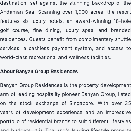
destination, set against the stunning backdrop of the
Andaman Sea. Spanning over 1,000 acres, the resort
features six luxury hotels, an award-winning 18-hole
golf course, fine dining, luxury spas, and branded
residences. Guests benefit from complimentary shuttle
services, a cashless payment system, and access to
world-class recreational and wellness facilities.
About Banyan Group Residences
Banyan Group Residences is the property development
arm of leading hospitality pioneer Banyan Group, listed
on the stock exchange of Singapore. With over 35
years of development experience and an impressive
portfolio of residential brands to suit different lifestyles
and budgets, it is Thailand's leading lifestyle property