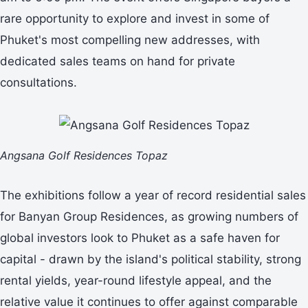
rare opportunity to explore and invest in some of
Phuket's most compelling new addresses, with
dedicated sales teams on hand for private
consultations.
Angsana Golf Residences Topaz
The exhibitions follow a year of record residential sales
for Banyan Group Residences, as growing numbers of
global investors look to Phuket as a safe haven for
capital - drawn by the island's political stability, strong
rental yields, year-round lifestyle appeal, and the
relative value it continues to offer against comparable