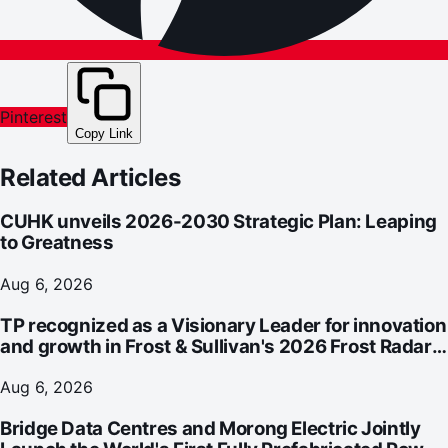
Pinterest
Copy Link
Related Articles
CUHK unveils 2026-2030 Strategic Plan: Leaping
to Greatness
Aug 6, 2026
TP recognized as a Visionary Leader for innovation
and growth in Frost & Sullivan's 2026 Frost Radar™
for Customer Experience Management Services in
Asia-Pacific
Aug 6, 2026
Bridge Data Centres and Morong Electric Jointly