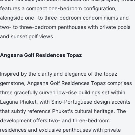
features a compact one-bedroom configuration,
alongside one- to three-bedroom condominiums and
two- to three-bedroom penthouses with private pools
and sunset golf views.
Angsana Golf Residences Topaz
Inspired by the clarity and elegance of the topaz
gemstone, Angsana Golf Residences Topaz comprises
three gracefully curved low-rise buildings set within
Laguna Phuket, with Sino-Portuguese design accents
that subtly reference Phuket's cultural heritage. The
development offers two- and three-bedroom
residences and exclusive penthouses with private