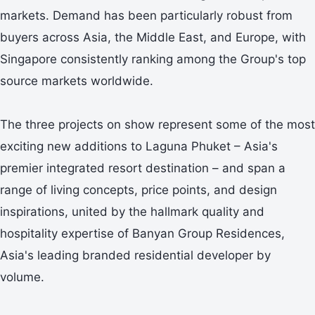
markets. Demand has been particularly robust from
buyers across Asia, the Middle East, and Europe, with
Singapore consistently ranking among the Group's top
source markets worldwide.
The three projects on show represent some of the most
exciting new additions to Laguna Phuket – Asia's
premier integrated resort destination – and span a
range of living concepts, price points, and design
inspirations, united by the hallmark quality and
hospitality expertise of Banyan Group Residences,
Asia's leading branded residential developer by
volume.