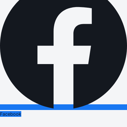
Facebook