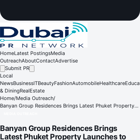
Home
Latest Postings
Media
Outreach
About
Contact
Advertise
Submit PR
Local
News
Business
IT
Beauty
Fashion
Automobile
Healthcare
Educa
& Dining
RealEstate
Home
/
Media Outreach
/
Banyan Group Residences Brings Latest Phuket Property
Launches to Singapore
MEDIA OUTREACH
Banyan Group Residences Brings
Latest Phuket Property Launches to