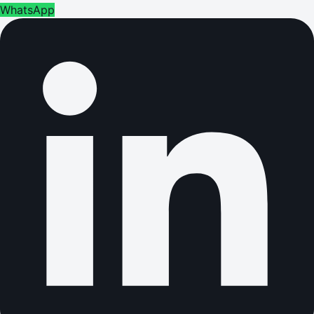
WhatsApp