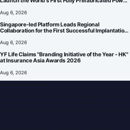
Launch the World's First Fully Prefabricated Power
Module for AI Data Centres
Aug 6, 2026
Singapore-led Platform Leads Regional
Collaboration for the First Successful Implantation
of the World's Smallest and Lightest Artificial Heart
Assist Device
Aug 6, 2026
YF Life Claims "Branding Initiative of the Year - HK"
at Insurance Asia Awards 2026
Aug 6, 2026
Dubai PR Network
Dubai PR Network
is a leading press release and news
portal covering
UAE
, part of the WorldPRNetwork family
of regional publishing sites operated by
Global Innovations
LLC
.
Montana Commercial Centre (Nesto Hypermarket