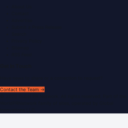
About Us
Contact
Advertise
Submit a Press Release
Search
Privacy Policy
Sitemap
RSS Feed
Get In Touch
Have news to share or a correction to request?
Contact the Team →
©
2026
Dubai PR Network
. All rights reserved. Part of the
WorldPRNetwork family of sites, operated by
Global
Innovations LLC
.