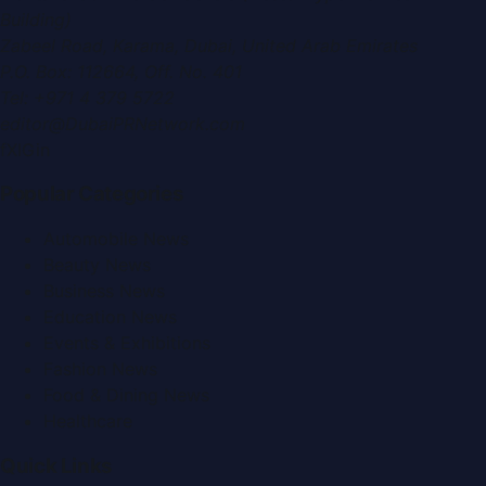
Building)
Zabeel Road, Karama
,
Dubai, United Arab Emirates
P.O. Box:
112664
,
Off. No. 401
Tel:
+971 4 379 5722
editor@DubaiPRNetwork.com
f
X
IG
in
Popular Categories
Automobile News
Beauty News
Business News
Education News
Events & Exhibitions
Fashion News
Food & Dining News
Healthcare
Quick Links