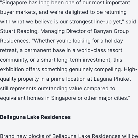
"Singapore has long been one of our most important
buyer markets, and we're delighted to be returning
with what we believe is our strongest line-up yet," said
Stuart Reading, Managing Director of Banyan Group
Residences. "Whether you're looking for a holiday
retreat, a permanent base in a world-class resort
community, or a smart long-term investment, this
exhibition offers something genuinely compelling. High-
quality property in a prime location at Laguna Phuket
still represents outstanding value compared to
equivalent homes in Singapore or other major cities."
Bellaguna Lake Residences
Brand new blocks of Bellaguna Lake Residences will be