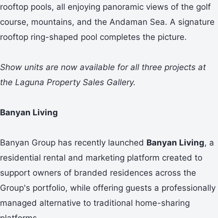
rooftop pools, all enjoying panoramic views of the golf
course, mountains, and the Andaman Sea. A signature
rooftop ring-shaped pool completes the picture.
Show units are now available for all three projects at
the Laguna Property Sales Gallery.
Banyan Living
Banyan Group has recently launched
Banyan Living
, a
residential rental and marketing platform created to
support owners of branded residences across the
Group's portfolio, while offering guests a professionally
managed alternative to traditional home-sharing
platforms.