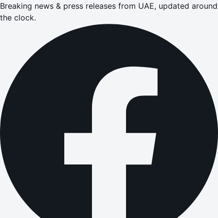
Breaking news & press releases from UAE, updated around
the clock.