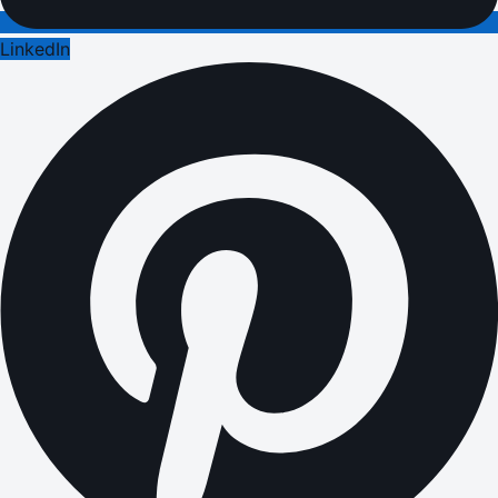
LinkedIn