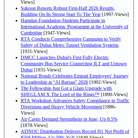
Views]
Sukoon Reports Robust First-Half 2026 Results,
Building On Its Strong Start To The Year
[1997-Views]
Hamdan Foundation Students Participate in
International Academic Programme at the University of
Cambridge
[1947-Views]
RTA Conducts Comprehensive Campaign to Verify
Safety of Dubai Metro Tunnel Ventilation Systems
[1931-Views]
DMCC Launches Dubai's First Fully Electric
Community Bus Service Connecting JLT and Uptown
Dubai
[1931-Views]
National Bonds Celebrates Emirati Employees' Journey
to Leadership at “Al Barzaa” 2026
[1902-Views]
The Fellowship Just Got a Glam Upgrade with
SHEGLAM X The Lord of the Rings™
[1890-Views]
RTA Workshop Advances Safety Compliance in Traffic
Diversions and Heavy Vehicle Movement
[1886-
Views]
Air Cargo Demand Strengthens in June, Up 8.5%
[1878-Views]
ADNOC Distribution Delivers Record H1 Net Profit of
$568 Million, Up 59% YoY
[1849-Views]