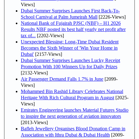
Views]
Dubai Summer Surprises Launches First Back-To-
School Carnival at Palm Jumeirah Mall
[2226-Views]
National Bank of Fujairah PJSC (NBF) – H1 2026
Results NBF posted its best half yearly net profit after
tax of...
[2202-Views]
Unexpected Blessing: Long-Time Dubai Resident
Becomes the Sixth Winner of 'Win Your Home in
Dubai'
[2157-Views]
Dubai Summer Surprises Launches Lucky Receipt
Promotion With 100 Winners Up for Daily Prizes
[2132-Views]
Air Passenger Demand Falls 1.7% in June
[2099-
Views]
Mohammed Bin Rashid Library Celebrates National
Heritage With Rich Cultural Program in August
[2025-
Views]
Emirates Engineering launches Material Futures Studio
to inspire the next generation of aviation innovators
[2013-Views]
Bafleh Jewellery Organises Blood Donation Camp in
Association with Ithra Dubai & Dubai Health
[2009-