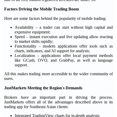
Factors Driving the Mobile Trading Boom
Here are some factors behind the popularity of mobile trading:
Availability – a trader can start without high capital and
expensive equipment;
Speed – instant execution and live updating allow reacting
to market shifts rapidly;
Functionality – modern applications offer tools such as
charts, indicators, and AI support for analysis;
Localization – applications offer local payment methods
like GCash, OVO, and GrabPay, as well as language
support.
All this makes trading more accessible to the wider community of
users.
JustMarkets Meeting the Region's Demands
Brokers have an important part in driving the process.
JustMarkets offers all of the advantages described above in its
trading app for Southeast Asian clients:
Integrated TradingView charts for in-depth analysis;