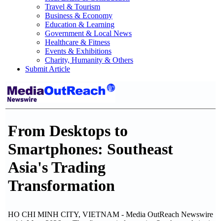
Travel & Tourism
Business & Economy
Education & Learning
Government & Local News
Healthcare & Fitness
Events & Exhibitions
Charity, Humanity & Others
Submit Article
From Desktops to
Smartphones: Southeast
Asia's Trading
Transformation
HO CHI MINH CITY, VIETNAM - Media OutReach Newswire