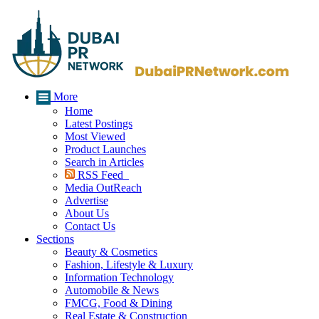
More
Home
Latest Postings
Most Viewed
Product Launches
Search in Articles
RSS Feed
Media OutReach
Advertise
About Us
Contact Us
Sections
Beauty & Cosmetics
Fashion, Lifestyle & Luxury
Information Technology
Automobile & News
FMCG, Food & Dining
Real Estate & Construction