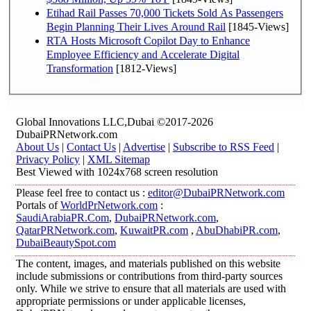
Etihad Rail Passes 70,000 Tickets Sold As Passengers
Begin Planning Their Lives Around Rail
[1845-Views]
RTA Hosts Microsoft Copilot Day to Enhance
Employee Efficiency and Accelerate Digital
Transformation
[1812-Views]
Global Innovations LLC,Dubai ©2017-2026
DubaiPRNetwork.com
About Us
|
Contact Us
|
Advertise
|
Subscribe to RSS Feed
|
Privacy Policy
|
XML Sitemap
Best Viewed with 1024x768 screen resolution
Please feel free to contact us :
editor@DubaiPRNetwork.com
Portals of
WorldPrNetwork.com
:
SaudiArabiaPR.Com
,
DubaiPRNetwork.com
,
QatarPRNetwork.com
,
KuwaitPR.com
,
AbuDhabiPR.com
,
DubaiBeautySpot.com
The content, images, and materials published on this website
include submissions or contributions from third-party sources
only. While we strive to ensure that all materials are used with
appropriate permissions or under applicable licenses,