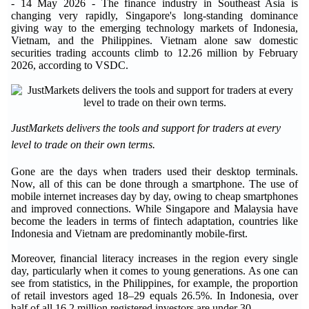
- 14 May 2026 - The finance industry in Southeast Asia is
changing very rapidly, Singapore's long-standing dominance
giving way to the emerging technology markets of Indonesia,
Vietnam, and the Philippines. Vietnam alone saw domestic
securities trading accounts climb to 12.26 million by February
2026, according to VSDC.
JustMarkets delivers the tools and support for traders at every
level to trade on their own terms.
Gone are the days when traders used their desktop terminals.
Now, all of this can be done through a smartphone. The use of
mobile internet increases day by day, owing to cheap smartphones
and improved connections. While Singapore and Malaysia have
become the leaders in terms of fintech adaptation, countries like
Indonesia and Vietnam are predominantly mobile-first.
Moreover, financial literacy increases in the region every single
day, particularly when it comes to young generations. As one can
see from statistics, in the Philippines, for example, the proportion
of retail investors aged 18–29 equals 26.5%. In Indonesia, over
half of all 16.2 million registered investors are under 30.