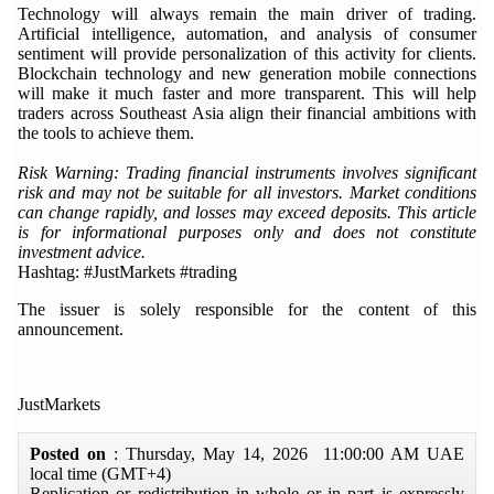
Technology will always remain the main driver of trading.
Artificial intelligence, automation, and analysis of consumer
sentiment will provide personalization of this activity for clients.
Blockchain technology and new generation mobile connections
will make it much faster and more transparent. This will help
traders across Southeast Asia align their financial ambitions with
the tools to achieve them.
Risk Warning: Trading financial instruments involves significant
risk and may not be suitable for all investors. Market conditions
can change rapidly, and losses may exceed deposits. This article
is for informational purposes only and does not constitute
investment advice.
Hashtag: #JustMarkets #trading
The issuer is solely responsible for the content of this
announcement.
JustMarkets
Posted on
: Thursday, May 14, 2026 11:00:00 AM UAE
local time (GMT+4)
Replication or redistribution in whole or in part is expressly