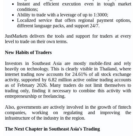
Instant and efficient execution even in tough market
conditions;
Ability to trade with a leverage of up to 1:3000;
Localized service that offers regional payment options,
different language packs, and support 24/7.
JustMarkets delivers the tools and support for traders at every
level to trade on their own terms.
New Habits of Traders
Investors in Southeast Asia are mostly mobile-first and rely
heavily on technology. This is clearly visible in Thailand, where
internet trading now accounts for 24.61% of all stock exchange
activity, supported by 6.82 million active online trading accounts
as of February 2026. Many traders do not limit themselves to
trading only, finding it necessary to combine this activity with
entrepreneurship or freelancing.
Also, governments are actively involved in the growth of fintech
companies, working on regulating and improving the
infrastructure of the industry in the region.
The Next Chapter in Southeast Asia's Trading