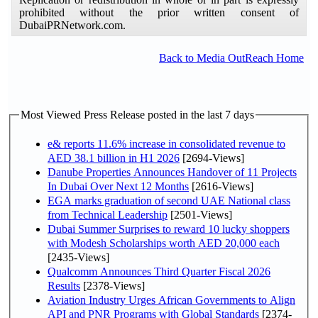
prohibited without the prior written consent of
DubaiPRNetwork.com.
Back to Media OutReach Home
Most Viewed Press Release posted in the last 7 days
e& reports 11.6% increase in consolidated revenue to
AED 38.1 billion in H1 2026
[2694-Views]
Danube Properties Announces Handover of 11 Projects
In Dubai Over Next 12 Months
[2616-Views]
EGA marks graduation of second UAE National class
from Technical Leadership
[2501-Views]
Dubai Summer Surprises to reward 10 lucky shoppers
with Modesh Scholarships worth AED 20,000 each
[2435-Views]
Qualcomm Announces Third Quarter Fiscal 2026
Results
[2378-Views]
Aviation Industry Urges African Governments to Align
API and PNR Programs with Global Standards
[2374-