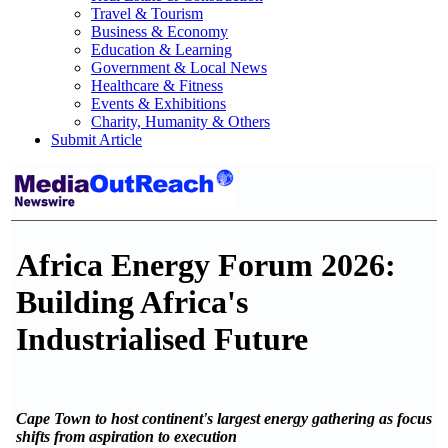
Travel & Tourism
Business & Economy
Education & Learning
Government & Local News
Healthcare & Fitness
Events & Exhibitions
Charity, Humanity & Others
Submit Article
Africa Energy Forum 2026:
Building Africa's
Industrialised Future
Cape Town to host continent's largest energy gathering as focus
shifts from aspiration to execution