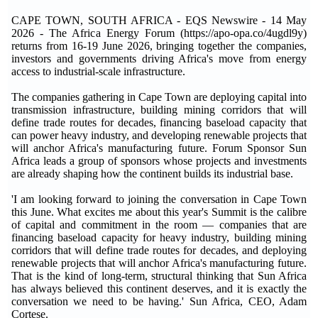
CAPE TOWN, SOUTH AFRICA - EQS Newswire - 14 May
2026 - The Africa Energy Forum (https://apo-opa.co/4ugdl9y)
returns from 16-19 June 2026, bringing together the companies,
investors and governments driving Africa's move from energy
access to industrial-scale infrastructure.
The companies gathering in Cape Town are deploying capital into
transmission infrastructure, building mining corridors that will
define trade routes for decades, financing baseload capacity that
can power heavy industry, and developing renewable projects that
will anchor Africa's manufacturing future. Forum Sponsor Sun
Africa leads a group of sponsors whose projects and investments
are already shaping how the continent builds its industrial base.
'I am looking forward to joining the conversation in Cape Town
this June. What excites me about this year's Summit is the calibre
of capital and commitment in the room — companies that are
financing baseload capacity for heavy industry, building mining
corridors that will define trade routes for decades, and deploying
renewable projects that will anchor Africa's manufacturing future.
That is the kind of long-term, structural thinking that Sun Africa
has always believed this continent deserves, and it is exactly the
conversation we need to be having.' Sun Africa, CEO, Adam
Cortese.