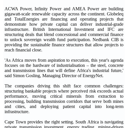
ACWA Power, Infinity Power and AMEA Power are building
gigawatt-scale renewable capacity across the continent. Globeleq
and TotalEnergies are financing and operating projects that
demonstrate how private capital can deliver industrial-grade
infrastructure. British International Investment and IFC are
structuring deals that blend concessional and commercial finance
to unlock sovereign wealth fund participation. Nedbank CIB is
providing the sustainable finance structures that allow projects to
reach financial close.
'As Africa moves from aspiration to execution, this year's agenda
focuses on the hardware of industrialisation – the steel, concrete
and transmission lines that will define Africa's industrial future,'
said Simon Gosling, Managing Director of EnergyNet.
The companies driving this shift face common challenges:
structuring bankable projects where perceived risk exceeds actual
performance, moving critical minerals from extraction to
processing, building transmission corridors that serve both mines
and cities, and deploying patient capital into long-term
infrastructure.
Cape Town provides the right setting. South Africa is navigating
private transmission investment, energy trading, mining-driven