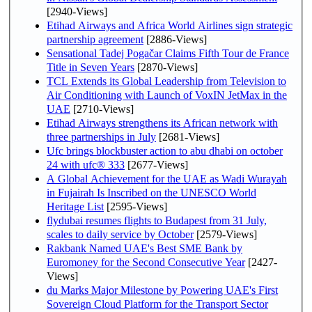
[2940-Views]
Etihad Airways and Africa World Airlines sign strategic
partnership agreement
[2886-Views]
Sensational Tadej Pogačar Claims Fifth Tour de France
Title in Seven Years
[2870-Views]
TCL Extends its Global Leadership from Television to
Air Conditioning with Launch of VoxIN JetMax in the
UAE
[2710-Views]
Etihad Airways strengthens its African network with
three partnerships in July
[2681-Views]
Ufc brings blockbuster action to abu dhabi on october
24 with ufc® 333
[2677-Views]
A Global Achievement for the UAE as Wadi Wurayah
in Fujairah Is Inscribed on the UNESCO World
Heritage List
[2595-Views]
flydubai resumes flights to Budapest from 31 July,
scales to daily service by October
[2579-Views]
Rakbank Named UAE's Best SME Bank by
Euromoney for the Second Consecutive Year
[2427-
Views]
du Marks Major Milestone by Powering UAE's First
Sovereign Cloud Platform for the Transport Sector