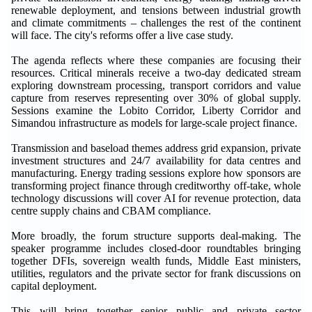
renewable deployment, and tensions between industrial growth
and climate commitments – challenges the rest of the continent
will face. The city's reforms offer a live case study.
The agenda reflects where these companies are focusing their
resources. Critical minerals receive a two-day dedicated stream
exploring downstream processing, transport corridors and value
capture from reserves representing over 30% of global supply.
Sessions examine the Lobito Corridor, Liberty Corridor and
Simandou infrastructure as models for large-scale project finance.
Transmission and baseload themes address grid expansion, private
investment structures and 24/7 availability for data centres and
manufacturing. Energy trading sessions explore how sponsors are
transforming project finance through creditworthy off-take, whole
technology discussions will cover AI for revenue protection, data
centre supply chains and CBAM compliance.
More broadly, the forum structure supports deal-making. The
speaker programme includes closed-door roundtables bringing
together DFIs, sovereign wealth funds, Middle East ministers,
utilities, regulators and the private sector for frank discussions on
capital deployment.
This will bring together senior public and private sector