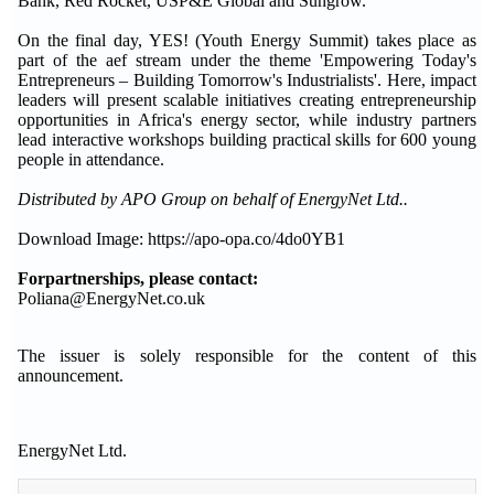
Bank, Red Rocket, USP&E Global and Sungrow.
On the final day, YES! (Youth Energy Summit) takes place as
part of the aef stream under the theme 'Empowering Today's
Entrepreneurs – Building Tomorrow's Industrialists'. Here, impact
leaders will present scalable initiatives creating entrepreneurship
opportunities in Africa's energy sector, while industry partners
lead interactive workshops building practical skills for 600 young
people in attendance.
Distributed by APO Group on behalf of EnergyNet Ltd..
Download Image: https://apo-opa.co/4do0YB1
For
partnerships, please contact:
Poliana@EnergyNet.co.uk
The issuer is solely responsible for the content of this
announcement.
EnergyNet Ltd.