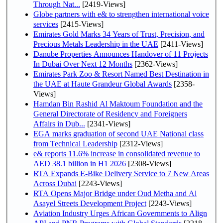
Through Nat...
[2419-Views]
Globe partners with e& to strengthen international voice
services
[2415-Views]
Emirates Gold Marks 34 Years of Trust, Precision, and
Precious Metals Leadership in the UAE
[2411-Views]
Danube Properties Announces Handover of 11 Projects
In Dubai Over Next 12 Months
[2362-Views]
Emirates Park Zoo & Resort Named Best Destination in
the UAE at Haute Grandeur Global Awards
[2358-
Views]
Hamdan Bin Rashid Al Maktoum Foundation and the
General Directorate of Residency and Foreigners
Affairs in Dub...
[2341-Views]
EGA marks graduation of second UAE National class
from Technical Leadership
[2312-Views]
e& reports 11.6% increase in consolidated revenue to
AED 38.1 billion in H1 2026
[2308-Views]
RTA Expands E-Bike Delivery Service to 7 New Areas
Across Dubai
[2243-Views]
RTA Opens Major Bridge under Oud Metha and Al
Asayel Streets Development Project
[2243-Views]
Aviation Industry Urges African Governments to Align