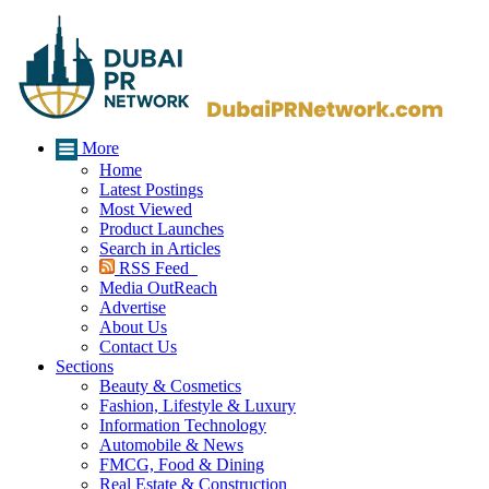
More
Home
Latest Postings
Most Viewed
Product Launches
Search in Articles
RSS Feed
Media OutReach
Advertise
About Us
Contact Us
Sections
Beauty & Cosmetics
Fashion, Lifestyle & Luxury
Information Technology
Automobile & News
FMCG, Food & Dining
Real Estate & Construction