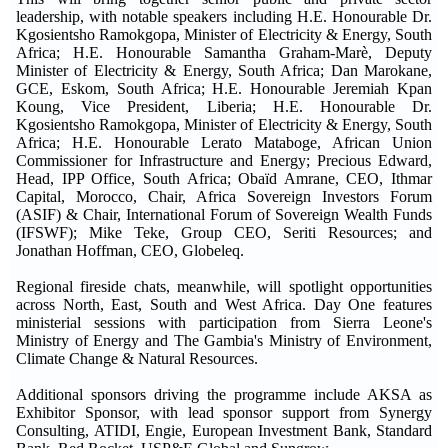
leadership, with notable speakers including H.E. Honourable Dr.
Kgosientsho Ramokgopa, Minister of Electricity & Energy, South
Africa; H.E. Honourable Samantha Graham-Marè, Deputy
Minister of Electricity & Energy, South Africa; Dan Marokane,
GCE, Eskom, South Africa; H.E. Honourable Jeremiah Kpan
Koung, Vice President, Liberia; H.E. Honourable Dr.
Kgosientsho Ramokgopa, Minister of Electricity & Energy, South
Africa; H.E. Honourable Lerato Mataboge, African Union
Commissioner for Infrastructure and Energy; Precious Edward,
Head, IPP Office, South Africa; Obaïd Amrane, CEO, Ithmar
Capital, Morocco, Chair, Africa Sovereign Investors Forum
(ASIF) & Chair, International Forum of Sovereign Wealth Funds
(IFSWF); Mike Teke, Group CEO, Seriti Resources; and
Jonathan Hoffman, CEO, Globeleq.
Regional fireside chats, meanwhile, will spotlight opportunities
across North, East, South and West Africa. Day One features
ministerial sessions with participation from Sierra Leone's
Ministry of Energy and The Gambia's Ministry of Environment,
Climate Change & Natural Resources.
Additional sponsors driving the programme include AKSA as
Exhibitor Sponsor, with lead sponsor support from Synergy
Consulting, ATIDI, Engie, European Investment Bank, Standard