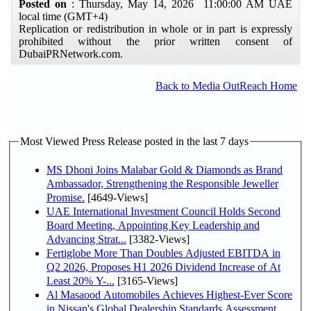
Posted on
: Thursday, May 14, 2026 11:00:00 AM UAE
local time (GMT+4)
Replication or redistribution in whole or in part is expressly
prohibited without the prior written consent of
DubaiPRNetwork.com.
Back to Media OutReach Home
Most Viewed Press Release posted in the last 7 days
MS Dhoni Joins Malabar Gold & Diamonds as Brand
Ambassador, Strengthening the Responsible Jeweller
Promise.
[4649-Views]
UAE International Investment Council Holds Second
Board Meeting, Appointing Key Leadership and
Advancing Strat...
[3382-Views]
Fertiglobe More Than Doubles Adjusted EBITDA in
Q2 2026, Proposes H1 2026 Dividend Increase of At
Least 20% Y-...
[3165-Views]
Al Masaood Automobiles Achieves Highest-Ever Score
in Nissan's Global Dealership Standards Assessment