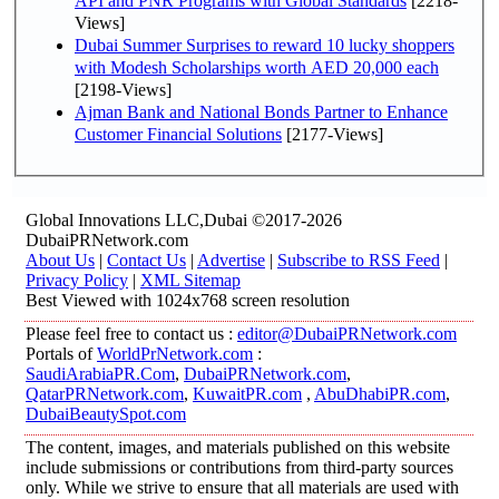
API and PNR Programs with Global Standards
[2218-
Views]
Dubai Summer Surprises to reward 10 lucky shoppers
with Modesh Scholarships worth AED 20,000 each
[2198-Views]
Ajman Bank and National Bonds Partner to Enhance
Customer Financial Solutions
[2177-Views]
Global Innovations LLC,Dubai ©2017-2026
DubaiPRNetwork.com
About Us
|
Contact Us
|
Advertise
|
Subscribe to RSS Feed
|
Privacy Policy
|
XML Sitemap
Best Viewed with 1024x768 screen resolution
Please feel free to contact us :
editor@DubaiPRNetwork.com
Portals of
WorldPrNetwork.com
:
SaudiArabiaPR.Com
,
DubaiPRNetwork.com
,
QatarPRNetwork.com
,
KuwaitPR.com
,
AbuDhabiPR.com
,
DubaiBeautySpot.com
The content, images, and materials published on this website
include submissions or contributions from third-party sources
only. While we strive to ensure that all materials are used with