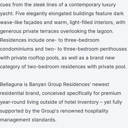
cues from the sleek lines of a contemporary luxury
yacht. Five elegantly elongated buildings feature dark
wave-like façades and warm, light-filled interiors, with
generous private terraces overlooking the lagoon.
Residences include one- to three-bedroom
condominiums and two- to three-bedroom penthouses
with private rooftop pools, as well as a brand new
category of two-bedroom residences with private pool.
Bellaguna is Banyan Group Residences' newest
residential brand, conceived specifically for premium
year-round living outside of hotel inventory – yet fully
supported by the Group's renowned hospitality
management standards.