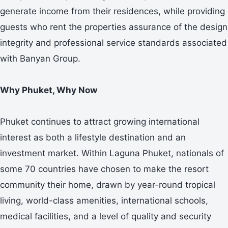
generate income from their residences, while providing
guests who rent the properties assurance of the design
integrity and professional service standards associated
with Banyan Group.
Why Phuket, Why Now
Phuket continues to attract growing international
interest as both a lifestyle destination and an
investment market. Within Laguna Phuket, nationals of
some 70 countries have chosen to make the resort
community their home, drawn by year-round tropical
living, world-class amenities, international schools,
medical facilities, and a level of quality and security