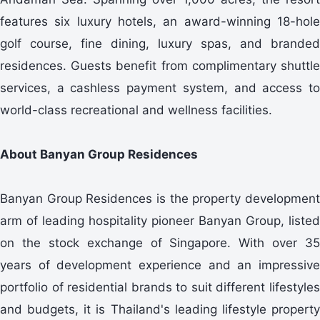
features six luxury hotels, an award-winning 18-hole
golf course, fine dining, luxury spas, and branded
residences. Guests benefit from complimentary shuttle
services, a cashless payment system, and access to
world-class recreational and wellness facilities.
About Banyan Group Residences
Banyan Group Residences is the property development
arm of leading hospitality pioneer Banyan Group, listed
on the stock exchange of Singapore. With over 35
years of development experience and an impressive
portfolio of residential brands to suit different lifestyles
and budgets, it is Thailand's leading lifestyle property