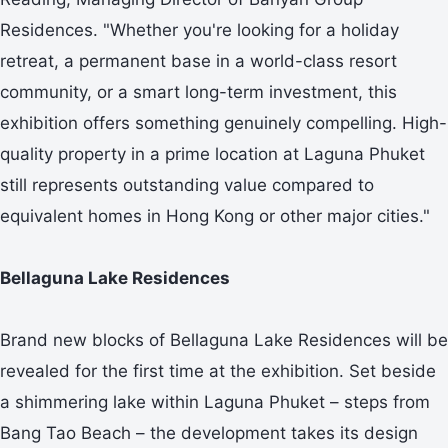
Residences. "Whether you're looking for a holiday
retreat, a permanent base in a world-class resort
community, or a smart long-term investment, this
exhibition offers something genuinely compelling. High-
quality property in a prime location at Laguna Phuket
still represents outstanding value compared to
equivalent homes in Hong Kong or other major cities."
Bellaguna Lake Residences
Brand new blocks of Bellaguna Lake Residences will be
revealed for the first time at the exhibition. Set beside
a shimmering lake within Laguna Phuket – steps from
Bang Tao Beach – the development takes its design