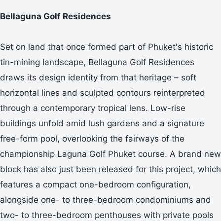
Bellaguna Golf Residences
Set on land that once formed part of Phuket's historic
tin-mining landscape, Bellaguna Golf Residences
draws its design identity from that heritage – soft
horizontal lines and sculpted contours reinterpreted
through a contemporary tropical lens. Low-rise
buildings unfold amid lush gardens and a signature
free-form pool, overlooking the fairways of the
championship Laguna Golf Phuket course. A brand new
block has also just been released for this project, which
features a compact one-bedroom configuration,
alongside one- to three-bedroom condominiums and
two- to three-bedroom penthouses with private pools