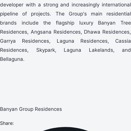
developer with a strong and increasingly international
pipeline of projects. The Group's main residential
brands include the flagship luxury Banyan Tree
Residences, Angsana Residences, Dhawa Residences,
Garrya Residences, Laguna Residences, Cassia
Residences, Skypark, Laguna Lakelands, and
Bellaguna.
Banyan Group Residences
Share: