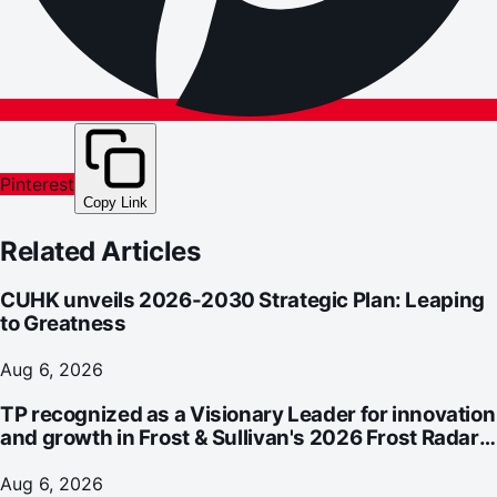
Pinterest
Copy Link
Related Articles
CUHK unveils 2026-2030 Strategic Plan: Leaping
to Greatness
Aug 6, 2026
TP recognized as a Visionary Leader for innovation
and growth in Frost & Sullivan's 2026 Frost Radar™
for Customer Experience Management Services in
Asia-Pacific
Aug 6, 2026