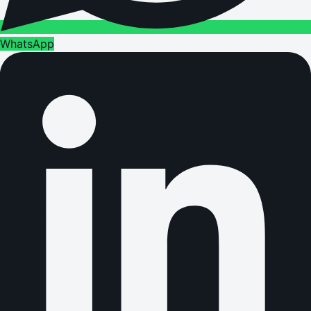
WhatsApp