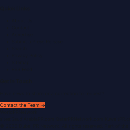
Quick Links
About Us
Contact
Advertise
Submit a Press Release
Search
Privacy Policy
Sitemap
RSS Feed
Get In Touch
Have news to share or a correction to request?
Contact the Team →
WorldPRNetwork
sites:
SaudiArabiaPR.com
|
QatarPRNetwork.com
|
KuwaitPR.
©
2026
Dubai PR Network
. All rights reserved. Part of the