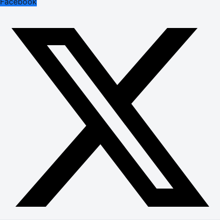
Facebook