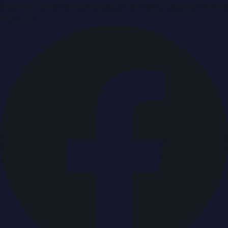
Breaking news & press releases from UAE, updated around
the clock.