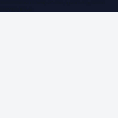
WorldPRNetwork family of sites, operated by
Global
Innovations LLC
.