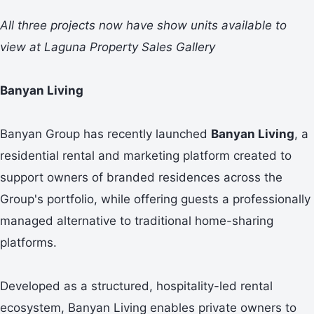
All three projects now have show units available to
view at Laguna Property Sales Gallery
Banyan Living
Banyan Group has recently launched
Banyan Living
, a
residential rental and marketing platform created to
support owners of branded residences across the
Group's portfolio, while offering guests a professionally
managed alternative to traditional home-sharing
platforms.
Developed as a structured, hospitality-led rental
ecosystem, Banyan Living enables private owners to