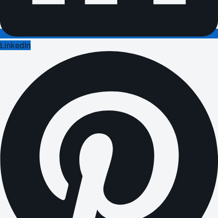
LinkedIn