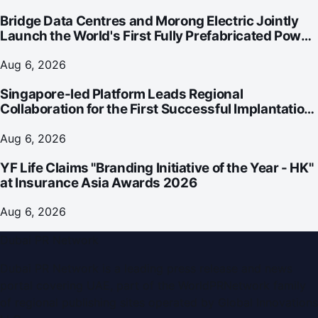
Bridge Data Centres and Morong Electric Jointly
Launch the World's First Fully Prefabricated Power
Module for AI Data Centres
Aug 6, 2026
Singapore-led Platform Leads Regional
Collaboration for the First Successful Implantation
of the World's Smallest and Lightest Artificial Heart
Assist Device
Aug 6, 2026
YF Life Claims "Branding Initiative of the Year - HK"
at Insurance Asia Awards 2026
Aug 6, 2026
Dubai PR Network
Dubai PR Network
is a leading press release and news
portal covering
UAE
, part of the WorldPRNetwork family
of regional publishing sites operated by
Global Innovations