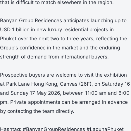
that is difficult to match elsewhere in the region.
Banyan Group Residences anticipates launching up to
USD 1 billion in new luxury residential projects in
Phuket over the next two to three years, reflecting the
Group's confidence in the market and the enduring
strength of demand from international buyers.
Prospective buyers are welcome to visit the exhibition
at Park Lane Hong Kong, Canvas (26F), on Saturday 16
and Sunday 17 May 2026, between 11:00 am and 6:00
pm. Private appointments can be arranged in advance
by contacting the team directly.
Hashtag: #BanyanGroupResidences #LagunaPhuket