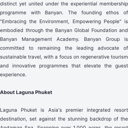
distinct yet united under the experiential membership
programme with Banyan. The founding ethos of
"Embracing the Environment, Empowering People" is
embodied through the Banyan Global Foundation and
Banyan Management Academy. Banyan Group is
committed to remaining the leading advocate of
sustainable travel, with a focus on regenerative tourism
and innovative programmes that elevate the guest
experience.
About Laguna Phuket
Laguna Phuket is Asia's premier integrated resort
destination, set against the stunning backdrop of the
Andaman Sea. Spanning over 1,000 acres, the resort