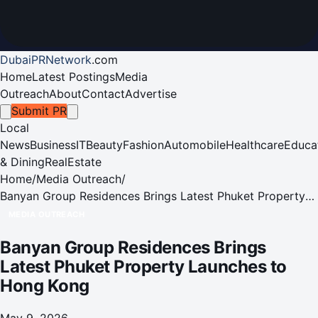
DubaiPRNetwork
.
com
Home
Latest Postings
Media
Outreach
About
Contact
Advertise
Submit PR
Local
News
Business
IT
Beauty
Fashion
Automobile
Healthcare
Educa
& Dining
RealEstate
Home
/
Media Outreach
/
Banyan Group Residences Brings Latest Phuket Property
Launches to Hong Kong
MEDIA OUTREACH
Banyan Group Residences Brings
Latest Phuket Property Launches to
Hong Kong
May 9, 2026