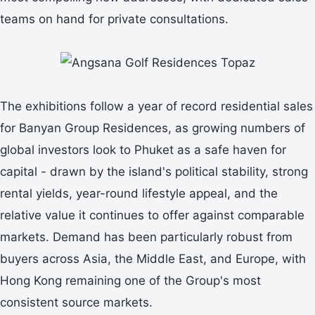
teams on hand for private consultations.
The exhibitions follow a year of record residential sales
for Banyan Group Residences, as growing numbers of
global investors look to Phuket as a safe haven for
capital - drawn by the island's political stability, strong
rental yields, year-round lifestyle appeal, and the
relative value it continues to offer against comparable
markets. Demand has been particularly robust from
buyers across Asia, the Middle East, and Europe, with
Hong Kong remaining one of the Group's most
consistent source markets.