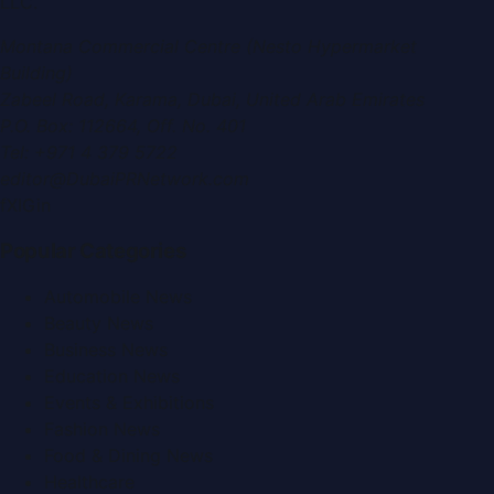
LLC
.
Montana Commercial Centre (Nesto Hypermarket
Building)
Zabeel Road, Karama
,
Dubai, United Arab Emirates
P.O. Box:
112664
,
Off. No. 401
Tel:
+971 4 379 5722
editor@DubaiPRNetwork.com
f
X
IG
in
Popular Categories
Automobile News
Beauty News
Business News
Education News
Events & Exhibitions
Fashion News
Food & Dining News
Healthcare