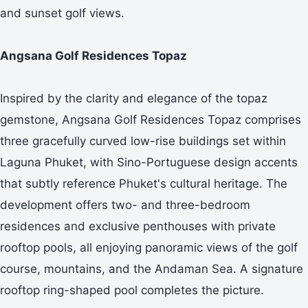
and sunset golf views.
Angsana Golf Residences Topaz
Inspired by the clarity and elegance of the topaz
gemstone, Angsana Golf Residences Topaz comprises
three gracefully curved low-rise buildings set within
Laguna Phuket, with Sino-Portuguese design accents
that subtly reference Phuket's cultural heritage. The
development offers two- and three-bedroom
residences and exclusive penthouses with private
rooftop pools, all enjoying panoramic views of the golf
course, mountains, and the Andaman Sea. A signature
rooftop ring-shaped pool completes the picture.