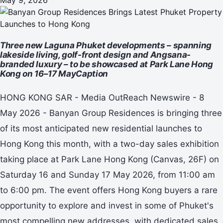
Three new Laguna Phuket developments – spanning
lakeside living, golf-front design and Angsana-
branded luxury – to be showcased at Park Lane Hong
Kong on 16–17 MayCaption
HONG KONG SAR - Media OutReach Newswire - 8
May 2026 - Banyan Group Residences is bringing three
of its most anticipated new residential launches to
Hong Kong this month, with a two-day sales exhibition
taking place at Park Lane Hong Kong (Canvas, 26F) on
Saturday 16 and Sunday 17 May 2026, from 11:00 am
to 6:00 pm. The event offers Hong Kong buyers a rare
opportunity to explore and invest in some of Phuket's
most compelling new addresses, with dedicated sales