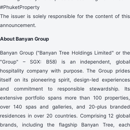
#PhuketProperty
The issuer is solely responsible for the content of this
announcement.
About Banyan Group
Banyan Group ("Banyan Tree Holdings Limited" or the
"Group" – SGX: B58) is an independent, global
hospitality company with purpose. The Group prides
itself on its pioneering spirit, design-led experiences
and commitment to responsible stewardship. Its
extensive portfolio spans more than 100 properties,
over 140 spas and galleries, and 20-plus branded
residences in over 20 countries. Comprising 12 global
brands, including the flagship Banyan Tree, each