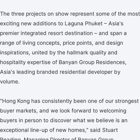
The three projects on show represent some of the most
exciting new additions to Laguna Phuket – Asia's
premier integrated resort destination – and span a
range of living concepts, price points, and design
inspirations, united by the hallmark quality and
hospitality expertise of Banyan Group Residences,
Asia's leading branded residential developer by
volume.
"Hong Kong has consistently been one of our strongest
buyer markets, and we look forward to welcoming
buyers in person to discover what we believe is an
exceptional line-up of new homes," said Stuart
Reading, Managing Director of Banyan Group