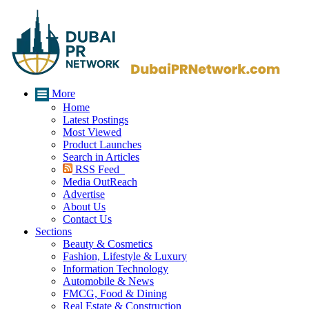
More
Home
Latest Postings
Most Viewed
Product Launches
Search in Articles
RSS Feed
Media OutReach
Advertise
About Us
Contact Us
Sections
Beauty & Cosmetics
Fashion, Lifestyle & Luxury
Information Technology
Automobile & News
FMCG, Food & Dining
Real Estate & Construction