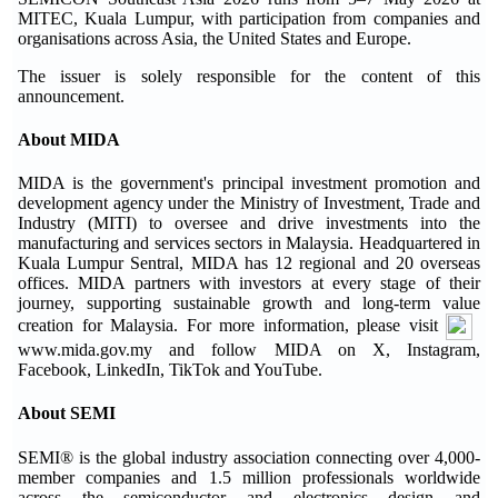
MITEC, Kuala Lumpur, with participation from companies and
organisations across Asia, the United States and Europe.
The issuer is solely responsible for the content of this
announcement.
About MIDA
MIDA is the government's principal investment promotion and
development agency under the Ministry of Investment, Trade and
Industry (MITI) to oversee and drive investments into the
manufacturing and services sectors in Malaysia. Headquartered in
Kuala Lumpur Sentral, MIDA has 12 regional and 20 overseas
offices. MIDA partners with investors at every stage of their
journey, supporting sustainable growth and long-term value
creation for Malaysia. For more information, please visit
www.mida.gov.my and follow MIDA on X, Instagram,
Facebook, LinkedIn, TikTok and YouTube.
About SEMI
SEMI® is the global industry association connecting over 4,000-
member companies and 1.5 million professionals worldwide
across the semiconductor and electronics design and