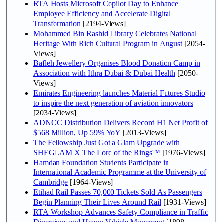
RTA Hosts Microsoft Copilot Day to Enhance
Employee Efficiency and Accelerate Digital
Transformation
[2194-Views]
Mohammed Bin Rashid Library Celebrates National
Heritage With Rich Cultural Program in August
[2054-
Views]
Bafleh Jewellery Organises Blood Donation Camp in
Association with Ithra Dubai & Dubai Health
[2050-
Views]
Emirates Engineering launches Material Futures Studio
to inspire the next generation of aviation innovators
[2034-Views]
ADNOC Distribution Delivers Record H1 Net Profit of
$568 Million, Up 59% YoY
[2013-Views]
The Fellowship Just Got a Glam Upgrade with
SHEGLAM X The Lord of the Rings™
[1976-Views]
Hamdan Foundation Students Participate in
International Academic Programme at the University of
Cambridge
[1964-Views]
Etihad Rail Passes 70,000 Tickets Sold As Passengers
Begin Planning Their Lives Around Rail
[1931-Views]
RTA Workshop Advances Safety Compliance in Traffic
Diversions and Heavy Vehicle Movement
[1898-