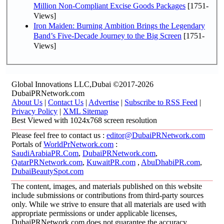
Million Non-Compliant Excise Goods Packages
[1751-
Views]
Iron Maiden: Burning Ambition Brings the Legendary
Band’s Five-Decade Journey to the Big Screen
[1751-
Views]
Global Innovations LLC,Dubai ©2017-2026
DubaiPRNetwork.com
About Us
|
Contact Us
|
Advertise
|
Subscribe to RSS Feed
|
Privacy Policy
|
XML Sitemap
Best Viewed with 1024x768 screen resolution
Please feel free to contact us :
editor@DubaiPRNetwork.com
Portals of
WorldPrNetwork.com
:
SaudiArabiaPR.Com
,
DubaiPRNetwork.com
,
QatarPRNetwork.com
,
KuwaitPR.com
,
AbuDhabiPR.com
,
DubaiBeautySpot.com
The content, images, and materials published on this website
include submissions or contributions from third-party sources
only. While we strive to ensure that all materials are used with
appropriate permissions or under applicable licenses,
DubaiPRNetwork.com does not guarantee the accuracy,