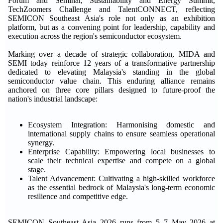
Forum and Seminar, Sustainability and Energy Summit,
TechZoomers Challenge and TalentCONNECT, reflecting
SEMICON Southeast Asia's role not only as an exhibition
platform, but as a convening point for leadership, capability and
execution across the region's semiconductor ecosystem.
Marking over a decade of strategic collaboration, MIDA and
SEMI today reinforce 12 years of a transformative partnership
dedicated to elevating Malaysia's standing in the global
semiconductor value chain. This enduring alliance remains
anchored on three core pillars designed to future-proof the
nation's industrial landscape:
Ecosystem Integration: Harmonising domestic and
international supply chains to ensure seamless operational
synergy.
Enterprise Capability: Empowering local businesses to
scale their technical expertise and compete on a global
stage.
Talent Advancement: Cultivating a high-skilled workforce
as the essential bedrock of Malaysia's long-term economic
resilience and competitive edge.
SEMICON Southeast Asia 2026 runs from 5–7 May 2026 at