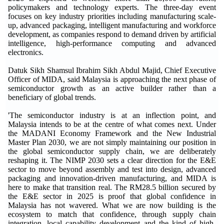
policymakers and technology experts. The three-day event
focuses on key industry priorities including manufacturing scale-
up, advanced packaging, intelligent manufacturing and workforce
development, as companies respond to demand driven by artificial
intelligence, high-performance computing and advanced
electronics.
Datuk Sikh Shamsul Ibrahim Sikh Abdul Majid, Chief Executive
Officer of MIDA, said Malaysia is approaching the next phase of
semiconductor growth as an active builder rather than a
beneficiary of global trends.
'The semiconductor industry is at an inflection point, and
Malaysia intends to be at the centre of what comes next. Under
the MADANI Economy Framework and the New Industrial
Master Plan 2030, we are not simply maintaining our position in
the global semiconductor supply chain, we are deliberately
reshaping it. The NIMP 2030 sets a clear direction for the E&E
sector to move beyond assembly and test into design, advanced
packaging and innovation-driven manufacturing, and MIDA is
here to make that transition real. The RM28.5 billion secured by
the E&E sector in 2025 is proof that global confidence in
Malaysia has not wavered. What we are now building is the
ecosystem to match that confidence, through supply chain
integration, local capability development and the kind of high-