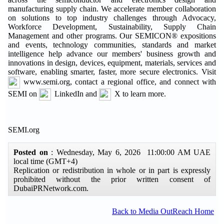
manufacturing supply chain. We accelerate member collaboration
on solutions to top industry challenges through Advocacy,
Workforce Development, Sustainability, Supply Chain
Management and other programs. Our SEMICON® expositions
and events, technology communities, standards and market
intelligence help advance our members' business growth and
innovations in design, devices, equipment, materials, services and
software, enabling smarter, faster, more secure electronics. Visit
www.semi.org, contact a regional office, and connect with
SEMI on
LinkedIn and
X to learn more.
SEMI.org
Posted on
: Wednesday, May 6, 2026 11:00:00 AM UAE
local time (GMT+4)
Replication or redistribution in whole or in part is expressly
prohibited without the prior written consent of
DubaiPRNetwork.com.
Back to Media OutReach Home