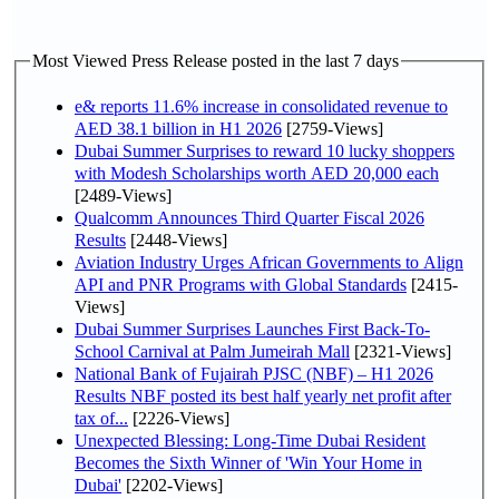
Most Viewed Press Release posted in the last 7 days
e& reports 11.6% increase in consolidated revenue to
AED 38.1 billion in H1 2026
[2759-Views]
Dubai Summer Surprises to reward 10 lucky shoppers
with Modesh Scholarships worth AED 20,000 each
[2489-Views]
Qualcomm Announces Third Quarter Fiscal 2026
Results
[2448-Views]
Aviation Industry Urges African Governments to Align
API and PNR Programs with Global Standards
[2415-
Views]
Dubai Summer Surprises Launches First Back-To-
School Carnival at Palm Jumeirah Mall
[2321-Views]
National Bank of Fujairah PJSC (NBF) – H1 2026
Results NBF posted its best half yearly net profit after
tax of...
[2226-Views]
Unexpected Blessing: Long-Time Dubai Resident
Becomes the Sixth Winner of 'Win Your Home in
Dubai'
[2202-Views]