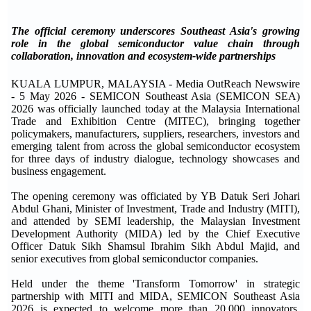
The official ceremony underscores Southeast Asia's growing
role in the global semiconductor value chain through
collaboration, innovation and ecosystem-wide partnerships
KUALA LUMPUR, MALAYSIA - Media OutReach Newswire
- 5 May 2026 - SEMICON Southeast Asia (SEMICON SEA)
2026 was officially launched today at the Malaysia International
Trade and Exhibition Centre (MITEC), bringing together
policymakers, manufacturers, suppliers, researchers, investors and
emerging talent from across the global semiconductor ecosystem
for three days of industry dialogue, technology showcases and
business engagement.
The opening ceremony was officiated by YB Datuk Seri Johari
Abdul Ghani, Minister of Investment, Trade and Industry (MITI),
and attended by SEMI leadership, the Malaysian Investment
Development Authority (MIDA) led by the Chief Executive
Officer Datuk Sikh Shamsul Ibrahim Sikh Abdul Majid, and
senior executives from global semiconductor companies.
Held under the theme 'Transform Tomorrow' in strategic
partnership with MITI and MIDA, SEMICON Southeast Asia
2026 is expected to welcome more than 20,000 innovators,