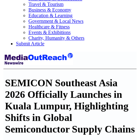
Travel & Tourism
Business & Economy
Education & Learning
Government & Local News
Healthcare & Fitness
Events & Exhibitions
Charity, Humanity & Others
Submit Article
SEMICON Southeast Asia
2026 Officially Launches in
Kuala Lumpur, Highlighting
Shifts in Global
Semiconductor Supply Chains