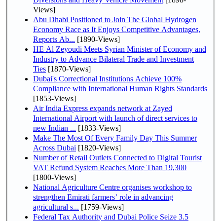
Views]
Abu Dhabi Positioned to Join The Global Hydrogen
Economy Race as It Enjoys Competitive Advantages,
Reports Ab...
[1890-Views]
HE Al Zeyoudi Meets Syrian Minister of Economy and
Industry to Advance Bilateral Trade and Investment
Ties
[1870-Views]
Dubai's Correctional Institutions Achieve 100%
Compliance with International Human Rights Standards
[1853-Views]
Air India Express expands network at Zayed
International Airport with launch of direct services to
new Indian ...
[1833-Views]
Make The Most Of Every Family Day This Summer
Across Dubai
[1820-Views]
Number of Retail Outlets Connected to Digital Tourist
VAT Refund System Reaches More Than 19,300
[1800-Views]
National Agriculture Centre organises workshop to
strengthen Emirati farmers’ role in advancing
agricultural s...
[1759-Views]
Federal Tax Authority and Dubai Police Seize 3.5