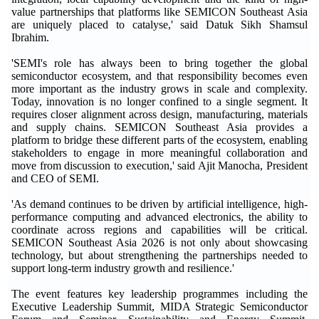
value partnerships that platforms like SEMICON Southeast Asia
are uniquely placed to catalyse,' said Datuk Sikh Shamsul
Ibrahim.
'SEMI's role has always been to bring together the global
semiconductor ecosystem, and that responsibility becomes even
more important as the industry grows in scale and complexity.
Today, innovation is no longer confined to a single segment. It
requires closer alignment across design, manufacturing, materials
and supply chains. SEMICON Southeast Asia provides a
platform to bridge these different parts of the ecosystem, enabling
stakeholders to engage in more meaningful collaboration and
move from discussion to execution,' said Ajit Manocha, President
and CEO of SEMI.
'As demand continues to be driven by artificial intelligence, high-
performance computing and advanced electronics, the ability to
coordinate across regions and capabilities will be critical.
SEMICON Southeast Asia 2026 is not only about showcasing
technology, but about strengthening the partnerships needed to
support long-term industry growth and resilience.'
The event features key leadership programmes including the
Executive Leadership Summit, MIDA Strategic Semiconductor