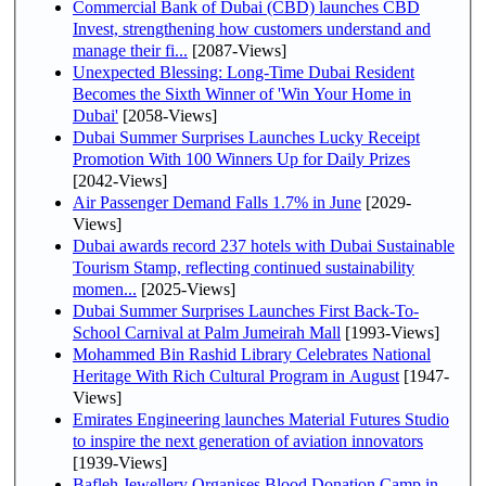
Commercial Bank of Dubai (CBD) launches CBD
Invest, strengthening how customers understand and
manage their fi...
[2087-Views]
Unexpected Blessing: Long-Time Dubai Resident
Becomes the Sixth Winner of 'Win Your Home in
Dubai'
[2058-Views]
Dubai Summer Surprises Launches Lucky Receipt
Promotion With 100 Winners Up for Daily Prizes
[2042-Views]
Air Passenger Demand Falls 1.7% in June
[2029-
Views]
Dubai awards record 237 hotels with Dubai Sustainable
Tourism Stamp, reflecting continued sustainability
momen...
[2025-Views]
Dubai Summer Surprises Launches First Back-To-
School Carnival at Palm Jumeirah Mall
[1993-Views]
Mohammed Bin Rashid Library Celebrates National
Heritage With Rich Cultural Program in August
[1947-
Views]
Emirates Engineering launches Material Futures Studio
to inspire the next generation of aviation innovators
[1939-Views]
Bafleh Jewellery Organises Blood Donation Camp in