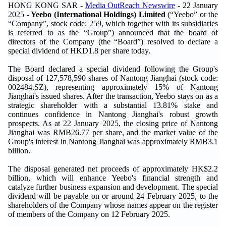
HONG KONG SAR -
Media OutReach Newswire
- 22 January
2025 -
Yeebo (International Holdings) Limited
(“Yeebo” or the
“Company”, stock code: 259, which together with its subsidiaries
is referred to as the “Group”) announced that the board of
directors of the Company (the “Board”) resolved to declare a
special dividend of HKD1.8 per share today.
The Board declared a special dividend following the Group's
disposal of 127,578,590 shares of Nantong Jianghai (stock code:
002484.SZ), representing approximately 15% of Nantong
Jianghai's issued shares. After the transaction, Yeebo stays on as a
strategic shareholder with a substantial 13.81% stake and
continues confidence in Nantong Jianghai's robust growth
prospects. As at 22 January 2025, the closing price of Nantong
Jianghai was RMB26.77 per share, and the market value of the
Group's interest in Nantong Jianghai was approximately RMB3.1
billion.
The disposal generated net proceeds of approximately HK$2.2
billion, which will enhance Yeebo's financial strength and
catalyze further business expansion and development. The special
dividend will be payable on or around 24 February 2025, to the
shareholders of the Company whose names appear on the register
of members of the Company on 12 February 2025.