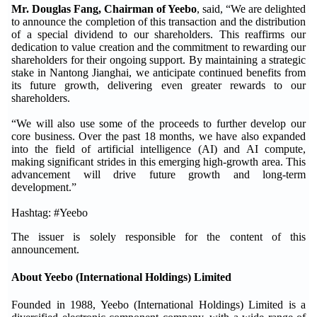
Mr. Douglas Fang, Chairman of Yeebo
, said, “We are delighted
to announce the completion of this transaction and the distribution
of a special dividend to our shareholders. This reaffirms our
dedication to value creation and the commitment to rewarding our
shareholders for their ongoing support. By maintaining a strategic
stake in Nantong Jianghai, we anticipate continued benefits from
its future growth, delivering even greater rewards to our
shareholders.
“We will also use some of the proceeds to further develop our
core business. Over the past 18 months, we have also expanded
into the field of artificial intelligence (AI) and AI compute,
making significant strides in this emerging high-growth area. This
advancement will drive future growth and long-term
development.”
Hashtag: #Yeebo
The issuer is solely responsible for the content of this
announcement.
About Yeebo (International Holdings) Limited
Founded in 1988, Yeebo (International Holdings) Limited is a