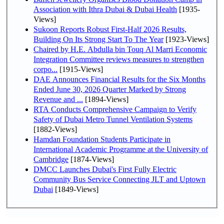
Association with Ithra Dubai & Dubai Health
[1935-
Views]
Sukoon Reports Robust First-Half 2026 Results,
Building On Its Strong Start To The Year
[1923-Views]
Chaired by H.E. Abdulla bin Touq Al Marri Economic
Integration Committee reviews measures to strengthen
corpo...
[1915-Views]
DAE Announces Financial Results for the Six Months
Ended June 30, 2026 Quarter Marked by Strong
Revenue and ...
[1894-Views]
RTA Conducts Comprehensive Campaign to Verify
Safety of Dubai Metro Tunnel Ventilation Systems
[1882-Views]
Hamdan Foundation Students Participate in
International Academic Programme at the University of
Cambridge
[1874-Views]
DMCC Launches Dubai's First Fully Electric
Community Bus Service Connecting JLT and Uptown
Dubai
[1849-Views]