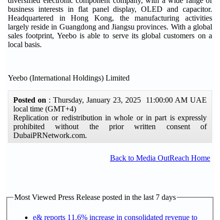
diversified electronic component company, with a wide range of
business interests in flat panel display, OLED and capacitor.
Headquartered in Hong Kong, the manufacturing activities
largely reside in Guangdong and Jiangsu provinces. With a global
sales footprint, Yeebo is able to serve its global customers on a
local basis.
Yeebo (International Holdings) Limited
Posted on
: Thursday, January 23, 2025 11:00:00 AM UAE
local time (GMT+4)
Replication or redistribution in whole or in part is expressly
prohibited without the prior written consent of
DubaiPRNetwork.com.
Back to Media OutReach Home
Most Viewed Press Release posted in the last 7 days
e& reports 11.6% increase in consolidated revenue to