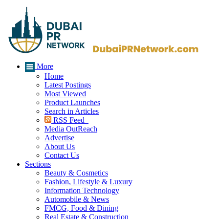
More
Home
Latest Postings
Most Viewed
Product Launches
Search in Articles
RSS Feed
Media OutReach
Advertise
About Us
Contact Us
Sections
Beauty & Cosmetics
Fashion, Lifestyle & Luxury
Information Technology
Automobile & News
FMCG, Food & Dining
Real Estate & Construction