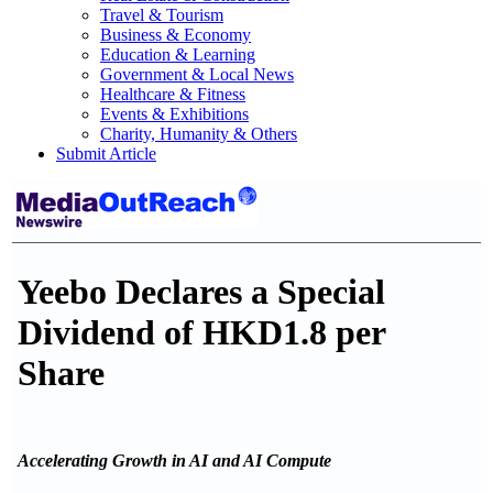
Travel & Tourism
Business & Economy
Education & Learning
Government & Local News
Healthcare & Fitness
Events & Exhibitions
Charity, Humanity & Others
Submit Article
Yeebo Declares a Special
Dividend of HKD1.8 per
Share
Accelerating Growth in AI and AI Compute