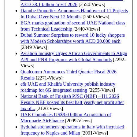
AED 38.1 billion in H1 2026
[2554-Views]
Danube Properties Announces Handover of 11 Projects
In Dubai Over Next 12 Months
[2509-Views]
EGA marks graduation of second UAE National class
from Technical Leadership
[2440-Views]
Dubai Summer Surprises to reward 10 lucky shoppers
with Modesh Scholarships worth AED 20,000 each
[2349-Views]
Aviation Industry Urges African Governments to Align
API and PNR Programs with Global Standards
[2292-
Views]
Qualcomm Announces Third Quarter Fiscal 2026
Results
[2271-Views]
e& UAE and Khalifa University publish industry
roadmap for 6G integrated sensing
[2255-Views]
National Bank of Fujairah PJSC (NBF) – H1 2026
Results NBF posted its best half yearly net profit after
tax of...
[2120-Views]
DAE Completes US$9.0 billion Acquisition of
Macquarie AirFinance
[2099-Views]
flydubai strengthens operations in Italy with increased
frequency to Naples and Milan
[2091-Views]