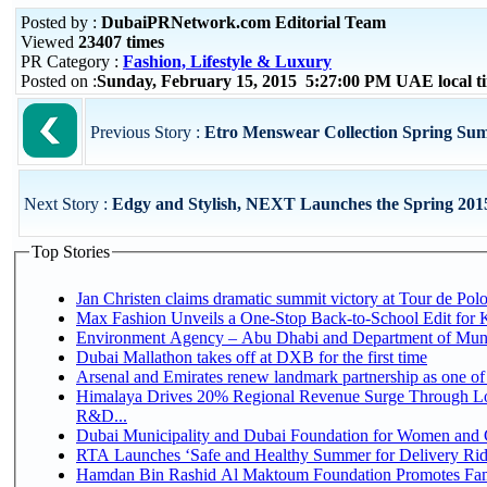
Posted by :
DubaiPRNetwork.com Editorial Team
Viewed
23407 times
PR Category :
Fashion, Lifestyle & Luxury
Posted on :
Sunday, February 15, 2015 5:27:00 PM UAE local 
Previous Story :
Etro Menswear Collection Spring Su
Next Story :
Edgy and Stylish, NEXT Launches the Spring 2015
Top Stories
Jan Christen claims dramatic summit victory at Tour de Pol
Max Fashion Unveils a One-Stop Back-to-School Edit for Ki
Environment Agency – Abu Dhabi and Department of Munici
Dubai Mallathon takes off at DXB for the first time
Arsenal and Emirates renew landmark partnership as one of
Himalaya Drives 20% Regional Revenue Surge Through Lo
R&D...
Dubai Municipality and Dubai Foundation for Women and C
RTA Launches ‘Safe and Healthy Summer for Delivery Ri
Hamdan Bin Rashid Al Maktoum Foundation Promotes Family