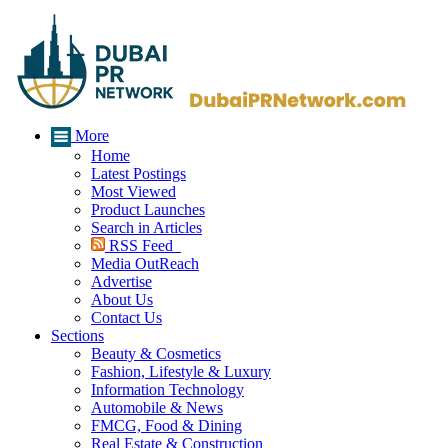
More
Home
Latest Postings
Most Viewed
Product Launches
Search in Articles
RSS Feed
Media OutReach
Advertise
About Us
Contact Us
Sections
Beauty & Cosmetics
Fashion, Lifestyle & Luxury
Information Technology
Automobile & News
FMCG, Food & Dining
Real Estate & Construction