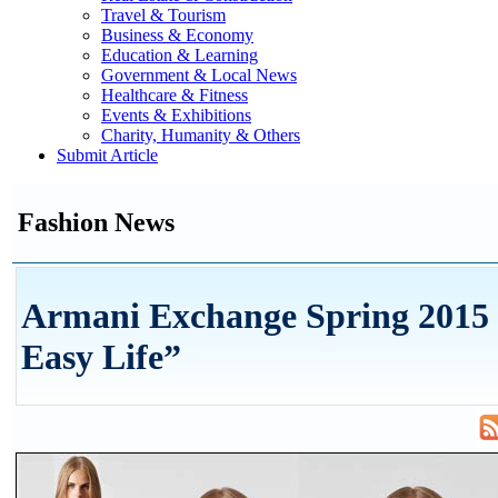
Travel & Tourism
Business & Economy
Education & Learning
Government & Local News
Healthcare & Fitness
Events & Exhibitions
Charity, Humanity & Others
Submit Article
Fashion News
Armani Exchange Spring 2015
Easy Life”