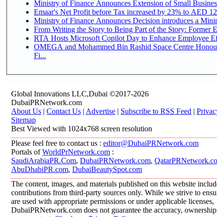
Ministry of Finance Announces Extension of Small Business 
Emaar's Net Profit before Tax increased by 23% to AED 12.
Ministry of Finance Announces Decision introduces a Mini
From Writing the Story to Being Part of the Story: Former Em
RTA Hosts Microsoft Copilot Day to Enhance Employee Eff
OMEGA and Mohammed Bin Rashid Space Centre Honour 
Fi...
Global Innovations LLC,Dubai ©2017-2026
DubaiPRNetwork.com
About Us
|
Contact Us
|
Advertise
|
Subscribe to RSS Feed
|
Privac
Sitemap
Best Viewed with 1024x768 screen resolution
Please feel free to contact us :
editor@DubaiPRNetwork.com
Portals of
WorldPrNetwork.com
:
SaudiArabiaPR.Com
,
DubaiPRNetwork.com
,
QatarPRNetwork.c
AbuDhabiPR.com
,
DubaiBeautySpot.com
The content, images, and materials published on this website inclu
contributions from third-party sources only. While we strive to ensur
are used with appropriate permissions or under applicable licenses,
DubaiPRNetwork.com does not guarantee the accuracy, ownership, o