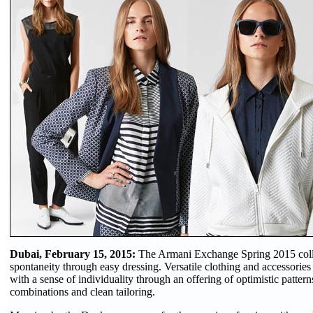
Dubai, February 15, 2015:
The Armani Exchange Spring 2015 coll
spontaneity through easy dressing. Versatile clothing and accessories
with a sense of individuality through an offering of optimistic pattern
combinations and clean tailoring.