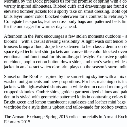
Morning by the Dock prepares us for the promise of spring with a col
varsity inspired silhouettes. Ribbed cuffs and drawstrings are found 
elevated bomber jackets for a sporty take on smart dressing. Bold opti
knits layer under color blocked outerwear for a contrast to February’s
Collegiate backpacks, leather cross body bags and patterned belts fi
for the one eager for warmer days ahead.
Afternoon in the Park encourages a few stolen moments outdoors – 
blooms – with a casual dressing sensibility. A light wash soft tencel 
trousers brings a fluid, drape-like statement to her classic denim-on-d
space dyed technical shirt jackets and convertible color blocked over
emotional and functional for his on-the-go lifestyle. Exclusive graphic
on chinos, poplin cotton button down shirts, and men’s swim, whil
jacket in an abstract watercolor print plays up the season’s surroundi
Sunset on the Roof is inspired by the sun-setting skyline with a mix 
washed out garments and new proportions. For her, matching sets inc
jackets with high-waisted shorts and a white denim coated motorcycl
cropped skinnies. Ombrė shirts, golden garment dyed chinos and pain
denim is styled with geometric patterned knits in contrasting colors 
Bright green and lemon translucent sunglasses and leather mini bags 
wardrobe for a style that is upbeat and tailor-made for rooftop evenin
The Armani Exchange Spring 2015 collection retails in Armani Excha
February 2015.