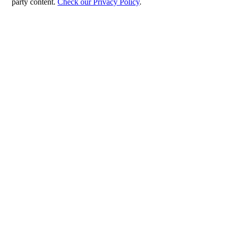
party content.
Check our Privacy Policy
.