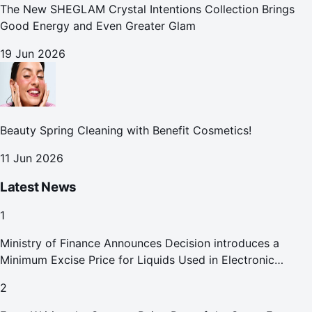
The New SHEGLAM Crystal Intentions Collection Brings
Good Energy and Even Greater Glam
19 Jun 2026
Beauty Spring Cleaning with Benefit Cosmetics!
11 Jun 2026
Latest News
1
Ministry of Finance Announces Decision introduces a
Minimum Excise Price for Liquids Used in Electronic
Smoking Devices Effective 1 September 2026
2