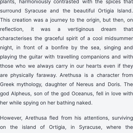
plants, harmoniously contrasted with the spices that
surround Syracuse and the beautiful Ortigia Island.
This creation was a journey to the origin, but then, on
reflection, it was a vertiginous dream that
characterises the graceful spirit of a cool midsummer
night, in front of a bonfire by the sea, singing and
playing the guitar with travelling companions and with
those who we always carry in our hearts even if they
are physically faraway. Arethusa is a character from
Greek mythology, daughter of Nereus and Doris. The
god Alpheus, son of the god Oceanus, fell in love with
her while spying on her bathing naked.
However, Arethusa fled from his attentions, surviving
on the island of Ortigia, in Syracuse, where the