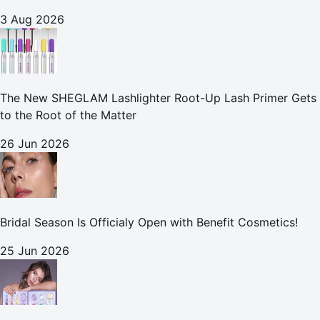
3 Aug 2026
The New SHEGLAM Lashlighter Root-Up Lash Primer Gets
to the Root of the Matter
26 Jun 2026
Bridal Season Is Officialy Open with Benefit Cosmetics!
25 Jun 2026