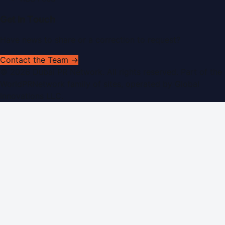
Get In Touch
Have news to share or a correction to request?
Contact the Team →
©
2026
Dubai PR Network
. All rights reserved. Part of the
WorldPRNetwork family of sites, operated by
Global
Innovations LLC
.