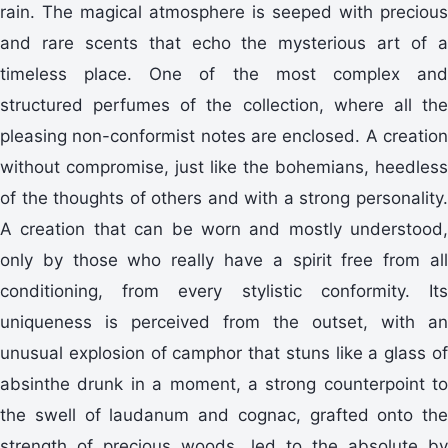
rain. The magical atmosphere is seeped with precious
and rare scents that echo the mysterious art of a
timeless place. One of the most complex and
structured perfumes of the collection, where all the
pleasing non-conformist notes are enclosed. A creation
without compromise, just like the bohemians, heedless
of the thoughts of others and with a strong personality.
A creation that can be worn and mostly understood,
only by those who really have a spirit free from all
conditioning, from every stylistic conformity. Its
uniqueness is perceived from the outset, with an
unusual explosion of camphor that stuns like a glass of
absinthe drunk in a moment, a strong counterpoint to
the swell of laudanum and cognac, grafted onto the
strength of precious woods, led to the absolute by