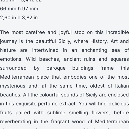
66 mm h 97 mm
2,60 in h 3,82 in.
The most carefree and joyful stop on this incredible
journey is the beautiful Sicily, where History, Art and
Nature are intertwined in an enchanting sea of
emotions. Wild beaches, ancient ruins and squares
surrounded by baroque buildings frame this
Mediterranean place that embodies one of the most
mysterious and, at the same time, oldest of Italian
beauties. All the colourful sounds of Sicily are enclosed
in this exquisite perfume extract. You will find delicious
fruits paired with sublime smelling flowers, before
reverberating in the fragrant wood of Mediterranean