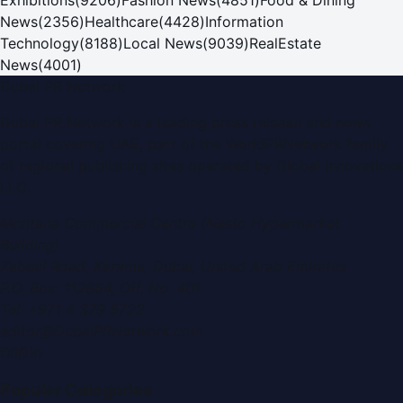
News
(
2356
)
Healthcare
(
4428
)
Information
Technology
(
8188
)
Local News
(
9039
)
RealEstate
News
(
4001
)
Dubai PR Network
Dubai PR Network
is a leading press release and news
portal covering
UAE
, part of the WorldPRNetwork family
of regional publishing sites operated by
Global Innovations
LLC
.
Montana Commercial Centre (Nesto Hypermarket
Building)
Zabeel Road, Karama
,
Dubai, United Arab Emirates
P.O. Box:
112664
,
Off. No. 401
Tel:
+971 4 379 5722
editor@DubaiPRNetwork.com
f
X
IG
in
Popular Categories