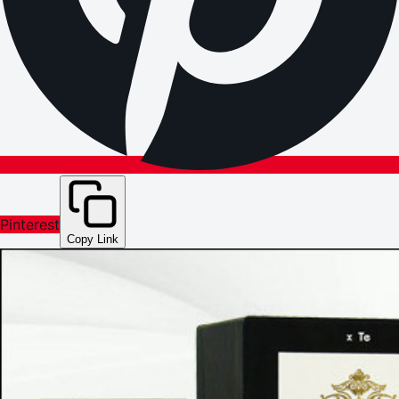
Pinterest
Copy Link