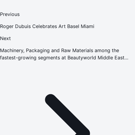
Previous
Roger Dubuis Celebrates Art Basel Miami
Next
Machinery, Packaging and Raw Materials among the
fastest-growing segments at Beautyworld Middle East
2015