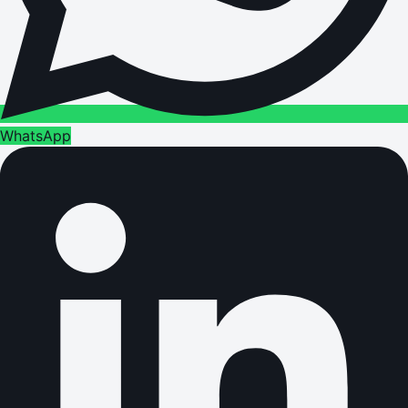
WhatsApp