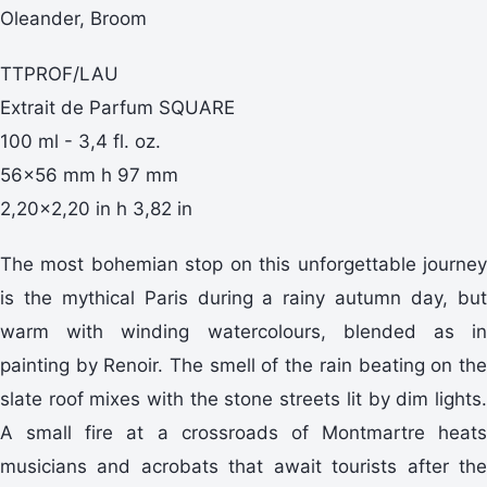
Oleander, Broom
TTPROF/LAU
Extrait de Parfum SQUARE
100 ml - 3,4 fl. oz.
56x56 mm h 97 mm
2,20x2,20 in h 3,82 in
The most bohemian stop on this unforgettable journey
is the mythical Paris during a rainy autumn day, but
warm with winding watercolours, blended as in
painting by Renoir. The smell of the rain beating on the
slate roof mixes with the stone streets lit by dim lights.
A small fire at a crossroads of Montmartre heats
musicians and acrobats that await tourists after the