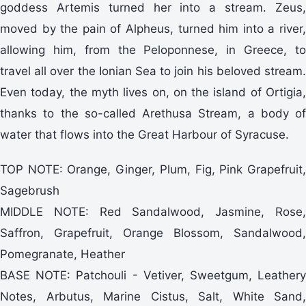
goddess Artemis turned her into a stream. Zeus,
moved by the pain of Alpheus, turned him into a river,
allowing him, from the Peloponnese, in Greece, to
travel all over the Ionian Sea to join his beloved stream.
Even today, the myth lives on, on the island of Ortigia,
thanks to the so-called Arethusa Stream, a body of
water that flows into the Great Harbour of Syracuse.
TOP NOTE: Orange, Ginger, Plum, Fig, Pink Grapefruit,
Sagebrush
MIDDLE NOTE: Red Sandalwood, Jasmine, Rose,
Saffron, Grapefruit, Orange Blossom, Sandalwood,
Pomegranate, Heather
BASE NOTE: Patchouli - Vetiver, Sweetgum, Leathery
Notes, Arbutus, Marine Cistus, Salt, White Sand,