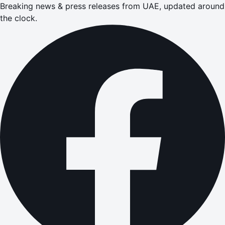
Breaking news & press releases from UAE, updated around
the clock.