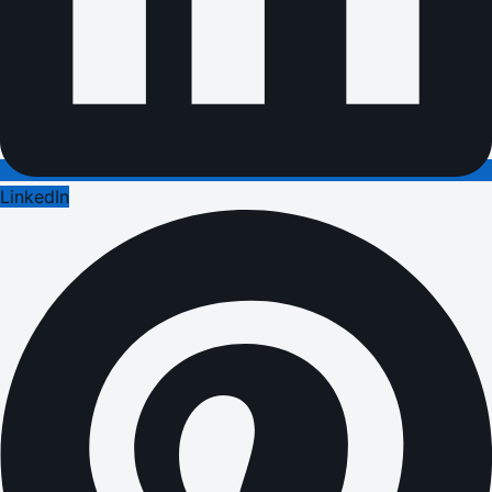
LinkedIn