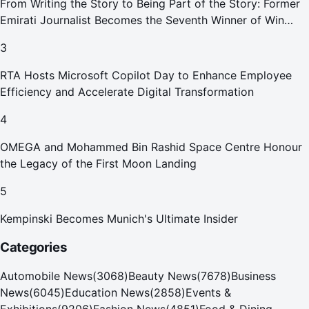
From Writing the Story to Being Part of the Story: Former
Emirati Journalist Becomes the Seventh Winner of Win
Your Home in Dubai
3
RTA Hosts Microsoft Copilot Day to Enhance Employee
Efficiency and Accelerate Digital Transformation
4
OMEGA and Mohammed Bin Rashid Space Centre Honour
the Legacy of the First Moon Landing
5
Kempinski Becomes Munich's Ultimate Insider
Categories
Automobile News
(
3068
)
Beauty News
(
7678
)
Business
News
(
6045
)
Education News
(
2858
)
Events &
Exhibitions
(
9206
)
Fashion News
(
4851
)
Food & Dining