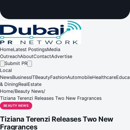
Home
Latest Postings
Media
Outreach
About
Contact
Advertise
Submit PR
Local
News
Business
IT
Beauty
Fashion
Automobile
Healthcare
Educa
& Dining
RealEstate
Home
/
Beauty News
/
Tiziana Terenzi Releases Two New Fragrances
BEAUTY NEWS
Tiziana Terenzi Releases Two New
Fragrances