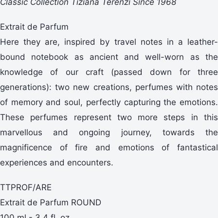
Classic Collection Tiziana Terenzi Since 1968
Extrait de Parfum
Here they are, inspired by travel notes in a leather-
bound notebook as ancient and well-worn as the
knowledge of our craft (passed down for three
generations): two new creations, perfumes with notes
of memory and soul, perfectly capturing the emotions.
These perfumes represent two more steps in this
marvellous and ongoing journey, towards the
magnificence of fire and emotions of fantastical
experiences and encounters.
TTPROF/ARE
Extrait de Parfum ROUND
100 ml - 3,4 fl. oz.