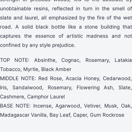
unobtainable resins, reflected in turn in the smell of
slate and laurel, all emphasized by the fire of the wet
road. A solid black bottle like a stone building that
captures the essence of artistic madness and not
confined by any style prejudice.
TOP NOTE: Absinthe, Cognac, Rosemary, Latakia
Tobacco, Myrtle, Black Amber
MIDDLE NOTE: Red Rose, Acacia Honey, Cedarwood,
Iris, Sandalwood, Rosemary, Flowering Ash, Slate,
Cashmere, Camphor Laurel
BASE NOTE: Incense, Agarwood, Vetiver, Musk, Oak,
Madagascar Vanilla, Bay Leaf, Caper, Gum Rockrose