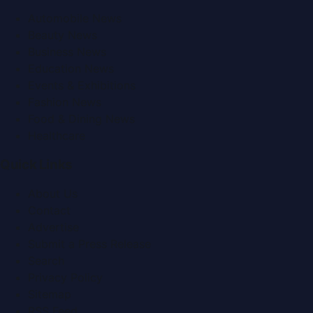
Automobile News
Beauty News
Business News
Education News
Events & Exhibitions
Fashion News
Food & Dining News
Healthcare
Quick Links
About Us
Contact
Advertise
Submit a Press Release
Search
Privacy Policy
Sitemap
RSS Feed