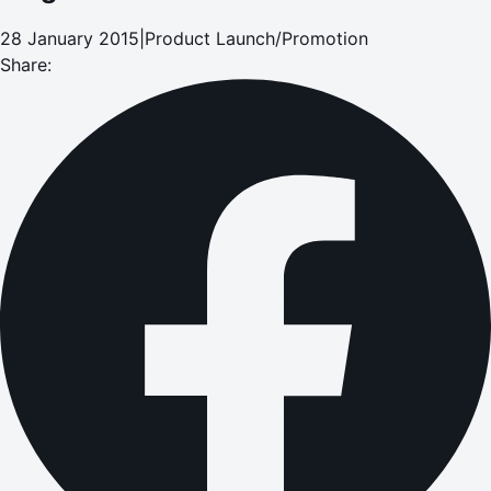
28 January 2015
|
Product Launch/Promotion
Share: