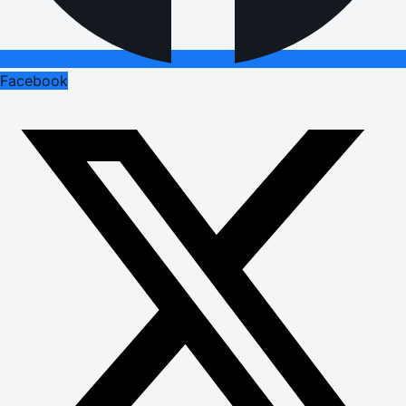
Facebook