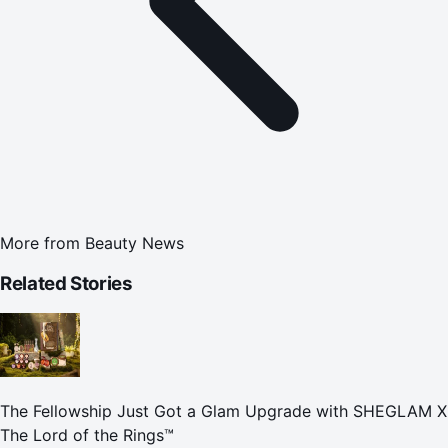
More from
Beauty News
Related Stories
The Fellowship Just Got a Glam Upgrade with SHEGLAM X
The Lord of the Rings™