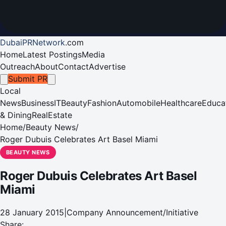
DubaiPRNetwork
.
com
Home
Latest Postings
Media
Outreach
About
Contact
Advertise
Submit PR
Local
News
Business
IT
Beauty
Fashion
Automobile
Healthcare
Educa
& Dining
RealEstate
Home
/
Beauty News
/
Roger Dubuis Celebrates Art Basel Miami
BEAUTY NEWS
Roger Dubuis Celebrates Art Basel
Miami
28 January 2015
|
Company Announcement/Initiative
Share: