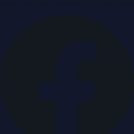
Breaking news & press releases from UAE, updated around
the clock.