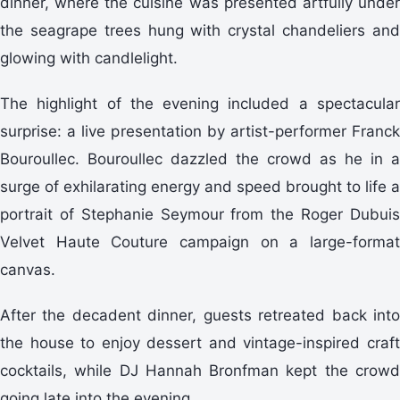
dinner, where the cuisine was presented artfully under
the seagrape trees hung with crystal chandeliers and
glowing with candlelight.
The highlight of the evening included a spectacular
surprise: a live presentation by artist-performer Franck
Bouroullec. Bouroullec dazzled the crowd as he in a
surge of exhilarating energy and speed brought to life a
portrait of Stephanie Seymour from the Roger Dubuis
Velvet Haute Couture campaign on a large-format
canvas.
After the decadent dinner, guests retreated back into
the house to enjoy dessert and vintage-inspired craft
cocktails, while DJ Hannah Bronfman kept the crowd
going late into the evening.