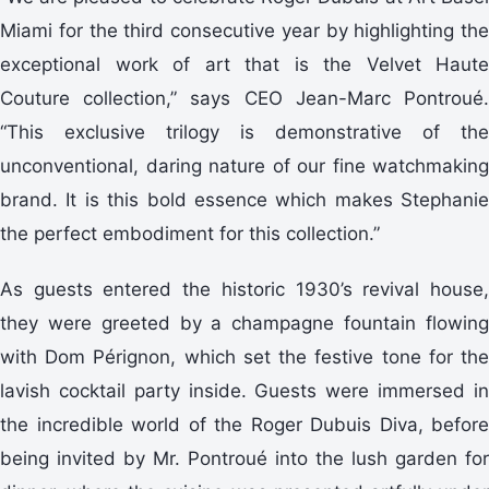
Miami for the third consecutive year by highlighting the
exceptional work of art that is the Velvet Haute
Couture collection,” says CEO Jean-Marc Pontroué.
“This exclusive trilogy is demonstrative of the
unconventional, daring nature of our fine watchmaking
brand. It is this bold essence which makes Stephanie
the perfect embodiment for this collection.”
As guests entered the historic 1930’s revival house,
they were greeted by a champagne fountain flowing
with Dom Pérignon, which set the festive tone for the
lavish cocktail party inside. Guests were immersed in
the incredible world of the Roger Dubuis Diva, before
being invited by Mr. Pontroué into the lush garden for