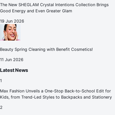
The New SHEGLAM Crystal Intentions Collection Brings
Good Energy and Even Greater Glam
19 Jun 2026
Beauty Spring Cleaning with Benefit Cosmetics!
11 Jun 2026
Latest News
1
Max Fashion Unveils a One-Stop Back-to-School Edit for
Kids, from Trend-Led Styles to Backpacks and Stationery
2