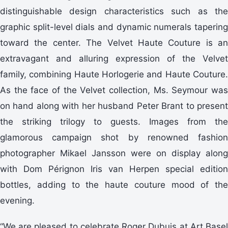
distinguishable design characteristics such as the
graphic split-level dials and dynamic numerals tapering
toward the center. The Velvet Haute Couture is an
extravagant and alluring expression of the Velvet
family, combining Haute Horlogerie and Haute Couture.
As the face of the Velvet collection, Ms. Seymour was
on hand along with her husband Peter Brant to present
the striking trilogy to guests. Images from the
glamorous campaign shot by renowned fashion
photographer Mikael Jansson were on display along
with Dom Pérignon Iris van Herpen special edition
bottles, adding to the haute couture mood of the
evening.
“We are pleased to celebrate Roger Dubuis at Art Basel