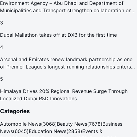
Environment Agency – Abu Dhabi and Department of
Municipalities and Transport strengthen collaboration on
Abu Dhabi Waste Management Strategy initiatives
3
Dubai Mallathon takes off at DXB for the first time
4
Arsenal and Emirates renew landmark partnership as one
of Premier League's longest-running relationships enters
new era
5
Himalaya Drives 20% Regional Revenue Surge Through
Localized Dubai R&D Innovations
Categories
Automobile News
(
3068
)
Beauty News
(
7678
)
Business
News
(
6045
)
Education News
(
2858
)
Events &