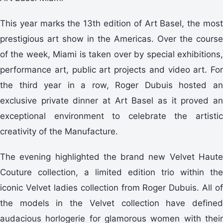
This year marks the 13th edition of Art Basel, the most
prestigious art show in the Americas. Over the course
of the week, Miami is taken over by special exhibitions,
performance art, public art projects and video art. For
the third year in a row, Roger Dubuis hosted an
exclusive private dinner at Art Basel as it proved an
exceptional environment to celebrate the artistic
creativity of the Manufacture.
The evening highlighted the brand new Velvet Haute
Couture collection, a limited edition trio within the
iconic Velvet ladies collection from Roger Dubuis. All of
the models in the Velvet collection have defined
audacious horlogerie for glamorous women with their