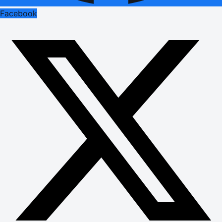
Facebook