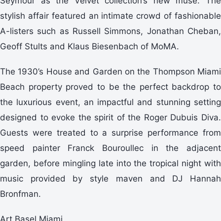
Seymour as the Velvet collection’s new muse. The
stylish affair featured an intimate crowd of fashionable
A-listers such as Russell Simmons, Jonathan Cheban,
Geoff Stults and Klaus Biesenbach of MoMA.
The 1930’s House and Garden on the Thompson Miami
Beach property proved to be the perfect backdrop to
the luxurious event, an impactful and stunning setting
designed to evoke the spirit of the Roger Dubuis Diva.
Guests were treated to a surprise performance from
speed painter Franck Bouroullec in the adjacent
garden, before mingling late into the tropical night with
music provided by style maven and DJ Hannah
Bronfman.
Art Basel Miami