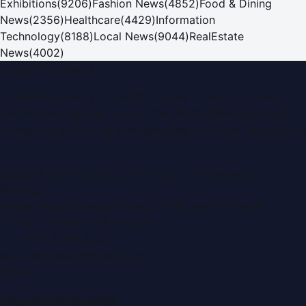
Exhibitions
(
9206
)
Fashion News
(
4852
)
Food & Dining
News
(
2356
)
Healthcare
(
4429
)
Information
Technology
(
8188
)
Local News
(
9044
)
RealEstate
News
(
4002
)
Dubai PR Network
Dubai PR Network
is a leading press release and news
portal covering
UAE
, part of the WorldPRNetwork family
of regional publishing sites operated by
Global Innovations
LLC
.
Montana Commercial Centre (Nesto Hypermarket
Building)
Zabeel Road, Karama
,
Dubai, United Arab Emirates
P.O. Box:
112664
,
Off. No. 401
Tel:
+971 4 379 5722
editor@DubaiPRNetwork.com
f
X
IG
in
Popular Categories