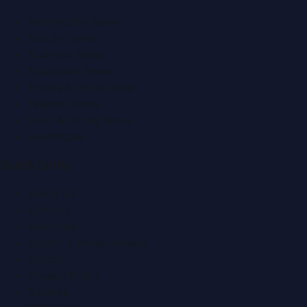
Automobile News
Beauty News
Business News
Education News
Events & Exhibitions
Fashion News
Food & Dining News
Healthcare
Quick Links
About Us
Contact
Advertise
Submit a Press Release
Search
Privacy Policy
Sitemap