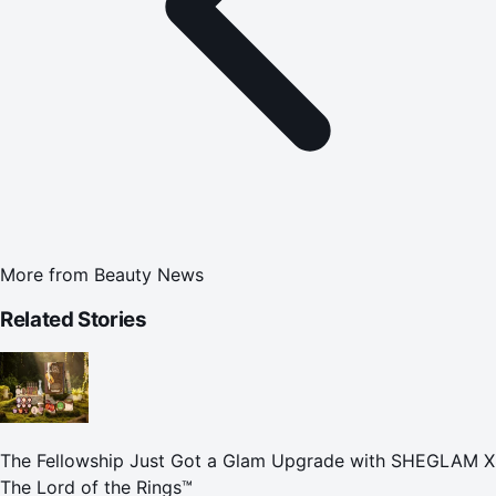
More from
Beauty News
Related Stories
The Fellowship Just Got a Glam Upgrade with SHEGLAM X
The Lord of the Rings™