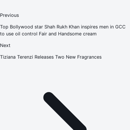
Previous
Top Bollywood star Shah Rukh Khan inspires men in GCC
to use oil control Fair and Handsome cream
Next
Tiziana Terenzi Releases Two New Fragrances