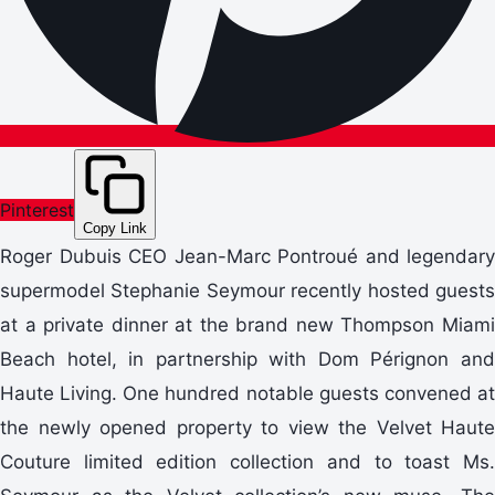
Pinterest
Copy Link
Roger Dubuis CEO Jean-Marc Pontroué and legendary
supermodel Stephanie Seymour recently hosted guests
at a private dinner at the brand new Thompson Miami
Beach hotel, in partnership with Dom Pérignon and
Haute Living. One hundred notable guests convened at
the newly opened property to view the Velvet Haute
Couture limited edition collection and to toast Ms.