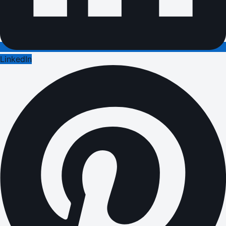
LinkedIn