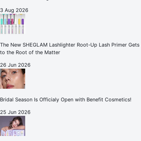
3 Aug 2026
The New SHEGLAM Lashlighter Root-Up Lash Primer Gets
to the Root of the Matter
26 Jun 2026
Bridal Season Is Officialy Open with Benefit Cosmetics!
25 Jun 2026