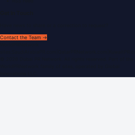
RSS Feed
Get In Touch
Have news to share or a correction to request?
Contact the Team →
WorldPRNetwork
sites:
SaudiArabiaPR.com
|
QatarPRNetwork.com
|
KuwaitPR.
©
2026
Dubai PR Network
. All rights reserved. Part of the
WorldPRNetwork family of sites, operated by
Global
Innovations LLC
.