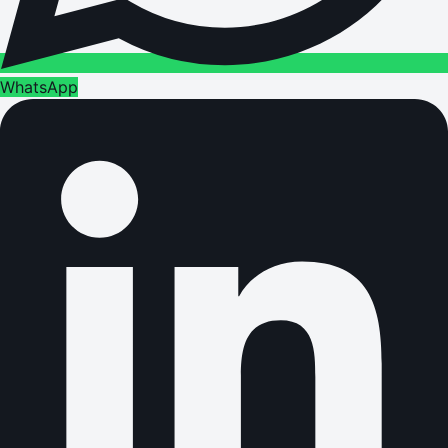
WhatsApp