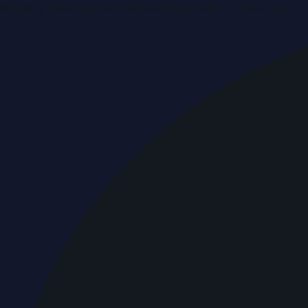
Breaking news & press releases from UAE, updated around 