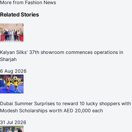
More from
Fashion News
Related Stories
Kalyan Silks' 37th showroom commences operations in
Sharjah
6 Aug 2026
Dubai Summer Surprises to reward 10 lucky shoppers with
Modesh Scholarships worth AED 20,000 each
31 Jul 2026