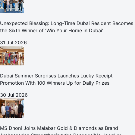
Unexpected Blessing: Long-Time Dubai Resident Becomes
the Sixth Winner of 'Win Your Home in Dubai'
31 Jul 2026
Dubai Summer Surprises Launches Lucky Receipt
Promotion With 100 Winners Up for Daily Prizes
30 Jul 2026
MS Dhoni Joins Malabar Gold & Diamonds as Brand