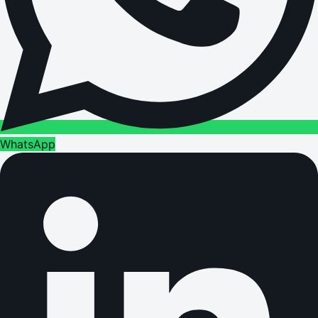
WhatsApp