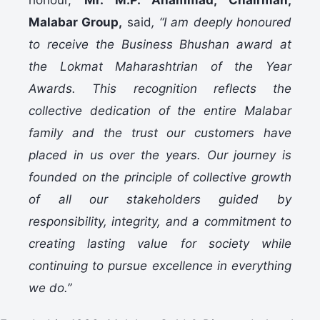
honour,
Mr. M.P. Ahammad, Chairman,
Malabar Group,
said
, “I am deeply honoured
to receive the Business Bhushan award at
the Lokmat Maharashtrian of the Year
Awards. This recognition reflects the
collective dedication of the entire Malabar
family and the trust our customers have
placed in us over the years. Our journey is
founded on the principle of collective growth
of all our stakeholders guided by
responsibility, integrity, and a commitment to
creating lasting value for society while
continuing to pursue excellence in everything
we do.”