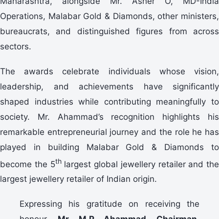
Maharashtra, alongside Mr. Asher O, MD-India
Operations, Malabar Gold & Diamonds, other ministers,
bureaucrats, and distinguished figures from across
sectors.
The awards celebrate individuals whose vision,
leadership, and achievements have significantly
shaped industries while contributing meaningfully to
society. Mr. Ahammad’s recognition highlights his
remarkable entrepreneurial journey and the role he has
played in building Malabar Gold & Diamonds to
th
become the 5
largest global jewellery retailer and the
largest jewellery retailer of Indian origin.
Expressing his gratitude on receiving the