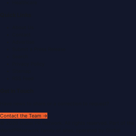
Healthcare
Quick Links
About Us
Contact
Advertise
Submit a Press Release
Search
Privacy Policy
Sitemap
RSS Feed
Get In Touch
Have news to share or a correction to request?
Contact the Team →
©
2026
Dubai PR Network
. All rights reserved. Part of the
WorldPRNetwork family of sites, operated by
Global