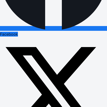
Facebook