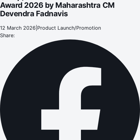
Award 2026 by Maharashtra CM
Devendra Fadnavis
12 March 2026
|
Product Launch/Promotion
Share: