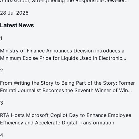
Ambassador, Strengthening the Responsible Jeweller
Promise.
28 Jul 2026
Latest News
1
Ministry of Finance Announces Decision introduces a
Minimum Excise Price for Liquids Used in Electronic
Smoking Devices Effective 1 September 2026
2
From Writing the Story to Being Part of the Story: Former
Emirati Journalist Becomes the Seventh Winner of Win
Your Home in Dubai
3
RTA Hosts Microsoft Copilot Day to Enhance Employee
Efficiency and Accelerate Digital Transformation
4