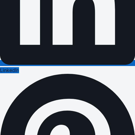
LinkedIn