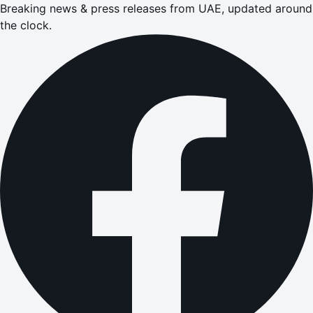
Breaking news & press releases from UAE, updated around
the clock.