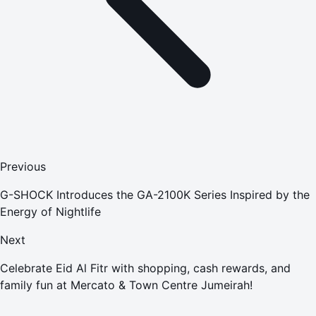
Previous
G-SHOCK Introduces the GA-2100K Series Inspired by the
Energy of Nightlife
Next
Celebrate Eid Al Fitr with shopping, cash rewards, and
family fun at Mercato & Town Centre Jumeirah!