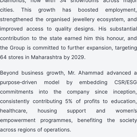
Diamonds, now with 34 showrooms across major
cities. This growth has boosted employment,
strengthened the organised jewellery ecosystem, and
improved access to quality designs. His substantial
contribution to the state earned him this honour, and
the Group is committed to further expansion, targeting
64 stores in Maharashtra by 2029.
Beyond business growth, Mr. Ahammad advanced a
purpose‑driven model by embedding CSR/ESG
commitments into the company since inception,
consistently contributing 5% of profits to education,
healthcare, housing support and women’s
empowerment programmes, benefiting the society
across regions of operations.