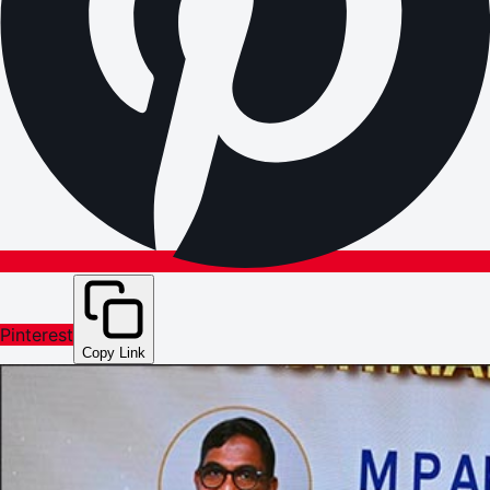
Pinterest
Copy Link