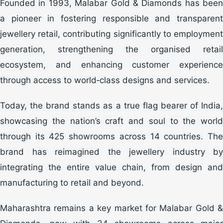
Founded in 1993, Malabar Gold & Diamonds has been
a pioneer in fostering responsible and transparent
jewellery retail, contributing significantly to employment
generation, strengthening the organised retail
ecosystem, and enhancing customer experience
through access to world‑class designs and services.
Today, the brand stands as a true flag bearer of India,
showcasing the nation’s craft and soul to the world
through its 425 showrooms across 14 countries. The
brand has reimagined the jewellery industry by
integrating the entire value chain, from design and
manufacturing to retail and beyond.
Maharashtra remains a key market for Malabar Gold &