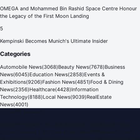
OMEGA and Mohammed Bin Rashid Space Centre Honour
the Legacy of the First Moon Landing
5
Kempinski Becomes Munich's Ultimate Insider
Categories
Automobile News
(
3068
)
Beauty News
(
7678
)
Business
News
(
6045
)
Education News
(
2858
)
Events &
Exhibitions
(
9206
)
Fashion News
(
4851
)
Food & Dining
News
(
2356
)
Healthcare
(
4428
)
Information
Technology
(
8188
)
Local News
(
9039
)
RealEstate
News
(
4001
)
Dubai PR Network
Dubai PR Network
is a leading press release and news
portal covering
UAE
, part of the WorldPRNetwork family
of regional publishing sites operated by
Global Innovations