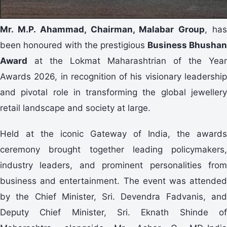
Mr.
M.P. Ahammad, Chairman, Malabar Group
, ha
been honoured with the prestigious
Business Bhushan
Award
at the Lokmat Maharashtrian of the Year
Awards 2026, in recognition of his visionary leadership
and pivotal role in transforming the global jewellery
retail landscape and society at large.
Held at the iconic Gateway of India, the awards
ceremony brought together leading policymakers,
industry leaders, and prominent personalities from
business and entertainment. The event was attended
by the Chief Minister, Sri. Devendra Fadvanis, and
Deputy Chief Minister, Sri. Eknath Shinde of