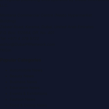
LLC
.
Montana Commercial Centre (Nesto Hypermarket
Building)
Zabeel Road, Karama
,
Dubai, United Arab Emirates
P.O. Box:
112664
,
Off. No. 401
Tel:
+971 4 379 5722
editor@DubaiPRNetwork.com
f
X
IG
in
Popular Categories
Automobile News
Beauty News
Business News
Education News
Events & Exhibitions
Fashion News
Food & Dining News