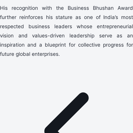
His recognition with the Business Bhushan Award
further reinforces his stature as one of India’s most
respected business leaders whose entrepreneurial
vision and values-driven leadership serve as an
inspiration and a blueprint for collective progress for
future global enterprises.