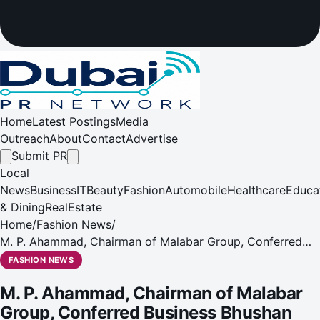
Home
Latest Postings
Media
Outreach
About
Contact
Advertise
Submit PR
Local
News
Business
IT
Beauty
Fashion
Automobile
Healthcare
Educa
& Dining
RealEstate
Home
/
Fashion News
/
M. P. Ahammad, Chairman of Malabar Group, Conferred
Business Bhushan Award 2026 by Maharashtra CM
FASHION NEWS
Devendra Fadnavis
M. P. Ahammad, Chairman of Malabar
Group, Conferred Business Bhushan