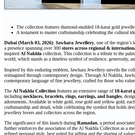
The collection features diamond-studded 18-karat gold jeweller
A testament to master craftsmanship celebrating the cultural ide
Dubai (March 03, 2026)
:
Jawhara Jewellery
, one of the region’s 
a presence spanning over 300
stores across regional & internatio
inspired
Al Nakhla
collection. This collection is a tribute to the pal
world, which stands as a timeless symbol of resilience, generosity, an
Inspired by this enduring emblem, Jawhara Jewellery unveils the colle
reimagined through contemporary design. Through Al Nakhla, Jaw
contemporary language of fine jewellery, crafted for those who valu
The
Al Nakhla Collection
features an extensive range of
18-karat 
including
necklaces, bracelets, rings, earrings, and bangles
, desig
adornments. Available in white gold, rose gold and yellow gold, eac
craftsmanship and detail, while celebrating the symbol that holds dee
jewellery lovers and collectors across the region.
The significance of this launch during
Ramadan
, a period associate
further reinforces the association of the Al Nakhla Collection as a me
refined personal style, best suited for gifting and the sharing of valu