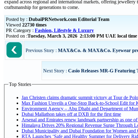
expand across regional and international markets, offering jewellery t
craftsmanship for generations to come.
Posted by :
DubaiPRNetwork.com Editorial Team
Viewed
22730 times
PR Category :
Fashion, Lifestyle & Luxury
Posted on :
Tuesday, March 3, 2026 2:13:00 PM UAE local tim
Previous Story :
MAX&Co. & MAX&Co. Eyewear presen
Next Story :
Casio Releases MR-G Featuring T
Top Stories
Jan Christen claims dramatic summit victory at Tour de Pol
Max Fashion Unveils a One-Stop Back-to-School Edit for Ki
Environment Agency – Abu Dhabi and Department of Munici
Dubai Mallathon takes off at DXB for the first time
Arsenal and Emirates renew landmark partnership as one of
Himalaya Drives 20% Regional Revenue Surge Through L
Dubai Municipality and Dubai Foundation for Women and C
RTA Launches ‘Safe and Healthy Summer for Delivery Ri