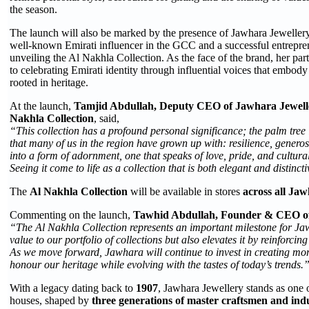
the season.
The launch will also be marked by the presence of Jawhara Jewellery
well-known Emirati influencer in the GCC and a successful entreprene
unveiling the Al Nakhla Collection. As the face of the brand, her p
to celebrating Emirati identity through influential voices that embo
rooted in heritage.
At the launch,
Tamjid Abdullah, Deputy CEO of Jawhara Jeweller
Nakhla Collection
, said,
“This collection has a profound personal significance; the palm tree 
that many of us in the region have grown up with: resilience, generos
into a form of adornment, one that speaks of love, pride, and cultural
Seeing it come to life as a collection that is both elegant and distinctiv
The
Al Nakhla Collection
will be available in stores
across all Ja
Commenting on the launch,
Tawhid Abdullah, Founder & CEO of
“The Al Nakhla Collection represents an important milestone for Jaw
value to our portfolio of collections but also elevates it by reinforci
As we move forward, Jawhara will continue to invest in creating more
honour our heritage while evolving with the tastes of today’s trends.
With a legacy dating back to
1907
, Jawhara Jewellery stands as one 
houses, shaped by
three generations of master craftsmen and ind