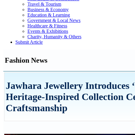
Travel & Tourism
Business & Economy
Education & Learning
Government & Local News
Healthcare & Fitness
Events & Exhibitions
Charity, Humanity & Others
Submit Article
Fashion News
Jawhara Jewellery Introduces ‘
Heritage-Inspired Collection C
Craftsmanship