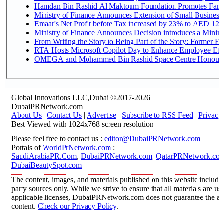
Hamdan Bin Rashid Al Maktoum Foundation Promotes Family
Ministry of Finance Announces Extension of Small Business 
Emaar's Net Profit before Tax increased by 23% to AED 12.
Ministry of Finance Announces Decision introduces a Mini
From Writing the Story to Being Part of the Story: Former Em
RTA Hosts Microsoft Copilot Day to Enhance Employee Eff
OMEGA and Mohammed Bin Rashid Space Centre Honour th
Global Innovations LLC,Dubai ©2017-2026
DubaiPRNetwork.com
About Us
|
Contact Us
|
Advertise
|
Subscribe to RSS Feed
|
Privac
Best Viewed with 1024x768 screen resolution
Please feel free to contact us :
editor@DubaiPRNetwork.com
Portals of
WorldPrNetwork.com
:
SaudiArabiaPR.Com
,
DubaiPRNetwork.com
,
QatarPRNetwork.c
DubaiBeautySpot.com
The content, images, and materials published on this website includ
party sources only. While we strive to ensure that all materials are
applicable licenses, DubaiPRNetwork.com does not guarantee the acc
content.
Check our Privacy Policy
.