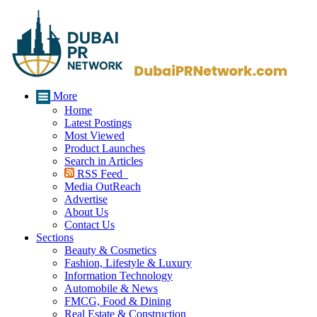
More
Home
Latest Postings
Most Viewed
Product Launches
Search in Articles
RSS Feed
Media OutReach
Advertise
About Us
Contact Us
Sections
Beauty & Cosmetics
Fashion, Lifestyle & Luxury
Information Technology
Automobile & News
FMCG, Food & Dining
Real Estate & Construction