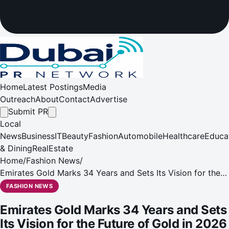
Home
Latest Postings
Media
Outreach
About
Contact
Advertise
Submit PR
Local
News
Business
IT
Beauty
Fashion
Automobile
Healthcare
Educa
& Dining
RealEstate
Home
/
Fashion News
/
Emirates Gold Marks 34 Years and Sets Its Vision for the
Future of Gold in 2026
FASHION NEWS
Emirates Gold Marks 34 Years and Sets
Its Vision for the Future of Gold in 2026