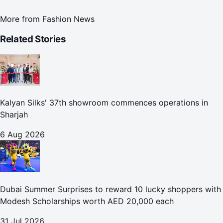
More from
Fashion News
Related Stories
Kalyan Silks' 37th showroom commences operations in
Sharjah
6 Aug 2026
Dubai Summer Surprises to reward 10 lucky shoppers with
Modesh Scholarships worth AED 20,000 each
31 Jul 2026