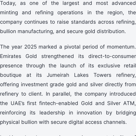
Today, as one of the largest and most advanced
minting and refining operations in the region, the
company continues to raise standards across refining,
bullion manufacturing, and secure gold distribution.
The year 2025 marked a pivotal period of momentum.
Emirates Gold strengthened its direct-to-consumer
presence through the launch of its exclusive retail
boutique at its Jumeirah Lakes Towers refinery,
offering investment grade gold and silver directly from
refinery to client. In parallel, the company introduced
the UAE’s first fintech-enabled Gold and Silver ATM,
reinforcing its leadership in innovation by bridging
physical bullion with secure digital access channels.