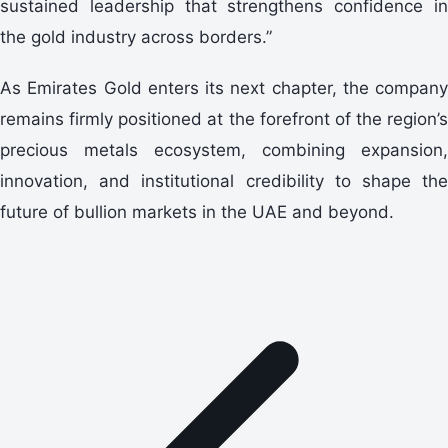
sustained leadership that strengthens confidence in
the gold industry across borders.”
As Emirates Gold enters its next chapter, the company
remains firmly positioned at the forefront of the region’s
precious metals ecosystem, combining expansion,
innovation, and institutional credibility to shape the
future of bullion markets in the UAE and beyond.