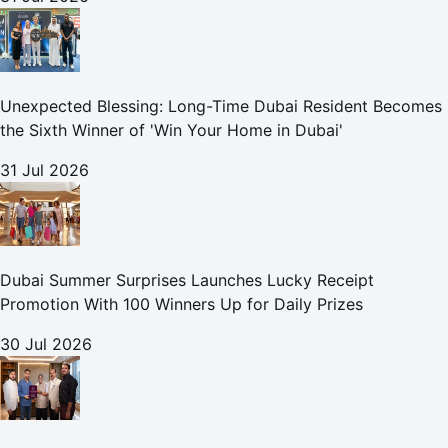
Unexpected Blessing: Long-Time Dubai Resident Becomes
the Sixth Winner of 'Win Your Home in Dubai'
31 Jul 2026
Dubai Summer Surprises Launches Lucky Receipt
Promotion With 100 Winners Up for Daily Prizes
30 Jul 2026