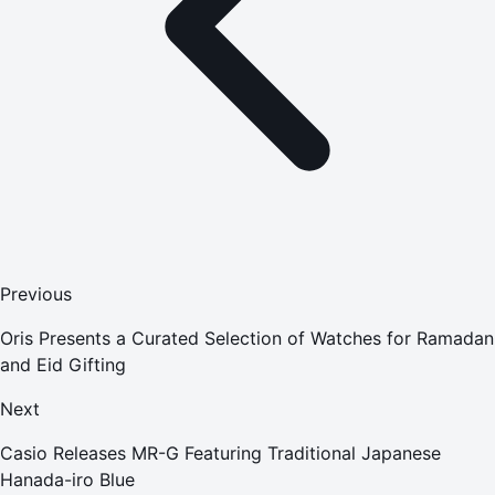
Previous
Oris Presents a Curated Selection of Watches for Ramadan
and Eid Gifting
Next
Casio Releases MR-G Featuring Traditional Japanese
Hanada-iro Blue