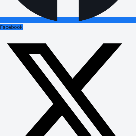
Facebook