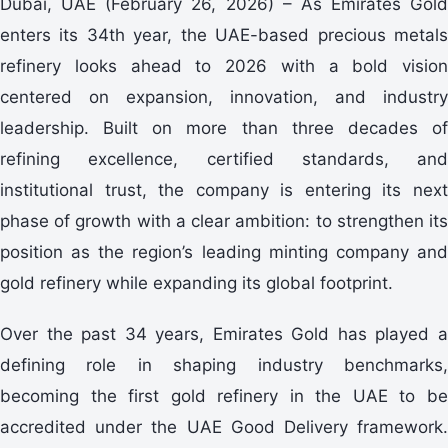
Dubai, UAE (February 26, 2026) – As Emirates Gold
enters its 34th year, the UAE-based precious metals
refinery looks ahead to 2026 with a bold vision
centered on expansion, innovation, and industry
leadership. Built on more than three decades of
refining excellence, certified standards, and
institutional trust, the company is entering its next
phase of growth with a clear ambition: to strengthen its
position as the region’s leading minting company and
gold refinery while expanding its global footprint.
Over the past 34 years, Emirates Gold has played a
defining role in shaping industry benchmarks,
becoming the first gold refinery in the UAE to be
accredited under the UAE Good Delivery framework.