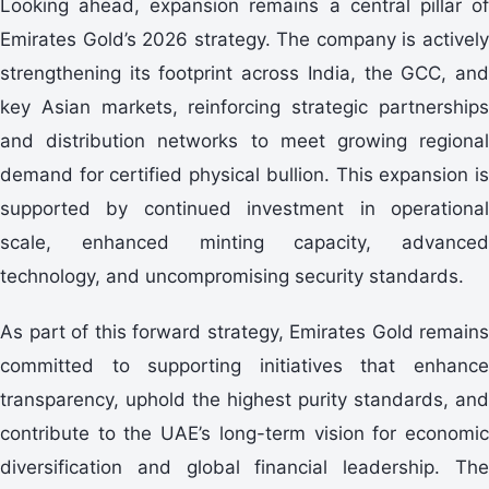
Looking ahead, expansion remains a central pillar of
Emirates Gold’s 2026 strategy. The company is actively
strengthening its footprint across India, the GCC, and
key Asian markets, reinforcing strategic partnerships
and distribution networks to meet growing regional
demand for certified physical bullion. This expansion is
supported by continued investment in operational
scale, enhanced minting capacity, advanced
technology, and uncompromising security standards.
As part of this forward strategy, Emirates Gold remains
committed to supporting initiatives that enhance
transparency, uphold the highest purity standards, and
contribute to the UAE’s long-term vision for economic
diversification and global financial leadership. The