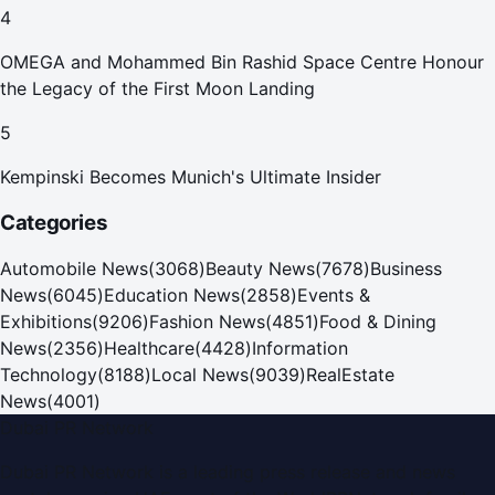
4
OMEGA and Mohammed Bin Rashid Space Centre Honour
the Legacy of the First Moon Landing
5
Kempinski Becomes Munich's Ultimate Insider
Categories
Automobile News
(
3068
)
Beauty News
(
7678
)
Business
News
(
6045
)
Education News
(
2858
)
Events &
Exhibitions
(
9206
)
Fashion News
(
4851
)
Food & Dining
News
(
2356
)
Healthcare
(
4428
)
Information
Technology
(
8188
)
Local News
(
9039
)
RealEstate
News
(
4001
)
Dubai PR Network
Dubai PR Network
is a leading press release and news