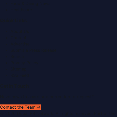
Food & Dining News
Healthcare
Quick Links
About Us
Contact
Advertise
Submit a Press Release
Search
Privacy Policy
Sitemap
RSS Feed
Get In Touch
Have news to share or a correction to request?
Contact the Team →
©
2026
Dubai PR Network
. All rights reserved. Part of the