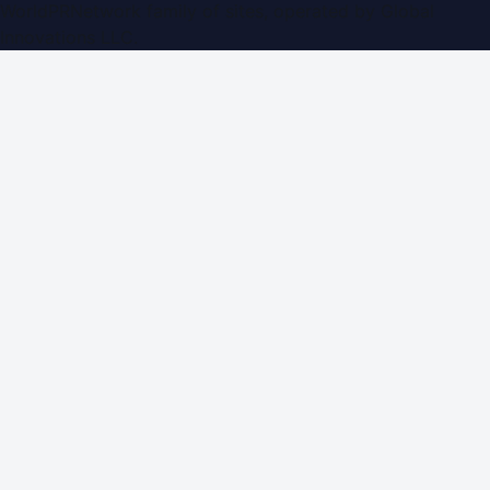
WorldPRNetwork family of sites, operated by
Global
Innovations LLC
.