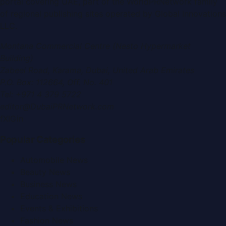
portal covering
UAE
, part of the WorldPRNetwork family
of regional publishing sites operated by
Global Innovations
LLC
.
Montana Commercial Centre (Nesto Hypermarket
Building)
Zabeel Road, Karama
,
Dubai, United Arab Emirates
P.O. Box:
112664
,
Off. No. 401
Tel:
+971 4 379 5722
editor@DubaiPRNetwork.com
f
X
IG
in
Popular Categories
Automobile News
Beauty News
Business News
Education News
Events & Exhibitions
Fashion News