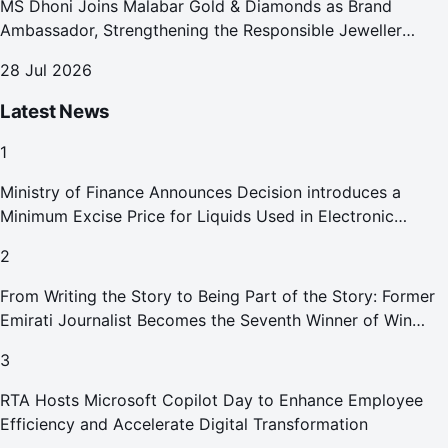
MS Dhoni Joins Malabar Gold & Diamonds as Brand
Ambassador, Strengthening the Responsible Jeweller
Promise.
28 Jul 2026
Latest News
1
Ministry of Finance Announces Decision introduces a
Minimum Excise Price for Liquids Used in Electronic
Smoking Devices Effective 1 September 2026
2
From Writing the Story to Being Part of the Story: Former
Emirati Journalist Becomes the Seventh Winner of Win
Your Home in Dubai
3
RTA Hosts Microsoft Copilot Day to Enhance Employee
Efficiency and Accelerate Digital Transformation