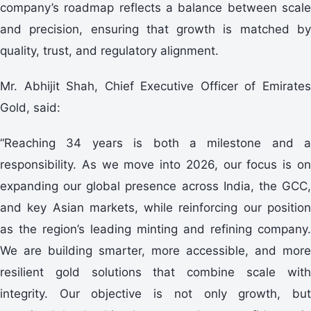
company’s roadmap reflects a balance between scale
and precision, ensuring that growth is matched by
quality, trust, and regulatory alignment.
Mr. Abhijit Shah, Chief Executive Officer of Emirates
Gold, said:
“Reaching 34 years is both a milestone and a
responsibility. As we move into 2026, our focus is on
expanding our global presence across India, the GCC,
and key Asian markets, while reinforcing our position
as the region’s leading minting and refining company.
We are building smarter, more accessible, and more
resilient gold solutions that combine scale with
integrity. Our objective is not only growth, but