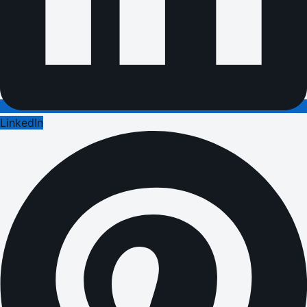
LinkedIn