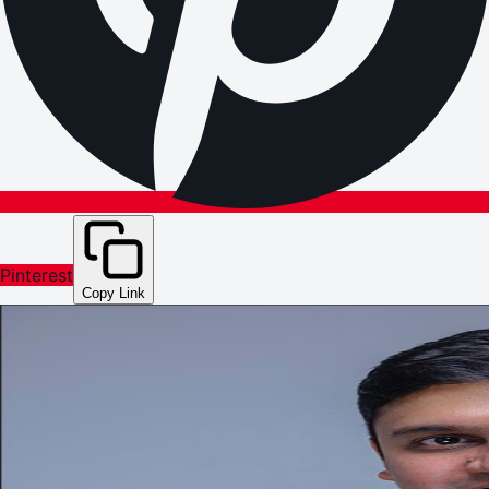
Pinterest
Copy Link