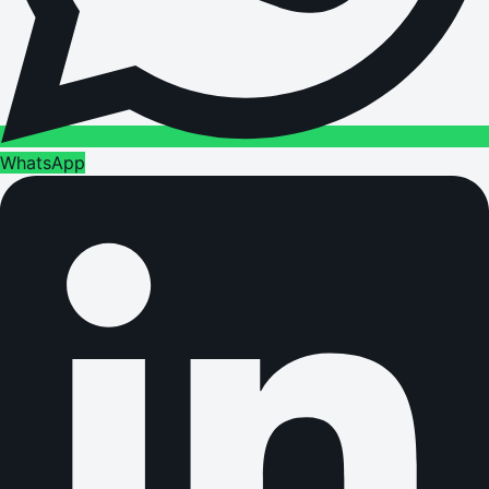
WhatsApp