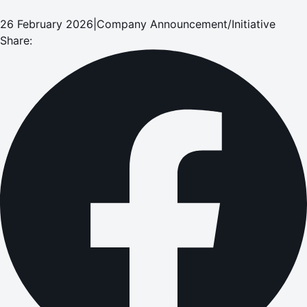
26 February 2026
|
Company Announcement/Initiative
Share: