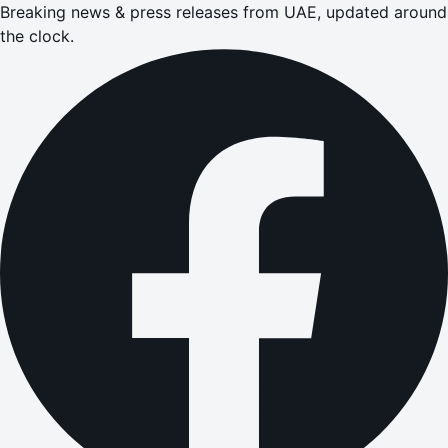
Breaking news & press releases from UAE, updated around
the clock.