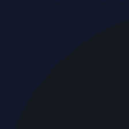
Breaking news & press releases from UAE, updated around 