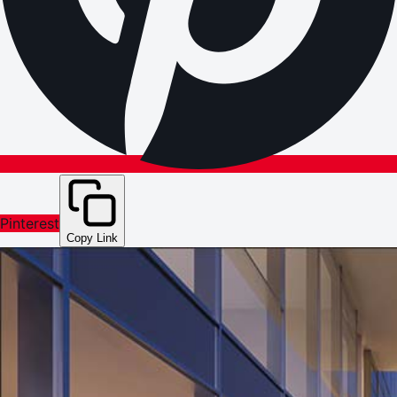
Pinterest
Copy Link