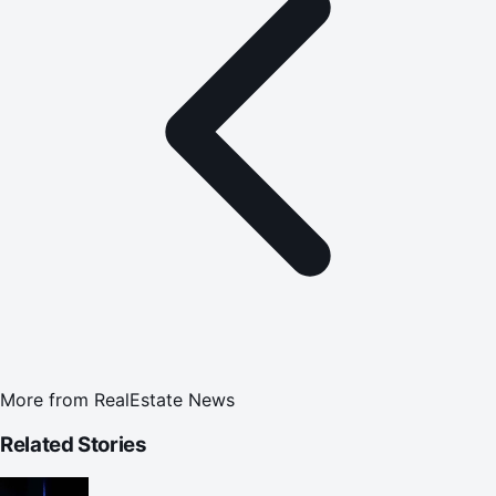
More from
RealEstate News
Related Stories