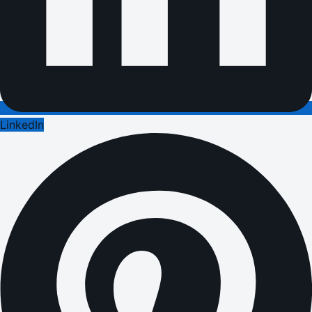
LinkedIn