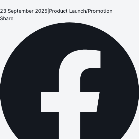
23 September 2025
|
Product Launch/Promotion
Share: