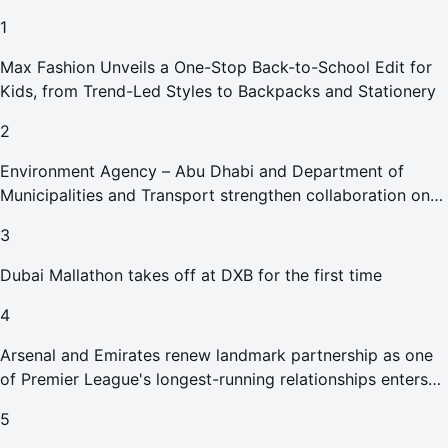
1
Max Fashion Unveils a One-Stop Back-to-School Edit for
Kids, from Trend-Led Styles to Backpacks and Stationery
2
Environment Agency – Abu Dhabi and Department of
Municipalities and Transport strengthen collaboration on
Abu Dhabi Waste Management Strategy initiatives
3
Dubai Mallathon takes off at DXB for the first time
4
Arsenal and Emirates renew landmark partnership as one
of Premier League's longest-running relationships enters
new era
5