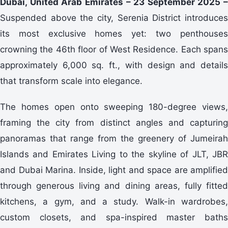
Dubai, United Arab Emirates – 23 September 2025 –
Suspended above the city, Serenia District introduces
its most exclusive homes yet: two penthouses
crowning the 46th floor of West Residence. Each spans
approximately 6,000 sq. ft., with design and details
that transform scale into elegance.
The homes open onto sweeping 180-degree views,
framing the city from distinct angles and capturing
panoramas that range from the greenery of Jumeirah
Islands and Emirates Living to the skyline of JLT, JBR
and Dubai Marina. Inside, light and space are amplified
through generous living and dining areas, fully fitted
kitchens, a gym, and a study. Walk-in wardrobes,
custom closets, and spa-inspired master baths