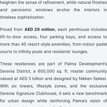
heighten the sense of refinement, while natural finishes
and panoramic windows anchor the interiors in
timeless sophistication.
Priced from
AED 29 million
, each penthouse include
lift-to-door access, four parking bays, and access to
more than 40 resort-style amenities, from indoor padel
courts to infinity pools and residents’ lounges.
These residences are part of Palma Development’s
Serenia District, a 600,000 sq. ft. master community
valued at AED 5 billion and designed by Nikken Sekkei.
With six towers, lifestyle zones, and the exclusive
Serenia Signature Clubhouse, it sets a new benchmark
for urban design while reinforcing Palma’s vision of