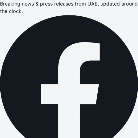
Breaking news & press releases from UAE, updated around
the clock.