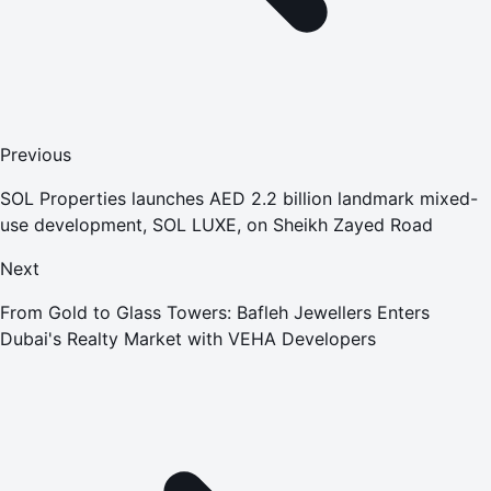
Previous
SOL Properties launches AED 2.2 billion landmark mixed-
use development, SOL LUXE, on Sheikh Zayed Road
Next
From Gold to Glass Towers: Bafleh Jewellers Enters
Dubai's Realty Market with VEHA Developers