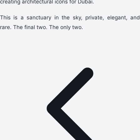
creating architectural icons for Dubai.
This is a sanctuary in the sky, private, elegant, and
rare. The final two. The only two.