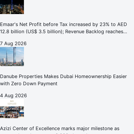
Emaar's Net Profit before Tax increased by 23% to AED
12.8 billion (US$ 3.5 billion); Revenue Backlog reaches
AED 164.9 billion (US$ 44.9 billion) in H1 2026;
7 Aug 2026
Danube Properties Makes Dubai Homeownership Easier
with Zero Down Payment
4 Aug 2026
Azizi Center of Excellence marks major milestone as