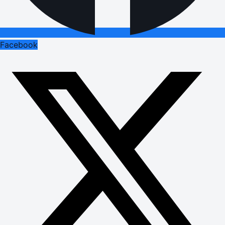
Facebook