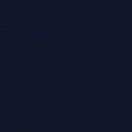
Zabeel Road, Karama
,
Dubai, United Arab Emirates
P.O. Box:
112664
,
Off. No. 401
Tel:
+971 4 379 5722
editor@DubaiPRNetwork.com
f
X
IG
in
Popular Categories
Automobile News
Beauty News
Business News
Education News
Events & Exhibitions
Fashion News
Food & Dining News
Healthcare
Quick Links
About Us