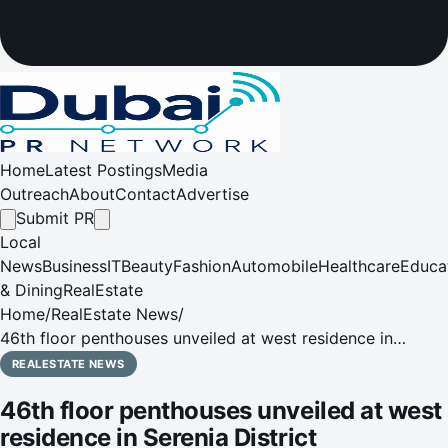
Home
Latest Postings
Media
Outreach
About
Contact
Advertise
Submit PR
Local
News
Business
IT
Beauty
Fashion
Automobile
Healthcare
Educa
& Dining
RealEstate
Home
/
RealEstate News
/
46th floor penthouses unveiled at west residence in
Serenia District
REALESTATE NEWS
46th floor penthouses unveiled at west
residence in Serenia District