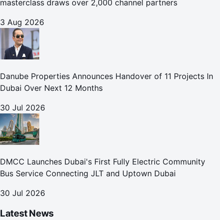
masterclass draws over 2,000 channel partners
3 Aug 2026
Danube Properties Announces Handover of 11 Projects In
Dubai Over Next 12 Months
30 Jul 2026
DMCC Launches Dubai's First Fully Electric Community
Bus Service Connecting JLT and Uptown Dubai
30 Jul 2026
Latest News