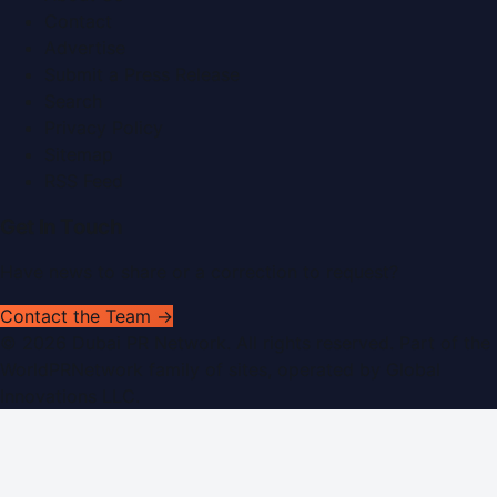
Contact
Advertise
Submit a Press Release
Search
Privacy Policy
Sitemap
RSS Feed
Get In Touch
Have news to share or a correction to request?
Contact the Team →
©
2026
Dubai PR Network
. All rights reserved. Part of the
WorldPRNetwork family of sites, operated by
Global
Innovations LLC
.