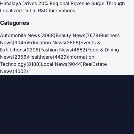
Himalaya Drives 20% Regional Revenue Surge Through
Localized Dubai R&D Innovations
Categories
Automobile News
(
3068
)
Beauty News
(
7678
)
Business
News
(
6045
)
Education News
(
2858
)
Events &
Exhibitions
(
9206
)
Fashion News
(
4852
)
Food & Dining
News
(
2356
)
Healthcare
(
4429
)
Information
Technology
(
8188
)
Local News
(
9044
)
RealEstate
News
(
4002
)
Dubai PR Network
Dubai PR Network
is a leading press release and news
portal covering
UAE
, part of the WorldPRNetwork family
of regional publishing sites operated by
Global Innovations
LLC
.
Montana Commercial Centre (Nesto Hypermarket
Building)