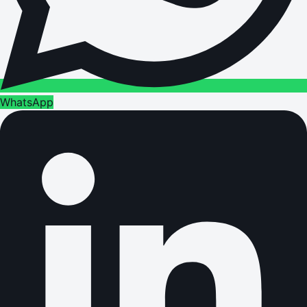
WhatsApp