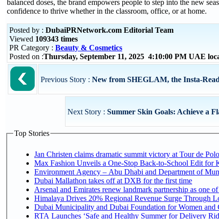
balanced doses, the brand empowers people to step into the new sea
confidence to thrive whether in the classroom, office, or at home.
Posted by :
DubaiPRNetwork.com Editorial Team
Viewed
109343 times
PR Category :
Beauty & Cosmetics
Posted on :
Thursday, September 11, 2025 4:10:00 PM UAE loc
Previous Story :
New from SHEGLAM, the Insta-Ready U
Next Story :
Summer Skin Goals: Achieve a Fl
Top Stories
Jan Christen claims dramatic summit victory at Tour de Pol
Max Fashion Unveils a One-Stop Back-to-School Edit for Ki
Environment Agency – Abu Dhabi and Department of Munici
Dubai Mallathon takes off at DXB for the first time
Arsenal and Emirates renew landmark partnership as one of
Himalaya Drives 20% Regional Revenue Surge Through L
Dubai Municipality and Dubai Foundation for Women and C
RTA Launches ‘Safe and Healthy Summer for Delivery Ri