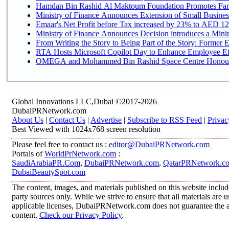
Hamdan Bin Rashid Al Maktoum Foundation Promotes Family
Ministry of Finance Announces Extension of Small Business 
Emaar's Net Profit before Tax increased by 23% to AED 12.
Ministry of Finance Announces Decision introduces a Mini
From Writing the Story to Being Part of the Story: Former Em
RTA Hosts Microsoft Copilot Day to Enhance Employee Eff
OMEGA and Mohammed Bin Rashid Space Centre Honour th
Global Innovations LLC,Dubai ©2017-2026
DubaiPRNetwork.com
About Us
|
Contact Us
|
Advertise
|
Subscribe to RSS Feed
|
Privac
Best Viewed with 1024x768 screen resolution
Please feel free to contact us :
editor@DubaiPRNetwork.com
Portals of
WorldPrNetwork.com
:
SaudiArabiaPR.Com
,
DubaiPRNetwork.com
,
QatarPRNetwork.c
DubaiBeautySpot.com
The content, images, and materials published on this website includ
party sources only. While we strive to ensure that all materials are
applicable licenses, DubaiPRNetwork.com does not guarantee the acc
content.
Check our Privacy Policy
.