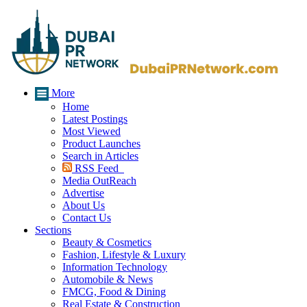
More
Home
Latest Postings
Most Viewed
Product Launches
Search in Articles
RSS Feed
Media OutReach
Advertise
About Us
Contact Us
Sections
Beauty & Cosmetics
Fashion, Lifestyle & Luxury
Information Technology
Automobile & News
FMCG, Food & Dining
Real Estate & Construction