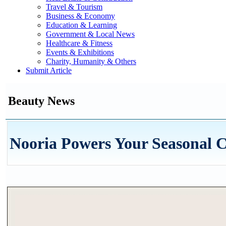
Travel & Tourism
Business & Economy
Education & Learning
Government & Local News
Healthcare & Fitness
Events & Exhibitions
Charity, Humanity & Others
Submit Article
Beauty News
Nooria Powers Your Seasonal