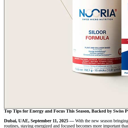
Top Tips for Energy and Focus This Season, Backed by Swiss Pr
Dubai, UAE, September 11, 2025 —
With the new season bringin
routines, staying energized and focused becomes more important than