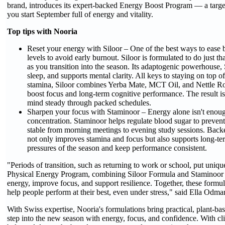
brand, introduces its expert-backed Energy Boost Program — a target
you start September full of energy and vitality.
Top tips with Nooria
Reset your energy with Siloor – One of the best ways to ease b
levels to avoid early burnout. Siloor is formulated to do just tha
as you transition into the season. Its adaptogenic powerhouse,
sleep, and supports mental clarity. All keys to staying on top 
stamina, Siloor combines Yerba Mate, MCT Oil, and Nettle R
boost focus and long-term cognitive performance. The result i
mind steady through packed schedules.
Sharpen your focus with Staminoor – Energy alone isn't enou
concentration. Staminoor helps regulate blood sugar to preven
stable from morning meetings to evening study sessions. Backe
not only improves stamina and focus but also supports long-term 
pressures of the season and keep performance consistent.
"Periods of transition, such as returning to work or school, put un
Physical Energy Program, combining Siloor Formula and Staminoor Co
energy, improve focus, and support resilience. Together, these formula
help people perform at their best, even under stress," said Ella Odma
With Swiss expertise, Nooria's formulations bring practical, plant-bas
step into the new season with energy, focus, and confidence. With cl