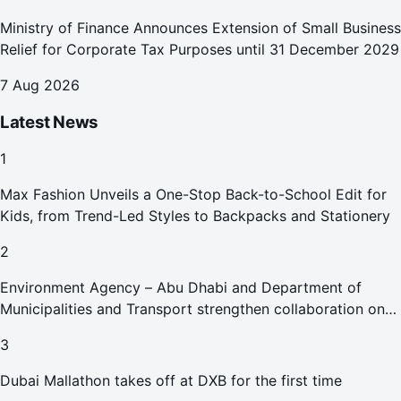
Ministry of Finance Announces Extension of Small Business
Relief for Corporate Tax Purposes until 31 December 2029
7 Aug 2026
Latest News
1
Max Fashion Unveils a One-Stop Back-to-School Edit for
Kids, from Trend-Led Styles to Backpacks and Stationery
2
Environment Agency – Abu Dhabi and Department of
Municipalities and Transport strengthen collaboration on
Abu Dhabi Waste Management Strategy initiatives
3
Dubai Mallathon takes off at DXB for the first time