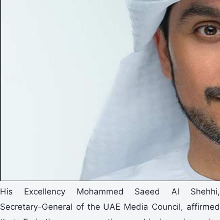
His Excellency Mohammed Saeed Al Shehhi,
Secretary-General of the UAE Media Council, affirmed