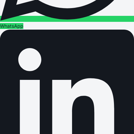
WhatsApp