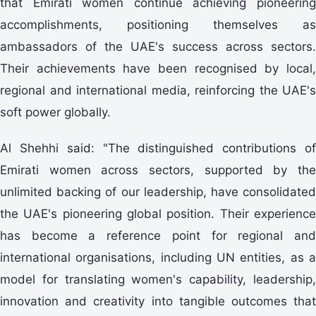
that Emirati women continue achieving pioneering
accomplishments, positioning themselves as
ambassadors of the UAE's success across sectors.
Their achievements have been recognised by local,
regional and international media, reinforcing the UAE's
soft power globally.
Al Shehhi said: "The distinguished contributions of
Emirati women across sectors, supported by the
unlimited backing of our leadership, have consolidated
the UAE's pioneering global position. Their experience
has become a reference point for regional and
international organisations, including UN entities, as a
model for translating women's capability, leadership,
innovation and creativity into tangible outcomes that