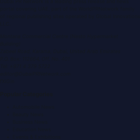
Dubai PR Network
is a leading press release and news
portal covering
UAE
, part of the WorldPRNetwork family
of regional publishing sites operated by
Global Innovations
LLC
.
Montana Commercial Centre (Nesto Hypermarket
Building)
Zabeel Road, Karama
,
Dubai, United Arab Emirates
P.O. Box:
112664
,
Off. No. 401
Tel:
+971 4 379 5722
editor@DubaiPRNetwork.com
f
X
IG
in
Popular Categories
Automobile News
Beauty News
Business News
Education News
Events & Exhibitions