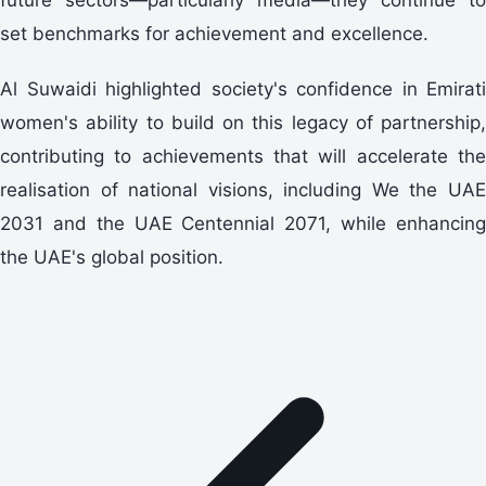
set benchmarks for achievement and excellence.
Al Suwaidi highlighted society's confidence in Emirati
women's ability to build on this legacy of partnership,
contributing to achievements that will accelerate the
realisation of national visions, including We the UAE
2031 and the UAE Centennial 2071, while enhancing
the UAE's global position.