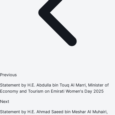
Previous
Statement by H.E. Abdulla bin Touq Al Marri, Minister of
Economy and Tourism on Emirati Women's Day 2025
Next
Statement by H.E. Ahmad Saeed bin Meshar Al Muhairi,