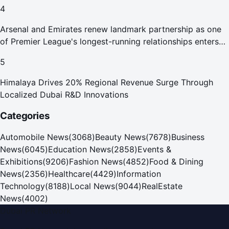
4
Arsenal and Emirates renew landmark partnership as one
of Premier League's longest-running relationships enters
new era
5
Himalaya Drives 20% Regional Revenue Surge Through
Localized Dubai R&D Innovations
Categories
Automobile News
(
3068
)
Beauty News
(
7678
)
Business
News
(
6045
)
Education News
(
2858
)
Events &
Exhibitions
(
9206
)
Fashion News
(
4852
)
Food & Dining
News
(
2356
)
Healthcare
(
4429
)
Information
Technology
(
8188
)
Local News
(
9044
)
RealEstate
News
(
4002
)
Dubai PR Network