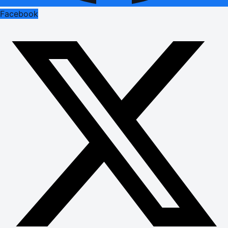
Facebook