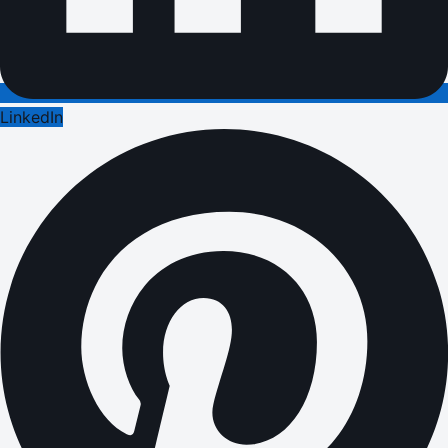
LinkedIn