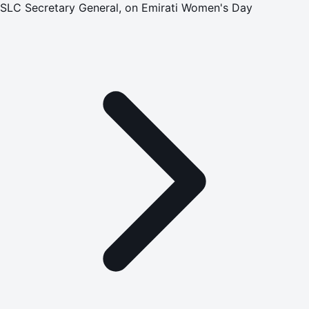
SLC Secretary General, on Emirati Women's Day