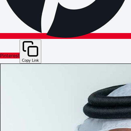
Pinterest
Copy Link