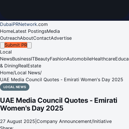
DubaiPRNetwork
.
com
Home
Latest Postings
Media
Outreach
About
Contact
Advertise
Submit PR
Local
News
Business
IT
Beauty
Fashion
Automobile
Healthcare
Educa
& Dining
RealEstate
Home
/
Local News
/
UAE Media Council Quotes - Emirati Women's Day 2025
LOCAL NEWS
UAE Media Council Quotes - Emirati
Women's Day 2025
27 August 2025
|
Company Announcement/Initiative
Share: