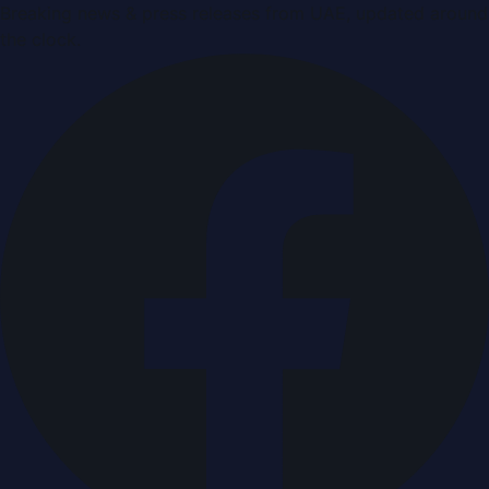
Breaking news & press releases from UAE, updated around
the clock.