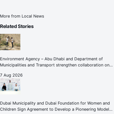
More from
Local News
Related Stories
Environment Agency – Abu Dhabi and Department of
Municipalities and Transport strengthen collaboration on
Abu Dhabi Waste Management Strategy initiatives
7 Aug 2026
Dubai Municipality and Dubai Foundation for Women and
Children Sign Agreement to Develop a Pioneering Model