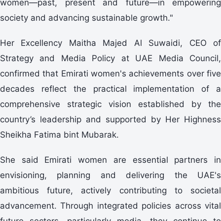
women—past, present and future—in empowering
society and advancing sustainable growth."
Her Excellency Maitha Majed Al Suwaidi, CEO of
Strategy and Media Policy at UAE Media Council,
confirmed that Emirati women's achievements over five
decades reflect the practical implementation of a
comprehensive strategic vision established by the
country’s leadership and supported by Her Highness
Sheikha Fatima bint Mubarak.
She said Emirati women are essential partners in
envisioning, planning and delivering the UAE's
ambitious future, actively contributing to societal
advancement. Through integrated policies across vital
future sectors—particularly media—they continue to