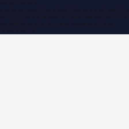
WorldPRNetwork
sites:
SaudiArabiaPR.com
|
QatarPRNetwork.com
|
KuwaitPR.
©
2026
Dubai PR Network
. All rights reserved. Part of the
WorldPRNetwork family of sites, operated by
Global
Innovations LLC
.