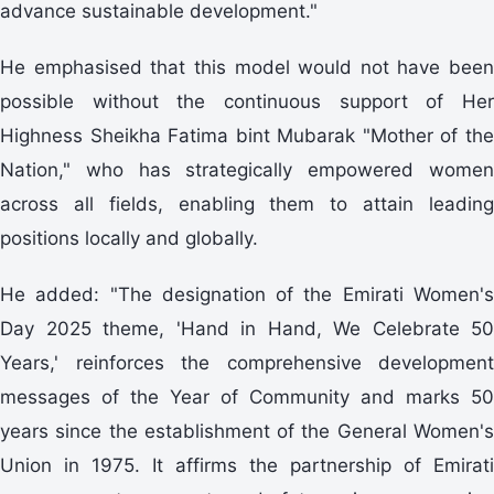
advance sustainable development."
He emphasised that this model would not have been
possible without the continuous support of Her
Highness Sheikha Fatima bint Mubarak "Mother of the
Nation," who has strategically empowered women
across all fields, enabling them to attain leading
positions locally and globally.
He added: "The designation of the Emirati Women's
Day 2025 theme, 'Hand in Hand, We Celebrate 50
Years,' reinforces the comprehensive development
messages of the Year of Community and marks 50
years since the establishment of the General Women's
Union in 1975. It affirms the partnership of Emirati