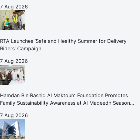
for Care and Protection Facilities
7 Aug 2026
RTA Launches ‘Safe and Healthy Summer for Delivery
Riders’ Campaign
7 Aug 2026
Hamdan Bin Rashid Al Maktoum Foundation Promotes
Family Sustainability Awareness at Al Maqeedh Season
2026
7 Aug 2026