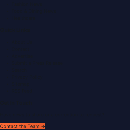
Fashion News
Food & Dining News
Healthcare
Quick Links
About Us
Contact
Advertise
Submit a Press Release
Search
Privacy Policy
Sitemap
RSS Feed
Get In Touch
Have news to share or a correction to request?
Contact the Team →