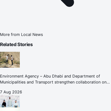
More from
Local News
Related Stories
Environment Agency – Abu Dhabi and Department of
Municipalities and Transport strengthen collaboration on
Abu Dhabi Waste Management Strategy initiatives
7 Aug 2026