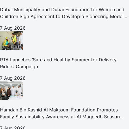
Dubai Municipality and Dubai Foundation for Women and
Children Sign Agreement to Develop a Pioneering Model
for Care and Protection Facilities
7 Aug 2026
RTA Launches ‘Safe and Healthy Summer for Delivery
Riders’ Campaign
7 Aug 2026
Hamdan Bin Rashid Al Maktoum Foundation Promotes
Family Sustainability Awareness at Al Maqeedh Season
2026
7 Aug 2026