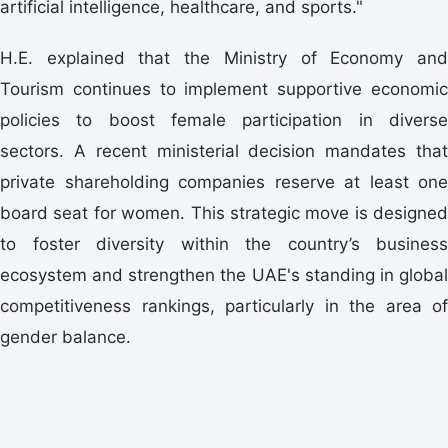
artificial intelligence, healthcare, and sports."
H.E. explained that the Ministry of Economy and
Tourism continues to implement supportive economic
policies to boost female participation in diverse
sectors. A recent ministerial decision mandates that
private shareholding companies reserve at least one
board seat for women. This strategic move is designed
to foster diversity within the country’s business
ecosystem and strengthen the UAE's standing in global
competitiveness rankings, particularly in the area of
gender balance.