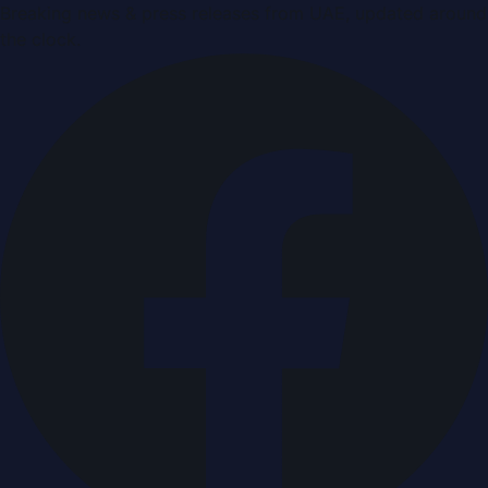
Breaking news & press releases from UAE, updated around
the clock.