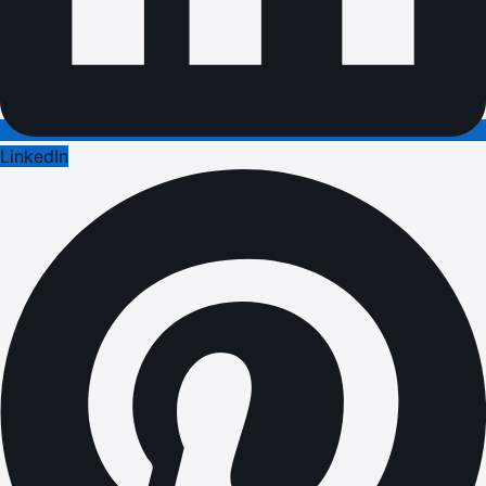
LinkedIn