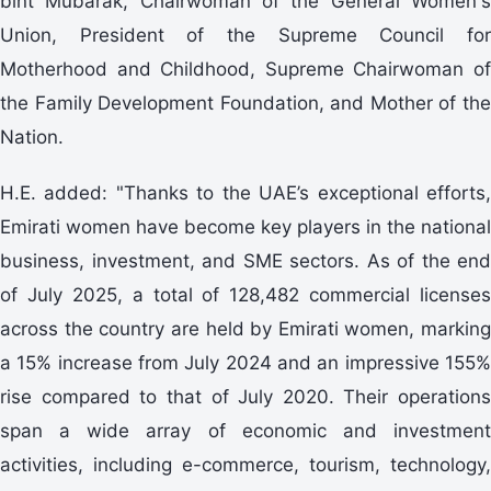
bint Mubarak, Chairwoman of the General Women's
Union, President of the Supreme Council for
Motherhood and Childhood, Supreme Chairwoman of
the Family Development Foundation, and Mother of the
Nation.
H.E. added: "Thanks to the UAE’s exceptional efforts,
Emirati women have become key players in the national
business, investment, and SME sectors. As of the end
of July 2025, a total of 128,482 commercial licenses
across the country are held by Emirati women, marking
a 15% increase from July 2024 and an impressive 155%
rise compared to that of July 2020. Their operations
span a wide array of economic and investment
activities, including e-commerce, tourism, technology,