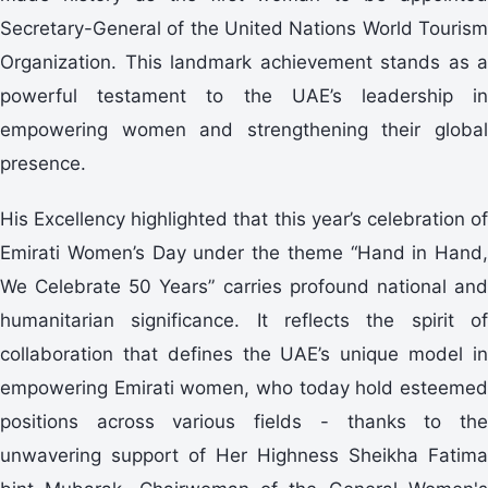
Secretary-General of the United Nations World Tourism
Organization. This landmark achievement stands as a
powerful testament to the UAE’s leadership in
empowering women and strengthening their global
presence.
His Excellency highlighted that this year’s celebration of
Emirati Women’s Day under the theme “Hand in Hand,
We Celebrate 50 Years” carries profound national and
humanitarian significance. It reflects the spirit of
collaboration that defines the UAE’s unique model in
empowering Emirati women, who today hold esteemed
positions across various fields - thanks to the
unwavering support of Her Highness Sheikha Fatima