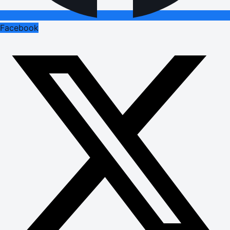
Facebook