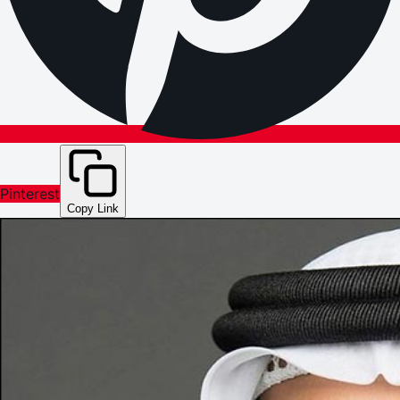
Pinterest
Copy Link