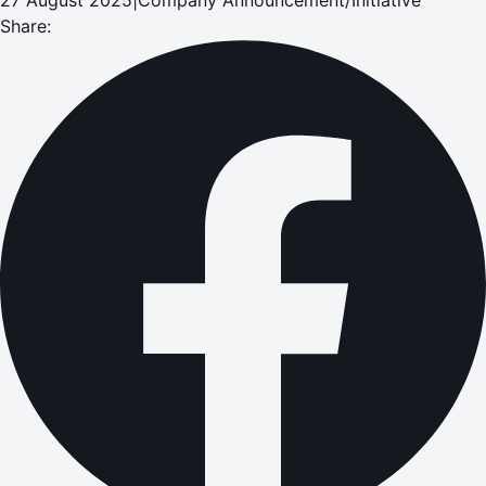
Share: