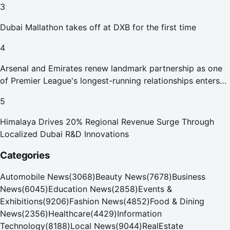
3
Dubai Mallathon takes off at DXB for the first time
4
Arsenal and Emirates renew landmark partnership as one
of Premier League's longest-running relationships enters
new era
5
Himalaya Drives 20% Regional Revenue Surge Through
Localized Dubai R&D Innovations
Categories
Automobile News
(
3068
)
Beauty News
(
7678
)
Business
News
(
6045
)
Education News
(
2858
)
Events &
Exhibitions
(
9206
)
Fashion News
(
4852
)
Food & Dining
News
(
2356
)
Healthcare
(
4429
)
Information
Technology
(
8188
)
Local News
(
9044
)
RealEstate