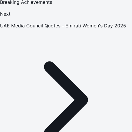
Breaking Achievements
Next
UAE Media Council Quotes - Emirati Women's Day 2025