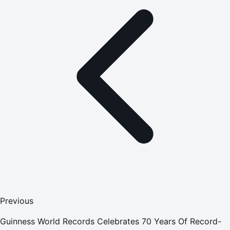
Previous
Guinness World Records Celebrates 70 Years Of Record-