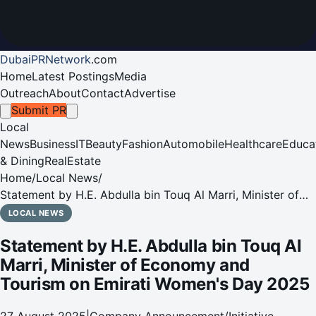
DubaiPRNetwork
.
com
Home
Latest Postings
Media
Outreach
About
Contact
Advertise
Submit PR
Local
News
Business
IT
Beauty
Fashion
Automobile
Healthcare
Educa
& Dining
RealEstate
Home
/
Local News
/
Statement by H.E. Abdulla bin Touq Al Marri, Minister of
Economy and Tourism on Emirati Women's Day 2025
LOCAL NEWS
Statement by H.E. Abdulla bin Touq Al
Marri, Minister of Economy and
Tourism on Emirati Women's Day 2025
27 August 2025
|
Company Announcement/Initiative