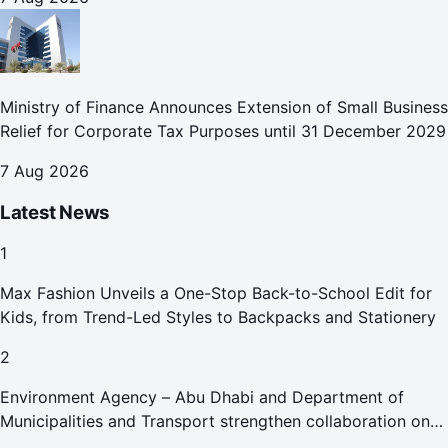
Ministry of Finance Announces Extension of Small Business
Relief for Corporate Tax Purposes until 31 December 2029
7 Aug 2026
Latest News
1
Max Fashion Unveils a One-Stop Back-to-School Edit for
Kids, from Trend-Led Styles to Backpacks and Stationery
2
Environment Agency – Abu Dhabi and Department of
Municipalities and Transport strengthen collaboration on
Abu Dhabi Waste Management Strategy initiatives