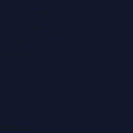
Business News
Education News
Events & Exhibitions
Fashion News
Food & Dining News
Healthcare
Quick Links
About Us
Contact
Advertise
Submit a Press Release
Search
Privacy Policy
Sitemap
RSS Feed
Get In Touch