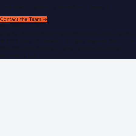
Have news to share or a correction to request?
Contact the Team →
WorldPRNetwork
sites:
SaudiArabiaPR.com
|
QatarPRNetwork.com
|
KuwaitPR.
©
2026
Dubai PR Network
. All rights reserved. Part of the
WorldPRNetwork family of sites, operated by
Global
Innovations LLC
.