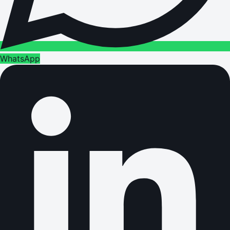
WhatsApp