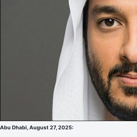
Abu Dhabi, August 27, 2025: