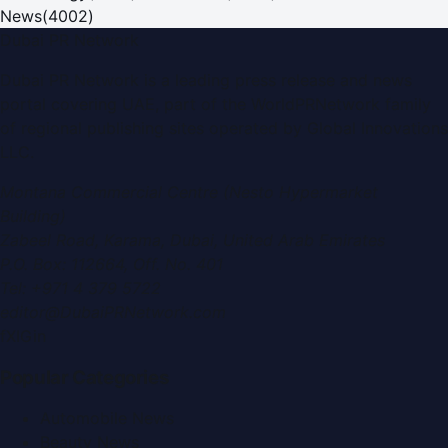
News
(
4002
)
Dubai PR Network
Dubai PR Network
is a leading press release and news
portal covering
UAE
, part of the WorldPRNetwork family
of regional publishing sites operated by
Global Innovations
LLC
.
Montana Commercial Centre (Nesto Hypermarket
Building)
Zabeel Road, Karama
,
Dubai, United Arab Emirates
P.O. Box:
112664
,
Off. No. 401
Tel:
+971 4 379 5722
editor@DubaiPRNetwork.com
f
X
IG
in
Popular Categories
Automobile News
Beauty News