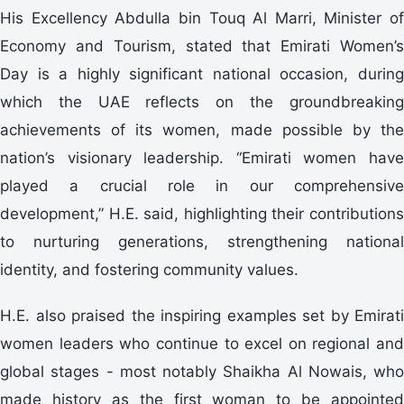
His Excellency Abdulla bin Touq Al Marri, Minister of
Economy and Tourism, stated that Emirati Women’s
Day is a highly significant national occasion, during
which the UAE reflects on the groundbreaking
achievements of its women, made possible by the
nation’s visionary leadership. “Emirati women have
played a crucial role in our comprehensive
development,” H.E. said, highlighting their contributions
to nurturing generations, strengthening national
identity, and fostering community values.
H.E. also praised the inspiring examples set by Emirati
women leaders who continue to excel on regional and
global stages - most notably Shaikha Al Nowais, who
made history as the first woman to be appointed