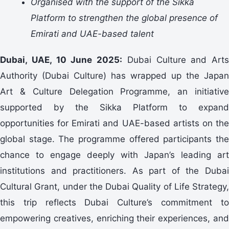
Organised with the support of the Sikka
Platform to strengthen the global presence of
Emirati and UAE-based talent
Dubai, UAE, 10 June 2025:
Dubai Culture and Arts
Authority (Dubai Culture) has wrapped up the Japan
Art & Culture Delegation Programme, an initiative
supported by the Sikka Platform to expand
opportunities for Emirati and UAE-based artists on the
global stage. The programme offered participants the
chance to engage deeply with Japan’s leading art
institutions and practitioners. As part of the Dubai
Cultural Grant, under the Dubai Quality of Life Strategy,
this trip reflects Dubai Culture’s commitment to
empowering creatives, enriching their experiences, and