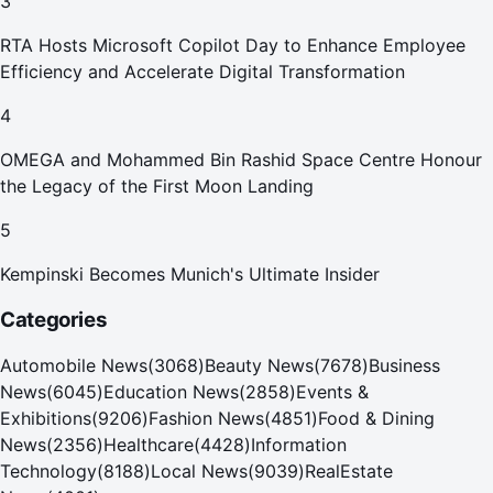
3
RTA Hosts Microsoft Copilot Day to Enhance Employee
Efficiency and Accelerate Digital Transformation
4
OMEGA and Mohammed Bin Rashid Space Centre Honour
the Legacy of the First Moon Landing
5
Kempinski Becomes Munich's Ultimate Insider
Categories
Automobile News
(
3068
)
Beauty News
(
7678
)
Business
News
(
6045
)
Education News
(
2858
)
Events &
Exhibitions
(
9206
)
Fashion News
(
4851
)
Food & Dining
News
(
2356
)
Healthcare
(
4428
)
Information
Technology
(
8188
)
Local News
(
9039
)
RealEstate