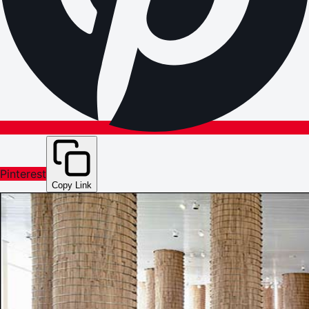
Pinterest
Copy Link