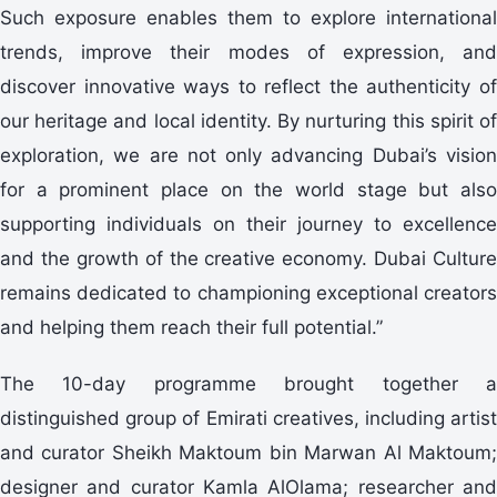
Such exposure enables them to explore international
trends, improve their modes of expression, and
discover innovative ways to reflect the authenticity of
our heritage and local identity. By nurturing this spirit of
exploration, we are not only advancing Dubai’s vision
for a prominent place on the world stage but also
supporting individuals on their journey to excellence
and the growth of the creative economy. Dubai Culture
remains dedicated to championing exceptional creators
and helping them reach their full potential.”
The 10-day programme brought together a
distinguished group of Emirati creatives, including artist
and curator Sheikh Maktoum bin Marwan Al Maktoum;
designer and curator Kamla AlOlama; researcher and