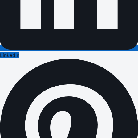
LinkedIn