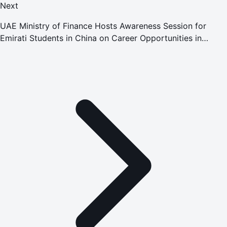
Next
UAE Ministry of Finance Hosts Awareness Session for
Emirati Students in China on Career Opportunities in
International Financial Organisations