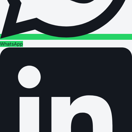
WhatsApp