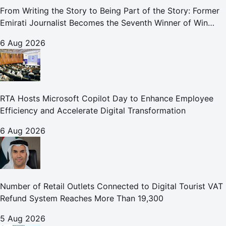
From Writing the Story to Being Part of the Story: Former
Emirati Journalist Becomes the Seventh Winner of Win
Your Home in Dubai
6 Aug 2026
RTA Hosts Microsoft Copilot Day to Enhance Employee
Efficiency and Accelerate Digital Transformation
6 Aug 2026
Number of Retail Outlets Connected to Digital Tourist VAT
Refund System Reaches More Than 19,300
5 Aug 2026