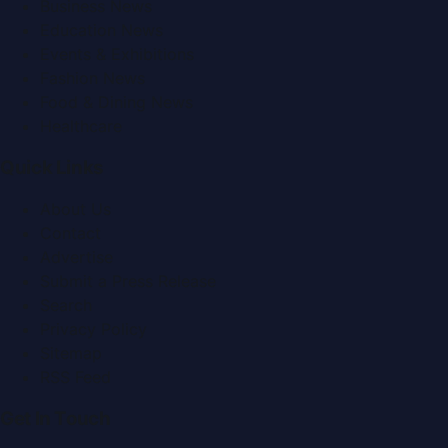
Business News
Education News
Events & Exhibitions
Fashion News
Food & Dining News
Healthcare
Quick Links
About Us
Contact
Advertise
Submit a Press Release
Search
Privacy Policy
Sitemap
RSS Feed
Get In Touch