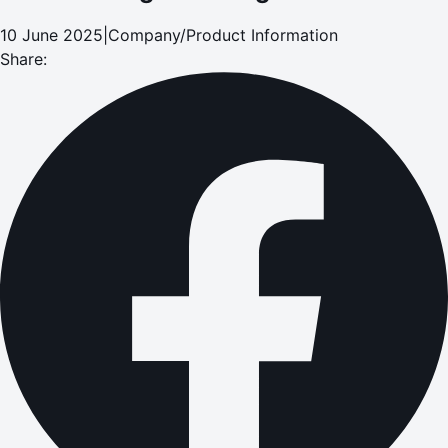
10 June 2025
|
Company/Product Information
Share: