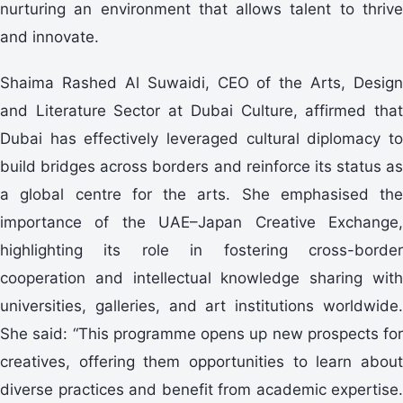
nurturing an environment that allows talent to thrive
and innovate.
Shaima Rashed Al Suwaidi, CEO of the Arts, Design
and Literature Sector at Dubai Culture, affirmed that
Dubai has effectively leveraged cultural diplomacy to
build bridges across borders and reinforce its status as
a global centre for the arts. She emphasised the
importance of the UAE–Japan Creative Exchange,
highlighting its role in fostering cross-border
cooperation and intellectual knowledge sharing with
universities, galleries, and art institutions worldwide.
She said: “This programme opens up new prospects for
creatives, offering them opportunities to learn about
diverse practices and benefit from academic expertise.