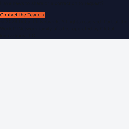
Have news to share or a correction to request?
Contact the Team →
©
2026
Dubai PR Network
. All rights reserved. Part of the
WorldPRNetwork family of sites, operated by
Global
Innovations LLC
.