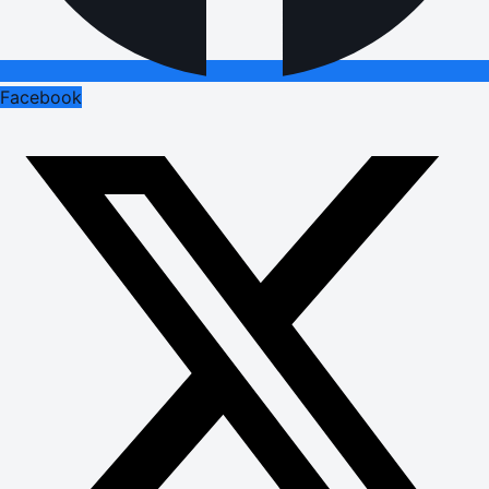
Facebook