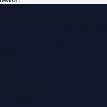
News
(
4001
)
Dubai PR Network
Dubai PR Network
is a leading press release and news
portal covering
UAE
, part of the WorldPRNetwork family
of regional publishing sites operated by
Global Innovations
LLC
.
Montana Commercial Centre (Nesto Hypermarket
Building)
Zabeel Road, Karama
,
Dubai, United Arab Emirates
P.O. Box:
112664
,
Off. No. 401
Tel:
+971 4 379 5722
editor@DubaiPRNetwork.com
f
X
IG
in
Popular Categories
Automobile News
Beauty News