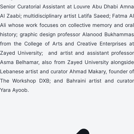
Senior Curatorial Assistant at Louvre Abu Dhabi Amna
Al Zaabi; multidisciplinary artist Latifa Saeed; Fatma Al
Ali whose work focuses on collective memory and oral
history; graphic design professor Alanood Bukhammas
from the College of Arts and Creative Enterprises at
Zayed University; and artist and assistant professor
Asma Belhamar, also from Zayed University alongside
Lebanese artist and curator Ahmad Makary, founder of
The Workshop DXB; and Bahraini artist and curator
Yara Ayoob.