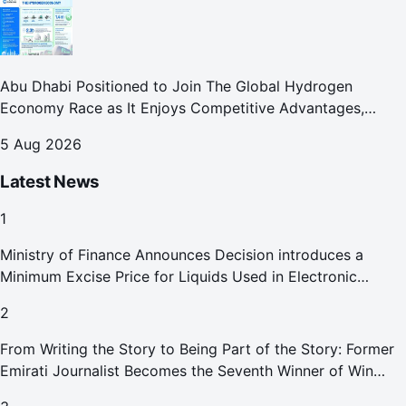
Abu Dhabi Positioned to Join The Global Hydrogen
Economy Race as It Enjoys Competitive Advantages,
Reports Abu Dhabi Chamber
5 Aug 2026
Latest News
1
Ministry of Finance Announces Decision introduces a
Minimum Excise Price for Liquids Used in Electronic
Smoking Devices Effective 1 September 2026
2
From Writing the Story to Being Part of the Story: Former
Emirati Journalist Becomes the Seventh Winner of Win
Your Home in Dubai