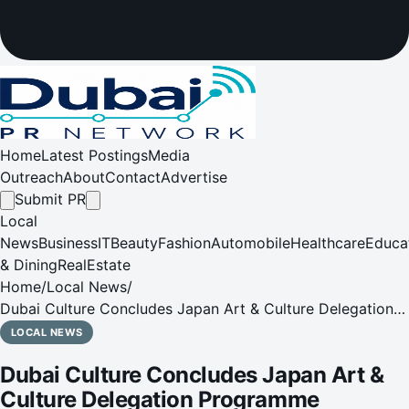
Home
Latest Postings
Media
Outreach
About
Contact
Advertise
Submit PR
Local
News
Business
IT
Beauty
Fashion
Automobile
Healthcare
Educa
& Dining
RealEstate
Home
/
Local News
/
Dubai Culture Concludes Japan Art & Culture Delegation
Programme
LOCAL NEWS
Dubai Culture Concludes Japan Art &
Culture Delegation Programme