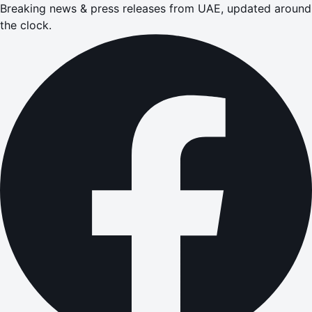
Breaking news & press releases from UAE, updated around
the clock.