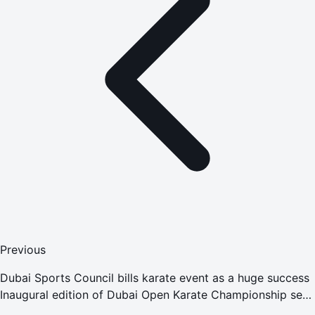
Previous
Dubai Sports Council bills karate event as a huge success
Inaugural edition of Dubai Open Karate Championship sees
top-level participation