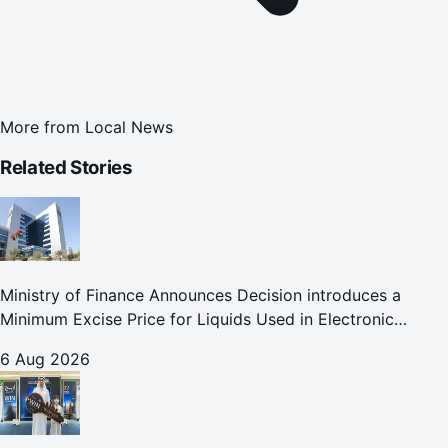
More from
Local News
Related Stories
Ministry of Finance Announces Decision introduces a
Minimum Excise Price for Liquids Used in Electronic
Smoking Devices Effective 1 September 2026
6 Aug 2026