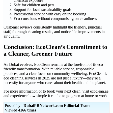
chemical exposure
Safe for children and pets
Support for local sustainability goals
Professional service with easy online booking
Eco-conscious without compromising on cleanliness
Customer reviews consistently highlight the friendly, punctual
staff, thorough cleaning results, and noticeable improvements in
air quality.
Conclusion: EcoClean’s Commitment to
a Cleaner, Greener Future
As Dubai evolves, EcoClean remains at the forefront of its eco-
friendly transformation. With reliable service, responsible
practices, and a clear focus on community wellbeing, EcoClean’s
eco cleaning services in 2025 are not just a luxury—they’re a
necessity for anyone who cares about their health and the planet.
For more information or to book your next clean, visit ecoclean.ae
and experience how simple it can be to go green at home or work.
Posted by :
DubaiPRNetwork.com Editorial Team
Viewed
4166 times