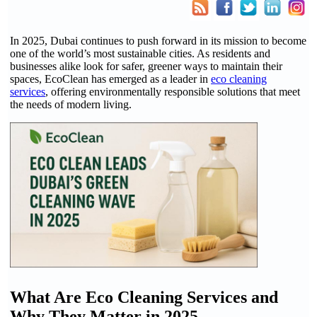
In 2025, Dubai continues to push forward in its mission to become
one of the world’s most sustainable cities. As residents and
businesses alike look for safer, greener ways to maintain their
spaces, EcoClean has emerged as a leader in
eco cleaning
services
, offering environmentally responsible solutions that meet
the needs of modern living.
What Are Eco Cleaning Services and
Why They Matter in 2025