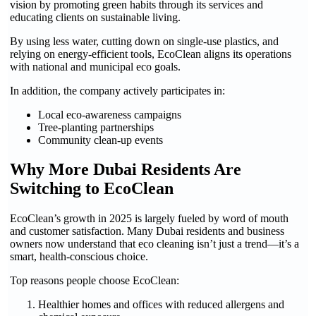
vision by promoting green habits through its services and
educating clients on sustainable living.
By using less water, cutting down on single-use plastics, and
relying on energy-efficient tools, EcoClean aligns its operations
with national and municipal eco goals.
In addition, the company actively participates in:
Local eco-awareness campaigns
Tree-planting partnerships
Community clean-up events
Why More Dubai Residents Are
Switching to EcoClean
EcoClean’s growth in 2025 is largely fueled by word of mouth
and customer satisfaction. Many Dubai residents and business
owners now understand that eco cleaning isn’t just a trend—it’s a
smart, health-conscious choice.
Top reasons people choose EcoClean:
Healthier homes and offices with reduced allergens and