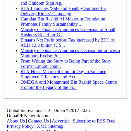
and Children Sign Ag...
RTA Launches ‘Safe and Healthy Summer for
Delivery Riders’ Campaign
Hamdan Bin Rashid Al Maktoum Foundation
Promotes Family Sustainability...
Ministry of Finance Announces Extension of Small
Business Relief for C...
Emaar's Net Profit before Tax increased by 23% to
AED 12.8 billion (US...
Ministry of Finance Announces Decision introduces a
Minimum Excise Pri...
From Writing the Story to Being Part of the Story:
Former Emirati Jour...
RTA Hosts Microsoft Copilot Day to Enhance
Employee Efficiency and Acc...
OMEGA and Mohammed Bin Rashid Space Centre
Honour the Legacy of the Fi...
Global Innovations LLC,Dubai ©2017-2026
DubaiPRNetwork.com
About Us
|
Contact Us
|
Advertise
|
Subscribe to RSS Feed
|
Privacy Policy
|
XML Sitemap