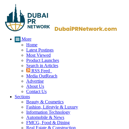
More
Home
Latest Postings
Most Viewed
Product Launches
Search in Articles
RSS Feed
Media OutReach
Advertise
About Us
Contact Us
Sections
Beauty & Cosmetics
Fashion, Lifestyle & Luxury
Information Technology
Automobile & News
FMCG, Food & Dining
Real Estate & Construction