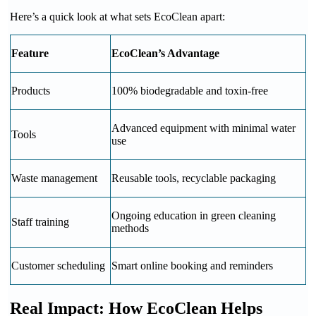
Here’s a quick look at what sets EcoClean apart:
Feature
EcoClean’s Advantage
Products
100% biodegradable and toxin-free
Advanced equipment with minimal water
Tools
use
Waste management
Reusable tools, recyclable packaging
Ongoing education in green cleaning
Staff training
methods
Customer scheduling
Smart online booking and reminders
Real Impact: How EcoClean Helps