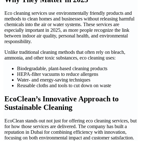
Eco cleaning services use environmentally friendly products and
methods to clean homes and businesses without releasing harmful
chemicals into the air or water systems. These services are
especially important in 2025, as more people recognize the link
between indoor air quality, personal health, and environmental
responsibility.
Unlike traditional cleaning methods that often rely on bleach,
ammonia, and other toxic substances, eco cleaning uses:
Biodegradable, plant-based cleaning products
HEPA-filter vacuums to reduce allergens
Water- and energy-saving techniques
Reusable cloths and tools to cut down on waste
EcoClean’s Innovative Approach to
Sustainable Cleaning
EcoClean stands out not just for offering eco cleaning services, but
for how those services are delivered. The company has built a
reputation in Dubai for combining efficiency with innovation,
focusing on both environmental impact and customer satisfaction.