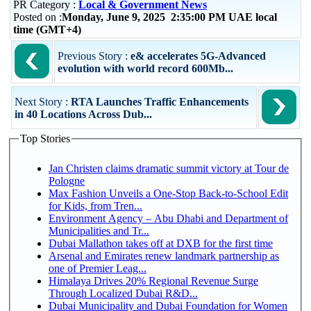
PR Category :
Local & Government News
Posted on :
Monday, June 9, 2025 2:35:00 PM UAE local
time (GMT+4)
Previous Story :
e& accelerates 5G-Advanced
evolution with world record 600Mb...
Next Story :
RTA Launches Traffic Enhancements
in 40 Locations Across Dub...
Top Stories
Jan Christen claims dramatic summit victory at Tour de
Pologne
Max Fashion Unveils a One-Stop Back-to-School Edit
for Kids, from Tren...
Environment Agency – Abu Dhabi and Department of
Municipalities and Tr...
Dubai Mallathon takes off at DXB for the first time
Arsenal and Emirates renew landmark partnership as
one of Premier Leag...
Himalaya Drives 20% Regional Revenue Surge
Through Localized Dubai R&D...
Dubai Municipality and Dubai Foundation for Women