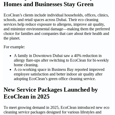
Homes and Businesses Stay Green
EcoClean’s clients include individual households, offices, clinics,
schools, and retail spaces across Dubai. Their eco cleaning
services help reduce exposure to allergens, improve air quality,
and minimize environmental damage—making them the preferred
choice for families and companies that care about their health and
the planet.
For example:
A family in Downtown Dubai saw a 40% reduction in
allergy flare-ups after switching to EcoClean for bi-weekly
home cleaning.
A co-working space in Business Bay reported improved
employee satisfaction and better indoor air quality after
adopting EcoClean’s green office cleaning service.
New Service Packages Launched by
EcoClean in 2025
To meet growing demand in 2025, EcoClean introduced new eco
cleaning service packages designed for various lifestyles and