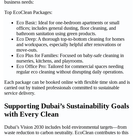
business needs:
Top EcoClean Packages:
Eco Basic: Ideal for one-bedroom apartments or small
offices; includes general dusting, floor cleaning, and
bathroom sanitation using green products.
Eco Deep: A thorough top-to-bottom cleaning for homes
and workspaces, especially helpful after renovations or
move-outs.
Eco Plus for Families: Focused on baby-safe cleaning in
nurseries, kitchens, and playrooms.
Eco Office Pro: Tailored for commercial spaces needing
regular eco cleaning without disrupting daily operations.
Each package can be booked online with flexible time slots and is
carried out by trained professionals committed to sustainable
service delivery.
Supporting Dubai’s Sustainability Goals
with Every Clean
Dubai’s Vision 2030 includes bold environmental targets—from
waste reduction to carbon neutrality. EcoClean contributes to this