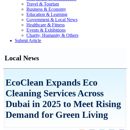
Travel & Tourism
Business & Economy
Education & Learning
Government & Local News
Healthcare & Fitness
Events & Exhibitions
Charity, Humanity & Others
Submit Article
Local News
EcoClean Expands Eco
Cleaning Services Across
Dubai in 2025 to Meet Rising
Demand for Green Living