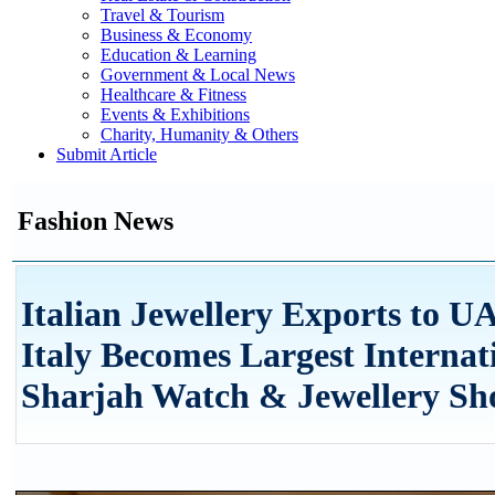
Travel & Tourism
Business & Economy
Education & Learning
Government & Local News
Healthcare & Fitness
Events & Exhibitions
Charity, Humanity & Others
Submit Article
Fashion News
Italian Jewellery Exports to U
Italy Becomes Largest Internati
Sharjah Watch & Jewellery S