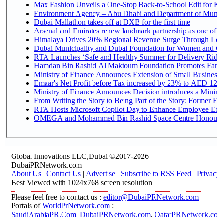
Max Fashion Unveils a One-Stop Back-to-School Edit for Ki
Environment Agency – Abu Dhabi and Department of Munici
Dubai Mallathon takes off at DXB for the first time
Arsenal and Emirates renew landmark partnership as one of
Himalaya Drives 20% Regional Revenue Surge Through L
Dubai Municipality and Dubai Foundation for Women and C
RTA Launches ‘Safe and Healthy Summer for Delivery Ri
Hamdan Bin Rashid Al Maktoum Foundation Promotes Family
Ministry of Finance Announces Extension of Small Business 
Emaar's Net Profit before Tax increased by 23% to AED 12.
Ministry of Finance Announces Decision introduces a Mini
From Writing the Story to Being Part of the Story: Former Em
RTA Hosts Microsoft Copilot Day to Enhance Employee Eff
OMEGA and Mohammed Bin Rashid Space Centre Honour th
Global Innovations LLC,Dubai ©2017-2026
DubaiPRNetwork.com
About Us
|
Contact Us
|
Advertise
|
Subscribe to RSS Feed
|
Privac
Best Viewed with 1024x768 screen resolution
Please feel free to contact us :
editor@DubaiPRNetwork.com
Portals of
WorldPrNetwork.com
:
SaudiArabiaPR.Com
,
DubaiPRNetwork.com
,
QatarPRNetwork.c