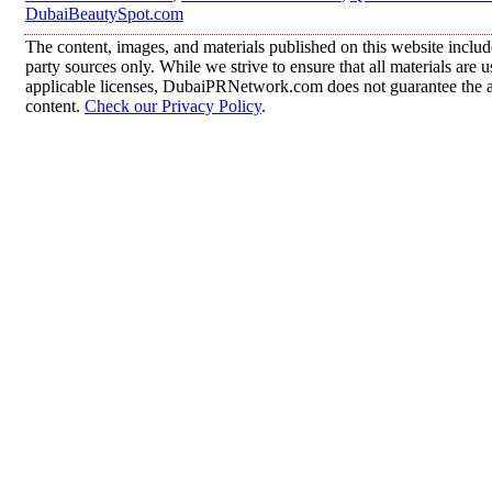
DubaiBeautySpot.com
The content, images, and materials published on this website includ
party sources only. While we strive to ensure that all materials are
applicable licenses, DubaiPRNetwork.com does not guarantee the acc
content.
Check our Privacy Policy
.