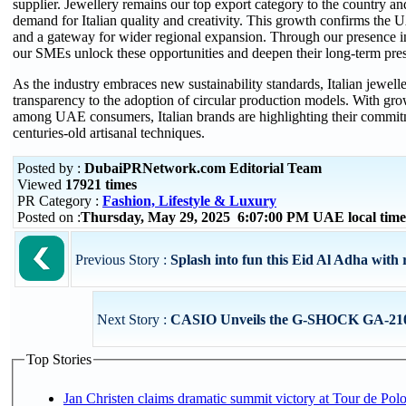
supplier. Jewellery remains our top export category to the country and 
demand for Italian quality and creativity. This growth confirms the
and a gateway for wider regional expansion. Through our presence in
our SMEs unlock these opportunities and deepen their long-term pres
As the industry embraces new sustainability standards, Italian jewell
transparency to the adoption of circular production models. With gr
among UAE consumers, Italian brands are highlighting their commitm
centuries-old artisanal techniques.
Posted by :
DubaiPRNetwork.com Editorial Team
Viewed
17921 times
PR Category :
Fashion, Lifestyle & Luxury
Posted on :
Thursday, May 29, 2025 6:07:00 PM UAE local ti
Previous Story :
Splash into fun this Eid Al Adha with 
Next Story :
CASIO Unveils the G-SHOCK GA-2100
Top Stories
Jan Christen claims dramatic summit victory at Tour de Pol