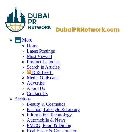
More
Home
Latest Postings
Most Viewed
Product Launches
Search in Articles
RSS Feed
Media OutReach
Advertise
About Us
Contact Us
Sections
Beauty & Cosmetics
Fashion, Lifestyle & Luxury
Information Technology
Automobile & News
FMCG, Food & Dining
Real Estate & Construction