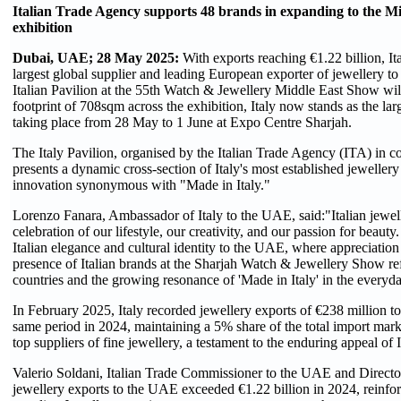
Italian Trade Agency supports 48 brands in expanding to the Mid
exhibition
Dubai, UAE; 28 May 2025:
With exports reaching €1.22 billion, Ital
largest global supplier and leading European exporter of jewellery 
Italian Pavilion at the 55th Watch & Jewellery Middle East Show will
footprint of 708sqm across the exhibition, Italy now stands as the larg
taking place from 28 May to 1 June at Expo Centre Sharjah.
The Italy Pavilion, organised by the Italian Trade Agency (ITA) in 
presents a dynamic cross-section of Italy's most established jeweller
innovation synonymous with "Made in Italy."
Lorenzo Fanara, Ambassador of Italy to the UAE, said:"Italian jewelle
celebration of our lifestyle, our creativity, and our passion for beau
Italian elegance and cultural identity to the UAE, where appreciation
presence of Italian brands at the Sharjah Watch & Jewellery Show re
countries and the growing resonance of 'Made in Italy' in the everyd
In February 2025, Italy recorded jewellery exports of €238 million 
same period in 2024, maintaining a 5% share of the total import mar
top suppliers of fine jewellery, a testament to the enduring appeal of 
Valerio Soldani, Italian Trade Commissioner to the UAE and Director
jewellery exports to the UAE exceeded €1.22 billion in 2024, reinfor