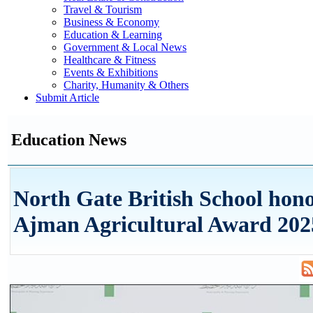
Travel & Tourism
Business & Economy
Education & Learning
Government & Local News
Healthcare & Fitness
Events & Exhibitions
Charity, Humanity & Others
Submit Article
Education News
North Gate British School hon
Ajman Agricultural Award 202