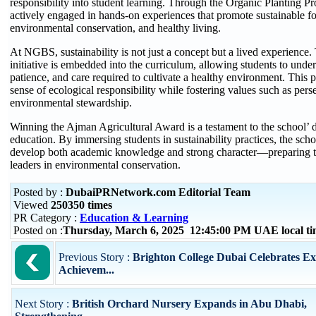
responsibility into student learning. Through the Organic Planting P
actively engaged in hands-on experiences that promote sustainable f
environmental conservation, and healthy living.
At NGBS, sustainability is not just a concept but a lived experience.
initiative is embedded into the curriculum, allowing students to under
patience, and care required to cultivate a healthy environment. This 
sense of ecological responsibility while fostering values such as per
environmental stewardship.
Winning the Ajman Agricultural Award is a testament to the school’ de
education. By immersing students in sustainability practices, the sch
develop both academic knowledge and strong character—preparing t
leaders in environmental conservation.
Posted by :
DubaiPRNetwork.com Editorial Team
Viewed
250350 times
PR Category :
Education & Learning
Posted on :
Thursday, March 6, 2025 12:45:00 PM UAE local t
Previous Story :
Brighton College Dubai Celebrates Ex
Achievem...
Next Story :
British Orchard Nursery Expands in Abu Dhabi,