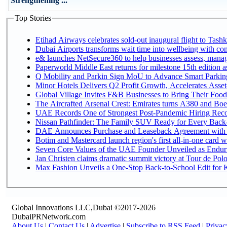
Strengthening ...
Top Stories
Etihad Airways celebrates sold-out inaugural flight to Tashke
Dubai Airports transforms wait time into wellbeing with co
e& launches NetSecure360 to help businesses assess, manage
Paperworld Middle East returns for milestone 15th edition as
Q Mobility and Parkin Sign MoU to Advance Smart Parking 
Minor Hotels Delivers Q2 Profit Growth, Accelerates Asset
Global Village Invites F&B Businesses to Bring Their Food
The Aircrafted Arsenal Crest: Emirates turns A380 and Boei
UAE Records One of Strongest Post-Pandemic Hiring Recove
Nissan Pathfinder: The Family SUV Ready for Every Back-
DAE Announces Purchase and Leaseback Agreement with
Botim and Mastercard launch region's first all-in-one card wi
Seven Core Values of the UAE Founder Unveiled as Enduri
Jan Christen claims dramatic summit victory at Tour de Pol
Max Fashion Unveils a One-Stop Back-to-School Edit for Ki
Global Innovations LLC,Dubai ©2017-2026
DubaiPRNetwork.com
About Us
|
Contact Us
|
Advertise
|
Subscribe to RSS Feed
|
Privac