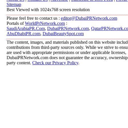
Sitemap
Best Viewed with 1024x768 screen resolution
Please feel free to contact us :
editor@DubaiPRNetwork.com
Portals of
WorldPrNetwork.com
:
SaudiArabiaPR.Com
,
DubaiPRNetwork.com
,
QatarPRNetwork.c
AbuDhabiPR.com
,
DubaiBeautySpot.com
The content, images, and materials published on this website inclu
contributions from third-party sources only. While we strive to ensur
are used with appropriate permissions or under applicable licenses,
DubaiPRNetwork.com does not guarantee the accuracy, ownership, o
party content.
Check our Privacy Policy
.