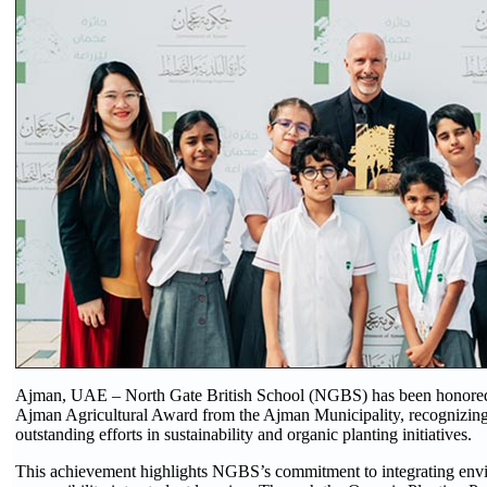
Ajman, UAE – North Gate British School (NGBS) has been honored
Ajman Agricultural Award from the Ajman Municipality, recognizing
outstanding efforts in sustainability and organic planting initiatives.
This achievement highlights NGBS’s commitment to integrating env