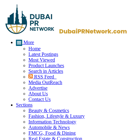
More
Home
Latest Postings
Most Viewed
Product Launches
Search in Articles
RSS Feed
Media OutReach
Advertise
About Us
Contact Us
Sections
Beauty & Cosmetics
Fashion, Lifestyle & Luxury
Information Technology
Automobile & News
FMCG, Food & Dining
Real Estate & Construction