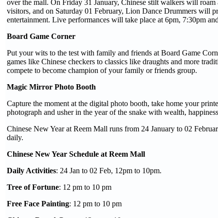
over the mall. On Friday 31 January, Chinese stilt walkers will roa
visitors, and on Saturday 01 February, Lion Dance Drummers will p
entertainment. Live performances will take place at 6pm, 7:30pm an
Board Game Corner
Put your wits to the test with family and friends at Board Game Corn
games like Chinese checkers to classics like draughts and more tradit
compete to become champion of your family or friends group.
Magic Mirror Photo Booth
Capture the moment at the digital photo booth, take home your prin
photograph and usher in the year of the snake with wealth, happines
Chinese New Year at Reem Mall runs from 24 January to 02 Febru
daily.
Chinese New Year Schedule at Reem Mall
Daily Activities
: 24 Jan to 02 Feb, 12pm to 10pm.
Tree of Fortune
: 12 pm to 10 pm
Free Face Painting
: 12 pm to 10 pm