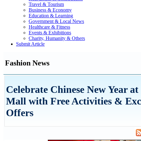
Travel & Tourism
Business & Economy
Education & Learning
Government & Local News
Healthcare & Fitness
Events & Exhibitions
Charity, Humanity & Others
Submit Article
Fashion News
Celebrate Chinese New Year a
Mall with Free Activities & Exc
Offers