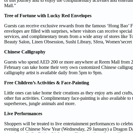
of this journey and to enjoy the complimentary activities and entert
Mall.”
Tree of Fortune with Lucky Red Envelopes
Guests can receive exclusive rewards from the famous ‘Hong Bao’ F
envelopes are filled with surprises, where visitors can receive special
services, and complimentary treats from a wide array of stores like
Beauty Salon, Linen Obsession, Sushi Library, Sfera, Women’secre
Chinese Calligraphy
Guests who spend AED 200 or more anywhere at Reem Mall from 24
February can take home their very own customized Chinese calligrap
calligraphy artist is available daily from 5pm to 9pm.
Free Children’s Activities & Face-Painting
Little ones can take home their creations as they enjoy arts and craft
other fun activities. Complimentary face-painting is also available to
superheroes, jungle animals and more.
Live Performances
Shoppers will be treated to live entertainment performances to celebr
evening of Chinese New Year (Wednesday, 29 January) a Dragon Da