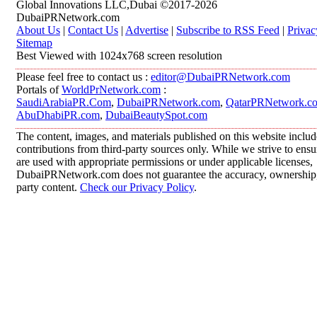
Global Innovations LLC,Dubai ©2017-2026
DubaiPRNetwork.com
About Us
|
Contact Us
|
Advertise
|
Subscribe to RSS Feed
|
Privac
Sitemap
Best Viewed with 1024x768 screen resolution
Please feel free to contact us :
editor@DubaiPRNetwork.com
Portals of
WorldPrNetwork.com
:
SaudiArabiaPR.Com
,
DubaiPRNetwork.com
,
QatarPRNetwork.c
AbuDhabiPR.com
,
DubaiBeautySpot.com
The content, images, and materials published on this website inclu
contributions from third-party sources only. While we strive to ensur
are used with appropriate permissions or under applicable licenses,
DubaiPRNetwork.com does not guarantee the accuracy, ownership, o
party content.
Check our Privacy Policy
.