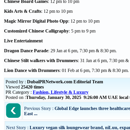
Chinese Board Games
: 12 pm to 10 pm
Kids Arts & Crafts
: 12 pm to 10 pm
Magic Mirror Digital Photo Opp
: 12 pm to 10 pm
Customized Chinese Calligraphy
: 5 pm to 9 pm
Live Entertainment
Dragon Dance Parade
: 29 Jan at 6 pm, 7:30 pm & 8:30 pm.
Chinese Stilt walkers with Drummers
: 31 Jan at 6 pm, 7:30 pm &
Lion Dance with Drummers
: 01 Feb at 6 pm, 7:30 pm & 8:30 pm.
Posted by :
DubaiPRNetwork.com Editorial Team
Viewed
25420 times
PR Category :
Fashion, Lifestyle & Luxury
Posted on :
Thursday, January 30, 2025 9:26:00 AM UAE local
Previous Story :
Global Edge launches three healthcar
East ...
Next Story :
Luxury vegan silk loungewear brand, niLuu, expan