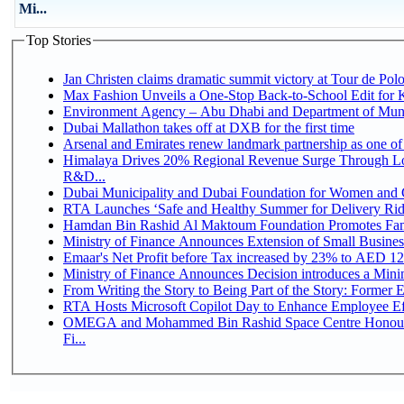
Mi...
Top Stories
Jan Christen claims dramatic summit victory at Tour de Pol
Max Fashion Unveils a One-Stop Back-to-School Edit for Ki
Environment Agency – Abu Dhabi and Department of Munici
Dubai Mallathon takes off at DXB for the first time
Arsenal and Emirates renew landmark partnership as one of
Himalaya Drives 20% Regional Revenue Surge Through Lo
R&D...
Dubai Municipality and Dubai Foundation for Women and C
RTA Launches ‘Safe and Healthy Summer for Delivery Ri
Hamdan Bin Rashid Al Maktoum Foundation Promotes Family
Ministry of Finance Announces Extension of Small Business 
Emaar's Net Profit before Tax increased by 23% to AED 12.
Ministry of Finance Announces Decision introduces a Mini
From Writing the Story to Being Part of the Story: Former Em
RTA Hosts Microsoft Copilot Day to Enhance Employee Eff
OMEGA and Mohammed Bin Rashid Space Centre Honour 
Fi...