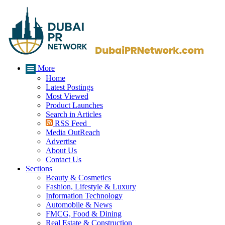
More
Home
Latest Postings
Most Viewed
Product Launches
Search in Articles
RSS Feed
Media OutReach
Advertise
About Us
Contact Us
Sections
Beauty & Cosmetics
Fashion, Lifestyle & Luxury
Information Technology
Automobile & News
FMCG, Food & Dining
Real Estate & Construction