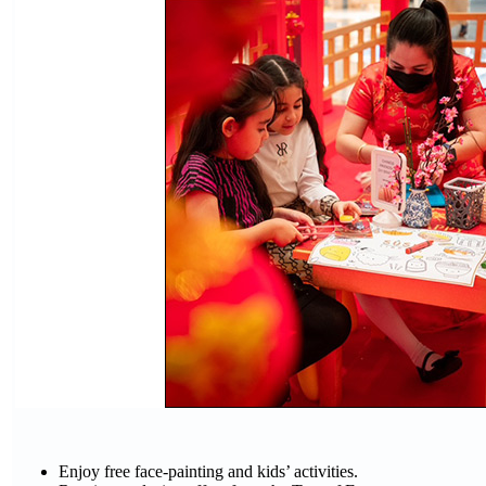
Enjoy free face-painting and kids’ activities.