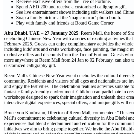
Receive exclusive offers from the Tree of Fortune.
Spend AED 200 and receive a customized calligraphy gift.
See live entertainment shows including stilt walkers and Chine
Snap a family picture at the ‘magic mirror’ photo booth.
Play with family and friends at Board Game Corner.
Abu Dhabi, UAE – 27 January 2025
: Reem Mall, the home of Sn
celebrating Chinese New Year with a series of exciting activities that 
February 2025. Guests can enjoy complimentary activities the whole 
including kids’ arts and crafts workshops, face-painting, the magic m
exclusive offers and discounts from the Tree of Fortune. Guests w
more anywhere at Reem Mall from 24 Jan to 02 February, can also t
customized calligraphy gift.
Reem Mall’s Chinese New Year event celebrates the cultural diversi
community. Residents and visitors of all ages and nationalities are in
and enjoy the festivities. The celebration features activities suitable fo
fantastic family-friendly environment. Children can participate in crea
workshops designed to spark their imagination and unleash their crea
interactive digital experiences, special offers, and unique gifts will 
Bruce von Kaufmann, Director of Reem Mall, commented: "This eve
Mall
’
s commitment to celebrating cultural diversity in Abu Dhabi an
experiences that blend entertainment and education for the communi
initiatives we aim to bring people together. We invite the Abu Dhabi