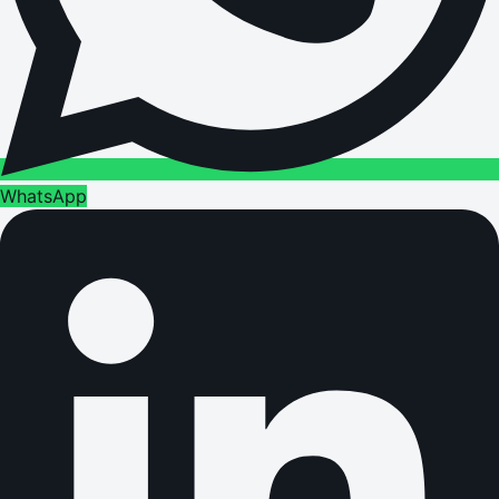
WhatsApp