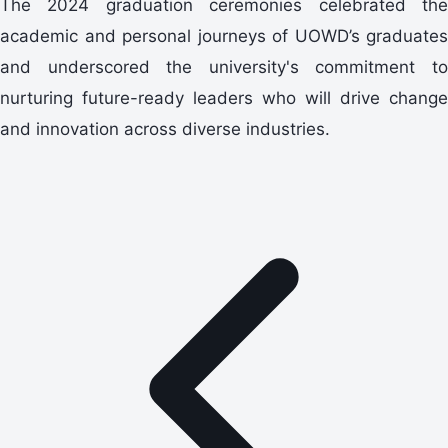
The 2024 graduation ceremonies celebrated the
academic and personal journeys of UOWD’s graduates
and underscored the university's commitment to
nurturing future-ready leaders who will drive change
and innovation across diverse industries.