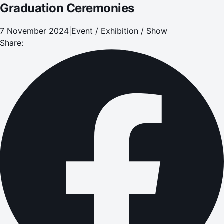
Graduation Ceremonies
7 November 2024
|
Event / Exhibition / Show
Share: