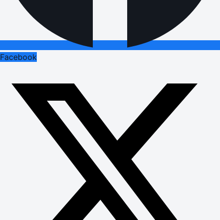
Facebook