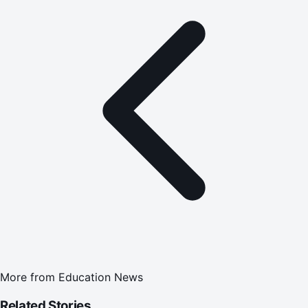
More from
Education News
Related Stories