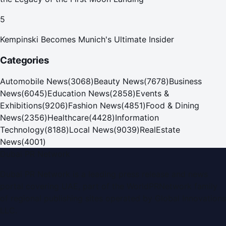
5
Kempinski Becomes Munich's Ultimate Insider
Categories
Automobile News
(
3068
)
Beauty News
(
7678
)
Business
News
(
6045
)
Education News
(
2858
)
Events &
Exhibitions
(
9206
)
Fashion News
(
4851
)
Food & Dining
News
(
2356
)
Healthcare
(
4428
)
Information
Technology
(
8188
)
Local News
(
9039
)
RealEstate
News
(
4001
)
Dubai PR Network
Dubai PR Network
is a leading press release and news
portal covering
UAE
, part of the WorldPRNetwork family
of regional publishing sites operated by
Global Innovations
LLC
.