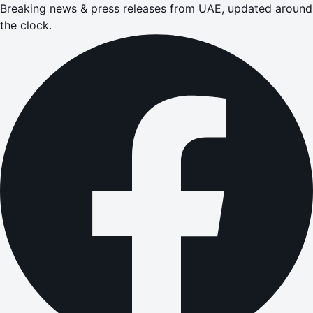
Breaking news & press releases from UAE, updated around
the clock.