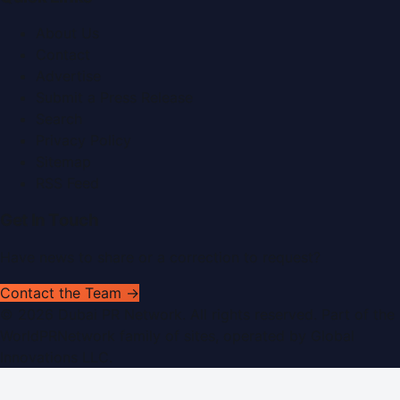
About Us
Contact
Advertise
Submit a Press Release
Search
Privacy Policy
Sitemap
RSS Feed
Get In Touch
Have news to share or a correction to request?
Contact the Team →
©
2026
Dubai PR Network
. All rights reserved. Part of the
WorldPRNetwork family of sites, operated by
Global
Innovations LLC
.