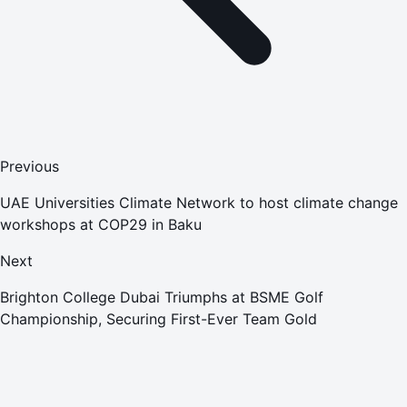
Previous
UAE Universities Climate Network to host climate change
workshops at COP29 in Baku
Next
Brighton College Dubai Triumphs at BSME Golf
Championship, Securing First-Ever Team Gold