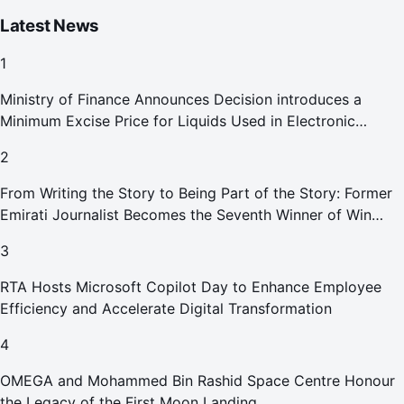
Latest News
1
Ministry of Finance Announces Decision introduces a
Minimum Excise Price for Liquids Used in Electronic
Smoking Devices Effective 1 September 2026
2
From Writing the Story to Being Part of the Story: Former
Emirati Journalist Becomes the Seventh Winner of Win
Your Home in Dubai
3
RTA Hosts Microsoft Copilot Day to Enhance Employee
Efficiency and Accelerate Digital Transformation
4
OMEGA and Mohammed Bin Rashid Space Centre Honour
the Legacy of the First Moon Landing