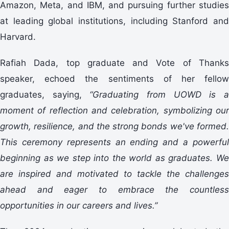
Amazon, Meta, and IBM, and pursuing further studies
at leading global institutions, including Stanford and
Harvard.
Rafiah Dada, top graduate and Vote of Thanks
speaker, echoed the sentiments of her fellow
graduates, saying,
“
Graduating from UOWD is 
moment of reflection and celebration, symbolizing our
growth, resilience, and the strong bonds we've formed.
This ceremony represents an ending and a powerful
beginning as we step into the world as graduates. We
are inspired and motivated to tackle the challenges
ahead and eager to embrace the countless
opportunities in our careers and lives.
”