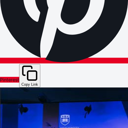
Pinterest
Copy Link