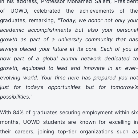
In his address, Professor Mohamed Salem, President
of UOWD, celebrated the achievements of the
graduates, remarking,
"Today, we honor not only you
academic accomplishments but also your personal
growth as part of a university community that has
always placed your future at its core. Each of you is
now part of a global alumni network dedicated to
growth, equipped to lead and innovate in an ever-
evolving world. Your time here has prepared you not
just for today’s opportunities but for tomorrow’s
possibilities."
With 84% of graduates securing employment within six
months, UOWD students are known for excelling in
their careers, joining top-tier organizations such as