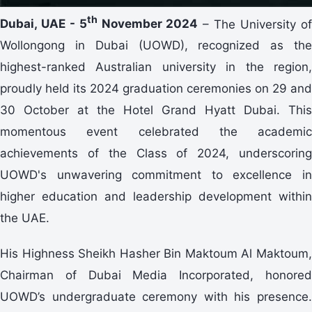
th
Dubai, UAE - 5
November 2024
– The University o
Wollongong in Dubai (UOWD), recognized as the
highest-ranked Australian university in the region,
proudly held its 2024 graduation ceremonies on 29 and
30 October at the Hotel Grand Hyatt Dubai. This
momentous event celebrated the academic
achievements of the Class of 2024, underscoring
UOWD's unwavering commitment to excellence in
higher education and leadership development within
the UAE.
His Highness Sheikh Hasher Bin Maktoum Al Maktoum,
Chairman of Dubai Media Incorporated, honored
UOWD’s undergraduate ceremony with his presence.