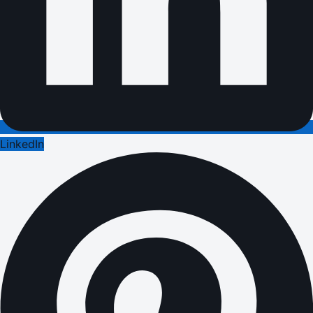
LinkedIn