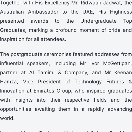
Together with His Excellency Mr. Ridwaan Jadwat, the
Australian Ambassador to the UAE, His Highness
presented awards to the Undergraduate Top
Graduates, marking a profound moment of pride and
inspiration for all attendees.
The postgraduate ceremonies featured addresses from
influential speakers, including Mr Ivor McGettigan,
partner at Al Tamimi & Company, and Mr Keenan
Hamza, Vice President of Technology Futures &
Innovation at Emirates Group, who inspired graduates
with insights into their respective fields and the
opportunities awaiting them in a rapidly advancing
world.