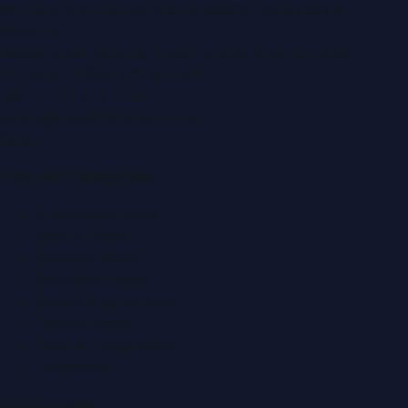
Montana Commercial Centre (Nesto Hypermarket
Building)
Zabeel Road, Karama
,
Dubai, United Arab Emirates
P.O. Box:
112664
,
Off. No. 401
Tel:
+971 4 379 5722
editor@DubaiPRNetwork.com
f
X
IG
in
Popular Categories
Automobile News
Beauty News
Business News
Education News
Events & Exhibitions
Fashion News
Food & Dining News
Healthcare
Quick Links