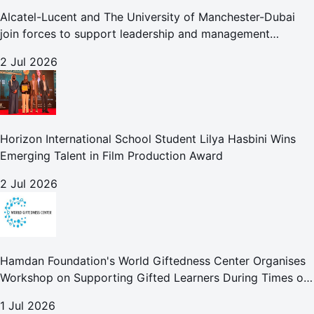
Alcatel-Lucent and The University of Manchester-Dubai
join forces to support leadership and management
development globally
2 Jul 2026
Horizon International School Student Lilya Hasbini Wins
Emerging Talent in Film Production Award
2 Jul 2026
Hamdan Foundation's World Giftedness Center Organises
Workshop on Supporting Gifted Learners During Times of
Crisis
1 Jul 2026