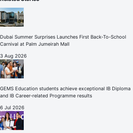
Dubai Summer Surprises Launches First Back-To-School
Carnival at Palm Jumeirah Mall
3 Aug 2026
GEMS Education students achieve exceptional IB Diploma
and IB Career-related Programme results
6 Jul 2026