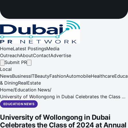
Home
Latest Postings
Media
Outreach
About
Contact
Advertise
Submit PR
Local
News
Business
IT
Beauty
Fashion
Automobile
Healthcare
Educa
& Dining
RealEstate
Home
/
Education News
/
University of Wollongong in Dubai Celebrates the Class of
2024 at Annual Graduation Ceremonies
EDUCATION NEWS
University of Wollongong in Dubai
Celebrates the Class of 2024 at Annual