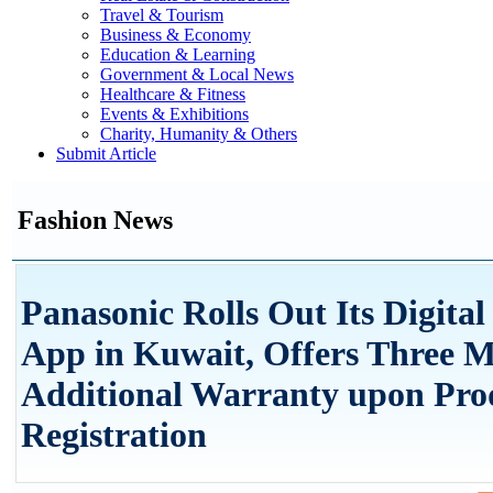
Travel & Tourism
Business & Economy
Education & Learning
Government & Local News
Healthcare & Fitness
Events & Exhibitions
Charity, Humanity & Others
Submit Article
Fashion News
Panasonic Rolls Out Its Digital
App in Kuwait, Offers Three 
Additional Warranty upon Pro
Registration