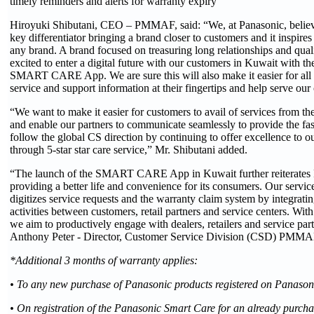
timely reminders and alerts for warranty expiry
Hiroyuki Shibutani, CEO – PMMAF, said: “We, at Panasonic, believe 
key differentiator bringing a brand closer to customers and it inspires
any brand. A brand focused on treasuring long relationships and quali
excited to enter a digital future with our customers in Kuwait with th
SMART CARE App. We are sure this will also make it easier for all o
service and support information at their fingertips and help serve our
“We want to make it easier for customers to avail of services from th
and enable our partners to communicate seamlessly to provide the fas
follow the global CS direction by continuing to offer excellence to 
through 5-star star care service,” Mr. Shibutani added.
“The launch of the SMART CARE App in Kuwait further reiterates 
providing a better life and convenience for its consumers. Our servi
digitizes service requests and the warranty claim system by integrating
activities between customers, retail partners and service centers
we aim to productively engage with dealers, retailers and service pa
Anthony Peter - Director, Customer Service Division (CSD) PMMA
*Additional 3 months of warranty applies:
• To any new purchase of Panasonic products registered on Panaso
• On registration of the Panasonic Smart Care for an already purcha