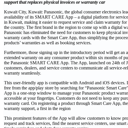
support that replaces physical invoices or warranty car
Kuwait City, Kuwait: Panasonic, the global consumer electronics lea
availability of its SMART CARE App – a digital platform for servic
in Kuwait, making it easier to request service and claim warranty for 
the country. The first brand in the region to come up with a digital w
Panasonic has eliminated the need for customers to keep physical in
warranty cards with the Smart Care App, thus simplifying the process
products’ warranties as well as booking services.
Furthermore, those signing up in the introductory period will get an 
extended warranty on any consumer product within six months of pu
the Panasonic SMART CARE App. The App, launched on 24th of Jun
customers, dealers, and service centers to communicate all service-re
warranty seamlessly.
This user-friendly app is compatible with Android and iOS devices.
free from the app/play store by searching for “Panasonic Smart 
App is a one-stop window to manage your Panasonic product warrant
accessible at your fingertips. Customers do not need to keep any pur
warranty card. On registering a product through Smart Care App, they
warranty support, a first in the region
This prominent features of the App will allow customers to know pro
request and track services, find the nearest service centers, use smart 