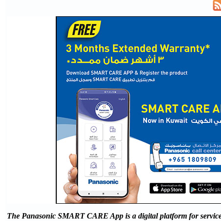
The Panasonic SMART CARE App is a digital platform for servic