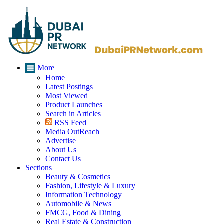
More
Home
Latest Postings
Most Viewed
Product Launches
Search in Articles
RSS Feed
Media OutReach
Advertise
About Us
Contact Us
Sections
Beauty & Cosmetics
Fashion, Lifestyle & Luxury
Information Technology
Automobile & News
FMCG, Food & Dining
Real Estate & Construction