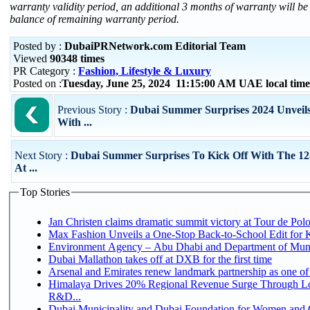
warranty validity period, an additional 3 months of warranty will be
balance of remaining warranty period.
Posted by :
DubaiPRNetwork.com Editorial Team
Viewed
90348 times
PR Category :
Fashion, Lifestyle & Luxury
Posted on :
Tuesday, June 25, 2024 11:15:00 AM UAE local ti
Previous Story :
Dubai Summer Surprises 2024 Unveils 
With ...
Next Story :
Dubai Summer Surprises To Kick Off With The 12
At ...
Top Stories
Jan Christen claims dramatic summit victory at Tour de Pol
Max Fashion Unveils a One-Stop Back-to-School Edit for Ki
Environment Agency – Abu Dhabi and Department of Munici
Dubai Mallathon takes off at DXB for the first time
Arsenal and Emirates renew landmark partnership as one of
Himalaya Drives 20% Regional Revenue Surge Through Lo
R&D...
Dubai Municipality and Dubai Foundation for Women and C