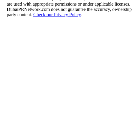
are used with appropriate permissions or under applicable licenses,
DubaiPRNetwork.com does not guarantee the accuracy, ownership, o
party content.
Check our Privacy Policy
.