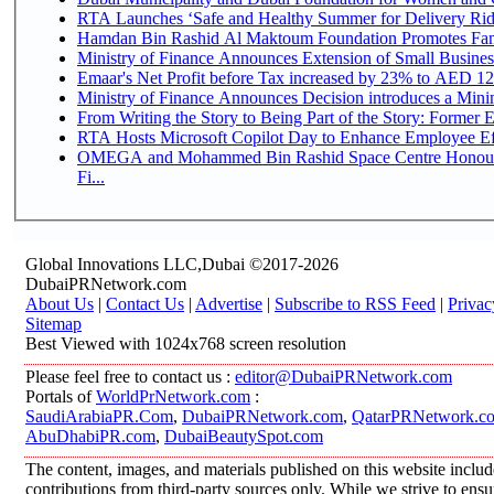
RTA Launches ‘Safe and Healthy Summer for Delivery Ri
Hamdan Bin Rashid Al Maktoum Foundation Promotes Family
Ministry of Finance Announces Extension of Small Business 
Emaar's Net Profit before Tax increased by 23% to AED 12.
Ministry of Finance Announces Decision introduces a Mini
From Writing the Story to Being Part of the Story: Former Em
RTA Hosts Microsoft Copilot Day to Enhance Employee Eff
OMEGA and Mohammed Bin Rashid Space Centre Honour 
Fi...
Global Innovations LLC,Dubai ©2017-2026
DubaiPRNetwork.com
About Us
|
Contact Us
|
Advertise
|
Subscribe to RSS Feed
|
Privac
Sitemap
Best Viewed with 1024x768 screen resolution
Please feel free to contact us :
editor@DubaiPRNetwork.com
Portals of
WorldPrNetwork.com
:
SaudiArabiaPR.Com
,
DubaiPRNetwork.com
,
QatarPRNetwork.c
AbuDhabiPR.com
,
DubaiBeautySpot.com
The content, images, and materials published on this website inclu
contributions from third-party sources only. While we strive to ensur