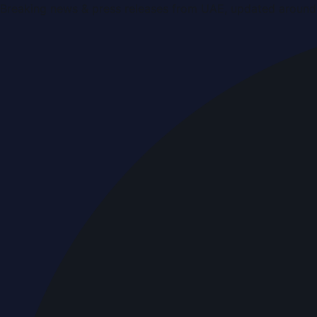
Breaking news & press releases from UAE, updated around 