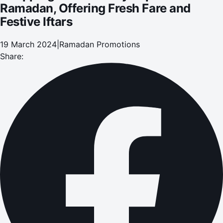
Ramadan, Offering Fresh Fare and
Festive Iftars
19 March 2024
|
Ramadan Promotions
Share: