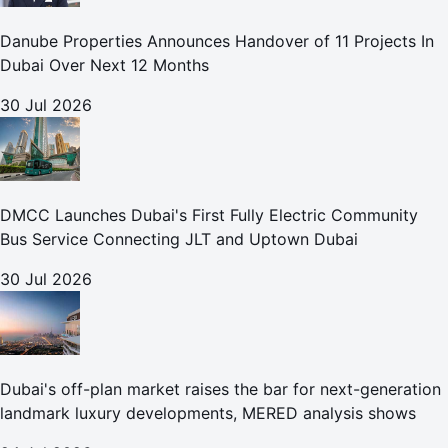
Danube Properties Announces Handover of 11 Projects In
Dubai Over Next 12 Months
30 Jul 2026
DMCC Launches Dubai's First Fully Electric Community
Bus Service Connecting JLT and Uptown Dubai
30 Jul 2026
Dubai's off-plan market raises the bar for next-generation
landmark luxury developments, MERED analysis shows