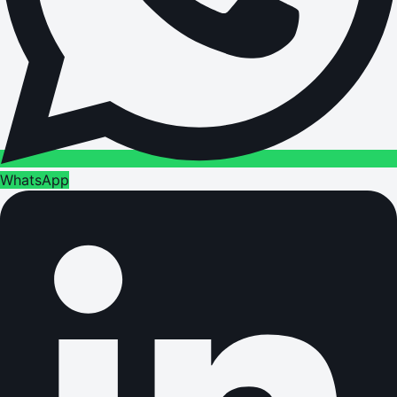
WhatsApp