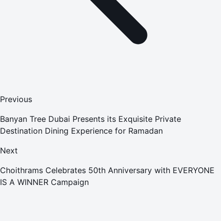
Previous
Banyan Tree Dubai Presents its Exquisite Private
Destination Dining Experience for Ramadan
Next
Choithrams Celebrates 50th Anniversary with EVERYONE
IS A WINNER Campaign