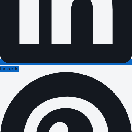
LinkedIn