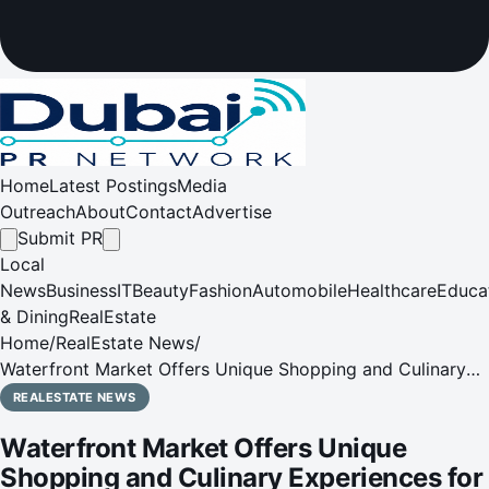
Home
Latest Postings
Media
Outreach
About
Contact
Advertise
Submit PR
Local
News
Business
IT
Beauty
Fashion
Automobile
Healthcare
Educa
& Dining
RealEstate
Home
/
RealEstate News
/
Waterfront Market Offers Unique Shopping and Culinary
Experiences for Ramadan, Offering Fresh Fare and Festive
REALESTATE NEWS
Iftars
Waterfront Market Offers Unique
Shopping and Culinary Experiences for