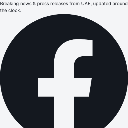
Breaking news & press releases from UAE, updated around
the clock.