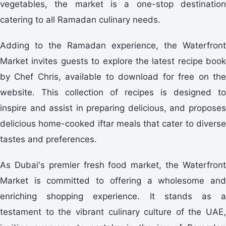
vegetables, the market is a one-stop destination
catering to all Ramadan culinary needs.
Adding to the Ramadan experience, the Waterfront
Market invites guests to explore the latest recipe book
by Chef Chris, available to download for free on the
website. This collection of recipes is designed to
inspire and assist in preparing delicious, and proposes
delicious home-cooked iftar meals that cater to diverse
tastes and preferences.
As Dubai's premier fresh food market, the Waterfront
Market is committed to offering a wholesome and
enriching shopping experience. It stands as a
testament to the vibrant culinary culture of the UAE,