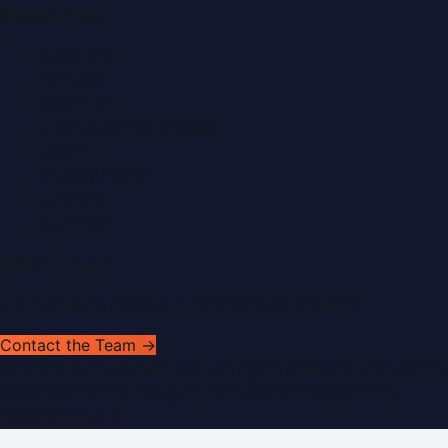
Quick Links
About Us
Contact
Advertise
Submit a Press Release
Search
Privacy Policy
Sitemap
RSS Feed
Get In Touch
Have news to share or a correction to request?
Contact the Team →
©
2026
Dubai PR Network
. All rights reserved. Part of the
WorldPRNetwork family of sites, operated by
Global
Innovations LLC
.