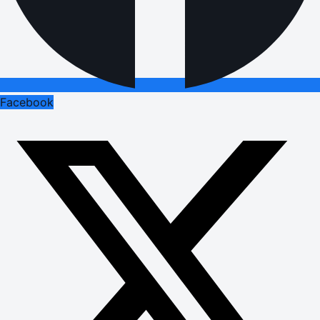
Facebook