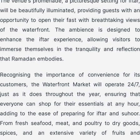
The venue's promenade, a picturesque setting for iftar,
will be beautifully illuminated, providing guests with an
opportunity to open their fast with breathtaking views
of the waterfront. The ambience is designed to
enhance the iftar experience, allowing visitors to
immerse themselves in the tranquility and reflection
that Ramadan embodies.
Recognising the importance of convenience for its
customers, the Waterfront Market will operate 24/7,
just as it does throughout the year, ensuring that
everyone can shop for their essentials at any hour,
adding to the ease of preparing for iftar and suhoor.
From fresh seafood, meat, and poultry to dry goods,
spices, and an extensive variety of fruits and