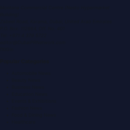
Montana Commercial Centre (Nesto Hypermarket
Building)
Zabeel Road, Karama
,
Dubai, United Arab Emirates
P.O. Box:
112664
,
Off. No. 401
Tel:
+971 4 379 5722
editor@DubaiPRNetwork.com
f
X
IG
in
Popular Categories
Automobile News
Beauty News
Business News
Education News
Events & Exhibitions
Fashion News
Food & Dining News
Healthcare