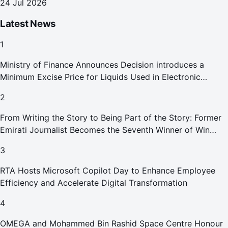
24 Jul 2026
Latest News
1
Ministry of Finance Announces Decision introduces a
Minimum Excise Price for Liquids Used in Electronic
Smoking Devices Effective 1 September 2026
2
From Writing the Story to Being Part of the Story: Former
Emirati Journalist Becomes the Seventh Winner of Win
Your Home in Dubai
3
RTA Hosts Microsoft Copilot Day to Enhance Employee
Efficiency and Accelerate Digital Transformation
4
OMEGA and Mohammed Bin Rashid Space Centre Honour