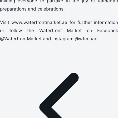
inviting everyone to partake in the joy of Ramadan
preparations and celebrations.
Visit www.waterfrontmarket.ae for further information
or follow the Waterfront Market on Facebook
@WaterfrontMarket and Instagram @wfm.uae