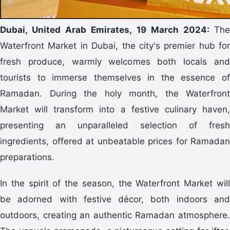
Dubai, United Arab Emirates, 19 March 2024:
The
Waterfront Market in Dubai, the city's premier hub for
fresh produce, warmly welcomes both locals and
tourists to immerse themselves in the essence of
Ramadan. During the holy month, the Waterfront
Market will transform into a festive culinary haven,
presenting an unparalleled selection of fresh
ingredients, offered at unbeatable prices for Ramadan
preparations.
In the spirit of the season, the Waterfront Market will
be adorned with festive décor, both indoors and
outdoors, creating an authentic Ramadan atmosphere.