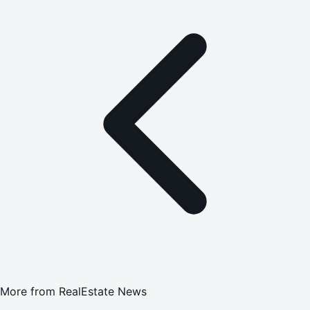
More from
RealEstate News