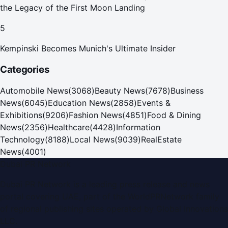
the Legacy of the First Moon Landing
5
Kempinski Becomes Munich's Ultimate Insider
Categories
Automobile News
(
3068
)
Beauty News
(
7678
)
Business
News
(
6045
)
Education News
(
2858
)
Events &
Exhibitions
(
9206
)
Fashion News
(
4851
)
Food & Dining
News
(
2356
)
Healthcare
(
4428
)
Information
Technology
(
8188
)
Local News
(
9039
)
RealEstate
News
(
4001
)
Dubai PR Network
Dubai PR Network
is a leading press release and news
portal covering
UAE
, part of the WorldPRNetwork family
of regional publishing sites operated by
Global Innovations
LLC
.