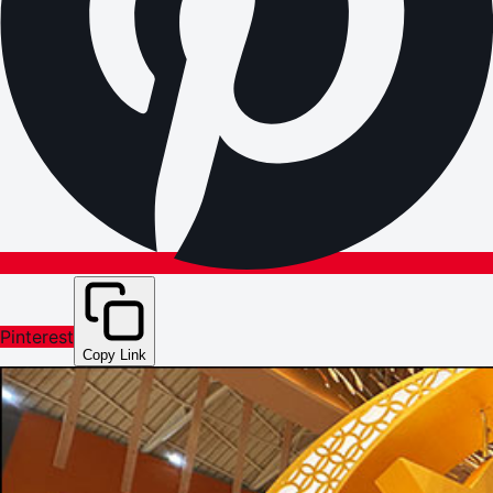
Pinterest
Copy Link