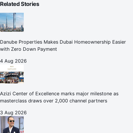
Related Stories
Danube Properties Makes Dubai Homeownership Easier
with Zero Down Payment
4 Aug 2026
Azizi Center of Excellence marks major milestone as
masterclass draws over 2,000 channel partners
3 Aug 2026