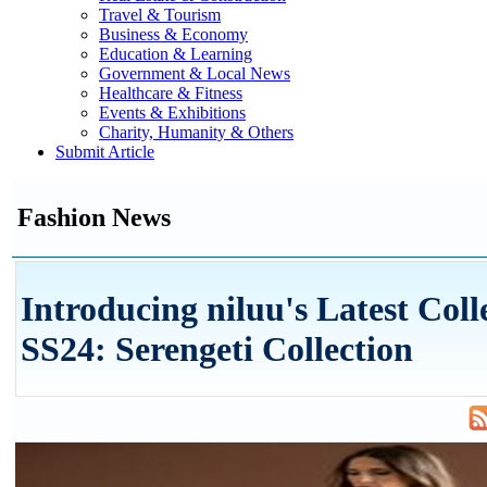
Travel & Tourism
Business & Economy
Education & Learning
Government & Local News
Healthcare & Fitness
Events & Exhibitions
Charity, Humanity & Others
Submit Article
Fashion News
Introducing niluu's Latest Coll
SS24: Serengeti Collection