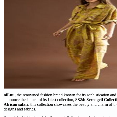
niLuu,
the renowned fashion brand known for its sophistication and ver
announce the launch of its latest collection,
SS24: Serengeti Collect
African safari
, this collection showcases the beauty and charm of th
designs and fabrics.