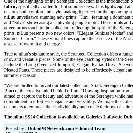
One of the highlights of the Serengeti Collection is the introduction 
fabric,
specifically crafted for hot summer days. This lightweight and
ensures both comfort and style, making it perfect for the upcoming se
niLuu unveils two stunning new prints: "Jimi" featuring a dominant 
and "Silva" showcasing a captivating jungle motif. These prints add 
adventurous touch to the collection, reflecting the spirit of the Sere
prints, niLuu presents two new colors: "Elegant Sunkiss Mocha" and
Summer Citron." These vibrant hues capture the essence of the Afri
a sense of warmth and energy.
True to niluu's signature style, the Serengeti Collection offers a range 
chic, and versatile pieces. Some of the eye-catching styles of the Ser
include the Long Oversized Jumpsuit, Elegant Kaftan Dress, Sleevele
Pleated Pants. These pieces are designed to be effortlessly elegant an
summer occasion.
"We are thrilled to unveil our latest collection, SS24: Serengeti Colle
Bracco, the creative mind behind niLuu. "Drawing inspiration from a
aimed to capture the beauty and adventure of the Serengeti while ma
commitment to effortless elegance and versatility. We hope this coll
customers to embrace their individuality and create their own fashion
The
niluu SS24 C
ollection is available at Galeries Lafayette Dub
Posted by :
DubaiPRNetwork.com Editorial Team