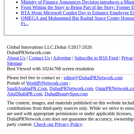
Ministry of Finance Announces Decision introduces a Mini
From Writing the Story to Being Part of the Story: Former Em
RTA Hosts Microsoft Copilot Day to Enhance Employee Eff
OMEGA and Mohammed Bin Rashid Space Centre Honour 
Fi...
Global Innovations LLC,Dubai ©2017-2026
DubaiPRNetwork.com
About Us
|
Contact Us
|
Advertise
|
Subscribe to RSS Feed
|
Privac
Sitemap
Best Viewed with 1024x768 screen resolution
Please feel free to contact us :
editor@DubaiPRNetwork.com
Portals of
WorldPrNetwork.com
:
SaudiArabiaPR.Com
,
DubaiPRNetwork.com
,
QatarPRNetwork.c
AbuDhabiPR.com
,
DubaiBeautySpot.com
The content, images, and materials published on this website inclu
contributions from third-party sources only. While we strive to ensur
are used with appropriate permissions or under applicable licenses,
DubaiPRNetwork.com does not guarantee the accuracy, ownership, o
party content.
Check our Privacy Policy
.