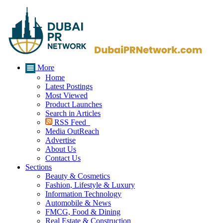
More
Home
Latest Postings
Most Viewed
Product Launches
Search in Articles
RSS Feed
Media OutReach
Advertise
About Us
Contact Us
Sections
Beauty & Cosmetics
Fashion, Lifestyle & Luxury
Information Technology
Automobile & News
FMCG, Food & Dining
Real Estate & Construction