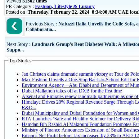
Viewed
31562 times
PR Category :
Fashion, Lifestyle & Luxury
Posted on :
Thursday, February 22, 2024 8:34:00 AM UAE loca
Previous Story :
Natuzzi Italia Unveils the Colle Sofa, 
Collaboratio...
Next Story :
Landmark Group's Beat Diabetes Walk: A Milesto
Suppo...
Top Stories
Jan Christen claims dramatic summit victory at Tour de Pol
Max Fashion Unveils a One-Stop Back-to-School Edit for Ki
Environment Agency – Abu Dhabi and Department of Munici
Dubai Mallathon takes off at DXB for the first time
Arsenal and Emirates renew landmark partnership as one of
Himalaya Drives 20% Regional Revenue Surge Through Lo
R&D...
Dubai Municipality and Dubai Foundation for Women and C
RTA Launches ‘Safe and Healthy Summer for Delivery Ri
Hamdan Bin Rashid Al Maktoum Foundation Promotes Family
Ministry of Finance Announces Extension of Small Business 
Emaar's Net Profit before Tax increased by 23% to AED 12.