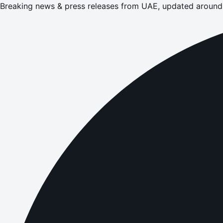
Breaking news & press releases from UAE, updated around 