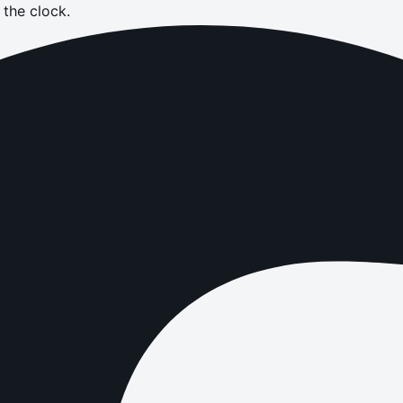
the clock.