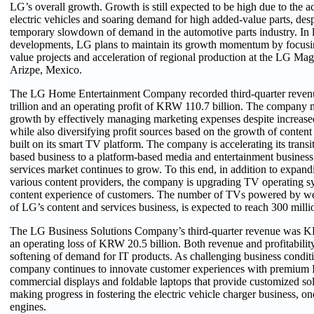
LG’s overall growth. Growth is still expected to be high due to the ac
electric vehicles and soaring demand for high added-value parts, des
temporary slowdown of demand in the automotive parts industry. In l
developments, LG plans to maintain its growth momentum by focusi
value projects and acceleration of regional production at the LG Ma
Arizpe, Mexico.
The LG Home Entertainment Company recorded third-quarter reve
trillion and an operating profit of KRW 110.7 billion. The company m
growth by effectively managing marketing expenses despite increas
while also diversifying profit sources based on the growth of content
built on its smart TV platform. The company is accelerating its transi
based business to a platform-based media and entertainment business
services market continues to grow. To this end, in addition to expand
various content providers, the company is upgrading TV operating s
content experience of customers. The number of TVs powered by w
of LG’s content and services business, is expected to reach 300 milli
The LG Business Solutions Company’s third-quarter revenue was KR
an operating loss of KRW 20.5 billion. Both revenue and profitabili
softening of demand for IT products. As challenging business conditio
company continues to innovate customer experiences with premium I
commercial displays and foldable laptops that provide customized sol
making progress in fostering the electric vehicle charger business, 
engines.