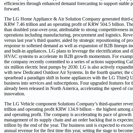
efficiencies through enhanced demand forecasting to support stable pr
forward.
The LG Home Appliance & Air Solution Company generated third-qu
KRW 7.46 trillion and an operating profit of KRW 504.5 billion. The
than doubled year-over-year, attributable to strong competitiveness in
operations including manufacturing, procurement and logistics. Rev
versus last year’s third quarter, aided by strategic repositioning of pr
response to softened demand as well as expansion of B2B lineups i
and built-in appliances. LG plans to leverage the electrification and 
HVAC systems to accelerate its B2B growth momentum. For example,
the company recently committed to a series of actions supporting Calif
six million electric heat pumps by 2030. LG is also actively expandi
with new Dedicated Outdoor Air Systems. In the fourth quarter, the 
spearhead a paradigm shift in home appliances with the LG ThinQ 
business into services and subscriptions. Four upgraded features fo
already been released in North America, accelerating the speed of c
innovation.
The LG Vehicle component Solutions Company’s third-quarter rev
trillion and operating profit KRW 134.9 billion – the highest among a
and operating profit. The company is accelerating its pace of growth
management of its supply chain and an order backlog that is expec
trillion by the end of the year. The business unit is expected to exce
annual revenue for the first time this year, setting the stage to become