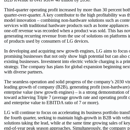
Third-quarter operating profit increased by more than 30 percent bot
quarter-over-quarter. A key contributor to the high profitability was
model innovation – combining non-hardware solutions such as conten
services with traditional hardware products such as home appliances 
one-off revenue was recorded when a product was sold. This has no
generating recurring revenue from the use of solutions on platforms in
of products used by consumers of LG devices.
In developing and acquiring new growth engines, LG aims to focus o
promising businesses that not only show high potential but can also 
existing businesses. Investment into electric vehicle charging is a prim
strategy. The company has plans for global expansion beginning next
with diverse partners.
The seamless operation and solid progress of the company’s 2030 visi
leading growth of company (B2B), generating profit (non-hardware)
enterprise value (new growth engines) – is a strong demonstration 
toward achieving Triple 7 (average growth rate and operating profit 
and enterprise value to EBITDA ratio of 7 or more).
LG will continue to focus on accelerating its business portfolio transf
the fourth quarter, seeking to maintain high-growth in B2B with ve
solutions taking the lead, while at the same time growing sales of key
end-of-year peak season approaches. Simultaneously, the company pl