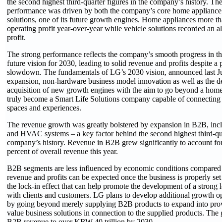
the second highest third-quarter figures in the company’s history. T
performance was driven by both the company’s core home appliance 
solutions, one of its future growth engines. Home appliances more th
operating profit year-over-year while vehicle solutions recorded an a
profit.
The strong performance reflects the company’s smooth progress in the
future vision for 2030, leading to solid revenue and profits despite 
slowdown. The fundamentals of LG’s 2030 vision, announced last Ju
expansion, non-hardware business model innovation as well as the 
acquisition of new growth engines with the aim to go beyond a hom
truly become a Smart Life Solutions company capable of connecting
spaces and experiences.
The revenue growth was greatly bolstered by expansion in B2B, incl
and HVAC systems – a key factor behind the second highest third-qua
company’s history. Revenue in B2B grew significantly to account fo
percent of overall revenue this year.
B2B segments are less influenced by economic conditions compared 
revenue and profits can be expected once the business is properly set
the lock-in effect that can help promote the development of a strong 
with clients and customers. LG plans to develop additional growth op
by going beyond merely supplying B2B products to expand into pro
value business solutions in connection to the supplied products. The 
B2B revenue to over KRW 40 trillion by 2030.