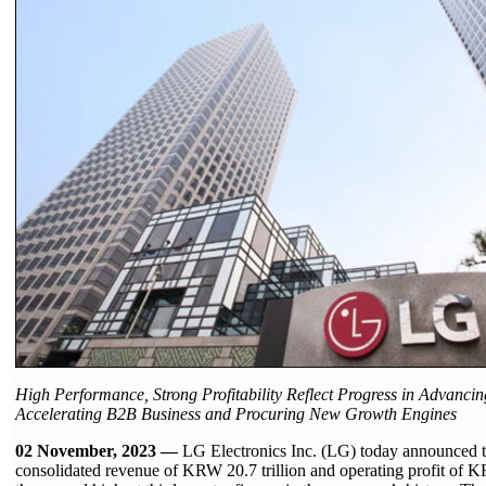
High Performance, Strong Profitability Reflect Progress in Advancin
Accelerating B2B Business and Procuring New Growth Engines
02 November, 2023 —
LG Electronics Inc. (LG) today announced t
consolidated revenue of KRW 20.7 trillion and operating profit of K