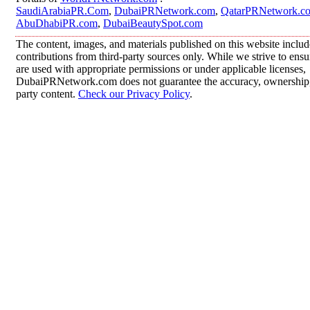
SaudiArabiaPR.Com
,
DubaiPRNetwork.com
,
QatarPRNetwork.c
AbuDhabiPR.com
,
DubaiBeautySpot.com
The content, images, and materials published on this website inclu
contributions from third-party sources only. While we strive to ensur
are used with appropriate permissions or under applicable licenses,
DubaiPRNetwork.com does not guarantee the accuracy, ownership, o
party content.
Check our Privacy Policy
.