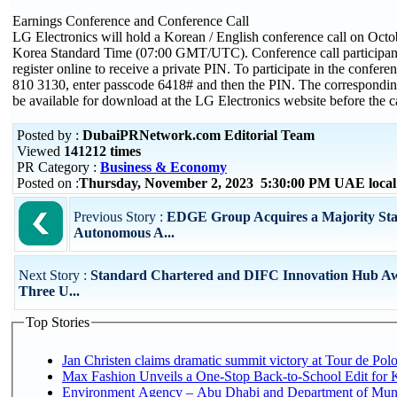
Earnings Conference and Conference Call
LG Electronics will hold a Korean / English conference call on Octo
Korea Standard Time (07:00 GMT/UTC). Conference call participants 
register online to receive a private PIN. To participate in the conferen
810 3130, enter passcode 6418# and then the PIN. The corresponding 
be available for download at the LG Electronics website before the ca
Posted by :
DubaiPRNetwork.com Editorial Team
Viewed
141212 times
PR Category :
Business & Economy
Posted on :
Thursday, November 2, 2023 5:30:00 PM UAE loca
Previous Story :
EDGE Group Acquires a Majority Sta
Autonomous A...
Next Story :
Standard Chartered and DIFC Innovation Hub A
Three U...
Top Stories
Jan Christen claims dramatic summit victory at Tour de Pol
Max Fashion Unveils a One-Stop Back-to-School Edit for Ki
Environment Agency – Abu Dhabi and Department of Munici