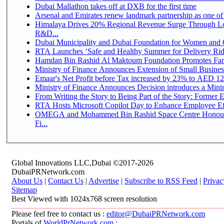
Dubai Mallathon takes off at DXB for the first time
Arsenal and Emirates renew landmark partnership as one of
Himalaya Drives 20% Regional Revenue Surge Through Lo
R&D...
Dubai Municipality and Dubai Foundation for Women and C
RTA Launches ‘Safe and Healthy Summer for Delivery Ri
Hamdan Bin Rashid Al Maktoum Foundation Promotes Family
Ministry of Finance Announces Extension of Small Business 
Emaar's Net Profit before Tax increased by 23% to AED 12.
Ministry of Finance Announces Decision introduces a Mini
From Writing the Story to Being Part of the Story: Former Em
RTA Hosts Microsoft Copilot Day to Enhance Employee Eff
OMEGA and Mohammed Bin Rashid Space Centre Honour 
Fi...
Global Innovations LLC,Dubai ©2017-2026
DubaiPRNetwork.com
About Us
|
Contact Us
|
Advertise
|
Subscribe to RSS Feed
|
Privac
Sitemap
Best Viewed with 1024x768 screen resolution
Please feel free to contact us :
editor@DubaiPRNetwork.com
Portals of
WorldPrNetwork.com
: