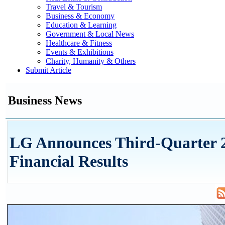
Travel & Tourism
Business & Economy
Education & Learning
Government & Local News
Healthcare & Fitness
Events & Exhibitions
Charity, Humanity & Others
Submit Article
Business News
LG Announces Third-Quarter 
Financial Results