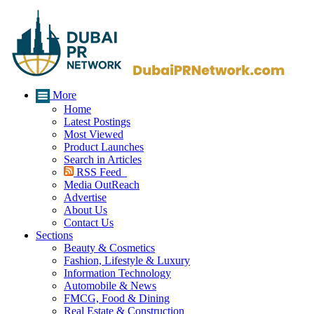
More
Home
Latest Postings
Most Viewed
Product Launches
Search in Articles
RSS Feed
Media OutReach
Advertise
About Us
Contact Us
Sections
Beauty & Cosmetics
Fashion, Lifestyle & Luxury
Information Technology
Automobile & News
FMCG, Food & Dining
Real Estate & Construction