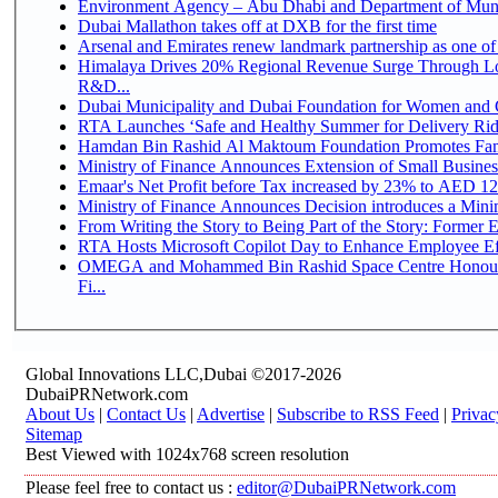
Environment Agency – Abu Dhabi and Department of Munici
Dubai Mallathon takes off at DXB for the first time
Arsenal and Emirates renew landmark partnership as one of
Himalaya Drives 20% Regional Revenue Surge Through Lo
R&D...
Dubai Municipality and Dubai Foundation for Women and C
RTA Launches ‘Safe and Healthy Summer for Delivery Ri
Hamdan Bin Rashid Al Maktoum Foundation Promotes Family
Ministry of Finance Announces Extension of Small Business 
Emaar's Net Profit before Tax increased by 23% to AED 12.
Ministry of Finance Announces Decision introduces a Mini
From Writing the Story to Being Part of the Story: Former Em
RTA Hosts Microsoft Copilot Day to Enhance Employee Eff
OMEGA and Mohammed Bin Rashid Space Centre Honour 
Fi...
Global Innovations LLC,Dubai ©2017-2026
DubaiPRNetwork.com
About Us
|
Contact Us
|
Advertise
|
Subscribe to RSS Feed
|
Privac
Sitemap
Best Viewed with 1024x768 screen resolution
Please feel free to contact us :
editor@DubaiPRNetwork.com