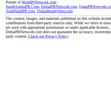
Portals of
WorldPrNetwork.com
:
SaudiArabiaPR.Com
,
DubaiPRNetwork.com
,
QatarPRNetwork.c
AbuDhabiPR.com
,
DubaiBeautySpot.com
The content, images, and materials published on this website inclu
contributions from third-party sources only. While we strive to ensur
are used with appropriate permissions or under applicable licenses,
DubaiPRNetwork.com does not guarantee the accuracy, ownership, o
party content.
Check our Privacy Policy
.