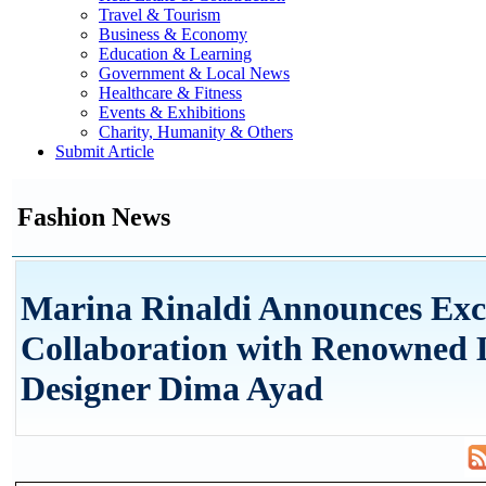
Travel & Tourism
Business & Economy
Education & Learning
Government & Local News
Healthcare & Fitness
Events & Exhibitions
Charity, Humanity & Others
Submit Article
Fashion News
Marina Rinaldi Announces Exc
Collaboration with Renowned 
Designer Dima Ayad