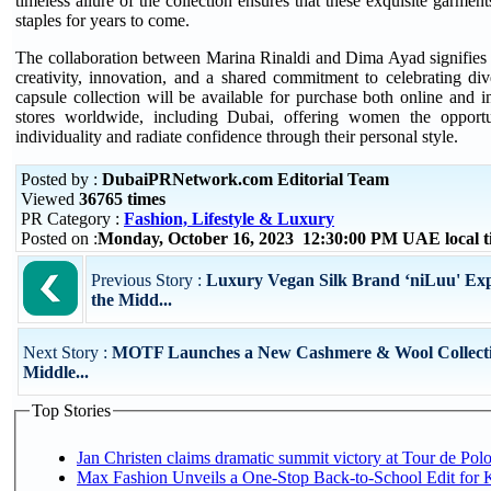
timeless allure of the collection ensures that these exquisite garme
staples for years to come.
The collaboration between Marina Rinaldi and Dima Ayad signifies
creativity, innovation, and a shared commitment to celebrating dive
capsule collection will be available for purchase both online and i
stores worldwide, including Dubai, offering women the opportu
individuality and radiate confidence through their personal style.
Posted by :
DubaiPRNetwork.com Editorial Team
Viewed
36765 times
PR Category :
Fashion, Lifestyle & Luxury
Posted on :
Monday, October 16, 2023 12:30:00 PM UAE local 
Previous Story :
Luxury Vegan Silk Brand ‘niLuu' Exp
the Midd...
Next Story :
MOTF Launches a New Cashmere & Wool Collectio
Middle...
Top Stories
Jan Christen claims dramatic summit victory at Tour de Pol
Max Fashion Unveils a One-Stop Back-to-School Edit for Ki