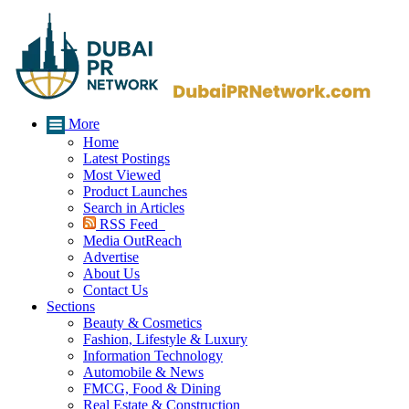
More
Home
Latest Postings
Most Viewed
Product Launches
Search in Articles
RSS Feed
Media OutReach
Advertise
About Us
Contact Us
Sections
Beauty & Cosmetics
Fashion, Lifestyle & Luxury
Information Technology
Automobile & News
FMCG, Food & Dining
Real Estate & Construction