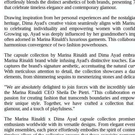
effortlessly blends the distinct aesthetics of both brands, presenting 
that celebrate timeless elegance and contemporary glamour.
Drawing inspiration from her personal experiences and the nostalgia 
heritage, Dima Ayad's creative vision seamlessly aligns with Mari
to celebrating individuality and empowering women with confid
Growing up, Ayad was deeply influenced by her grandmother's impe
often adorned in Marina Rinaldi's luxurious garments. This collabora
harmonious convergence of two fashion powerhouses.
The capsule collection by Marina Rinaldi and Dima Ayad embrac
Marina Rinaldi brand while infusing Ayad's distinctive touches. Eac
captures the brand's signature aesthetic, accentuating the natural cu
With meticulous attention to detail, the collection showcases a daz
elements, from shimmering sequins to mesmerizing stones and delicat
"We are absolutely delighted to join forces with the incredibly ta
the Marina Rinaldi CEO Sheila De Pietri. "This collaboration e
passion for creating fashion that transcends boundaries and emp
their unique style. Together, we have crafted a collection that 
glamour, and a touch of playfulness."
The Marina Rinaldi x Dima Ayad capsule collection promises 
enthusiasts worldwide with its versatile designs. From elegant even
night ensembles, each piece effortlessly embodies the spirit of cont