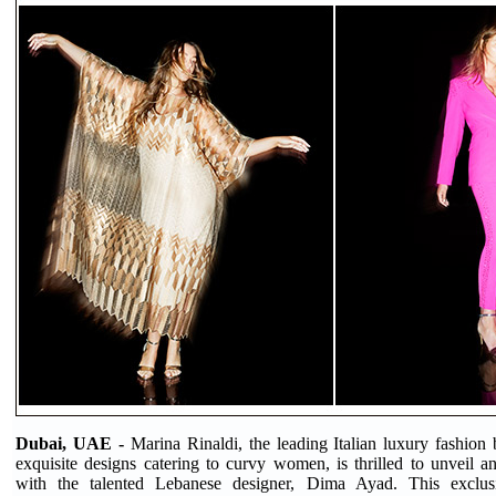
Dubai, UAE -
Marina Rinaldi, the leading Italian luxury fashion
exquisite designs catering to curvy women, is thrilled to unveil an
with the talented Lebanese designer, Dima Ayad. This exclusi