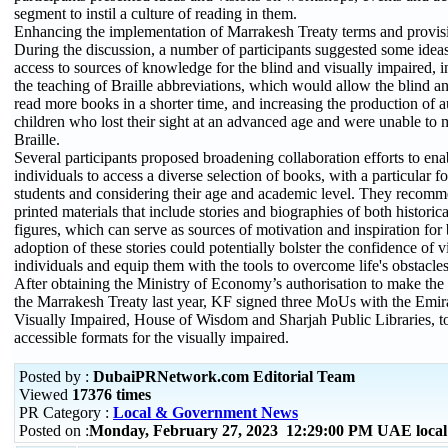
segment to instil a culture of reading in them.
Enhancing the implementation of Marrakesh Treaty terms and provis
During the discussion, a number of participants suggested some ideas
access to sources of knowledge for the blind and visually impaired, 
the teaching of Braille abbreviations, which would allow the blind an
read more books in a shorter time, and increasing the production of 
children who lost their sight at an advanced age and were unable to 
Braille.
Several participants proposed broadening collaboration efforts to ena
individuals to access a diverse selection of books, with a particular f
students and considering their age and academic level. They recom
printed materials that include stories and biographies of both histori
figures, which can serve as sources of motivation and inspiration for 
adoption of these stories could potentially bolster the confidence of 
individuals and equip them with the tools to overcome life's obstacles
After obtaining the Ministry of Economy’s authorisation to make the 
the Marrakesh Treaty last year, KF signed three MoUs with the Emira
Visually Impaired, House of Wisdom and Sharjah Public Libraries, t
accessible formats for the visually impaired.
Posted by :
DubaiPRNetwork.com Editorial Team
Viewed
17376 times
PR Category :
Local & Government News
Posted on :
Monday, February 27, 2023 12:29:00 PM UAE loca