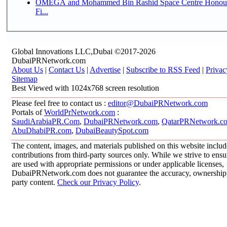
OMEGA and Mohammed Bin Rashid Space Centre Honour 
Fi...
Global Innovations LLC,Dubai ©2017-2026
DubaiPRNetwork.com
About Us
|
Contact Us
|
Advertise
|
Subscribe to RSS Feed
|
Privac
Sitemap
Best Viewed with 1024x768 screen resolution
Please feel free to contact us :
editor@DubaiPRNetwork.com
Portals of
WorldPrNetwork.com
:
SaudiArabiaPR.Com
,
DubaiPRNetwork.com
,
QatarPRNetwork.c
AbuDhabiPR.com
,
DubaiBeautySpot.com
The content, images, and materials published on this website inclu
contributions from third-party sources only. While we strive to ensur
are used with appropriate permissions or under applicable licenses,
DubaiPRNetwork.com does not guarantee the accuracy, ownership, o
party content.
Check our Privacy Policy
.