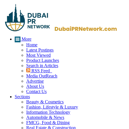
More
Home
Latest Postings
Most Viewed
Product Launches
Search in Articles
RSS Feed
Media OutReach
Advertise
About Us
Contact Us
Sections
Beauty & Cosmetics
Fashion, Lifestyle & Luxury
Information Technology
Automobile & News
FMCG, Food & Dining
Real Estate & Construction