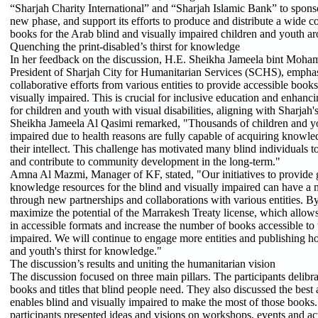
“Sharjah Charity International” and “Sharjah Islamic Bank” to spons
new phase, and support its efforts to produce and distribute a wide co
books for the Arab blind and visually impaired children and youth a
Quenching the print-disabled’s thirst for knowledge
In her feedback on the discussion, H.E. Sheikha Jameela bint Moh
President of Sharjah City for Humanitarian Services (SCHS), emphas
collaborative efforts from various entities to provide accessible books
visually impaired. This is crucial for inclusive education and enhanci
for children and youth with visual disabilities, aligning with Sharjah
Sheikha Jameela Al Qasimi remarked, "Thousands of children and yo
impaired due to health reasons are fully capable of acquiring knowl
their intellect. This challenge has motivated many blind individuals to
and contribute to community development in the long-term."
Amna Al Mazmi, Manager of KF, stated, "Our initiatives to provide g
knowledge resources for the blind and visually impaired can have a 
through new partnerships and collaborations with various entities. B
maximize the potential of the Marrakesh Treaty license, which allow
in accessible formats and increase the number of books accessible to 
impaired. We will continue to engage more entities and publishing hou
and youth's thirst for knowledge."
The discussion’s results and uniting the humanitarian vision
The discussion focused on three main pillars. The participants delibra
books and titles that blind people need. They also discussed the best 
enables blind and visually impaired to make the most of those books. 
participants presented ideas and visions on workshops, events and acti