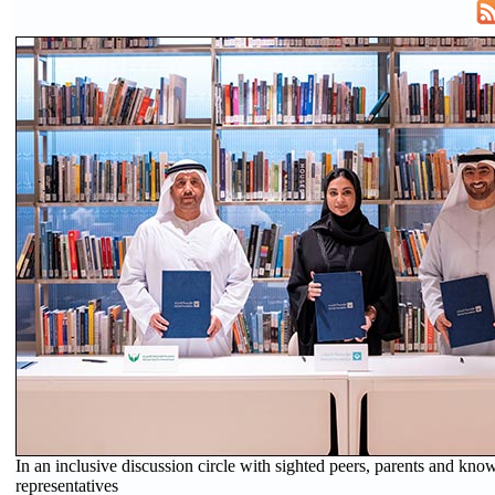
In an inclusive discussion circle with sighted peers, parents and know
representatives