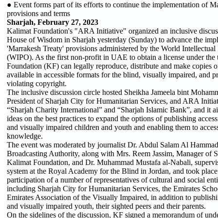
● Event forms part of its efforts to continue the implementation of M
provisions and terms
Sharjah, February 27, 2023
Kalimat Foundation's "ARA Initiative" organized an inclusive discuss
House of Wisdom in Sharjah yesterday (Sunday) to advance the impl
'Marrakesh Treaty' provisions administered by the World Intellectual
(WIPO). As the first non-profit in UAE to obtain a license under the 
Foundation (KF) can legally reproduce, distribute and make copies 
available in accessible formats for the blind, visually impaired, and p
violating copyright.
The inclusive discussion circle hosted Sheikha Jameela bint Moham
President of Sharjah City for Humanitarian Services, and ARA Initia
“Sharjah Charity International” and “Sharjah Islamic Bank”, and it 
ideas on the best practices to expand the options of publishing access
and visually impaired children and youth and enabling them to acces
knowledge.
The event was moderated by journalist Dr. Abdul Salam Al Hammadi
Broadcasting Authority, along with Mrs. Reem Jassim, Manager of Spe
Kalimat Foundation, and Dr. Muhammad Mustafa al-Nabali, supervis
system at the Royal Academy for the Blind in Jordan, and took place
participation of a number of representatives of cultural and social entit
including Sharjah City for Humanitarian Services, the Emirates Scho
Emirates Association of the Visually Impaired, in addition to publish
and visually impaired youth, their sighted peers and their parents.
On the sidelines of the discussion, KF signed a memorandum of unde