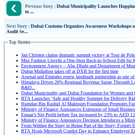
Previous Story :
Dubai Municipality Launches Happiness
to ...
Next Story :
Dubai Customs Organizes Awareness Workshops on
Audit Se...
Top Stories
Jan Christen claims dramatic summit victory at Tour de Pol
Max Fashion Unveils a One-Stop Back-to-School Edit for Ki
Environment Agency – Abu Dhabi and Department of Munici
Dubai Mallathon takes off at DXB for the first time
Arsenal and Emirates renew landmark partnership as one of
Himalaya Drives 20% Regional Revenue Surge Through Lo
R&D...
Dubai Municipality and Dubai Foundation for Women and C
RTA Launches ‘Safe and Healthy Summer for Delivery Ri
Hamdan Bin Rashid Al Maktoum Foundation Promotes Family
Ministry of Finance Announces Extension of Small Business 
Emaar's Net Profit before Tax increased by 23% to AED 12.
Ministry of Finance Announces Decision introduces a Mini
From Writing the Story to Being Part of the Story: Former Em
RTA Hosts Microsoft Copilot Day to Enhance Employee Eff