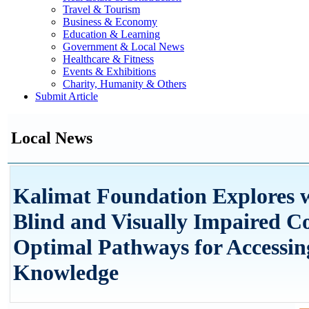
Travel & Tourism
Business & Economy
Education & Learning
Government & Local News
Healthcare & Fitness
Events & Exhibitions
Charity, Humanity & Others
Submit Article
Local News
Kalimat Foundation Explores w
Blind and Visually Impaired 
Optimal Pathways for Accessin
Knowledge