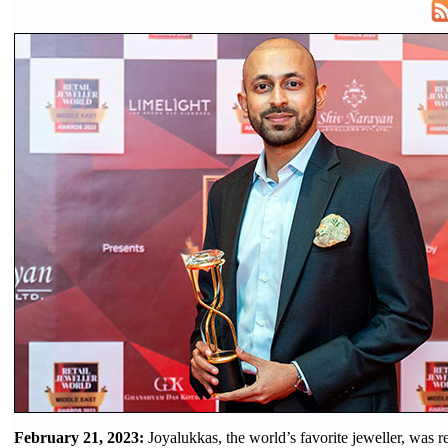
February 21, 2023:
Joyalukkas, the world’s favorite jeweller, was 