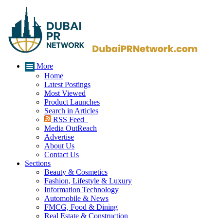
More
Home
Latest Postings
Most Viewed
Product Launches
Search in Articles
RSS Feed
Media OutReach
Advertise
About Us
Contact Us
Sections
Beauty & Cosmetics
Fashion, Lifestyle & Luxury
Information Technology
Automobile & News
FMCG, Food & Dining
Real Estate & Construction