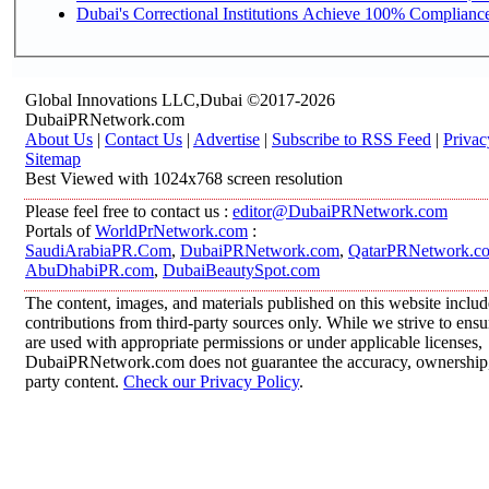
Dubai's Correctional Institutions Achieve 100% Compliance 
Global Innovations LLC,Dubai ©2017-2026
DubaiPRNetwork.com
About Us
|
Contact Us
|
Advertise
|
Subscribe to RSS Feed
|
Privac
Sitemap
Best Viewed with 1024x768 screen resolution
Please feel free to contact us :
editor@DubaiPRNetwork.com
Portals of
WorldPrNetwork.com
:
SaudiArabiaPR.Com
,
DubaiPRNetwork.com
,
QatarPRNetwork.c
AbuDhabiPR.com
,
DubaiBeautySpot.com
The content, images, and materials published on this website inclu
contributions from third-party sources only. While we strive to ensur
are used with appropriate permissions or under applicable licenses,
DubaiPRNetwork.com does not guarantee the accuracy, ownership, o
party content.
Check our Privacy Policy
.