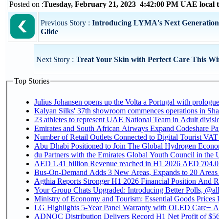
Posted on :
Tuesday, February 21, 2023 4:42:00 PM UAE local
Previous Story :
Introducing LYMA's Next Generation
Glide
Next Story :
Treat Your Skin with Perfect Care This Wi
Top Stories
Julius Johansen opens up the Volta a Portugal with prologue
Kalyan Silks' 37th showroom commences operations in Sha
Emirates and South African Airways Expand Codeshare Par
Number of Retail Outlets Connected to Digital Tourist VAT
Abu Dhabi Positioned to Join The Global Hydroge
du Partners with the Emirates Global Youth Council in the 
AED 1.41 billion Revenue reac
Bus-On-Demand Adds 3 New Areas, Expands to 20 Areas
Agthia Reports Stronger H1 2026 Financial Position And Rai
Your Group Chats Upgraded: Introducing Better Polls, @al
Ministry of Economy and Tourism: Essential Goods Prices Pl
LG Highlights 5-Year Panel Warranty with OLED Care+ Ac
ADNOC Distribution Delivers Record H1 Net Profit of $568