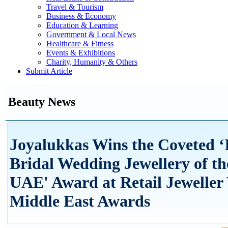
Travel & Tourism
Business & Economy
Education & Learning
Government & Local News
Healthcare & Fitness
Events & Exhibitions
Charity, Humanity & Others
Submit Article
Beauty News
Joyalukkas Wins the Coveted ‘
Bridal Wedding Jewellery of th
UAE' Award at Retail Jeweller
Middle East Awards