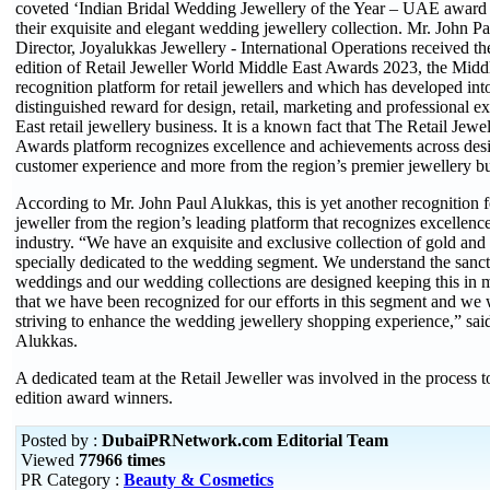
coveted ‘Indian Bridal Wedding Jewellery of the Year – UAE award a
their exquisite and elegant wedding jewellery collection. Mr. John 
Director, Joyalukkas Jewellery - International Operations received th
edition of Retail Jeweller World Middle East Awards 2023, the Middle
recognition platform for retail jewellers and which has developed int
distinguished reward for design, retail, marketing and professional e
East retail jewellery business. It is a known fact that The Retail Jewe
Awards platform recognizes excellence and achievements across desi
customer experience and more from the region’s premier jewellery b
According to Mr. John Paul Alukkas, this is yet another recognition f
jeweller from the region’s leading platform that recognizes excellence
industry. “We have an exquisite and exclusive collection of gold and
specially dedicated to the wedding segment. We understand the sanct
weddings and our wedding collections are designed keeping this in 
that we have been recognized for our efforts in this segment and we 
striving to enhance the wedding jewellery shopping experience,” sai
Alukkas.
A dedicated team at the Retail Jeweller was involved in the process t
edition award winners.
Posted by :
DubaiPRNetwork.com Editorial Team
Viewed
77966 times
PR Category :
Beauty & Cosmetics