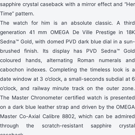
sapphire crystal caseback with a mirror effect and “Her
Time” pattern.
The watch for him is an absolute classic. A third
generation 41 mm OMEGA De Ville Prestige in 18K
Sedna™ Gold, with domed PVD dark blue dial in a sun-
brushed finish. Its display has PVD Sedna™ Gold
coloured hands, alternating Roman numerals and
cabochon indexes. Completing the timeless look is a
date window at 3 o’clock, a small-seconds subdial at 6
o’clock, and railway minute track on the outer zone.
The Master Chronometer certified watch is presented
on a dark blue leather strap and driven by the OMEGA
Master Co-Axial Calibre 8802, which can be admired
through the scratch-resistant sapphire crystal
caseback.