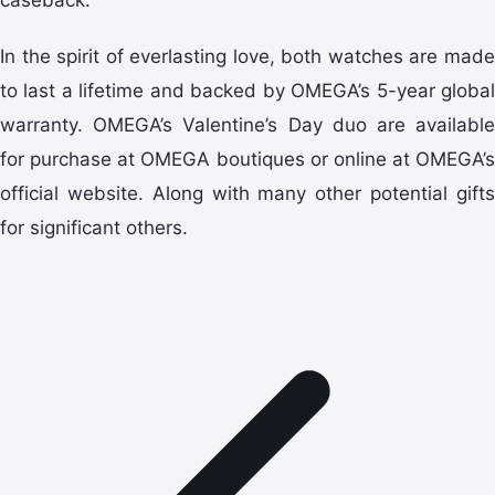
In the spirit of everlasting love, both watches are made
to last a lifetime and backed by OMEGA’s 5-year global
warranty. OMEGA’s Valentine’s Day duo are available
for purchase at OMEGA boutiques or online at OMEGA’s
official website. Along with many other potential gifts
for significant others.