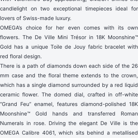
candlelight on two exceptional timepieces ideal for
lovers of Swiss-made luxury.
OMEGA’s choice for her even comes with its own
flowers. The De Ville Mini Trésor in 18K Moonshine™
Gold has a unique Toile de Jouy fabric bracelet with
red floral design.
There is a path of diamonds down each side of the 26
mm case and the floral theme extends to the crown,
which has a single diamond surrounded by a red liquid
ceramic flower. The domed dial, crafted in off-white
“Grand Feu” enamel, features diamond-polished 18K
Moonshine™ Gold hands and transferred Roman
Numerals in rose. Driving the elegant De Ville is the
OMEGA Calibre 4061, which sits behind a metallised