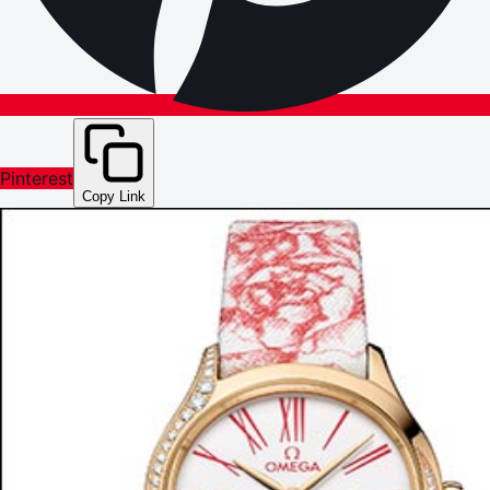
Pinterest
Copy Link