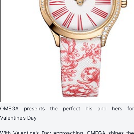
OMEGA presents the perfect his and hers for
Valentine’s Day
With Valentine’s Day approaching, OMEGA shines the