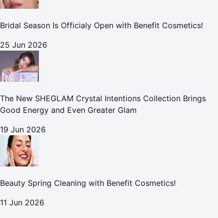
Bridal Season Is Officialy Open with Benefit Cosmetics!
25 Jun 2026
The New SHEGLAM Crystal Intentions Collection Brings
Good Energy and Even Greater Glam
19 Jun 2026
Beauty Spring Cleaning with Benefit Cosmetics!
11 Jun 2026