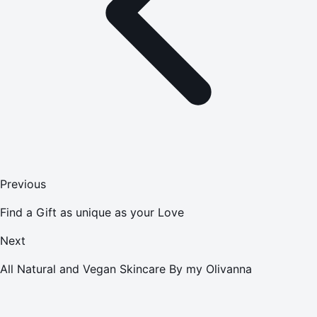
Previous
Find a Gift as unique as your Love
Next
All Natural and Vegan Skincare By my Olivanna