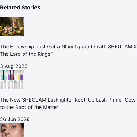
Related Stories
The Fellowship Just Got a Glam Upgrade with SHEGLAM X
The Lord of the Rings™
3 Aug 2026
The New SHEGLAM Lashlighter Root-Up Lash Primer Gets
to the Root of the Matter
26 Jun 2026