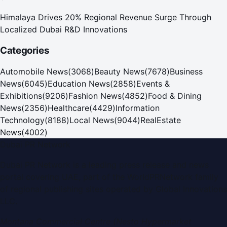
Himalaya Drives 20% Regional Revenue Surge Through
Localized Dubai R&D Innovations
Categories
Automobile News
(
3068
)
Beauty News
(
7678
)
Business
News
(
6045
)
Education News
(
2858
)
Events &
Exhibitions
(
9206
)
Fashion News
(
4852
)
Food & Dining
News
(
2356
)
Healthcare
(
4429
)
Information
Technology
(
8188
)
Local News
(
9044
)
RealEstate
News
(
4002
)
Dubai PR Network
Dubai PR Network
is a leading press release and news
portal covering
UAE
, part of the WorldPRNetwork family
of regional publishing sites operated by
Global Innovations
LLC
.
Montana Commercial Centre (Nesto Hypermarket