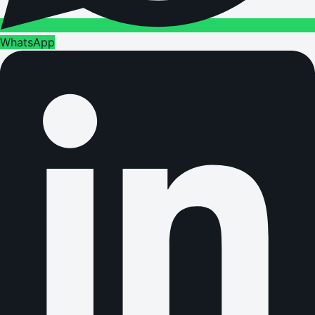
WhatsApp