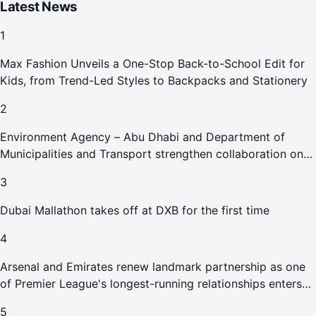
Latest News
1
Max Fashion Unveils a One-Stop Back-to-School Edit for
Kids, from Trend-Led Styles to Backpacks and Stationery
2
Environment Agency – Abu Dhabi and Department of
Municipalities and Transport strengthen collaboration on
Abu Dhabi Waste Management Strategy initiatives
3
Dubai Mallathon takes off at DXB for the first time
4
Arsenal and Emirates renew landmark partnership as one
of Premier League's longest-running relationships enters
new era
5