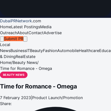
DubaiPRNetwork
.
com
Home
Latest Postings
Media
Outreach
About
Contact
Advertise
Submit PR
Local
News
Business
IT
Beauty
Fashion
Automobile
Healthcare
Educa
& Dining
RealEstate
Home
/
Beauty News
/
Time for Romance - Omega
BEAUTY NEWS
Time for Romance - Omega
7 February 2023
|
Product Launch/Promotion
Share: