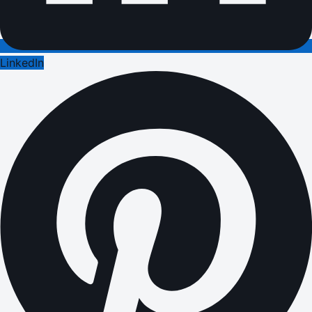
LinkedIn