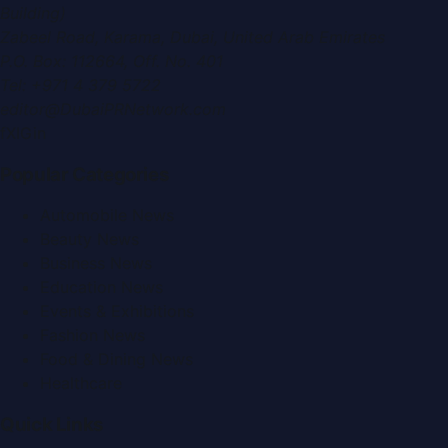
Building)
Zabeel Road, Karama
,
Dubai, United Arab Emirates
P.O. Box:
112664
,
Off. No. 401
Tel:
+971 4 379 5722
editor@DubaiPRNetwork.com
f
X
IG
in
Popular Categories
Automobile News
Beauty News
Business News
Education News
Events & Exhibitions
Fashion News
Food & Dining News
Healthcare
Quick Links