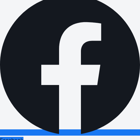
Facebook