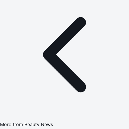
More from
Beauty News