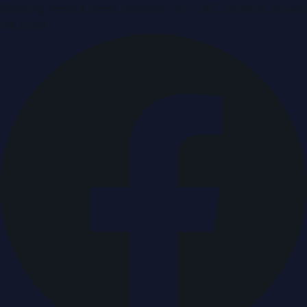
Breaking news & press releases from UAE, updated around
the clock.