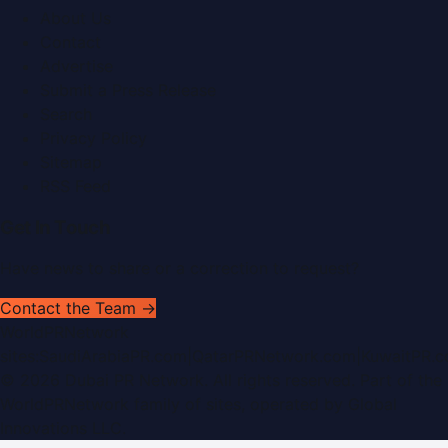
About Us
Contact
Advertise
Submit a Press Release
Search
Privacy Policy
Sitemap
RSS Feed
Get In Touch
Have news to share or a correction to request?
Contact the Team →
WorldPRNetwork
sites:
SaudiArabiaPR.com
|
QatarPRNetwork.com
|
KuwaitPR.
©
2026
Dubai PR Network
. All rights reserved. Part of the
WorldPRNetwork family of sites, operated by
Global
Innovations LLC
.