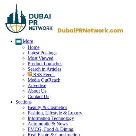
More
Home
Latest Postings
Most Viewed
Product Launches
Search in Articles
RSS Feed
Media OutReach
Advertise
About Us
Contact Us
Sections
Beauty & Cosmetics
Fashion, Lifestyle & Luxury
Information Technology
Automobile & News
FMCG, Food & Dining
Real Estate & Construction