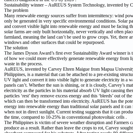
Sustainability winner – AuREUS System Technology, invented by 
The problem
Many renewable energy sources suffer from intermittency: wind pow
only be generated in very specific environmental conditions. Solar p
and convert visible light into renewable energy and must be facing th
solar farms are only built horizontally, never vertically and often pla
farmland, meaning the land can’t be used to grow crops. Yet, there a
windows and other surfaces that could be repurposed.
The solution
The James Dyson Award’s first ever Sustainability Award winner is t
of how we could more effectively generate renewable energy from li
waste in the process.
AuREUS, invented by Carvey Ehren Maigue from Mapua University 
Philippines, is a material that can be attached to a pre-existing structu
UV light and convert it into visible light to generate electricity in a w
panels can’t. Whether the sun is shining, or it is cloudy, Carvey’s mate
electricity as the particles in his material absorb UV light causing th
particles ‘rest’ they remove excess energy and this ‘bleeds’ out of the 
which can then be transformed into electricity. AuREUS has the poten
energy into renewable energy than traditional solar panels and it can 
when not in direct sunlight. Current testing suggests that it can produ
the time, compared to 10-25% in conventional photovoltaic cells .
The Philippines is victim of severe weather disruption and Farmers c
produce as a result. Rather than leave the crops to rot, Carvey sough