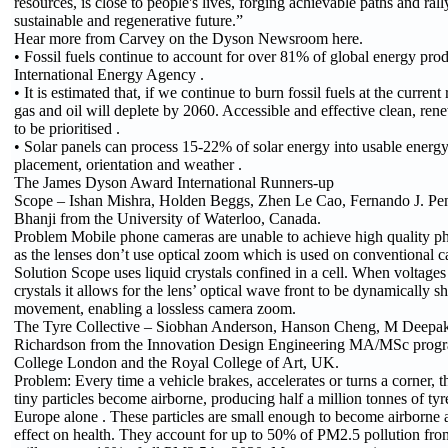
resources, is close to people's lives, forging achievable paths and ral
sustainable and regenerative future.”
Hear more from Carvey on the Dyson Newsroom here.
• Fossil fuels continue to account for over 81% of global energy prod
International Energy Agency .
• It is estimated that, if we continue to burn fossil fuels at the current
gas and oil will deplete by 2060. Accessible and effective clean, ren
to be prioritised .
• Solar panels can process 15-22% of solar energy into usable energy
placement, orientation and weather .
The James Dyson Award International Runners-up
Scope – Ishan Mishra, Holden Beggs, Zhen Le Cao, Fernando J. Pen
Bhanji from the University of Waterloo, Canada.
Problem Mobile phone cameras are unable to achieve high quality 
as the lenses don’t use optical zoom which is used on conventional 
Solution Scope uses liquid crystals confined in a cell. When voltages 
crystals it allows for the lens’ optical wave front to be dynamically 
movement, enabling a lossless camera zoom.
The Tyre Collective – Siobhan Anderson, Hanson Cheng, M Deepa
Richardson from the Innovation Design Engineering MA/MSc progr
College London and the Royal College of Art, UK.
Problem: Every time a vehicle brakes, accelerates or turns a corner,
tiny particles become airborne, producing half a million tonnes of tyre
Europe alone . These particles are small enough to become airborne
effect on health. They account for up to 50% of PM2.5 pollution fro