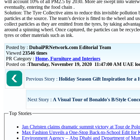
will account 10% of all PM2.5 by 2030. More are swept into waterw
eventually, entering the food chain .
Solution: The Tyre Collective aims to reduce this invisible pollution 
particles at the source. The team’s device is fitted to the wheel and use
collect particles as they are emitted from the tyres, by taking advanta
around a spinning wheel. Once captured, the particles can be recycl
tyres or other materials such as ink.
Posted by :
DubaiPRNetwork.com Editorial Team
Viewed
23546 times
PR Category :
Home, Furniture and Interiors
Posted on :
Thursday, November 19, 2020 11:47:00 AM UAE lo
Previous Story :
Holiday Season Gift Inspiration for a
Next Story :
A Visual Tour of Bonaldo's B/Style Conc
Top Stories
Jan Christen claims dramatic summit victory at Tour de Pol
Max Fashion Unveils a One-Stop Back-to-School Edit for Ki
Environment Agency – Abu Dhabi and Department of Munici