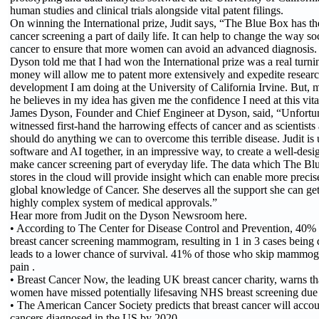
human studies and clinical trials alongside vital patent filings.
On winning the International prize, Judit says, “The Blue Box has th
cancer screening a part of daily life. It can help to change the way soc
cancer to ensure that more women can avoid an advanced diagnosis.
Dyson told me that I had won the International prize was a real turnin
money will allow me to patent more extensively and expedite resear
development I am doing at the University of California Irvine. But, mo
he believes in my idea has given me the confidence I need at this vita
James Dyson, Founder and Chief Engineer at Dyson, said, “Unfortun
witnessed first-hand the harrowing effects of cancer and as scientist
should do anything we can to overcome this terrible disease. Judit is
software and AI together, in an impressive way, to create a well-desi
make cancer screening part of everyday life. The data which The Bl
stores in the cloud will provide insight which can enable more preci
global knowledge of Cancer. She deserves all the support she can get
highly complex system of medical approvals.”
Hear more from Judit on the Dyson Newsroom here.
• According to The Center for Disease Control and Prevention, 40%
breast cancer screening mammogram, resulting in 1 in 3 cases being 
leads to a lower chance of survival. 41% of those who skip mammogr
pain .
• Breast Cancer Now, the leading UK breast cancer charity, warns th
women have missed potentially lifesaving NHS breast screening du
• The American Cancer Society predicts that breast cancer will accou
cancers diagnosed in the US by 2020 .