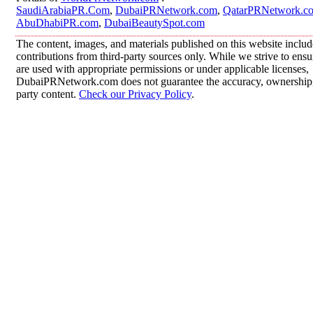
SaudiArabiaPR.Com
,
DubaiPRNetwork.com
,
QatarPRNetwork.c
AbuDhabiPR.com
,
DubaiBeautySpot.com
The content, images, and materials published on this website inclu
contributions from third-party sources only. While we strive to ensur
are used with appropriate permissions or under applicable licenses,
DubaiPRNetwork.com does not guarantee the accuracy, ownership, o
party content.
Check our Privacy Policy
.