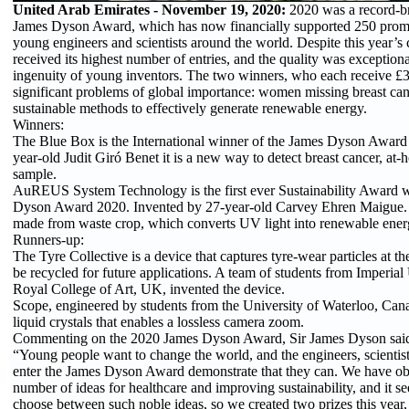
United Arab Emirates - November 19, 2020:
2020 was a record-br
James Dyson Award, which has now financially supported 250 promi
young engineers and scientists around the world. Despite this year’s
received its highest number of entries, and the quality was exceptiona
ingenuity of young inventors. The two winners, who each receive £3
significant problems of global importance: women missing breast ca
sustainable methods to effectively generate renewable energy.
Winners:
The Blue Box is the International winner of the James Dyson Award
year-old Judit Giró Benet it is a new way to detect breast cancer, at-
sample.
AuREUS System Technology is the first ever Sustainability Award w
Dyson Award 2020. Invented by 27-year-old Carvey Ehren Maigue. It
made from waste crop, which converts UV light into renewable ener
Runners-up:
The Tyre Collective is a device that captures tyre-wear particles at th
be recycled for future applications. A team of students from Imperial
Royal College of Art, UK, invented the device.
Scope, engineered by students from the University of Waterloo, Cana
liquid crystals that enables a lossless camera zoom.
Commenting on the 2020 James Dyson Award, Sir James Dyson sai
“Young people want to change the world, and the engineers, scientis
enter the James Dyson Award demonstrate that they can. We have o
number of ideas for healthcare and improving sustainability, and it s
choose between such noble ideas, so we created two prizes this year,