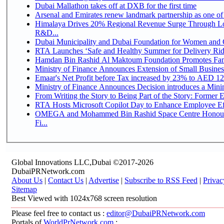
Dubai Mallathon takes off at DXB for the first time
Arsenal and Emirates renew landmark partnership as one of
Himalaya Drives 20% Regional Revenue Surge Through Lo
R&D...
Dubai Municipality and Dubai Foundation for Women and C
RTA Launches ‘Safe and Healthy Summer for Delivery Ri
Hamdan Bin Rashid Al Maktoum Foundation Promotes Family
Ministry of Finance Announces Extension of Small Business 
Emaar's Net Profit before Tax increased by 23% to AED 12.
Ministry of Finance Announces Decision introduces a Mini
From Writing the Story to Being Part of the Story: Former Em
RTA Hosts Microsoft Copilot Day to Enhance Employee Eff
OMEGA and Mohammed Bin Rashid Space Centre Honour 
Fi...
Global Innovations LLC,Dubai ©2017-2026
DubaiPRNetwork.com
About Us
|
Contact Us
|
Advertise
|
Subscribe to RSS Feed
|
Privac
Sitemap
Best Viewed with 1024x768 screen resolution
Please feel free to contact us :
editor@DubaiPRNetwork.com
Portals of
WorldPrNetwork.com
: