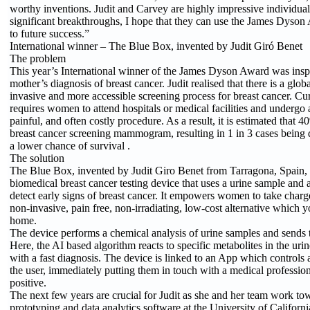
worthy inventions. Judit and Carvey are highly impressive individu
significant breakthroughs, I hope that they can use the James Dyson
to future success.”
International winner – The Blue Box, invented by Judit Giró Benet
The problem
This year’s International winner of the James Dyson Award was inspi
mother’s diagnosis of breast cancer. Judit realised that there is a globa
invasive and more accessible screening process for breast cancer. Cu
requires women to attend hospitals or medical facilities and undergo
painful, and often costly procedure. As a result, it is estimated that
breast cancer screening mammogram, resulting in 1 in 3 cases being d
a lower chance of survival .
The solution
The Blue Box, invented by Judit Giro Benet from Tarragona, Spain, 
biomedical breast cancer testing device that uses a urine sample and 
detect early signs of breast cancer. It empowers women to take charge
non-invasive, pain free, non-irradiating, low-cost alternative which y
home.
The device performs a chemical analysis of urine samples and sends th
Here, the AI based algorithm reacts to specific metabolites in the urin
with a fast diagnosis. The device is linked to an App which controls
the user, immediately putting them in touch with a medical professiona
positive.
The next few years are crucial for Judit as she and her team work tow
prototyping and data analytics software at the University of Californi