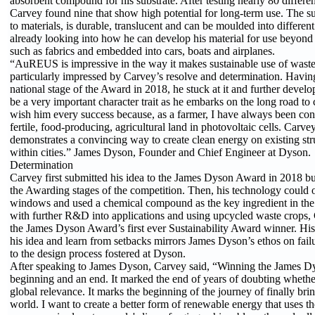
absorbent compound for his substrate. After testing nearly 80 differen
Carvey found nine that show high potential for long-term use. The s
to materials, is durable, translucent and can be moulded into differen
already looking into how he can develop his material for use beyon
such as fabrics and embedded into cars, boats and airplanes.
“AuREUS is impressive in the way it makes sustainable use of waste
particularly impressed by Carvey’s resolve and determination. Having
national stage of the Award in 2018, he stuck at it and further develop
be a very important character trait as he embarks on the long road to 
wish him every success because, as a farmer, I have always been co
fertile, food-producing, agricultural land in photovoltaic cells. Carve
demonstrates a convincing way to create clean energy on existing str
within cities.” James Dyson, Founder and Chief Engineer at Dyson.
Determination
Carvey first submitted his idea to the James Dyson Award in 2018 but
the Awarding stages of the competition. Then, his technology could o
windows and used a chemical compound as the key ingredient in the s
with further R&D into applications and using upcycled waste crops, 
the James Dyson Award’s first ever Sustainability Award winner. His
his idea and learn from setbacks mirrors James Dyson’s ethos on fai
to the design process fostered at Dyson.
After speaking to James Dyson, Carvey said, “Winning the James D
beginning and an end. It marked the end of years of doubting wheth
global relevance. It marks the beginning of the journey of finally b
world. I want to create a better form of renewable energy that uses th