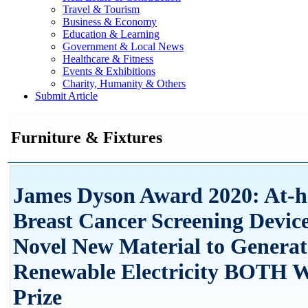
Travel & Tourism
Business & Economy
Education & Learning
Government & Local News
Healthcare & Fitness
Events & Exhibitions
Charity, Humanity & Others
Submit Article
Furniture & Fixtures
James Dyson Award 2020: At-
Breast Cancer Screening Devic
Novel New Material to Generat
Renewable Electricity BOTH W
Prize