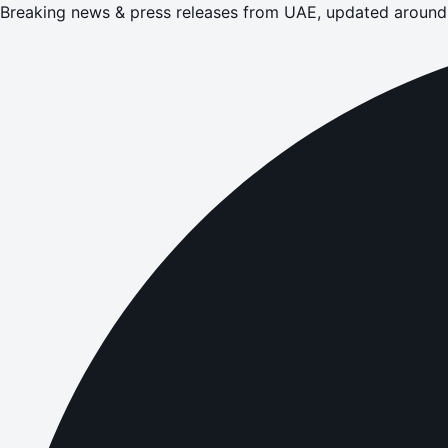
Breaking news & press releases from UAE, updated around 