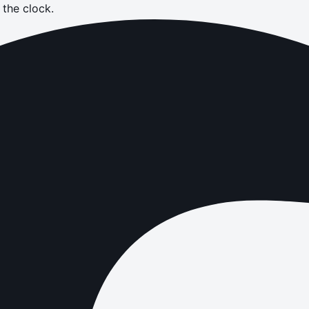
the clock.