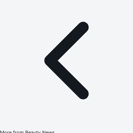
More from
Beauty News