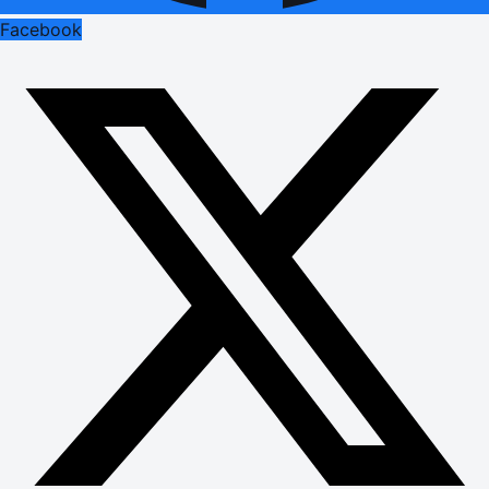
Facebook