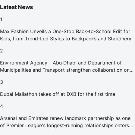
Latest News
1
Max Fashion Unveils a One-Stop Back-to-School Edit for
Kids, from Trend-Led Styles to Backpacks and Stationery
2
Environment Agency – Abu Dhabi and Department of
Municipalities and Transport strengthen collaboration on
Abu Dhabi Waste Management Strategy initiatives
3
Dubai Mallathon takes off at DXB for the first time
4
Arsenal and Emirates renew landmark partnership as one
of Premier League's longest-running relationships enters
new era