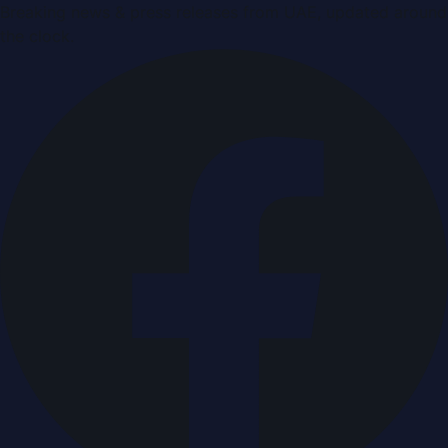
Breaking news & press releases from UAE, updated around
the clock.